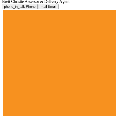
Brett Christie
Assessor & Delivery Agent
phone_in_talk
Phone
mail
Email