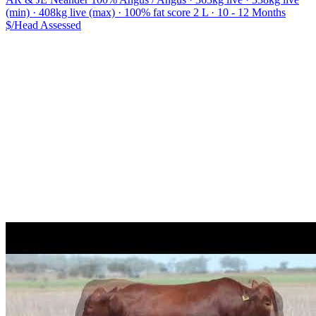
(min) · 408kg live (max) · 100% fat score 2 L · 10 - 12 Months
$/Head
Assessed