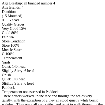
Age Breakup: all branded number 4
Age Brands: 4
Dentition
(15 Mouthed)
0T 15 head
Quality Grades
Very Good 15%
Good 80%
Fair 5%
Store Condition
Store 100%
Muscle Score
C 100%
Temperament
Yards
Quiet:
140
head
Slightly Stirry:
6
head
Crush
Quiet:
140
head
Slightly Stirry:
6
head
Paddock
Temperament not assessed in Paddock
These heifers worked up the race and through the scales very
quietly. with the exception of 2 they all stood quietly while being
weighed. They were all very settled and quiet to walk through in the