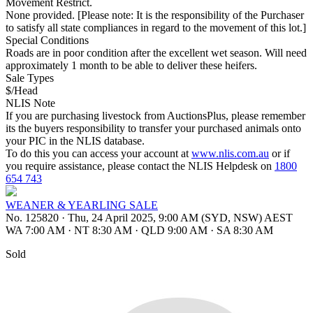
Movement Restrict.
None provided. [Please note: It is the responsibility of the Purchaser
to satisfy all state compliances in regard to the movement of this lot.]
Special Conditions
Roads are in poor condition after the excellent wet season. Will need
approximately 1 month to be able to deliver these heifers.
Sale Types
$/Head
NLIS Note
If you are purchasing livestock from AuctionsPlus, please remember
its the buyers responsibility to transfer your purchased animals onto
your PIC in the NLIS database.
To do this you can access your account at
www.nlis.com.au
or if
you require assistance, please contact the NLIS Helpdesk on
1800
654 743
WEANER & YEARLING SALE
No. 125820
·
Thu, 24 April 2025, 9:00 AM (SYD, NSW) AEST
WA 7:00 AM
·
NT 8:30 AM
·
QLD 9:00 AM
·
SA 8:30 AM
Sold