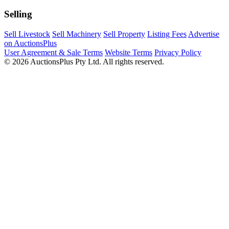
Selling
Sell Livestock
Sell Machinery
Sell Property
Listing Fees
Advertise
on AuctionsPlus
User Agreement & Sale Terms
Website Terms
Privacy Policy
© 2026 AuctionsPlus Pty Ltd. All rights reserved.