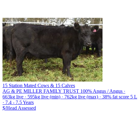
15 Station Mated Cows & 15 Calves
AG & PE MILLER FAMILY TRUST
100% Angus / Angus ·
663kg live · 595kg live (min) · 762kg live (max) · 38% fat score 5 L
· 7.4 - 7.5 Years
$/Head
Assessed