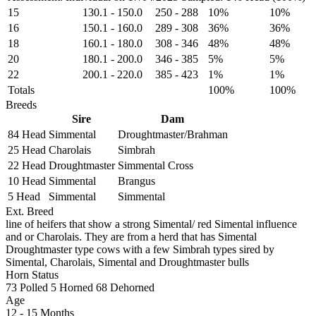
15
130.1
-
150.0
250
-
288
10%
10%
16
150.1
-
160.0
289
-
308
36%
36%
18
160.1
-
180.0
308
-
346
48%
48%
20
180.1
-
200.0
346
-
385
5%
5%
22
200.1
-
220.0
385
-
423
1%
1%
Totals
100%
100%
Breeds
Sire
Dam
84 Head
Simmental
Droughtmaster/Brahman
25 Head
Charolais
Simbrah
22 Head
Droughtmaster
Simmental Cross
10 Head
Simmental
Brangus
5 Head
Simmental
Simmental
Ext. Breed
line of heifers that show a strong Simental/ red Simental influence
and or Charolais. They are from a herd that has Simental
Droughtmaster type cows with a few Simbrah types sired by
Simental, Charolais, Simental and Droughtmaster bulls
Horn Status
73
Polled
5
Horned
68
Dehorned
Age
12 - 15 Months