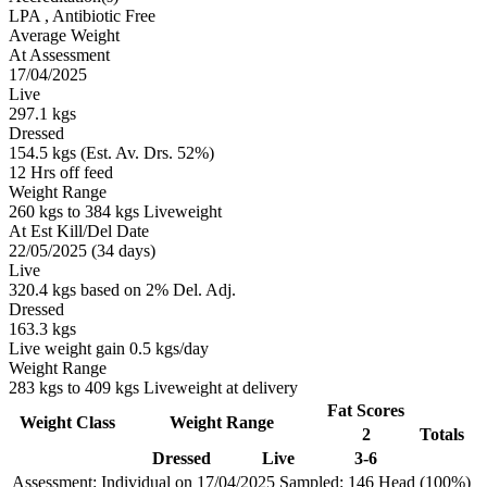
LPA
, Antibiotic Free
Average Weight
At Assessment
17/04/2025
Live
297.1 kgs
Dressed
154.5 kgs (Est. Av. Drs. 52%)
12 Hrs off feed
Weight Range
260 kgs to 384 kgs Liveweight
At Est Kill/Del Date
22/05/2025 (34 days)
Live
320.4 kgs based on 2% Del. Adj.
Dressed
163.3 kgs
Live weight gain 0.5 kgs/day
Weight Range
283 kgs to 409 kgs Liveweight at delivery
Fat Scores
Weight Class
Weight Range
2
Totals
Dressed
Live
3-6
Assessment: Individual on 17/04/2025
Sampled: 146 Head (100%)