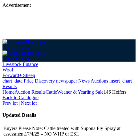
Advertisement
Login
Sign up
Login
Sign up
Livestock Finance
Wool
Forward+ Sheep
chart_data
Price Discovery
newspaper
News
Auctions
insert_chart
Results
Home
Auction Results
Cattle
Weaner & Yearling Sale
146 Heifers
Back
to Catalogue
Prev lot
|
Next lot
Updated Details
Buyers Please Note: Cattle treated with Supona Fly Spray at
assessment17/4/25 – NO WHP or ESI.