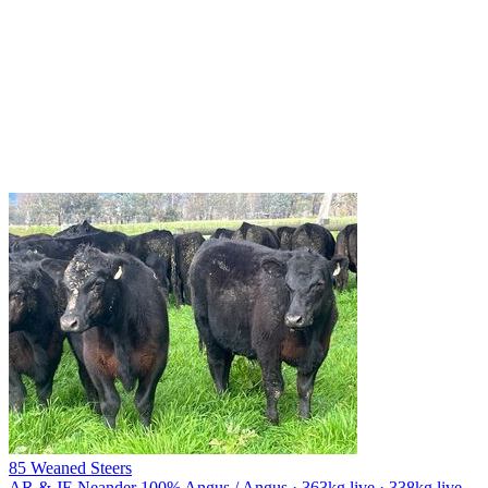
85 Weaned Steers
AR & JE Neander
100% Angus / Angus · 363kg live · 338kg live