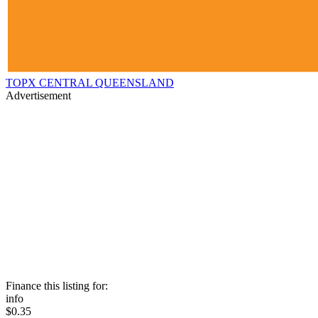
TOPX CENTRAL QUEENSLAND
Advertisement
Finance this listing for:
info
$0.35