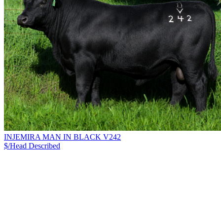
INJEMIRA MAN IN BLACK V242
$/Head
Described