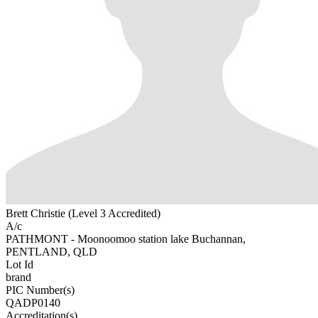
Brett Christie (Level 3 Accredited)
A/c
PATHMONT - Moonoomoo station lake Buchannan,
PENTLAND, QLD
Lot Id
brand
PIC Number(s)
QADP0140
Accreditation(s)