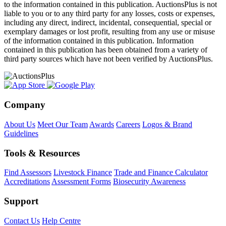
to the information contained in this publication. AuctionsPlus is not
liable to you or to any third party for any losses, costs or expenses,
including any direct, indirect, incidental, consequential, special or
exemplary damages or lost profit, resulting from any use or misuse
of the information contained in this publication. Information
contained in this publication has been obtained from a variety of
third party sources which have not been verified by AuctionsPlus.
Company
About Us
Meet Our Team
Awards
Careers
Logos & Brand
Guidelines
Tools & Resources
Find Assessors
Livestock Finance
Trade and Finance Calculator
Accreditations
Assessment Forms
Biosecurity Awareness
Support
Contact Us
Help Centre