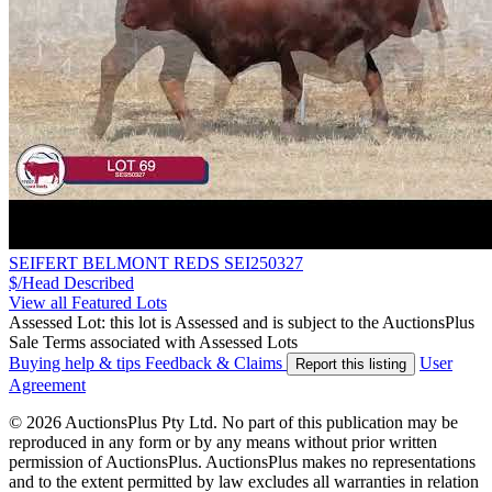
SEIFERT BELMONT REDS SEI250327
$/Head
Described
View all Featured Lots
Assessed Lot: this lot is Assessed and is subject to the AuctionsPlus
Sale Terms associated with Assessed Lots
Buying help & tips
Feedback & Claims
User
Report this listing
Agreement
© 2026 AuctionsPlus Pty Ltd. No part of this publication may be
reproduced in any form or by any means without prior written
permission of AuctionsPlus. AuctionsPlus makes no representations
and to the extent permitted by law excludes all warranties in relation