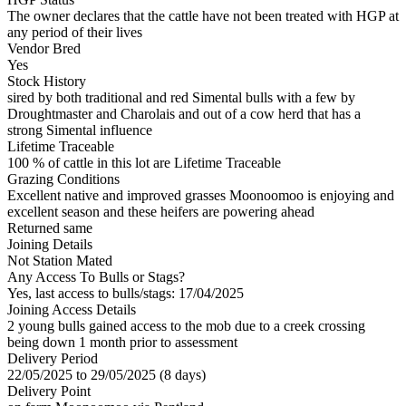
The owner declares that the cattle have not been treated with HGP at
any period of their lives
Vendor Bred
Yes
Stock History
sired by both traditional and red Simental bulls with a few by
Droughtmaster and Charolais and out of a cow herd that has a
strong Simental influence
Lifetime Traceable
100 % of cattle in this lot are Lifetime Traceable
Grazing Conditions
Excellent native and improved grasses Moonoomoo is enjoying and
excellent season and these heifers are powering ahead
Returned same
Joining Details
Not Station Mated
Any Access To Bulls or Stags?
Yes, last access to bulls/stags: 17/04/2025
Joining Access Details
2 young bulls gained access to the mob due to a creek crossing
being down 1 month prior to assessment
Delivery Period
22/05/2025 to 29/05/2025 (8 days)
Delivery Point