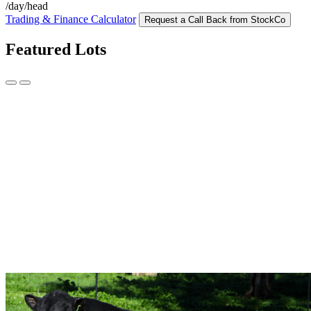
/day/head
Trading & Finance Calculator
Request a Call Back from StockCo
Featured Lots