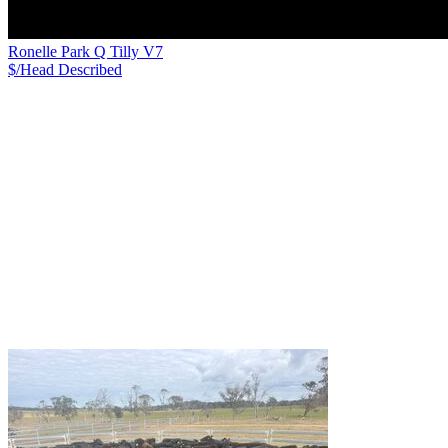
Ronelle Park Q Tilly V7
$/Head
Described