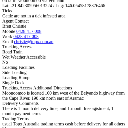
on farm Moonoomoo via Pentland
Lat: -21.842305956013224 / Lng: 146.05458178376466
Ticks
Cattle are not in a tick infested area.
Agent Contact
Brett Christie
Mobile
0428 417 008
Work
0428 417 008
Email
christie@topx.com.au
Trucking Access
Road Train
Wet Weather Accessible
No
Loading Facilities
Side Loading
Loading Ramp
Single Deck
Trucking Access Additional Directions
Moonoomoo is located 100 km west of the Belyando highway from
the Cape River. 190 km north east of Aramac
Delivery Comments
There is 1 month delivery time, and 1-month free agistment, 1
month payment terms
Trading Terms
usual Topx Australia trading terms cash before delivery for all others