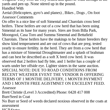
yards and pen up. None stirred up in the pound.
Handled With
Aerial (Helicopters, gyro’s and planes)
,
Bikes
,
Dogs
,
On foot
Assessor Comments
On offer is a nice line of soft Simental and Charolais cross bred
heifers. These heifers are out of a cow herd that has been using
Simental as its base for many years. Sires are from Billa Park,
Moongool, Casa Toro and Summa Simental and Bettafield
Charolais. These heifers have the makings to be future breeders they
show kind temperament and are out of cows that are preg. tested
yearly to ensure fertility. in the herd. They are from a cow herd that
has a mixture of Simental Droughtmaster and a splash of brahman
and can best be described as a soft X bred cow herd. It was
observed that 2 heifers had fly bite, and 1 heifer has a couple of
warts under her offside eye. Lighter sisters in the same auction.
SPECIAL NOTE: DUE TO ROAD CONDITIONS FROM
RECENT WEATHER EVENT THE VENDOR IS OFFERING
TERMS OF 1 MONTHE DELIVERY, 1 MONTH PAYMENT
AND 1 MONTH FREE AGISTMNET ON EXCELENT FEED.
Assessor
Brett Christie (Level 3 Accredited)
Phone: 0428 417 008
Burr/Seed in Coat
No Burr or Seed of weeds declared noxious observed in the coats at
assessment
HGP Status