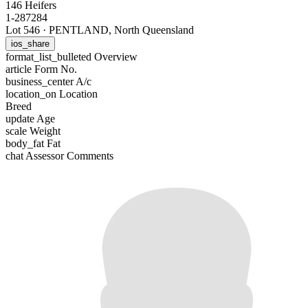
146 Heifers
1-287284
Lot 546
·
PENTLAND, North Queensland
ios_share
format_list_bulleted
Overview
article
Form No.
business_center
A/c
location_on
Location
Breed
update
Age
scale
Weight
body_fat
Fat
chat
Assessor Comments