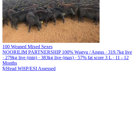
100 Weaned Mixed Sexes
NOORILIM PARTNERSHIP
100% Wagyu / Angus · 319.7kg live
· 279kg live (min) · 383kg live (max) · 57% fat score 3 L · 11 - 12
Months
$/Head
WHP/ESI
Assessed