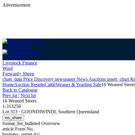
Advertisement
Login
Sign up
Login
Sign up
Livestock Finance
Wool
Forward+ Sheep
chart_data
Price Discovery
newspaper
News
Auctions
insert_chart
Re
Home
Auction Results
Cattle
Weaner & Yearling Sale
16 Weaned Steer
Back
to Catalogue
Prev lot
|
Next lot
16 Weaned Steers
1-313258
Lot 313
·
GOONDIWINDI, Southern Queensland
ios_share
format_list_bulleted
Overview
article
Form No.
business_center
A/c