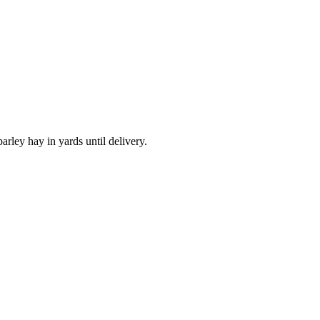
arley hay in yards until delivery.