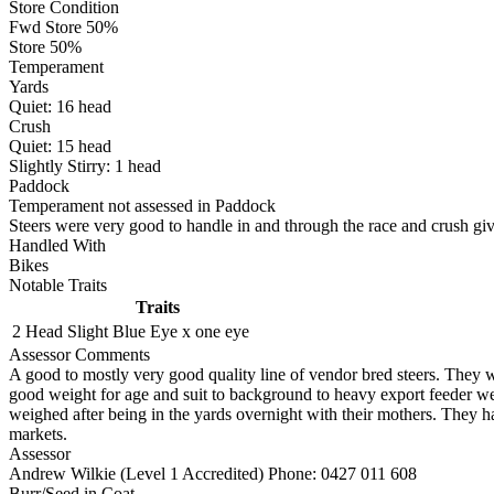
Store Condition
Fwd Store 50%
Store 50%
Temperament
Yards
Quiet:
16
head
Crush
Quiet:
15
head
Slightly Stirry:
1
head
Paddock
Temperament not assessed in Paddock
Steers were very good to handle in and through the race and crush giv
Handled With
Bikes
Notable Traits
Traits
2 Head
Slight Blue Eye x one eye
Assessor Comments
A good to mostly very good quality line of vendor bred steers. They 
good weight for age and suit to background to heavy export feeder 
weighed after being in the yards overnight with their mothers. They ha
markets.
Assessor
Andrew Wilkie (Level 1 Accredited)
Phone: 0427 011 608
Burr/Seed in Coat