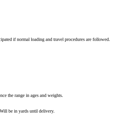
icipated if normal loading and travel procedures are followed.
nce the range in ages and weights.
ll be in yards until delivery.