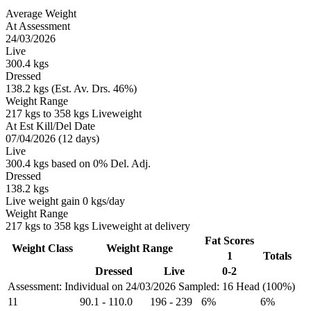
Average Weight
At Assessment
24/03/2026
Live
300.4 kgs
Dressed
138.2 kgs (Est. Av. Drs. 46%)
Weight Range
217 kgs to 358 kgs Liveweight
At Est Kill/Del Date
07/04/2026 (12 days)
Live
300.4 kgs based on 0% Del. Adj.
Dressed
138.2 kgs
Live weight gain 0 kgs/day
Weight Range
217 kgs to 358 kgs Liveweight at delivery
Fat Scores
Weight Class
Weight Range
1
Totals
Dressed
Live
0-2
Assessment: Individual on 24/03/2026
Sampled: 16 Head (100%)
11
90.1
-
110.0
196
-
239
6%
6%