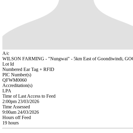
A/c
WILSON FARMING - "Nungwai" - 5km East of Goondiwindi, 
Lot Id
Numbered Ear Tag + RFID
PIC Number(s)
QFWM0060
Accreditation(s)
LPA
Time of Last Access to Feed
2:00pm 23/03/2026
Time Assessed
9:00am 24/03/2026
Hours off Feed
19 hours