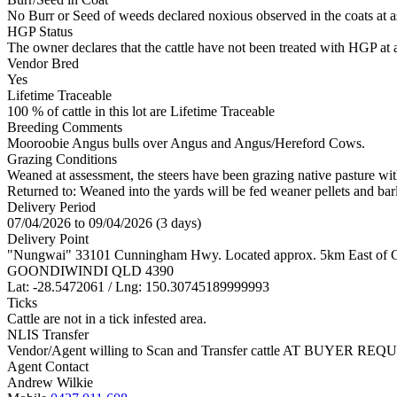
No Burr or Seed of weeds declared noxious observed in the coats at 
HGP Status
The owner declares that the cattle have not been treated with HGP at a
Vendor Bred
Yes
Lifetime Traceable
100 % of cattle in this lot are Lifetime Traceable
Breeding Comments
Mooroobie Angus bulls over Angus and Angus/Hereford Cows.
Grazing Conditions
Weaned at assessment, the steers have been grazing native pasture with
Returned to: Weaned into the yards will be fed weaner pellets and barl
Delivery Period
07/04/2026 to 09/04/2026 (3 days)
Delivery Point
"Nungwai" 33101 Cunningham Hwy. Located approx. 5km East of 
GOONDIWINDI QLD 4390
Lat: -28.5472061 / Lng: 150.30745189999993
Ticks
Cattle are not in a tick infested area.
NLIS Transfer
Vendor/Agent willing to Scan and Transfer cattle AT BUYER REQU
Agent Contact
Andrew Wilkie