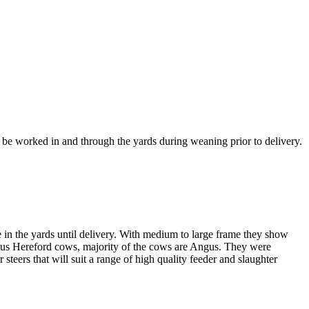
 be worked in and through the yards during weaning prior to delivery.
 in the yards until delivery. With medium to large frame they show
gus Hereford cows, majority of the cows are Angus. They were
teers that will suit a range of high quality feeder and slaughter