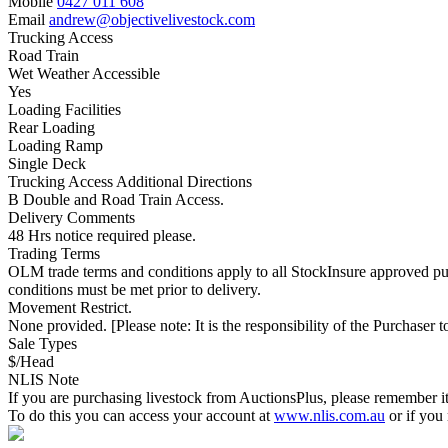
Mobile
0427 011 608
Email
andrew@objectivelivestock.com
Trucking Access
Road Train
Wet Weather Accessible
Yes
Loading Facilities
Rear Loading
Loading Ramp
Single Deck
Trucking Access Additional Directions
B Double and Road Train Access.
Delivery Comments
48 Hrs notice required please.
Trading Terms
OLM trade terms and conditions apply to all StockInsure approved pu
conditions must be met prior to delivery.
Movement Restrict.
None provided. [Please note: It is the responsibility of the Purchaser to
Sale Types
$/Head
NLIS Note
If you are purchasing livestock from AuctionsPlus, please remember it
To do this you can access your account at
www.nlis.com.au
or if you