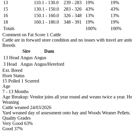
13
110.1
-
130.0
239
-
283
19%
19%
15
130.1
-
150.0
283
-
326
43%
43%
16
150.1
-
160.0
326
-
348
13%
13%
18
160.1
-
180.0
348
-
391
19%
19%
Totals
100%
100%
Comment on Fat Score 1 Cattle
Cattle are in forward store condition and no issues with travel are ant
Breeds
Sire
Dam
13 Head
Angus
Angus
3 Head
Angus
Angus/Hereford
Ext. Breed
Horn Status
15
Polled
1
Scurred
Age
7 - 13 Months
Age Breakup: Vendor joins all year round and weans twice a year. He
Weaning
Cattle weaned 24/03/2026
Yard weaned day of assessment onto hay and Woods Weaner Pellets. Wi
Quality Grades
Very Good 63%
Good 37%