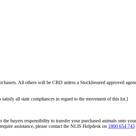
rchasers. All others will be CBD unless a StockInsured approved agency
 satisfy all state compliances in regard to the movement of this lot.]
s the buyers responsibility to transfer your purchased animals onto you
 require assistance, please contact the NLIS Helpdesk on
1800 654 743