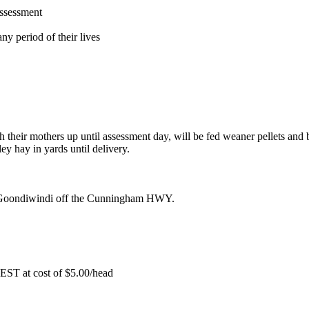
assessment
ny period of their lives
 their mothers up until assessment day, will be fed weaner pellets and b
ey hay in yards until delivery.
Goondiwindi off the Cunningham HWY.
EST at cost of
$
5.00
/head