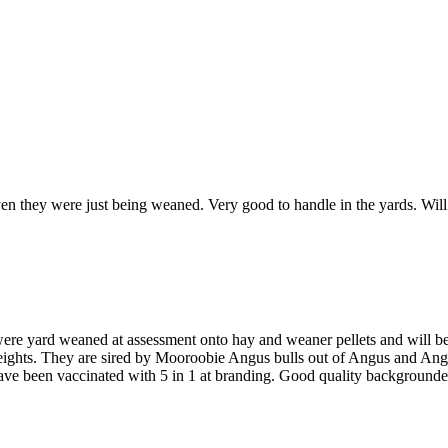
en they were just being weaned. Very good to handle in the yards. Will
were yard weaned at assessment onto hay and weaner pellets and will be
weights. They are sired by Mooroobie Angus bulls out of Angus and An
ve been vaccinated with 5 in 1 at branding. Good quality backgrounder s