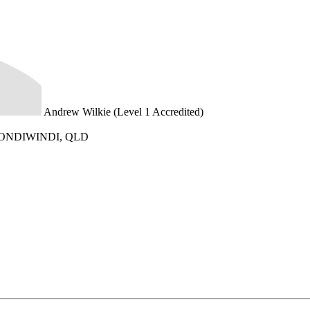
Andrew Wilkie (Level 1 Accredited)
GOONDIWINDI, QLD