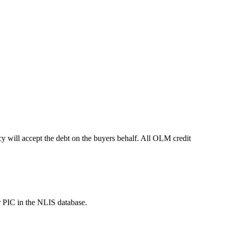
 will accept the debt on the buyers behalf. All OLM credit
r PIC in the NLIS database.