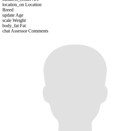
location_on
Location
Breed
update
Age
scale
Weight
body_fat
Fat
chat
Assessor Comments