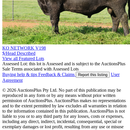
KO NETWORK V198
$/Head
Described
View all Featured Lots
Assessed Lot: this lot is Assessed and is subject to the AuctionsPlus
Sale Terms associated with Assessed Lots
Buying help & tips
Feedback & Claims
User
Report this listing
Agreement
© 2026 AuctionsPlus Pty Ltd. No part of this publication may be
reproduced in any form or by any means without prior written
permission of AuctionsPlus. AuctionsPlus makes no representations
and to the extent permitted by law excludes all warranties in relation
to the information contained in this publication. AuctionsPlus is not
liable to you or to any third party for any losses, costs or expenses,
including any direct, indirect, incidental, consequential, special or
exemplary damages or lost profit, resulting from any use or misuse