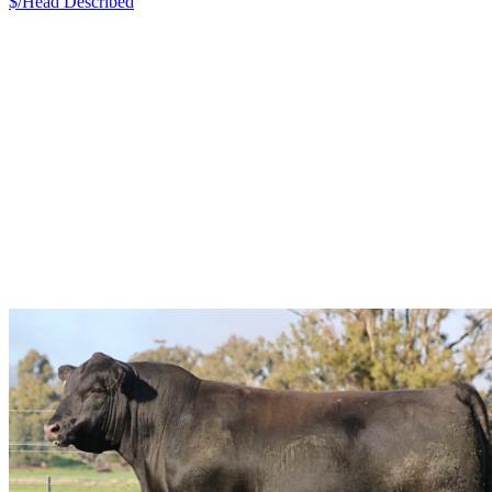
$/Head
Described