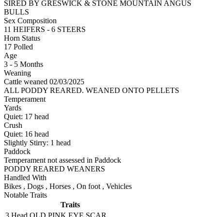
SIRED BY GRESWICK & STONE MOUNTAIN ANGUS
BULLS
Sex Composition
11 HEIFERS - 6 STEERS
Horn Status
17
Polled
Age
3 - 5 Months
Weaning
Cattle weaned 02/03/2025
ALL PODDY REARED. WEANED ONTO PELLETS
Temperament
Yards
Quiet:
17
head
Crush
Quiet:
16
head
Slightly Stirry:
1
head
Paddock
Temperament not assessed in Paddock
PODDY REARED WEANERS
Handled With
Bikes
,
Dogs
,
Horses
,
On foot
,
Vehicles
Notable Traits
Traits
3 Head
OLD PINK EYE SCAR