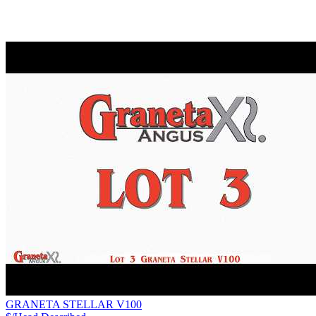
GRANETA STELLAR V100