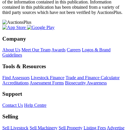
of the information contained in this publication. Information
contained in this publication has been obtained from a variety of
third party sources which have not been verified by AuctionsPlus.
Company
About Us
Meet Our Team
Awards
Careers
Logos & Brand
Guidelines
Tools & Resources
Find Assessors
Livestock Finance
Trade and Finance Calculator
Accreditations
Assessment Forms
Biosecurity Awareness
Support
Contact Us
Help Centre
Selling
Sell Livestock
Sell Machinery
Sell Property
Listing Fees
Advertise