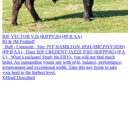
BJF VECTOR V26 (BJFPV26) (PP B AA)
BJ & JM Frohloff
·
Bull
·
Limousin
·
Sire: JYF HAMILTON 185H (IMCPJYF185H)
(PP B AA)
·
Dam: BJF CREDENT JAZZE P365 (BJFPP365) (P A
U)
·
What a package! Study his EBVs, you will not find much
better. An outstanding young sire with style, balance, performance,
temperament and exceptional width. Take this guy home to take
your herd to the highest level.
$/Head
Described