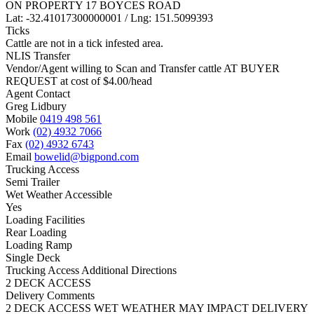
ON PROPERTY 17 BOYCES ROAD
Lat: -32.41017300000001 / Lng: 151.5099393
Ticks
Cattle are not in a tick infested area.
NLIS Transfer
Vendor/Agent willing to Scan and Transfer cattle AT BUYER
REQUEST at cost of
$
4.00
/head
Agent Contact
Greg Lidbury
Mobile
0419 498 561
Work
(02) 4932 7066
Fax
(02) 4932 6743
Email
bowelid@bigpond.com
Trucking Access
Semi Trailer
Wet Weather Accessible
Yes
Loading Facilities
Rear Loading
Loading Ramp
Single Deck
Trucking Access Additional Directions
2 DECK ACCESS
Delivery Comments
2 DECK ACCESS WET WEATHER MAY IMPACT DELIVERY