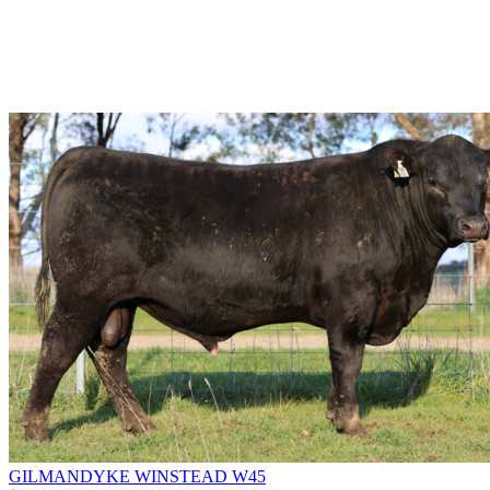
GILMANDYKE WINSTEAD W45