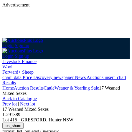
Advertisement
Login
Sign up
Login
Sign up
Livestock Finance
Wool
Forward+ Sheep
chart_data
Price Discovery
newspaper
News
Auctions
insert_chart
Results
Home
Auction Results
Cattle
Weaner & Yearling Sale
17 Weaned
Mixed Sexes
Back
to Catalogue
Prev lot
|
Next lot
17 Weaned Mixed Sexes
1-291389
Lot 415
·
GRESFORD, Hunter NSW
ios_share
format_list_bulleted
Overview