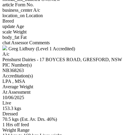
article
Form No.
business_center
A/c
location_on
Location
Breed
update
Age
scale
Weight
body_fat
Fat
chat
Assessor Comments
Greg Lidbury (Level 1 Accredited)
A/c
Penshurst Dairies - 17 BOYCES ROAD, GRESFORD, NSW
PIC Number(s)
NB368263
Accreditation(s)
LPA
, MSA
Average Weight
At Assessment
10/06/2025
Live
153.3 kgs
Dressed
70.5 kgs (Est. Av. Drs. 46%)
1 Hrs off feed
Weight Range