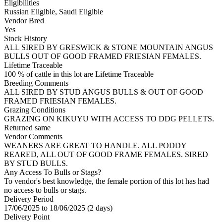
Eligibilities
Russian Eligible, Saudi Eligible
Vendor Bred
Yes
Stock History
ALL SIRED BY GRESWICK & STONE MOUNTAIN ANGUS
BULLS OUT OF GOOD FRAMED FRIESIAN FEMALES.
Lifetime Traceable
100 % of cattle in this lot are Lifetime Traceable
Breeding Comments
ALL SIRED BY STUD ANGUS BULLS & OUT OF GOOD
FRAMED FRIESIAN FEMALES.
Grazing Conditions
GRAZING ON KIKUYU WITH ACCESS TO DDG PELLETS.
Returned same
Vendor Comments
WEANERS ARE GREAT TO HANDLE. ALL PODDY
REARED, ALL OUT OF GOOD FRAME FEMALES. SIRED
BY STUD BULLS.
Any Access To Bulls or Stags?
To vendor's best knowledge, the female portion of this lot has had
no access to bulls or stags.
Delivery Period
17/06/2025 to 18/06/2025 (2 days)
Delivery Point