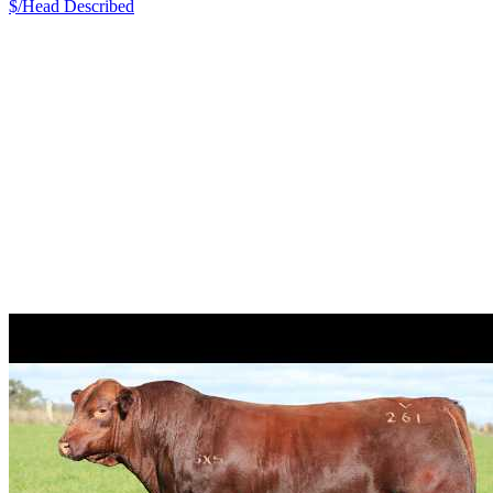
$/Head
Described