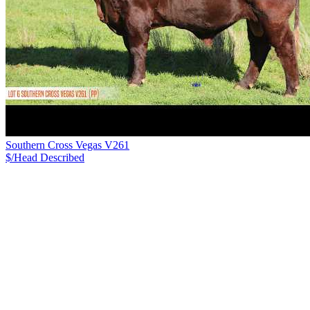
Southern Cross Vegas V261
$/Head
Described