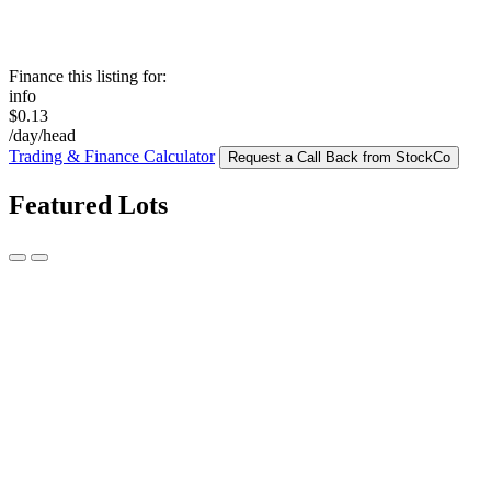
Finance this listing for:
info
$0.13
/day/head
Trading & Finance Calculator
Request a Call Back from StockCo
Featured Lots