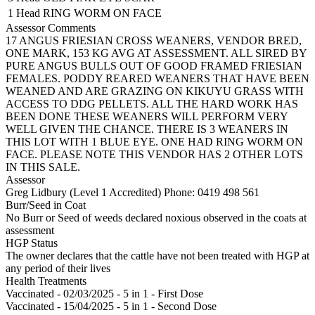
1 Head
RING WORM ON FACE
Assessor Comments
17 ANGUS FRIESIAN CROSS WEANERS, VENDOR BRED,
ONE MARK, 153 KG AVG AT ASSESSMENT. ALL SIRED BY
PURE ANGUS BULLS OUT OF GOOD FRAMED FRIESIAN
FEMALES. PODDY REARED WEANERS THAT HAVE BEEN
WEANED AND ARE GRAZING ON KIKUYU GRASS WITH
ACCESS TO DDG PELLETS. ALL THE HARD WORK HAS
BEEN DONE THESE WEANERS WILL PERFORM VERY
WELL GIVEN THE CHANCE. THERE IS 3 WEANERS IN
THIS LOT WITH 1 BLUE EYE. ONE HAD RING WORM ON
FACE. PLEASE NOTE THIS VENDOR HAS 2 OTHER LOTS
IN THIS SALE.
Assessor
Greg Lidbury (Level 1 Accredited)
Phone: 0419 498 561
Burr/Seed in Coat
No Burr or Seed of weeds declared noxious observed in the coats at
assessment
HGP Status
The owner declares that the cattle have not been treated with HGP at
any period of their lives
Health Treatments
Vaccinated - 02/03/2025 - 5 in 1 - First Dose
Vaccinated - 15/04/2025 - 5 in 1 - Second Dose