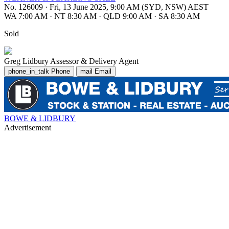
No. 126009
·
Fri, 13 June 2025, 9:00 AM (SYD, NSW) AEST
WA 7:00 AM
·
NT 8:30 AM
·
QLD 9:00 AM
·
SA 8:30 AM
Sold
Greg Lidbury
Assessor & Delivery Agent
phone_in_talk
Phone
mail
Email
BOWE & LIDBURY
Advertisement