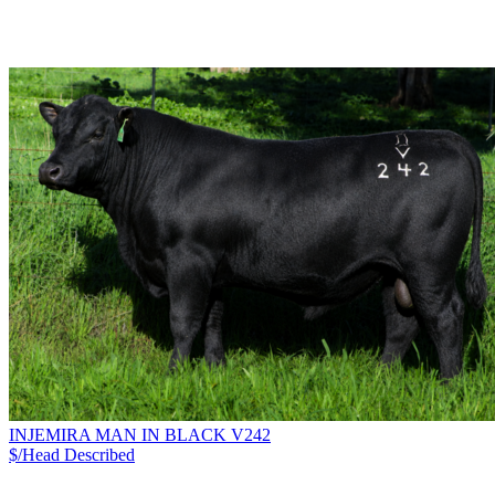
INJEMIRA MAN IN BLACK V242
$/Head
Described