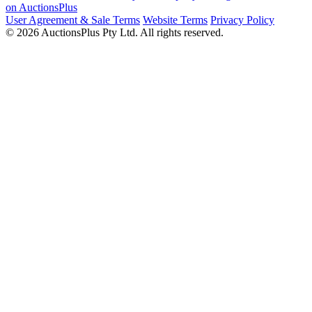
on AuctionsPlus
User Agreement & Sale Terms
Website Terms
Privacy Policy
© 2026 AuctionsPlus Pty Ltd. All rights reserved.