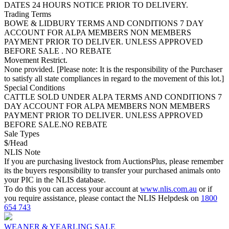
DATES 24 HOURS NOTICE PRIOR TO DELIVERY.
Trading Terms
BOWE & LIDBURY TERMS AND CONDITIONS 7 DAY
ACCOUNT FOR ALPA MEMBERS NON MEMBERS
PAYMENT PRIOR TO DELIVER. UNLESS APPROVED
BEFORE SALE . NO REBATE
Movement Restrict.
None provided. [Please note: It is the responsibility of the Purchaser
to satisfy all state compliances in regard to the movement of this lot.]
Special Conditions
CATTLE SOLD UNDER ALPA TERMS AND CONDITIONS 7
DAY ACCOUNT FOR ALPA MEMBERS NON MEMBERS
PAYMENT PRIOR TO DELIVER. UNLESS APPROVED
BEFORE SALE.NO REBATE
Sale Types
$/Head
NLIS Note
If you are purchasing livestock from AuctionsPlus, please remember
its the buyers responsibility to transfer your purchased animals onto
your PIC in the NLIS database.
To do this you can access your account at
www.nlis.com.au
or if
you require assistance, please contact the NLIS Helpdesk on
1800
654 743
WEANER & YEARLING SALE