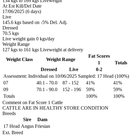
134 kgs to 169 kgs Liveweight
At Est Kill/Del Date
17/06/2025 (6 days)
Live
145.6 kgs based on -5% Del. Adj.
Dressed
70.5 kgs
Live weight gain 0 kgs/day
Weight Range
127 kgs to 161 kgs Liveweight at delivery
Fat Scores
Weight Class
Weight Range
1
Totals
Dressed
Live
0-2
Assessment: Individual on 10/06/2025
Sampled: 17 Head (100%)
07
40.1
-
70.0
87
-
152
41%
41%
09
70.1
-
90.0
152
-
196
59%
59%
Totals
100%
100%
Comment on Fat Score 1 Cattle
CATTLE ARE IN HEALTHY STORE CONDITION
Breeds
Sire
Dam
17 Head
Angus
Friesian
Ext. Breed