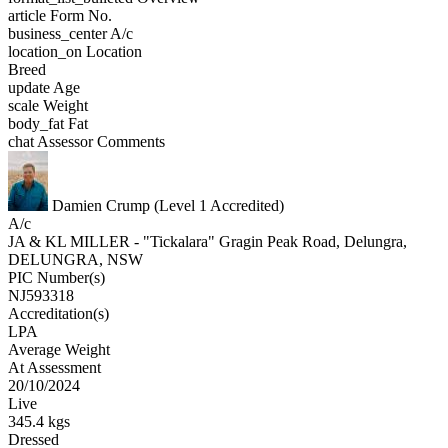
article
Form No.
business_center
A/c
location_on
Location
Breed
update
Age
scale
Weight
body_fat
Fat
chat
Assessor Comments
Damien Crump (Level 1 Accredited)
A/c
JA & KL MILLER - "Tickalara" Gragin Peak Road, Delungra,
DELUNGRA, NSW
PIC Number(s)
NJ593318
Accreditation(s)
LPA
Average Weight
At Assessment
20/10/2024
Live
345.4 kgs
Dressed