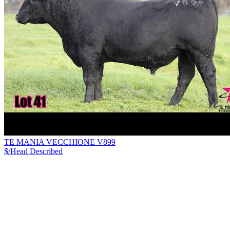
TE MANIA VECCHIONE V899
$/Head
Described