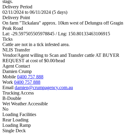
stags.
Delivery Period
02/11/2024 to 06/11/2024 (5 days)
Delivery Point
On farm "Tickalara" approx. 10km west of Delungra off Gragin
Peak Road
Lat: -29.597505505978845 / Lng: 150.80133463106915
Ticks
Cattle are not in a tick infested area.
NLIS Transfer
Vendor/Agent willing to Scan and Transfer cattle AT BUYER
REQUEST at cost of
$
0.00
/head
Agent Contact
Damien Crump
Mobile
0400 757 888
Work
0400 757 888
Email
damien@crumpagency.com.au
Trucking Access
B-Double
Wet Weather Accessible
No
Loading Facilities
Rear Loading
Loading Ramp
Single Deck