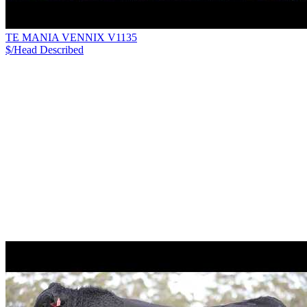
TE MANIA VENNIX V1135
$/Head
Described