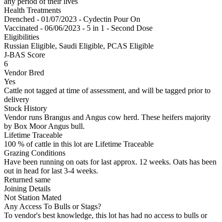
any period of their lives
Health Treatments
Drenched - 01/07/2023 - Cydectin Pour On
Vaccinated - 06/06/2023 - 5 in 1 - Second Dose
Eligibilities
Russian Eligible, Saudi Eligible, PCAS Eligible
J-BAS Score
6
Vendor Bred
Yes
Cattle not tagged at time of assessment, and will be tagged prior to
delivery
Stock History
Vendor runs Brangus and Angus cow herd. These heifers majority
by Box Moor Angus bull.
Lifetime Traceable
100 % of cattle in this lot are Lifetime Traceable
Grazing Conditions
Have been running on oats for last approx. 12 weeks. Oats has been
out in head for last 3-4 weeks.
Returned same
Joining Details
Not Station Mated
Any Access To Bulls or Stags?
To vendor's best knowledge, this lot has had no access to bulls or