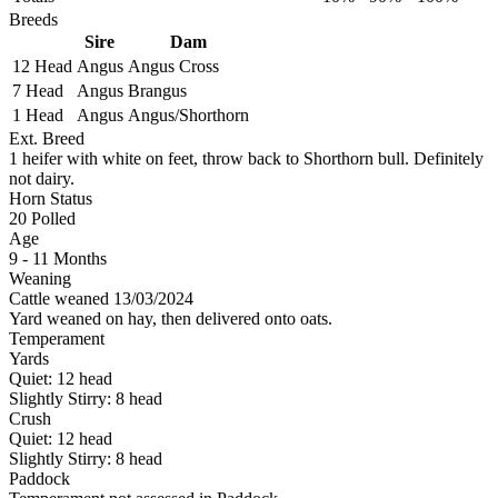
Breeds
Sire
Dam
12 Head
Angus
Angus Cross
7 Head
Angus
Brangus
1 Head
Angus
Angus/Shorthorn
Ext. Breed
1 heifer with white on feet, throw back to Shorthorn bull. Definitely
not dairy.
Horn Status
20
Polled
Age
9 - 11 Months
Weaning
Cattle weaned 13/03/2024
Yard weaned on hay, then delivered onto oats.
Temperament
Yards
Quiet:
12
head
Slightly Stirry:
8
head
Crush
Quiet:
12
head
Slightly Stirry:
8
head
Paddock