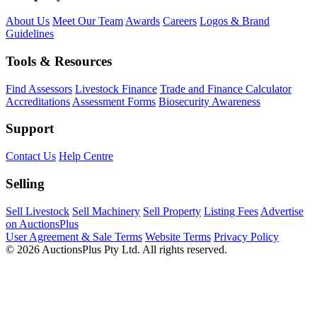
About Us
Meet Our Team
Awards
Careers
Logos & Brand
Guidelines
Tools & Resources
Find Assessors
Livestock Finance
Trade and Finance Calculator
Accreditations
Assessment Forms
Biosecurity Awareness
Support
Contact Us
Help Centre
Selling
Sell Livestock
Sell Machinery
Sell Property
Listing Fees
Advertise
on AuctionsPlus
User Agreement & Sale Terms
Website Terms
Privacy Policy
© 2026 AuctionsPlus Pty Ltd. All rights reserved.