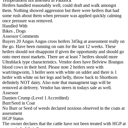
Temperament not assessed in Paddock
Heifers handled reasonably well, could draft and walk amongst
them. Nothing showed aggression but there were heifers that had
some rush about them when pressure was applied quickly calming
once pressure was removed.
Handled With
Bikes
,
Dogs
Assessor Comments
Buyers 20 Angus Angus cross heifers 345kg at assessment really on
the go. Have been running on oats for the last 12 weeks. These
heifers should not disappoint if given the opportunity and should go
onto meet most markets. There are at least 7 heifers should more
Ultrablack type characteristics. Vendor does have Belview Brangus
blood cows in their herd. Please note 2 heifers seen with
wart/ringworm, 3 heifer seen with white on udder and there is 1
heifer with white on her legs and belly, throw back to Shorthorn
definitely NOT dairy. Also note that managment tags will be
removed at delivery. Vendor has steers in todays sale as well.
Assessor
Damien Crump (Level 1 Accredited)
Burr/Seed in Coat
No Burr or Seed of weeds declared noxious observed in the coats at
assessment
HGP Status
The owner declares that the cattle have not been treated with HGP at