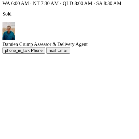
WA 6:00 AM
·
NT 7:30 AM
·
QLD 8:00 AM
·
SA 8:30 AM
Sold
Damien Crump
Assessor & Delivery Agent
phone_in_talk
Phone
mail
Email