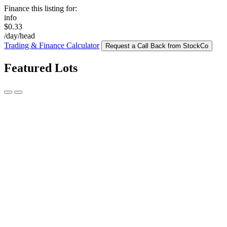
Finance this listing for:
info
$0.33
/day/head
Trading & Finance Calculator
Request a Call Back from StockCo
Featured Lots