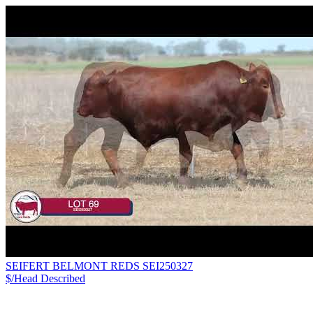
SEIFERT BELMONT REDS SEI250327
$/Head
Described