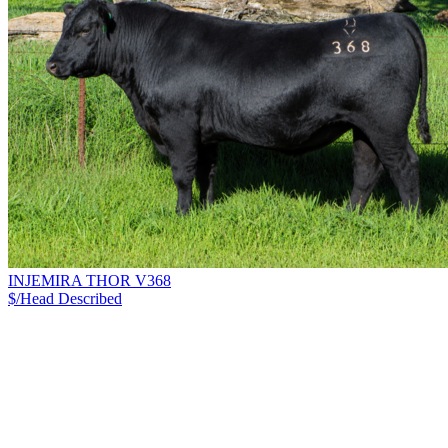
INJEMIRA THOR V368
$/Head
Described