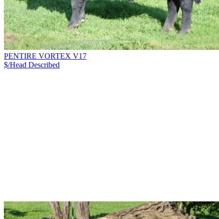
PENTIRE VORTEX V17
$/Head
Described