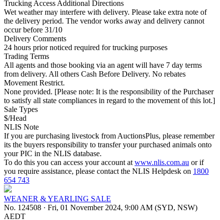
Trucking Access Additional Directions
Wet weather may interfere with delivery. Please take extra note of
the delivery period. The vendor works away and delivery cannot
occur before 31/10
Delivery Comments
24 hours prior noticed required for trucking purposes
Trading Terms
All agents and those booking via an agent will have 7 day terms
from delivery. All others Cash Before Delivery. No rebates
Movement Restrict.
None provided. [Please note: It is the responsibility of the Purchaser
to satisfy all state compliances in regard to the movement of this lot.]
Sale Types
$/Head
NLIS Note
If you are purchasing livestock from AuctionsPlus, please remember
its the buyers responsibility to transfer your purchased animals onto
your PIC in the NLIS database.
To do this you can access your account at
www.nlis.com.au
or if
you require assistance, please contact the NLIS Helpdesk on
1800
654 743
WEANER & YEARLING SALE
No. 124508
·
Fri, 01 November 2024, 9:00 AM (SYD, NSW)
AEDT