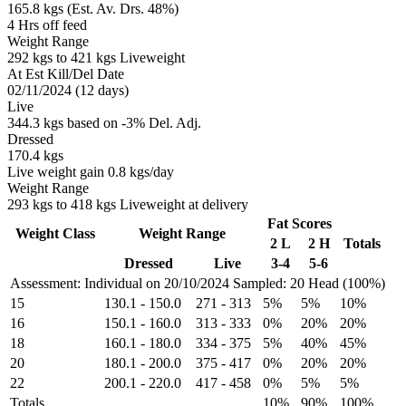
165.8 kgs (Est. Av. Drs. 48%)
4 Hrs off feed
Weight Range
292 kgs to 421 kgs Liveweight
At Est Kill/Del Date
02/11/2024 (12 days)
Live
344.3 kgs based on -3% Del. Adj.
Dressed
170.4 kgs
Live weight gain 0.8 kgs/day
Weight Range
293 kgs to 418 kgs Liveweight at delivery
Fat Scores
Weight Class
Weight Range
2 L
2 H
Totals
Dressed
Live
3-4
5-6
Assessment: Individual on 20/10/2024
Sampled: 20 Head (100%)
15
130.1
-
150.0
271
-
313
5%
5%
10%
16
150.1
-
160.0
313
-
333
0%
20%
20%
18
160.1
-
180.0
334
-
375
5%
40%
45%
20
180.1
-
200.0
375
-
417
0%
20%
20%
22
200.1
-
220.0
417
-
458
0%
5%
5%
Totals
10%
90%
100%