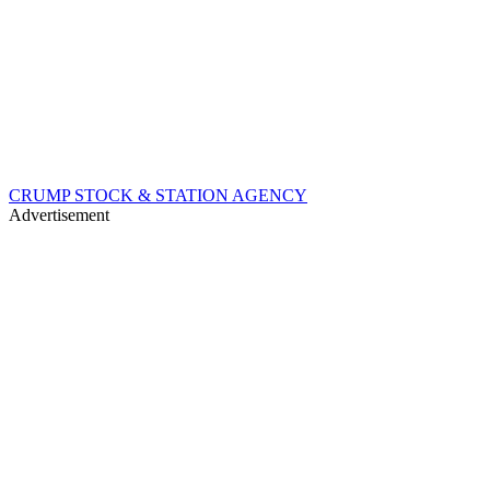
CRUMP STOCK & STATION AGENCY
Advertisement