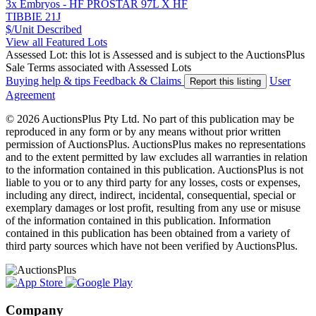
3x Embryos - HF PROSTAR 97L X HF
TIBBIE 21J
$/Unit
Described
View all Featured Lots
Assessed Lot: this lot is Assessed and is subject to the AuctionsPlus
Sale Terms associated with Assessed Lots
Buying help & tips
Feedback & Claims
User
Report this listing
Agreement
© 2026 AuctionsPlus Pty Ltd. No part of this publication may be
reproduced in any form or by any means without prior written
permission of AuctionsPlus. AuctionsPlus makes no representations
and to the extent permitted by law excludes all warranties in relation
to the information contained in this publication. AuctionsPlus is not
liable to you or to any third party for any losses, costs or expenses,
including any direct, indirect, incidental, consequential, special or
exemplary damages or lost profit, resulting from any use or misuse
of the information contained in this publication. Information
contained in this publication has been obtained from a variety of
third party sources which have not been verified by AuctionsPlus.
Company