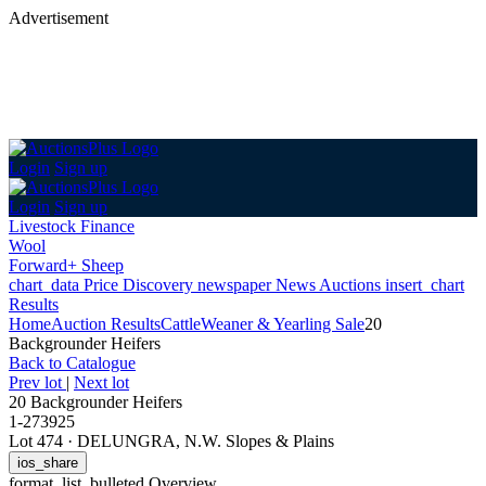
Advertisement
Login
Sign up
Login
Sign up
Livestock Finance
Wool
Forward+ Sheep
chart_data
Price Discovery
newspaper
News
Auctions
insert_chart
Results
Home
Auction Results
Cattle
Weaner & Yearling Sale
20
Backgrounder Heifers
Back
to Catalogue
Prev lot
|
Next lot
20 Backgrounder Heifers
1-273925
Lot 474
·
DELUNGRA, N.W. Slopes & Plains
ios_share
format_list_bulleted
Overview