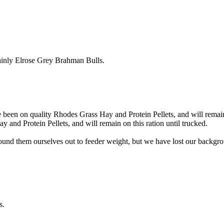
inly Elrose Grey Brahman Bulls.
en on quality Rhodes Grass Hay and Protein Pellets, and will remain o
 and Protein Pellets, and will remain on this ration until trucked.
nd them ourselves out to feeder weight, but we have lost our backgrou
s.