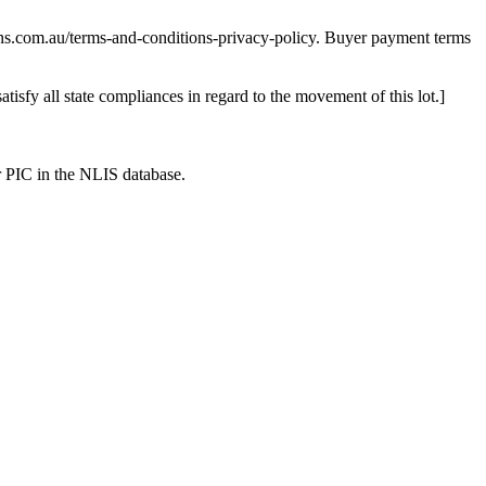
ns.com.au/terms-and-conditions-privacy-policy. Buyer payment terms
satisfy all state compliances in regard to the movement of this lot.]
r PIC in the NLIS database.