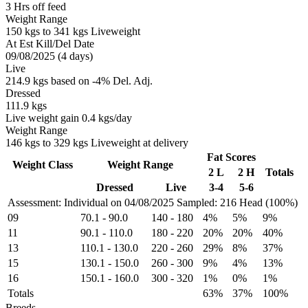
3 Hrs off feed
Weight Range
150 kgs to 341 kgs Liveweight
At Est Kill/Del Date
09/08/2025 (4 days)
Live
214.9 kgs based on -4% Del. Adj.
Dressed
111.9 kgs
Live weight gain 0.4 kgs/day
Weight Range
146 kgs to 329 kgs Liveweight at delivery
Fat Scores
Weight Class
Weight Range
2 L
2 H
Totals
Dressed
Live
3-4
5-6
Assessment: Individual on 04/08/2025
Sampled: 216 Head (100%)
09
70.1
-
90.0
140
-
180
4%
5%
9%
11
90.1
-
110.0
180
-
220
20%
20%
40%
13
110.1
-
130.0
220
-
260
29%
8%
37%
15
130.1
-
150.0
260
-
300
9%
4%
13%
16
150.1
-
160.0
300
-
320
1%
0%
1%
Totals
63%
37%
100%
Breeds