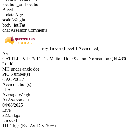
location_on
Location
Breed
update
Age
scale
Weight
body_fat
Fat
chat
Assessor Comments
Troy Trevor (Level 1 Accredited)
A/c
CATTLE JV PTY LTD - Mutton Hole Station, Normanton Qld 
Lot Id
MH under angle dot
PIC Number(s)
QACP0027
Accreditation(s)
LPA
Average Weight
At Assessment
04/08/2025
Live
222.3 kgs
Dressed
111.1 kgs (Est. Av. Drs. 50%)