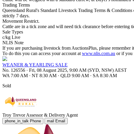
Trading Terms
Queensland Rural's Standard Livestock Trading Terms & Conditions o
strictly 7 days.
Movement Restrict.
Cattle are in a tick zone and will need tick clearance before entering ti
Sale Types
c/kg Live
NLIS Note
If you are purchasing livestock from AuctionsPlus, please remember it
To do this you can access your account at
www.nlis.com.au
or if you
WEANER & YEARLING SALE
No. 126556
·
Fri, 08 August 2025, 9:00 AM (SYD, NSW) AEST
WA 7:00 AM
·
NT 8:30 AM
·
QLD 9:00 AM
·
SA 8:30 AM
Sold
Troy Trevor
Assessor & Delivery Agent
phone_in_talk
Phone
mail
Email