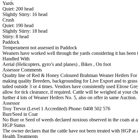
Yards
Quiet:
200
head
Slightly Stirry:
16
head
Crush
Quiet:
190
head
Slightly Stirry:
18
head
Stirry:
8
head
Paddock
Temperament not assessed in Paddock
Weaners have worked well through the yards considering it has been t
Handled With
Aerial (Helicopters, gyro’s and planes)
,
Bikes
,
On foot
Assessor Comments
Quality line of Red & Honey Coloured Brahman Weaner Heifers For Sale
making quality Breeders, backgrounding for Live Export and to grass
tailed outside 3 or 4 times. Vendors have consistently used Elrose Gr
allow for tick clearance, if required. Cattle will be weighed at your c
further 4 lots of Weaner Heifers No. 5, also on offer in same Auction.
Assessor
Troy Trevor (Level 1 Accredited)
Phone: 0408 502 576
Burr/Seed in Coat
No Burr or Seed of weeds declared noxious observed in the coats at 
HGP Status
The owner declares that the cattle have not been treated with HGP at a
Health Treatments