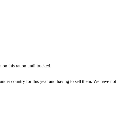
n this ration until trucked.
nder country for this year and having to sell them. We have not