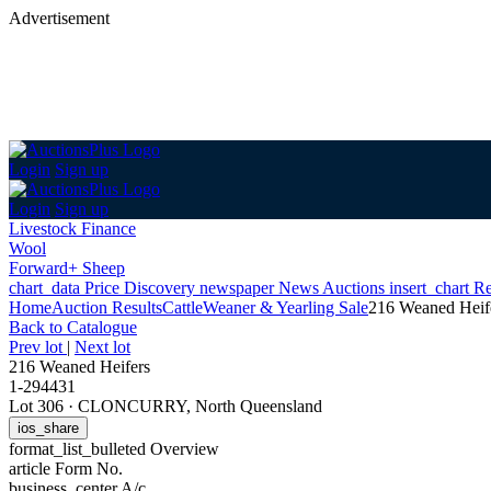
Advertisement
Login
Sign up
Login
Sign up
Livestock Finance
Wool
Forward+ Sheep
chart_data
Price Discovery
newspaper
News
Auctions
insert_chart
Re
Home
Auction Results
Cattle
Weaner & Yearling Sale
216 Weaned Heif
Back
to Catalogue
Prev lot
|
Next lot
216 Weaned Heifers
1-294431
Lot 306
·
CLONCURRY, North Queensland
ios_share
format_list_bulleted
Overview
article
Form No.
business_center
A/c