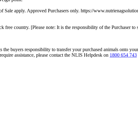
f Sale apply. Approved Purchasers only. https://www.nutrienagsolutio
ck free country. [Please note: It is the responsibility of the Purchaser to 
s the buyers responsibility to transfer your purchased animals onto you
 require assistance, please contact the NLIS Helpdesk on
1800 654 743