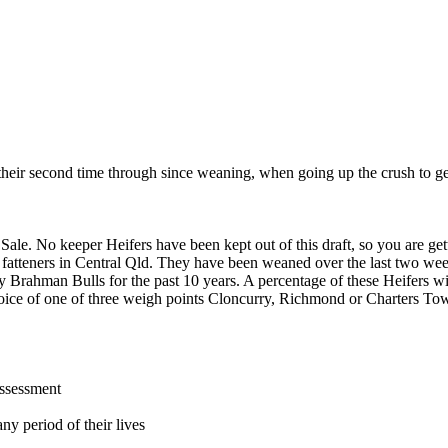
heir second time through since weaning, when going up the crush to get
. No keeper Heifers have been kept out of this draft, so you are gett
 fatteners in Central Qld. They have been weaned over the last two we
ey Brahman Bulls for the past 10 years. A percentage of these Heifers w
hoice of one of three weigh points Cloncurry, Richmond or Charters Tower
assessment
ny period of their lives