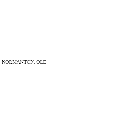
4890, NORMANTON, QLD