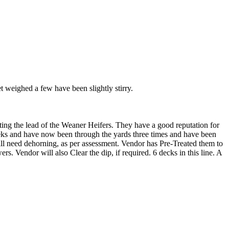
 weighed a few have been slightly stirry.
ing the lead of the Weaner Heifers. They have a good reputation for
eks and have now been through the yards three times and have been
ill need dehorning, as per assessment. Vendor has Pre-Treated them to
s. Vendor will also Clear the dip, if required. 6 decks in this line. A