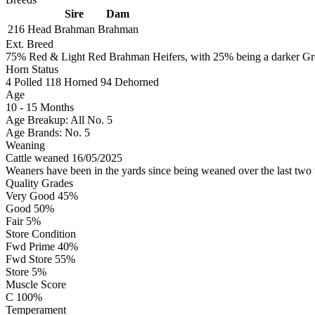
Sire
Dam
216 Head
Brahman
Brahman
Ext. Breed
75% Red & Light Red Brahman Heifers, with 25% being a darker Grey
Horn Status
4
Polled
118
Horned
94
Dehorned
Age
10 - 15 Months
Age Breakup: All No. 5
Age Brands: No. 5
Weaning
Cattle weaned 16/05/2025
Weaners have been in the yards since being weaned over the last two 
Quality Grades
Very Good 45%
Good 50%
Fair 5%
Store Condition
Fwd Prime 40%
Fwd Store 55%
Store 5%
Muscle Score
C 100%
Temperament