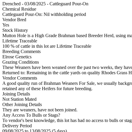
Drenched - 03/08/2025 - Cattleguard Pour-On
Chemical Residue
Cattleguard Pour-On: Nil withholding period
Vendor Bred
Yes
Stock History
Mutton Hole is a High Grade Brahman based Breeder Herd, using ma
Lifetime Traceable
100 % of cattle in this lot are Lifetime Traceable
Breeding Comments
Elrose Genetics
Grazing Conditions
These Weaners have been weaned over the past two weeks, they have be
Returned to: Remaining in the cattle yards on quality Rhodes Grass Hay
Vendor Comments
A good quality run of Brahman Weaners For Sale, we usually backgrou
retained any of these Heifers for future breeding.
Joining Details
Not Station Mated
Other Joining Details
They are weaners, have not been joined.
Any Access To Bulls or Stags?
To vendor's best knowledge, this lot has had no access to bulls or stag
Delivery Period
09/08/2025 to 13/08/2025 (5 days)