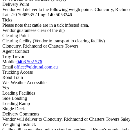
Delivery Point
Vendor will deliver to the following weigh points: Cloncurry, Richm
Lat: -20.7068535 / Lng: 140.5053246
Ticks
Please note that cattle are in a tick infested area.
Vendor guarantees clear of the dip
Clearing Point
Clearing facility (Vendor to transport to clearing facility)
Cloncurry, Richmond or Charters Towers.
Agent Contact
Troy Trevor
Mobile
0408 502 576
Email
office@qldrural.com.au
Trucking Access
Road Train
Wet Weather Accessible
Yes
Loading Facilities
Side Loading
Loading Ramp
Single Deck
Delivery Comments
Vendor will deliver to Cloncurry, Richmond or Charters Towers Saleya
Weighing Instruct.
Cattle will be weighed with a standard curfew, at Buyer's nominated 