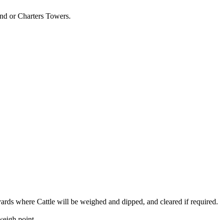
ond or Charters Towers.
rds where Cattle will be weighed and dipped, and cleared if required.
weigh point.