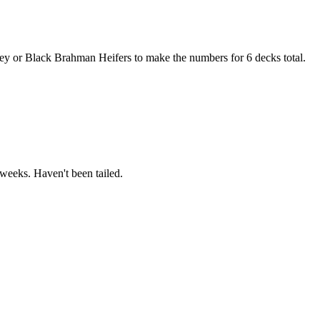
 or Black Brahman Heifers to make the numbers for 6 decks total.
weeks. Haven't been tailed.