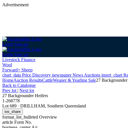
Advertisement
Login
Sign up
Login
Sign up
Livestock Finance
Wool
Forward+ Sheep
chart_data
Price Discovery
newspaper
News
Auctions
insert_chart
Re
Home
Auction Results
Cattle
Weaner & Yearling Sale
27 Backgrounder 
Back
to Catalogue
Prev lot
|
Next lot
27 Backgrounder Heifers
1-268778
Lot 689
·
DRILLHAM, Southern Queensland
ios_share
format_list_bulleted
Overview
article
Form No.
business_center
A/c