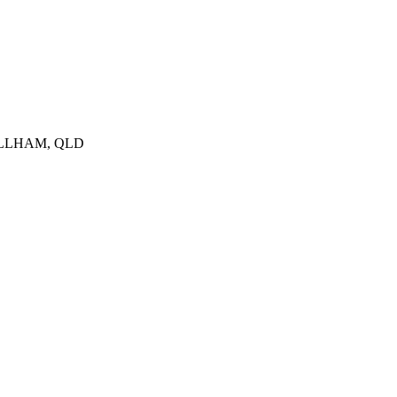
RILLHAM, QLD