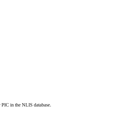
r PIC in the NLIS database.