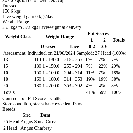
307.0 kgs based on 0% Del. Adj.
Dressed
156.6 kgs
Live weight gain 0 kgs/day
Weight Range
253 kgs to 372 kgs Liveweight at delivery
Fat Scores
Weight Class
Weight Range
1
2
Totals
Dressed
Live
0-2
3-6
Assessment: Individual on 21/08/2024
Sampled: 27 Head (100%)
13
110.1
-
130.0
216
-
255
0%
7%
7%
15
130.1
-
150.0
255
-
294
7%
22%
29%
16
150.1
-
160.0
294
-
314
11%
7%
18%
18
160.1
-
180.0
314
-
353
19%
19%
38%
20
180.1
-
200.0
353
-
392
4%
4%
8%
Totals
41%
59%
100%
Comment on Fat Score 1 Cattle
Store condition, steers have excellent frame
Breeds
Sire
Dam
25 Head
Angus
Santa Cross
2 Head
Angus
Charbray