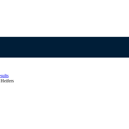
sults
Heifers