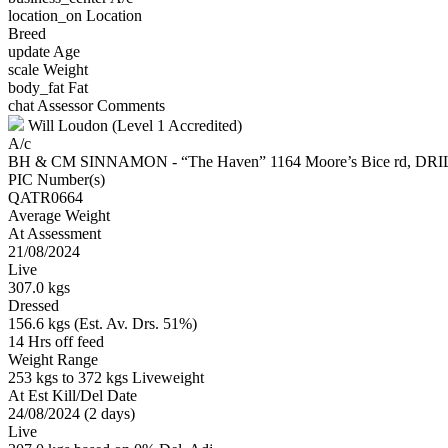
location_on
Location
Breed
update
Age
scale
Weight
body_fat
Fat
chat
Assessor Comments
Will Loudon (Level 1 Accredited)
A/c
BH & CM SINNAMON - “The Haven” 1164 Moore’s Bice rd, D
PIC Number(s)
QATR0664
Average Weight
At Assessment
21/08/2024
Live
307.0 kgs
Dressed
156.6 kgs (Est. Av. Drs. 51%)
14 Hrs off feed
Weight Range
253 kgs to 372 kgs Liveweight
At Est Kill/Del Date
24/08/2024 (2 days)
Live