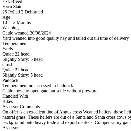
Ext. Breed
Horn Status
25
Polled
2
Dehorned
Age
10 - 12 Months
Weaning
Cattle weaned 20/08/2024
Yard weaned into good quality hay and tailed out till time of delivery
Temperament
Yards
Quiet:
22
head
Slightly Stirry:
5
head
Crush
Quiet:
22
head
Slightly Stirry:
5
head
Paddock
Temperament not assessed in Paddock
Cattle move to open gate but settle without pressure
Handled With
Bikes
Assessor Comments
On offer is an excellent line of Angus cross Weaned heifers, these he
natural grass. These heifers are out of a Santa and Santa cross cows 
background onto heavy trade and export markets. Compensatory gain
Assessor