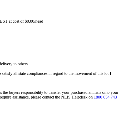
EST at cost of
$
0.00
/head
elivery to others
 satisfy all state compliances in regard to the movement of this lot.]
s the buyers responsibility to transfer your purchased animals onto you
 require assistance, please contact the NLIS Helpdesk on
1800 654 743