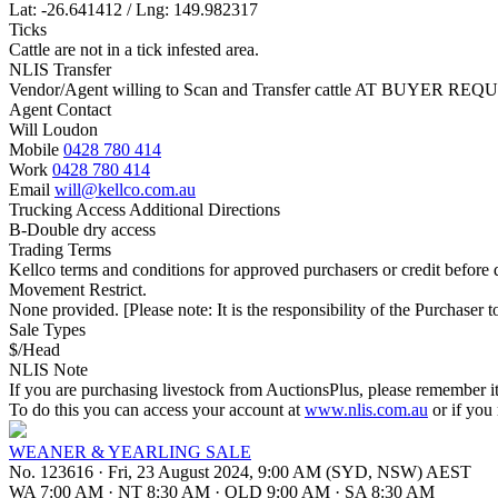
Lat: -26.641412 / Lng: 149.982317
Ticks
Cattle are not in a tick infested area.
NLIS Transfer
Vendor/Agent willing to Scan and Transfer cattle AT BUYER REQU
Agent Contact
Will Loudon
Mobile
0428 780 414
Work
0428 780 414
Email
will@kellco.com.au
Trucking Access Additional Directions
B-Double dry access
Trading Terms
Kellco terms and conditions for approved purchasers or credit before d
Movement Restrict.
None provided. [Please note: It is the responsibility of the Purchaser to
Sale Types
$/Head
NLIS Note
If you are purchasing livestock from AuctionsPlus, please remember it
To do this you can access your account at
www.nlis.com.au
or if you
WEANER & YEARLING SALE
No. 123616
·
Fri, 23 August 2024, 9:00 AM (SYD, NSW) AEST
WA 7:00 AM
·
NT 8:30 AM
·
QLD 9:00 AM
·
SA 8:30 AM