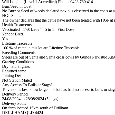
Will Loudon (Level 1 Accredited)
Phone: 0428 780 414
Burr/Seed in Coat
No Burr or Seed of weeds declared noxious observed in the coats at 
HGP Status
The owner declares that the cattle have not been treated with HGP at a
Health Treatments
Vaccinated - 17/01/2024 - 5 in 1 - First Dose
Vendor Bred
Yes
Lifetime Traceable
100 % of cattle in this lot are Lifetime Traceable
Breeding Comments
Steers are out of Santa and Santa cross cows by Gunda Park stud Ang
Grazing Conditions
Dry natural grass
Returned same
Joining Details
Not Station Mated
Any Access To Bulls or Stags?
To vendor's best knowledge, this lot has had no access to bulls or stag
Delivery Period
24/08/2024 to 28/08/2024 (5 days)
Delivery Point
On farm located 15km south of Drillham
DRILLHAM QLD 4424