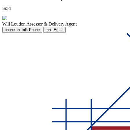
Sold
Will Loudon
Assessor & Delivery Agent
phone_in_talk
Phone
mail
Email