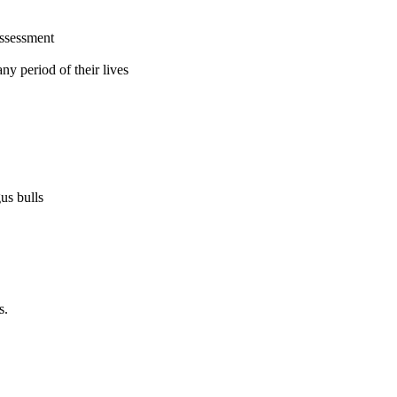
assessment
ny period of their lives
us bulls
s.