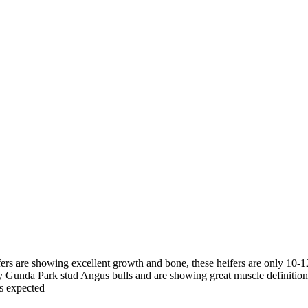
ifers are showing excellent growth and bone, these heifers are only 10
by Gunda Park stud Angus bulls and are showing great muscle definition
s expected