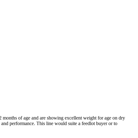
-12 months of age and are showing excellent weight for age on dry
 and performance. This line would suite a feedlot buyer or to