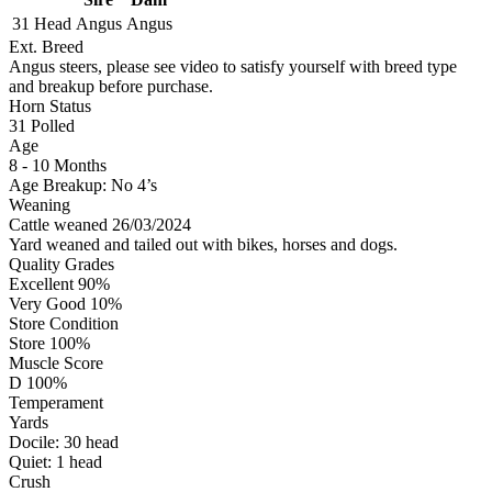
31 Head
Angus
Angus
Ext. Breed
Angus steers, please see video to satisfy yourself with breed type
and breakup before purchase.
Horn Status
31
Polled
Age
8 - 10 Months
Age Breakup: No 4’s
Weaning
Cattle weaned 26/03/2024
Yard weaned and tailed out with bikes, horses and dogs.
Quality Grades
Excellent 90%
Very Good 10%
Store Condition
Store 100%
Muscle Score
D 100%
Temperament
Yards
Docile:
30
head
Quiet:
1
head
Crush