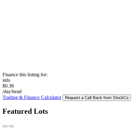
Finance this listing for:
info
$0.38
/day/head
Trading & Finance Calculator
Request a Call Back from StockCo
Featured Lots