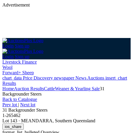
Advertisement
Login
Sign up
Login
Sign up
Livestock Finance
Wool
Forward+ Sheep
chart_data
Price Discovery
newspaper
News
Auctions
insert_chart
Results
Home
Auction Results
Cattle
Weaner & Yearling Sale
31
Backgrounder Steers
Back
to Catalogue
Prev lot
|
Next lot
31 Backgrounder Steers
1-265462
Lot 143
·
MEANDARRA, Southern Queensland
ios_share
format_list_bulleted
Overview