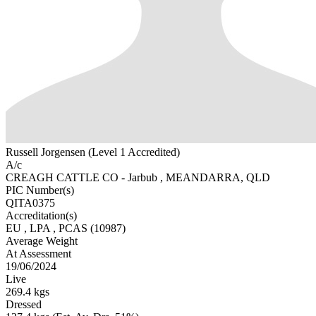
Russell Jorgensen (Level 1 Accredited)
A/c
CREAGH CATTLE CO - Jarbub , MEANDARRA, QLD
PIC Number(s)
QITA0375
Accreditation(s)
EU
, LPA
, PCAS
(10987)
Average Weight
At Assessment
19/06/2024
Live
269.4 kgs
Dressed