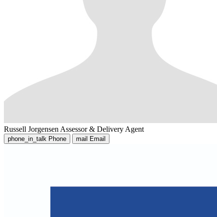
Russell Jorgensen
Assessor & Delivery Agent
phone_in_talk
Phone
mail
Email