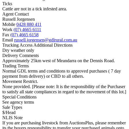
Ticks
Cattle are not in a tick infested area.
Agent Contact
Russell Jorgensen
Mobile
0428 880 411
Work
(07) 4665 6111
Fax
(07) 4665 6158
Email
russell.jorgensen@gdlrural.com.au
Trucking Access Additional Directions
Dry weather only
Delivery Comments
Approximately 25km west of Meandarra on the Dennis Road.
Trading Terms
Normal GDL terms and conditions to approved purchases ( 7 day
payment from delivery) or CBD to all others.
Movement Restrict.
None provided. [Please note: It is the responsibility of the Purchaser
to satisfy all state compliances in regard to the movement of this lot.]
Special Conditions
See agency terms
Sale Types
$/Head
NLIS Note
If you are purchasing livestock from AuctionsPlus, please remember
its the buyers responsibility to transfer your purchased animals onto