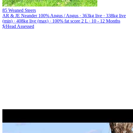
85 Weaned Steers
AR & JE Neander
100% Angus / Angus · 363kg live · 338kg live
(min) · 408kg live (max) · 100% fat score 2 L · 10 - 12 Months
$/Head
Assessed