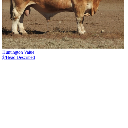
Huntington Value
$/Head
Described