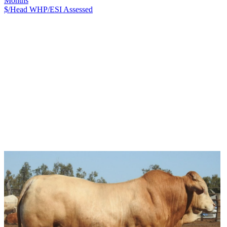
Months
$/Head
WHP/ESI
Assessed