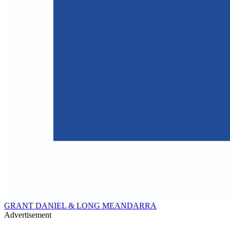
GRANT DANIEL & LONG MEANDARRA
Advertisement