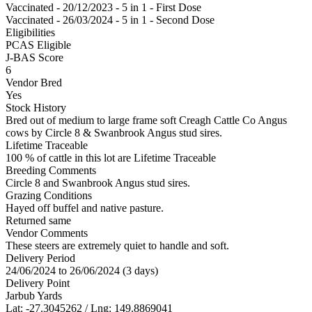
Vaccinated - 20/12/2023 - 5 in 1 - First Dose
Vaccinated - 26/03/2024 - 5 in 1 - Second Dose
Eligibilities
PCAS Eligible
J-BAS Score
6
Vendor Bred
Yes
Stock History
Bred out of medium to large frame soft Creagh Cattle Co Angus
cows by Circle 8 & Swanbrook Angus stud sires.
Lifetime Traceable
100 % of cattle in this lot are Lifetime Traceable
Breeding Comments
Circle 8 and Swanbrook Angus stud sires.
Grazing Conditions
Hayed off buffel and native pasture.
Returned same
Vendor Comments
These steers are extremely quiet to handle and soft.
Delivery Period
24/06/2024 to 26/06/2024 (3 days)
Delivery Point
Jarbub Yards
Lat: -27.3045262 / Lng: 149.8869041