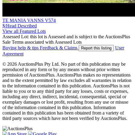
TE MANIA VANNS V574
$/Head
Described
View all Featured Lots
Assessed Lot: this lot is Assessed and is subject to the AuctionsPlus
Sale Terms associated with Assessed Lots
Buying help & tips
Feedback & Claims
User
Report this listing
Agreement
© 2026 AuctionsPlus Pty Ltd. No part of this publication may be
reproduced in any form or by any means without prior written
permission of AuctionsPlus. AuctionsPlus makes no representations
and to the extent permitted by law excludes all warranties in relation
to the information contained in this publication. AuctionsPlus is not
liable to you or to any third party for any losses, costs or expenses,
including any direct, indirect, incidental, consequential, special or
exemplary damages or lost profit, resulting from any use or misuse
of the information contained in this publication. Information
contained in this publication has been obtained from a variety of
third party sources which have not been verified by AuctionsPlus.