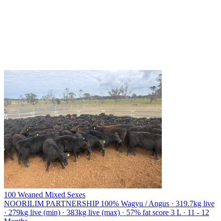
100 Weaned Mixed Sexes
NOORILIM PARTNERSHIP
100% Wagyu / Angus · 319.7kg live
· 279kg live (min) · 383kg live (max) · 57% fat score 3 L · 11 - 12