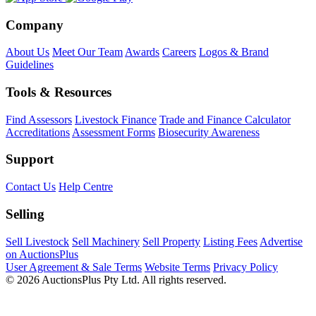
Company
About Us
Meet Our Team
Awards
Careers
Logos & Brand
Guidelines
Tools & Resources
Find Assessors
Livestock Finance
Trade and Finance Calculator
Accreditations
Assessment Forms
Biosecurity Awareness
Support
Contact Us
Help Centre
Selling
Sell Livestock
Sell Machinery
Sell Property
Listing Fees
Advertise
on AuctionsPlus
User Agreement & Sale Terms
Website Terms
Privacy Policy
© 2026 AuctionsPlus Pty Ltd. All rights reserved.