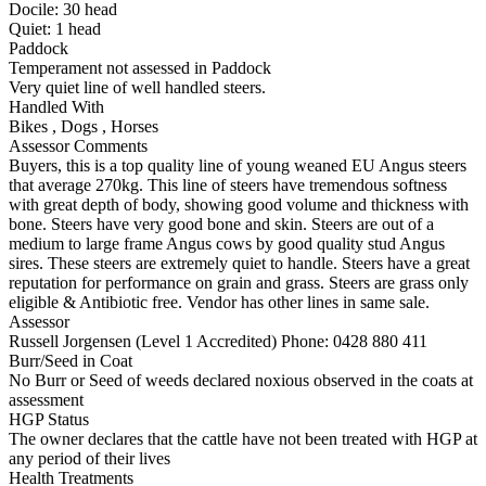
Docile:
30
head
Quiet:
1
head
Paddock
Temperament not assessed in Paddock
Very quiet line of well handled steers.
Handled With
Bikes
,
Dogs
,
Horses
Assessor Comments
Buyers, this is a top quality line of young weaned EU Angus steers
that average 270kg. This line of steers have tremendous softness
with great depth of body, showing good volume and thickness with
bone. Steers have very good bone and skin. Steers are out of a
medium to large frame Angus cows by good quality stud Angus
sires. These steers are extremely quiet to handle. Steers have a great
reputation for performance on grain and grass. Steers are grass only
eligible & Antibiotic free. Vendor has other lines in same sale.
Assessor
Russell Jorgensen (Level 1 Accredited)
Phone: 0428 880 411
Burr/Seed in Coat
No Burr or Seed of weeds declared noxious observed in the coats at
assessment
HGP Status
The owner declares that the cattle have not been treated with HGP at
any period of their lives
Health Treatments