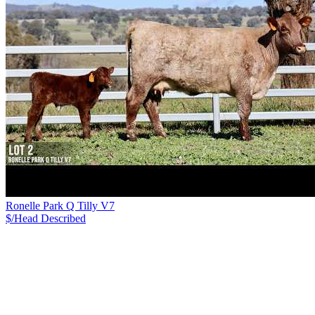
Ronelle Park Q Tilly V7
$/Head
Described