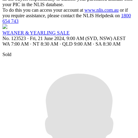
your PIC in the NLIS database.
To do this you can access your account at
www.nlis.com.au
or if
you require assistance, please contact the NLIS Helpdesk on
1800
654 743
WEANER & YEARLING SALE
No. 123523
·
Fri, 21 June 2024, 9:00 AM (SYD, NSW) AEST
WA 7:00 AM
·
NT 8:30 AM
·
QLD 9:00 AM
·
SA 8:30 AM
Sold