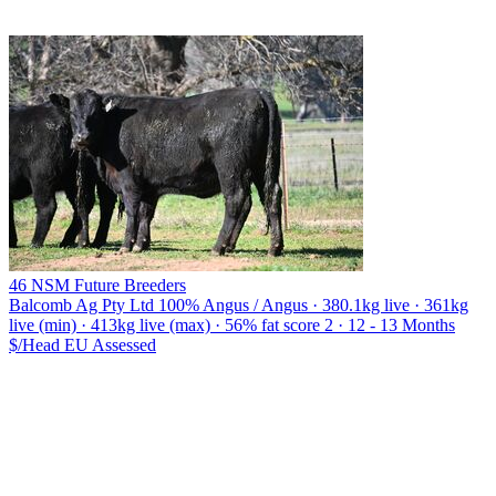
46 NSM Future Breeders
Balcomb Ag Pty Ltd
100% Angus / Angus · 380.1kg live · 361kg
live (min) · 413kg live (max) · 56% fat score 2 · 12 - 13 Months
$/Head
EU
Assessed