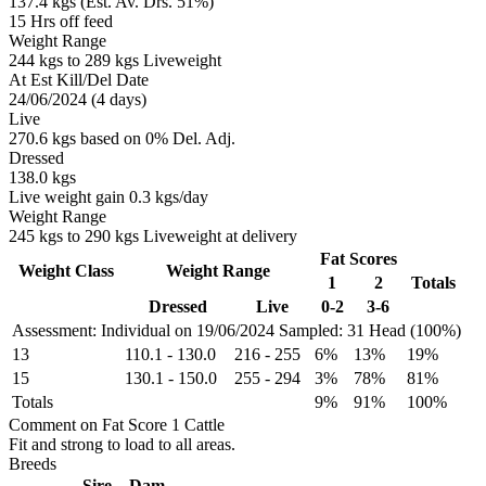
137.4 kgs (Est. Av. Drs. 51%)
15 Hrs off feed
Weight Range
244 kgs to 289 kgs Liveweight
At Est Kill/Del Date
24/06/2024 (4 days)
Live
270.6 kgs based on 0% Del. Adj.
Dressed
138.0 kgs
Live weight gain 0.3 kgs/day
Weight Range
245 kgs to 290 kgs Liveweight at delivery
Fat Scores
Weight Class
Weight Range
1
2
Totals
Dressed
Live
0-2
3-6
Assessment: Individual on 19/06/2024
Sampled: 31 Head (100%)
13
110.1
-
130.0
216
-
255
6%
13%
19%
15
130.1
-
150.0
255
-
294
3%
78%
81%
Totals
9%
91%
100%
Comment on Fat Score 1 Cattle
Fit and strong to load to all areas.
Breeds
Sire
Dam