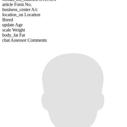
article
Form No.
business_center
A/c
location_on
Location
Breed
update
Age
scale
Weight
body_fat
Fat
chat
Assessor Comments