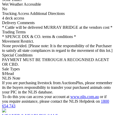
Wet Weather Accessible
No
Trucking Access Additional Directions
4 deck access
Delivery Comments
* Cattle will be delivered MURRAY BRIDGE at the vendors cost *
Trading Terms
* SPENCE DIX & CO. terms & conditions *
Movement Restrict.
None provided. [Please note: It is the responsibility of the Purchaser
to satisfy all state compliances in regard to the movement of this lot.]
Special Conditions
PAYMENT MUST BE THROUGH A RECOGNISED AGENT
OR CBD.
Sale Types
$/Head
NLIS Note
If you are purchasing livestock from AuctionsPlus, please remember
its the buyers responsibility to transfer your purchased animals onto
your PIC in the NLIS database.
To do this you can access your account at
www.nlis.com.au
or if
you require assistance, please contact the NLIS Helpdesk on
1800
654 743