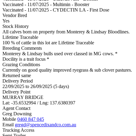
Vaccinated - 11/07/2025 - Multimin - Booster
Vaccinated - 11/07/2025 - CYDECTIN LA - First Dose
Vendor Bred
Yes
Stock History
All calves born on property from Monterey & Lindsay Bloodlines.
Lifetime Traceable
100 % of cattle in this lot are Lifetime Traceable
Breeding Comments
Monterey & Lindsay bulls used over classed in MG cows. *
Docility is a trait focus *
Grazing Conditions
Currently on good quality improved ryegrass & sub clover pastures.
Returned same
Delivery Period
22/09/2025 to 26/09/2025 (5 days)
Delivery Point
MURRAY BRIDGE
Lat: -35.6532994 / Lng: 137.6380397
Agent Contact
Greg Downing
Mobile
0460 847 045
Email
gregd@spencedixandco.com.au
Trucking Access
Semi Trailer