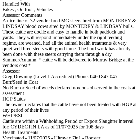
Handled With
Bikes
,
On foot
,
Vehicles
Assessor Comments
A nice line of 32 vendor bred MG steers bred from MONTEREY &
LINDSAY blood cows sired by MONTEREY & LINDSAY bulls.
These cattle are docile and easy to handle in both paddock and
yards. They will respond immediately under the right feeding
regime, are weaned, had all the animal health treatments & very
quiet well bred steers with good fame. The hard work has already
been done with these steers carrying them through a dry
Summer/Autumn. * cattle will be delivered to Murray Bridge at the
vendors cost *
Assessor
Greg Downing (Level 1 Accredited)
Phone: 0460 847 045
Burr/Seed in Coat
No Burr or Seed of weeds declared noxious observed in the coats at
assessment
HGP Status
The owner declares that the cattle have not been treated with HGP at
any period of their lives
WHP/ESI
Cattle are within a Withholding Period or Export Slaughter Interval
for: CYDECTIN LA
as of 11/07/2025
for 108 days
Health Treatments
Vaccinated - 11/07/2025 - Ultravax 7in1 - Booster