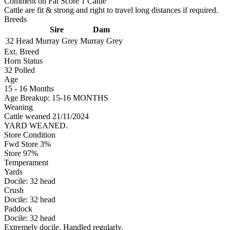
Comment on Fat Score 1 Cattle
Cattle are fit & strong and right to travel long distances if required.
Breeds
Sire
Dam
32 Head
Murray Grey
Murray Grey
Ext. Breed
Horn Status
32
Polled
Age
15 - 16 Months
Age Breakup: 15-16 MONTHS
Weaning
Cattle weaned 21/11/2024
YARD WEANED.
Store Condition
Fwd Store 3%
Store 97%
Temperament
Yards
Docile:
32
head
Crush
Docile:
32
head
Paddock
Docile:
32
head
Extremely docile, Handled regularly.