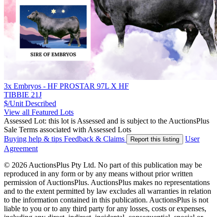
3x Embryos - HF PROSTAR 97L X HF
TIBBIE 21J
$/Unit
Described
View all Featured Lots
Assessed Lot: this lot is Assessed and is subject to the AuctionsPlus
Sale Terms associated with Assessed Lots
Buying help & tips
Feedback & Claims
User
Report this listing
Agreement
© 2026 AuctionsPlus Pty Ltd. No part of this publication may be
reproduced in any form or by any means without prior written
permission of AuctionsPlus. AuctionsPlus makes no representations
and to the extent permitted by law excludes all warranties in relation
to the information contained in this publication. AuctionsPlus is not
liable to you or to any third party for any losses, costs or expenses,