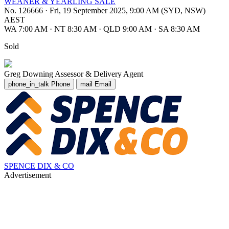
WEANER & YEARLING SALE
No. 126666
·
Fri, 19 September 2025, 9:00 AM (SYD, NSW)
AEST
WA 7:00 AM
·
NT 8:30 AM
·
QLD 9:00 AM
·
SA 8:30 AM
Sold
Greg Downing
Assessor & Delivery Agent
phone_in_talk
Phone
mail
Email
SPENCE DIX & CO
Advertisement