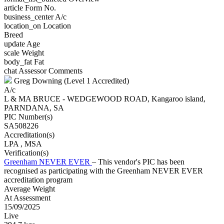
article
Form No.
business_center
A/c
location_on
Location
Breed
update
Age
scale
Weight
body_fat
Fat
chat
Assessor Comments
Greg Downing (Level 1 Accredited)
A/c
L & MA BRUCE - WEDGEWOOD ROAD, Kangaroo island,
PARNDANA, SA
PIC Number(s)
SA508226
Accreditation(s)
LPA
, MSA
Verification(s)
Greenham NEVER EVER
– This vendor's PIC has been
recognised as participating with the Greenham NEVER EVER
accreditation program
Average Weight
At Assessment
15/09/2025
Live