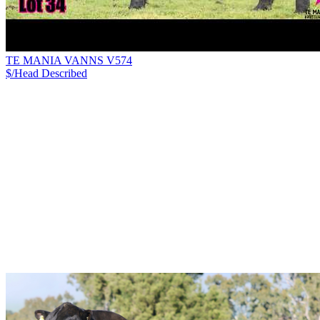
TE MANIA VANNS V574
$/Head
Described