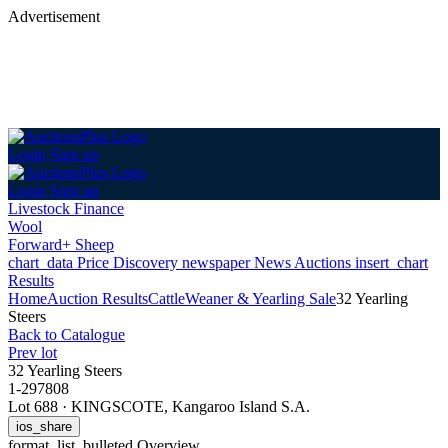
Advertisement
Login
Sign up
Login
Sign up
Livestock Finance
Wool
Forward+ Sheep
chart_data
Price Discovery
newspaper
News
Auctions
insert_chart
Results
Home
Auction Results
Cattle
Weaner & Yearling Sale
32 Yearling
Steers
Back
to Catalogue
Prev lot
32 Yearling Steers
1-297808
Lot 688
·
KINGSCOTE, Kangaroo Island S.A.
ios_share
format_list_bulleted
Overview