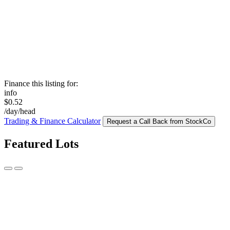
Finance this listing for:
info
$0.52
/day/head
Trading & Finance Calculator
Request a Call Back from StockCo
Featured Lots