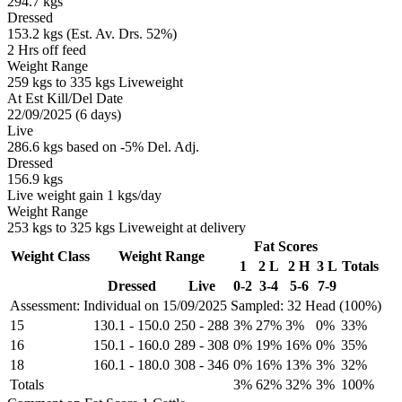
294.7 kgs
Dressed
153.2 kgs (Est. Av. Drs. 52%)
2 Hrs off feed
Weight Range
259 kgs to 335 kgs Liveweight
At Est Kill/Del Date
22/09/2025 (6 days)
Live
286.6 kgs based on -5% Del. Adj.
Dressed
156.9 kgs
Live weight gain 1 kgs/day
Weight Range
253 kgs to 325 kgs Liveweight at delivery
Fat Scores
Weight Class
Weight Range
1
2 L
2 H
3 L
Totals
Dressed
Live
0-2
3-4
5-6
7-9
Assessment: Individual on 15/09/2025
Sampled: 32 Head (100%)
15
130.1
-
150.0
250
-
288
3%
27%
3%
0%
33%
16
150.1
-
160.0
289
-
308
0%
19%
16%
0%
35%
18
160.1
-
180.0
308
-
346
0%
16%
13%
3%
32%
Totals
3%
62%
32%
3%
100%