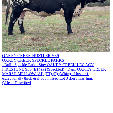
OAKEY CREEK HUSTLER V39
OAKEY CREEK SPECKLE PARKS
·
Bull
·
Speckle Park
·
Sire: OAKEY CREEK LEGACY
FIRESTONE S35 (ET) (P) (Speckled)
·
Dam: OAKEY CREEK
MARSH MELLOW (AI) (ET) (P) (White)
·
Hustler is
exceptionally thick & if you missed Lot 3 don't miss him.
$/Head
Described