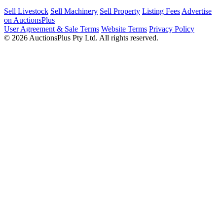
Sell Livestock
Sell Machinery
Sell Property
Listing Fees
Advertise
on AuctionsPlus
User Agreement & Sale Terms
Website Terms
Privacy Policy
© 2026 AuctionsPlus Pty Ltd. All rights reserved.