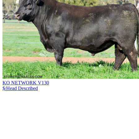
KO NETWORK V130
$/Head
Described