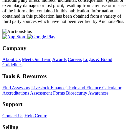
including any direct, indirect, incidental, consequential, special or
exemplary damages or lost profit, resulting from any use or misuse
of the information contained in this publication. Information
contained in this publication has been obtained from a variety of
third party sources which have not been verified by AuctionsPlus.
Company
About Us
Meet Our Team
Awards
Careers
Logos & Brand
Guidelines
Tools & Resources
Find Assessors
Livestock Finance
Trade and Finance Calculator
Accreditations
Assessment Forms
Biosecurity Awareness
Support
Contact Us
Help Centre
Selling