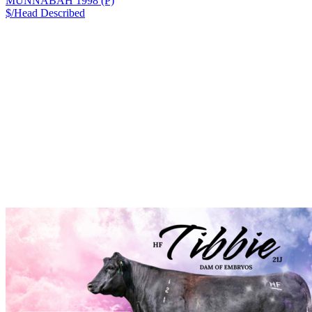
MUNNABAH 1998 (P)
$/Head
Described