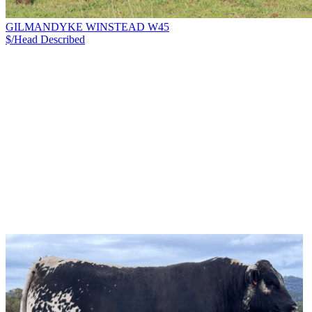
GILMANDYKE WINSTEAD W45
$/Head
Described