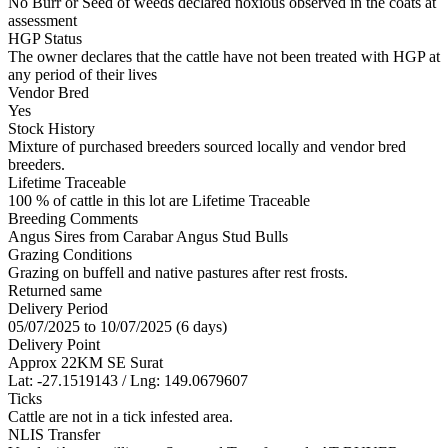
No Burr or Seed of weeds declared noxious observed in the coats at
assessment
HGP Status
The owner declares that the cattle have not been treated with HGP at
any period of their lives
Vendor Bred
Yes
Stock History
Mixture of purchased breeders sourced locally and vendor bred
breeders.
Lifetime Traceable
100 % of cattle in this lot are Lifetime Traceable
Breeding Comments
Angus Sires from Carabar Angus Stud Bulls
Grazing Conditions
Grazing on buffell and native pastures after rest frosts.
Returned same
Delivery Period
05/07/2025 to 10/07/2025 (6 days)
Delivery Point
Approx 22KM SE Surat
Lat: -27.1519143 / Lng: 149.0679607
Ticks
Cattle are not in a tick infested area.
NLIS Transfer