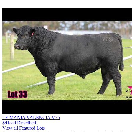
TE MANIA VALENCIA V75
$/Head
Described
View all Featured Lots