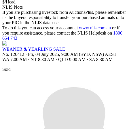
$/Head
NLIS Note
If you are purchasing livestock from AuctionsPlus, please remember
its the buyers responsibility to transfer your purchased animals onto
your PIC in the NLIS database.
To do this you can access your account at
www.nlis.com.au
or if
you require assistance, please contact the NLIS Helpdesk on
1800
654 743
WEANER & YEARLING SALE
No. 126412
·
Fri, 04 July 2025, 9:00 AM (SYD, NSW) AEST
WA 7:00 AM
·
NT 8:30 AM
·
QLD 9:00 AM
·
SA 8:30 AM
Sold