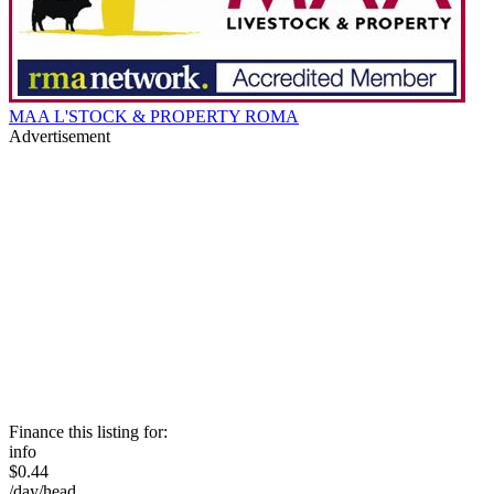
MAA L'STOCK & PROPERTY ROMA
Advertisement
Finance this listing for:
info
$0.44
/day/head