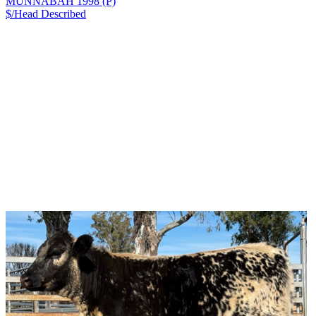
MUNNABAH 1998 (P)
$/Head
Described