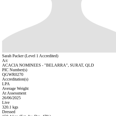
Sarah Packer (Level 1 Accredited)
A/c
ACACIA NOMINEES - "BELARRA", SURAT, QLD
PIC Number(s)
QGWR0270
Accreditation(s)
LPA
Average Weight
At Assessment
26/06/2025
Live
320.1 kgs
Dressed