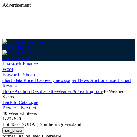
Advertisement
Login
Sign up
Login
Sign up
Livestock Finance
Wool
Forward+ Sheep
chart_data
Price Discovery
newspaper
News
Auctions
insert_chart
Results
Home
Auction Results
Cattle
Weaner & Yearling Sale
40 Weaned
Steers
Back
to Catalogue
Prev lot
|
Next lot
40 Weaned Steers
1-292620
Lot 466
·
SURAT, Southern Queensland
ios_share
format_list_bulleted
Overview