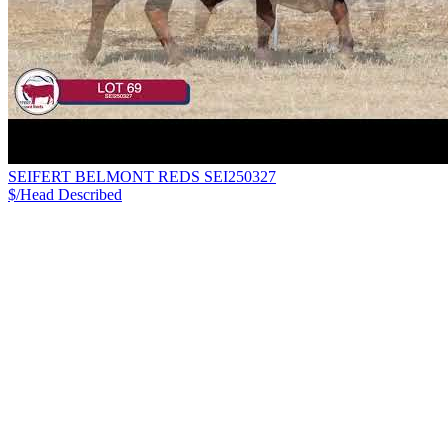
SEIFERT BELMONT REDS SEI250327
$/Head
Described