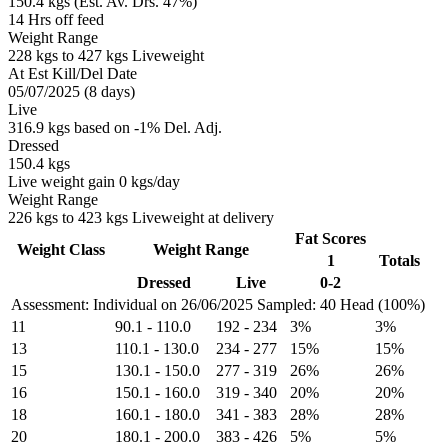
150.4 kgs (Est. Av. Drs. 47%)
14 Hrs off feed
Weight Range
228 kgs to 427 kgs Liveweight
At Est Kill/Del Date
05/07/2025 (8 days)
Live
316.9 kgs based on -1% Del. Adj.
Dressed
150.4 kgs
Live weight gain 0 kgs/day
Weight Range
226 kgs to 423 kgs Liveweight at delivery
Fat Scores
Weight Class
Weight Range
1
Totals
Dressed
Live
0-2
Assessment: Individual on 26/06/2025
Sampled: 40 Head (100%)
11
90.1
-
110.0
192
-
234
3%
3%
13
110.1
-
130.0
234
-
277
15%
15%
15
130.1
-
150.0
277
-
319
26%
26%
16
150.1
-
160.0
319
-
340
20%
20%
18
160.1
-
180.0
341
-
383
28%
28%
20
180.1
-
200.0
383
-
426
5%
5%