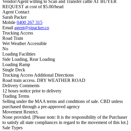
Vendor/Agent willing to Scan and Transfer cattle AT BUYER
REQUEST at cost of
$
5.00
/head
Agent Contact
Sarah Packer
Mobile
0400 267 315
Email
agent@sjpacker.co
Trucking Access
Road Train
Wet Weather Accessible
No
Loading Facilities
Side Loading, Rear Loading
Loading Ramp
Single Deck
Trucking Access Additional Directions
Road train access. DRY WEATHER ROAD
Delivery Comments
12 hours notice prior to delivery
Trading Terms
Selling under the MAA terms and conditions of sale. CBD unless
purchased through a pre-approved agency
Movement Restrict.
None provided. [Please note: It is the responsibility of the Purchaser
to satisfy all state compliances in regard to the movement of this lot.]
Sale Types