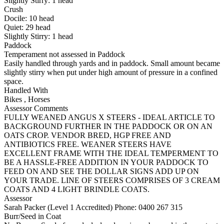
Slightly Stirry:
1
head
Crush
Docile:
10
head
Quiet:
29
head
Slightly Stirry:
1
head
Paddock
Temperament not assessed in Paddock
Easily handled through yards and in paddock. Small amount became
slightly stirry when put under high amount of pressure in a confined
space.
Handled With
Bikes
,
Horses
Assessor Comments
FULLY WEANED ANGUS X STEERS - IDEAL ARTICLE TO
BACKGROUND FURTHER IN THE PADDOCK OR ON AN
OATS CROP. VENDOR BRED, HGP FREE AND
ANTIBIOTICS FREE. WEANER STEERS HAVE
EXCELLENT FRAME WITH THE IDEAL TEMPERMENT TO
BE A HASSLE-FREE ADDITION IN YOUR PADDOCK TO
FEED ON AND SEE THE DOLLAR SIGNS ADD UP ON
YOUR TRADE. LINE OF STEERS COMPRISES OF 3 CREAM
COATS AND 4 LIGHT BRINDLE COATS.
Assessor
Sarah Packer (Level 1 Accredited)
Phone: 0400 267 315
Burr/Seed in Coat