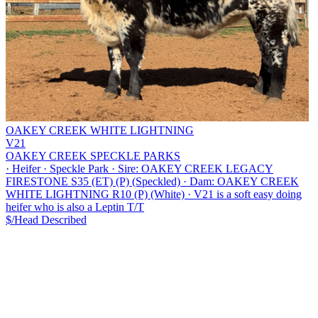
OAKEY CREEK WHITE LIGHTNING
V21
OAKEY CREEK SPECKLE PARKS
·
Heifer
·
Speckle Park
·
Sire: OAKEY CREEK LEGACY
FIRESTONE S35 (ET) (P) (Speckled)
·
Dam: OAKEY CREEK
WHITE LIGHTNING R10 (P) (White)
·
V21 is a soft easy doing
heifer who is also a Leptin T/T
$/Head
Described