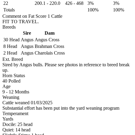
22
200.1
-
220.0
426
-
468
3%
3%
Totals
100%
100%
Comment on Fat Score 1 Cattle
FIT TO TRAVEL.
Breeds
Sire
Dam
30 Head
Angus
Angus Cross
8 Head
Angus
Brahman Cross
2 Head
Angus
Charolais Cross
Ext. Breed
Sired by Angus bulls. Please see photos in reference to breed break
up.
Horn Status
40
Polled
Age
9 - 12 Months
Weaning
Cattle weaned 01/03/2025
Substantial effort has been put into the yard weaning program
Temperament
Yards
Docile:
25
head
Quiet:
14
head