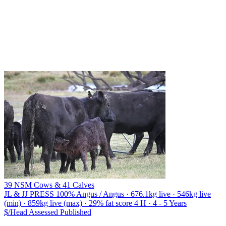
39 NSM Cows & 41 Calves
JL & JJ PRESS
100% Angus / Angus · 676.1kg live · 546kg live
(min) · 859kg live (max) · 29% fat score 4 H · 4 - 5 Years
$/Head
Assessed
Published