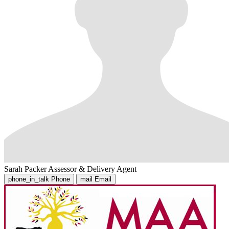
Sarah Packer
Assessor & Delivery Agent
phone_in_talk
Phone
mail
Email