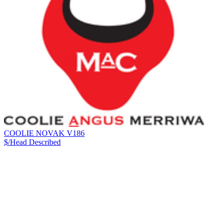
COOLIE NOVAK V186
$/Head
Described