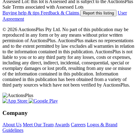
Assessed Lot: this lot is Assessed and is subject to the AuctionsPlus
Sale Terms associated with Assessed Lots
Buying help & tips
Feedback & Claims
User
Report this listing
Agreement
© 2026 AuctionsPlus Pty Ltd. No part of this publication may be
reproduced in any form or by any means without prior written
permission of AuctionsPlus. AuctionsPlus makes no representations
and to the extent permitted by law excludes all warranties in relation
to the information contained in this publication. AuctionsPlus is not
liable to you or to any third party for any losses, costs or expenses,
including any direct, indirect, incidental, consequential, special or
exemplary damages or lost profit, resulting from any use or misuse
of the information contained in this publication. Information
contained in this publication has been obtained from a variety of
third party sources which have not been verified by AuctionsPlus.
Company
About Us
Meet Our Team
Awards
Careers
Logos & Brand
Guidelines