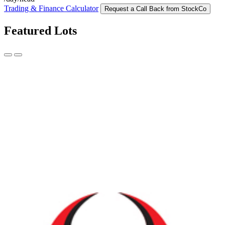
Trading & Finance Calculator
Request a Call Back from StockCo
Featured Lots