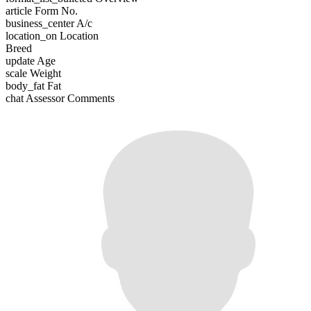
article
Form No.
business_center
A/c
location_on
Location
Breed
update
Age
scale
Weight
body_fat
Fat
chat
Assessor Comments