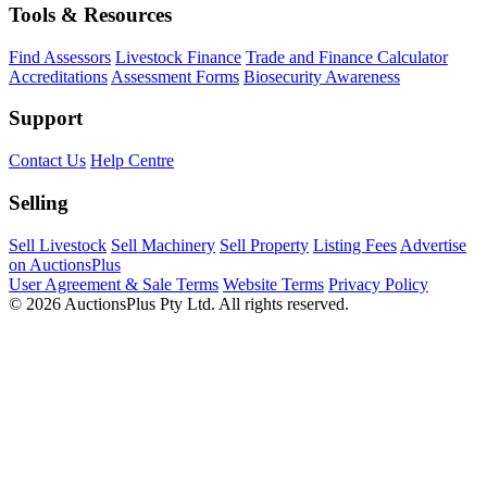
Tools & Resources
Find Assessors
Livestock Finance
Trade and Finance Calculator
Accreditations
Assessment Forms
Biosecurity Awareness
Support
Contact Us
Help Centre
Selling
Sell Livestock
Sell Machinery
Sell Property
Listing Fees
Advertise
on AuctionsPlus
User Agreement & Sale Terms
Website Terms
Privacy Policy
© 2026 AuctionsPlus Pty Ltd. All rights reserved.