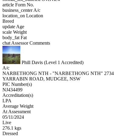
article
Form No.
business_center
A/c
location_on
Location
Breed
update
Age
scale
Weight
body_fat
Fat
chat
Assessor Comments
Phill Davis (Level 1 Accredited)
A/c
NARBETHONG NTH - "NARBETHONG NTH" 2734
YARRABIN ROAD, MUDGEE, NSW
PIC Number(s)
NJ434499
Accreditation(s)
LPA
Average Weight
At Assessment
05/11/2024
Live
276.1 kgs
Dressed