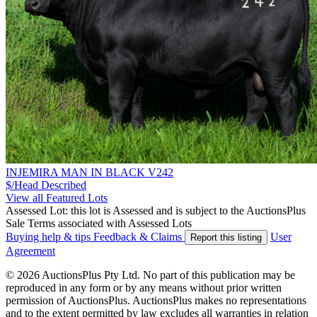
INJEMIRA MAN IN BLACK V242
$/Head
Described
View all Featured Lots
Assessed Lot: this lot is Assessed and is subject to the AuctionsPlus
Sale Terms associated with Assessed Lots
Buying help & tips
Feedback & Claims
User
Report this listing
Agreement
© 2026 AuctionsPlus Pty Ltd. No part of this publication may be
reproduced in any form or by any means without prior written
permission of AuctionsPlus. AuctionsPlus makes no representations
and to the extent permitted by law excludes all warranties in relation