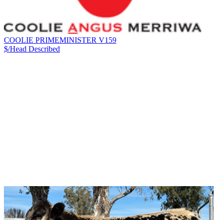
COOLIE PRIMEMINISTER V159
$/Head
Described