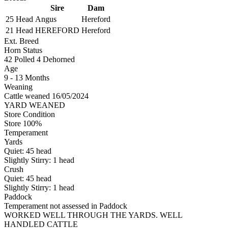
Sire
Dam
25 Head
Angus
Hereford
21 Head
HEREFORD
Hereford
Ext. Breed
Horn Status
42
Polled
4
Dehorned
Age
9 - 13 Months
Weaning
Cattle weaned 16/05/2024
YARD WEANED
Store Condition
Store 100%
Temperament
Yards
Quiet:
45
head
Slightly Stirry:
1
head
Crush
Quiet:
45
head
Slightly Stirry:
1
head
Paddock
Temperament not assessed in Paddock
WORKED WELL THROUGH THE YARDS. WELL
HANDLED CATTLE