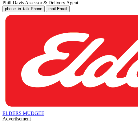
Phill Davis
Assessor & Delivery Agent
phone_in_talk
Phone
mail
Email
ELDERS MUDGEE
Advertisement