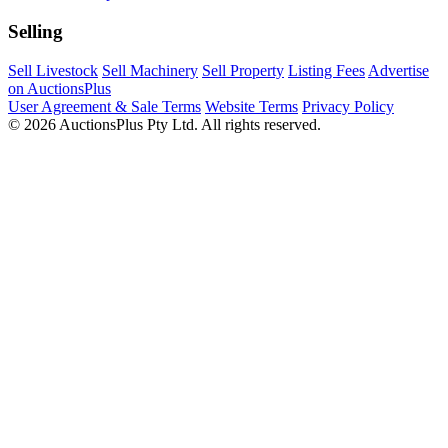
Selling
Sell Livestock
Sell Machinery
Sell Property
Listing Fees
Advertise
on AuctionsPlus
User Agreement & Sale Terms
Website Terms
Privacy Policy
© 2026 AuctionsPlus Pty Ltd. All rights reserved.