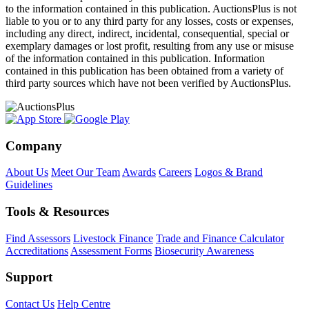
to the information contained in this publication. AuctionsPlus is not
liable to you or to any third party for any losses, costs or expenses,
including any direct, indirect, incidental, consequential, special or
exemplary damages or lost profit, resulting from any use or misuse
of the information contained in this publication. Information
contained in this publication has been obtained from a variety of
third party sources which have not been verified by AuctionsPlus.
Company
About Us
Meet Our Team
Awards
Careers
Logos & Brand
Guidelines
Tools & Resources
Find Assessors
Livestock Finance
Trade and Finance Calculator
Accreditations
Assessment Forms
Biosecurity Awareness
Support
Contact Us
Help Centre