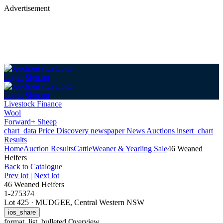
Advertisement
Login
Sign up
Login
Sign up
Livestock Finance
Wool
Forward+ Sheep
chart_data
Price Discovery
newspaper
News
Auctions
insert_chart
Results
Home
Auction Results
Cattle
Weaner & Yearling Sale
46 Weaned
Heifers
Back
to Catalogue
Prev lot
|
Next lot
46 Weaned Heifers
1-275374
Lot 425
·
MUDGEE, Central Western NSW
ios_share
format_list_bulleted
Overview