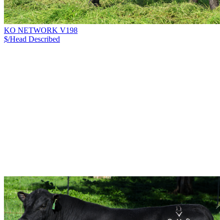
KO NETWORK V198
$/Head
Described