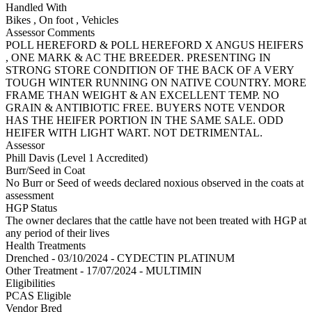
Handled With
Bikes
,
On foot
,
Vehicles
Assessor Comments
POLL HEREFORD & POLL HEREFORD X ANGUS HEIFERS
, ONE MARK & AC THE BREEDER. PRESENTING IN
STRONG STORE CONDITION OF THE BACK OF A VERY
TOUGH WINTER RUNNING ON NATIVE COUNTRY. MORE
FRAME THAN WEIGHT & AN EXCELLENT TEMP. NO
GRAIN & ANTIBIOTIC FREE. BUYERS NOTE VENDOR
HAS THE HEIFER PORTION IN THE SAME SALE. ODD
HEIFER WITH LIGHT WART. NOT DETRIMENTAL.
Assessor
Phill Davis (Level 1 Accredited)
Burr/Seed in Coat
No Burr or Seed of weeds declared noxious observed in the coats at
assessment
HGP Status
The owner declares that the cattle have not been treated with HGP at
any period of their lives
Health Treatments
Drenched - 03/10/2024 - CYDECTIN PLATINUM
Other Treatment - 17/07/2024 - MULTIMIN
Eligibilities
PCAS Eligible
Vendor Bred