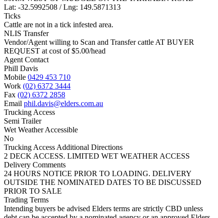
Lat: -32.5992508 / Lng: 149.5871313
Ticks
Cattle are not in a tick infested area.
NLIS Transfer
Vendor/Agent willing to Scan and Transfer cattle AT BUYER
REQUEST at cost of
$
5.00
/head
Agent Contact
Phill Davis
Mobile
0429 453 710
Work
(02) 6372 3444
Fax
(02) 6372 2858
Email
phil.davis@elders.com.au
Trucking Access
Semi Trailer
Wet Weather Accessible
No
Trucking Access Additional Directions
2 DECK ACCESS. LIMITED WET WEATHER ACCESS
Delivery Comments
24 HOURS NOTICE PRIOR TO LOADING. DELIVERY
OUTSIDE THE NOMINATED DATES TO BE DISCUSSED
PRIOR TO SALE
Trading Terms
Intending buyers be advised Elders terms are strictly CBD unless
debt can be accepted by a nominated agency or an approved Elders