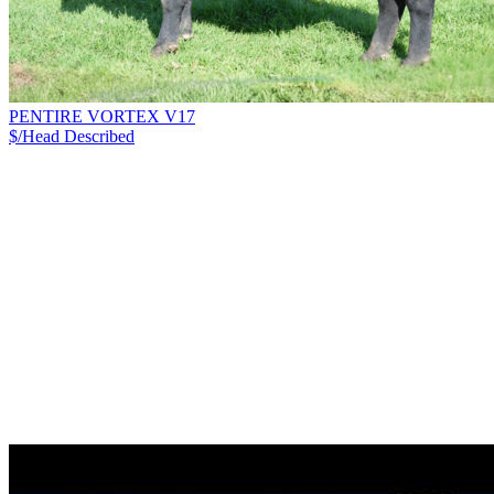
PENTIRE VORTEX V17
$/Head
Described