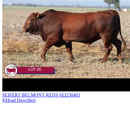
SEIFERT BELMONT REDS SEI250483
$/Head
Described