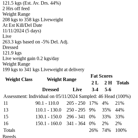
121.5 kgs (Est. Av. Drs. 44%)
2 Hrs off feed
Weight Range
208 kgs to 358 kgs Liveweight
At Est Kill/Del Date
11/11/2024 (5 days)
Live
263.3 kgs based on -5% Del. Adj.
Dressed
121.9 kgs
Live weight gain 0.2 kgs/day
Weight Range
199 kgs to 341 kgs Liveweight at delivery
Fat Scores
Weight Class
Weight Range
2 L
2 H
Totals
Dressed
Live
3-4
5-6
Assessment: Individual on 05/11/2024
Sampled: 46 Head (100%)
11
90.1
-
110.0
205
-
250
17%
4%
21%
13
110.1
-
130.0
250
-
295
9%
35%
44%
15
130.1
-
150.0
296
-
341
0%
33%
33%
16
150.1
-
160.0
341
-
364
0%
2%
2%
Totals
26%
74%
100%
Breeds