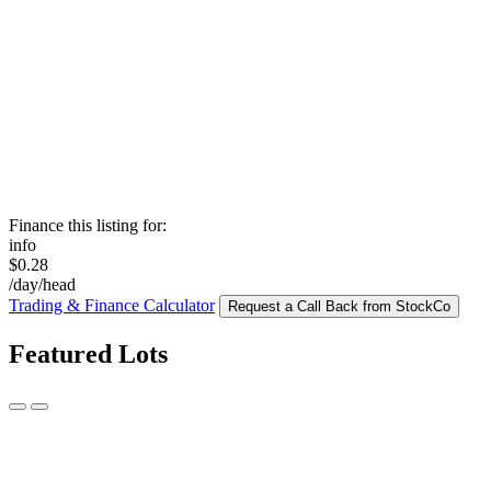
Finance this listing for:
info
$0.28
/day/head
Trading & Finance Calculator
Request a Call Back from StockCo
Featured Lots