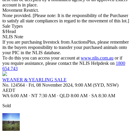
account is in place.
Movement Restrict.
None provided. [Please note: It is the responsibility of the Purchaser
to satisfy all state compliances in regard to the movement of this lot.]
Sale Types
$/Head
NLIS Note
If you are purchasing livestock from AuctionsPlus, please remember
its the buyers responsibility to transfer your purchased animals onto
your PIC in the NLIS database.
To do this you can access your account at
www.nlis.com.au
or if
you require assistance, please contact the NLIS Helpdesk on
1800
654 743
WEANER & YEARLING SALE
No. 124564
·
Fri, 08 November 2024, 9:00 AM (SYD, NSW)
AEDT
WA 6:00 AM
·
NT 7:30 AM
·
QLD 8:00 AM
·
SA 8:30 AM
Sold