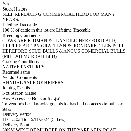
Yes
Stock History
SELF REPLACING COMMERCIAL HERD FOR MANY
YEARS.
Lifetime Traceable
100 % of cattle in this lot are Lifetime Traceable
Breeding Comments
COWS ARE KIDMAN & LLANDILO HEREFORD BLD,
HEIFERS ARE BY GRATHLYN & IRONBARK GLEN POLL
HEREFORD STUD BULLS & ANGUS COMERCIAL BULLS
(MILLAH MURRAH BLD)
Grazing Conditions
NATIVE PASTURES
Returned same
Vendor Comments
ANNUAL SALE OF HEIFERS
Joining Details
Not Station Mated
Any Access To Bulls or Stags?
To vendor's best knowledge, this lot has had no access to bulls or
stags.
Delivery Period
11/11/2024 to 15/11/2024 (5 days)
Delivery Point
30KM WEST OF MUDGEE ON THE YARRABIN ROAD