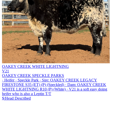
OAKEY CREEK WHITE LIGHTNING
V21
OAKEY CREEK SPECKLE PARKS
·
Heifer
·
Speckle Park
·
Sire: OAKEY CREEK LEGACY
FIRESTONE S35 (ET) (P) (Speckled)
·
Dam: OAKEY CREEK
WHITE LIGHTNING R10 (P) (White)
·
V21 is a soft easy doing
heifer who is also a Leptin T/T
$/Head
Described