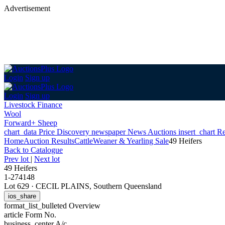
Advertisement
Login
Sign up
Login
Sign up
Livestock Finance
Wool
Forward+ Sheep
chart_data
Price Discovery
newspaper
News
Auctions
insert_chart
Re
Home
Auction Results
Cattle
Weaner & Yearling Sale
49 Heifers
Back
to Catalogue
Prev lot
|
Next lot
49 Heifers
1-274148
Lot 629
·
CECIL PLAINS, Southern Queensland
ios_share
format_list_bulleted
Overview
article
Form No.
business_center
A/c