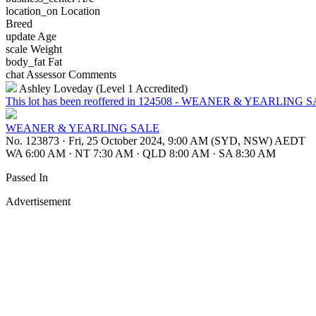
location_on
Location
Breed
update
Age
scale
Weight
body_fat
Fat
chat
Assessor Comments
Ashley Loveday (Level 1 Accredited)
This lot has been reoffered in 124508 - WEANER & YEARLING 
WEANER & YEARLING SALE
No. 123873
·
Fri, 25 October 2024, 9:00 AM (SYD, NSW) AEDT
WA 6:00 AM
·
NT 7:30 AM
·
QLD 8:00 AM
·
SA 8:30 AM
Passed In
Advertisement