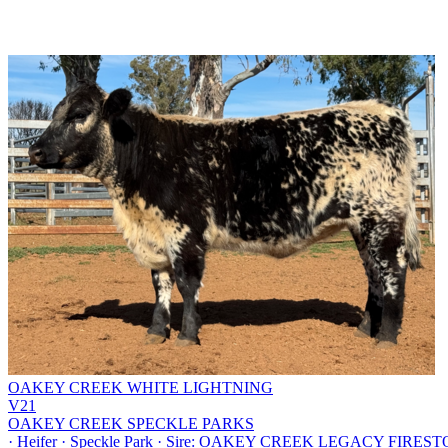
OAKEY CREEK WHITE LIGHTNING
V21
OAKEY CREEK SPECKLE PARKS
·
Heifer
·
Speckle Park
·
Sire: OAKEY CREEK LEGACY FIRESTONE