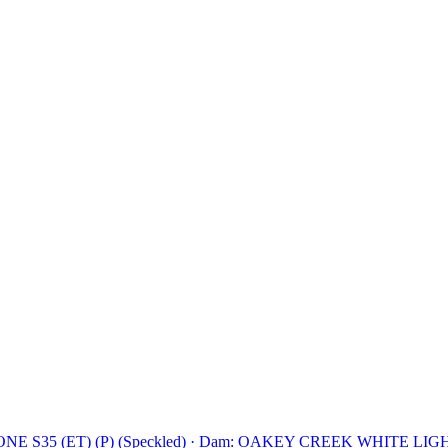
 S35 (ET) (P) (Speckled)
·
Dam: OAKEY CREEK WHITE LIGHTN