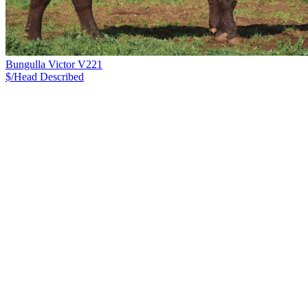
Bungulla Victor V221
$/Head
Described