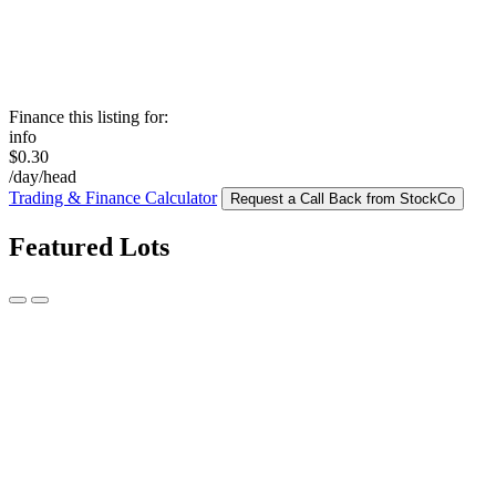
Finance this listing for:
info
$0.30
/day/head
Trading & Finance Calculator
Request a Call Back from StockCo
Featured Lots