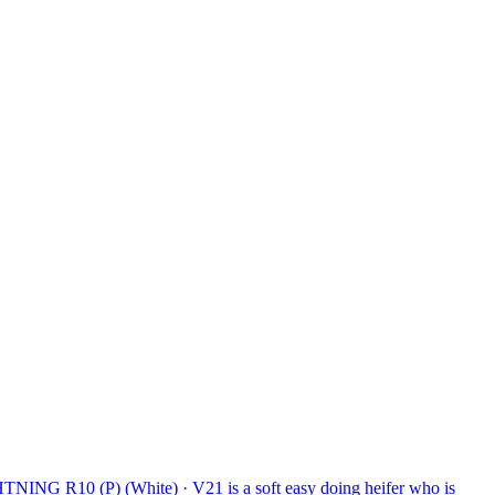
ING R10 (P) (White)
·
V21 is a soft easy doing heifer who is