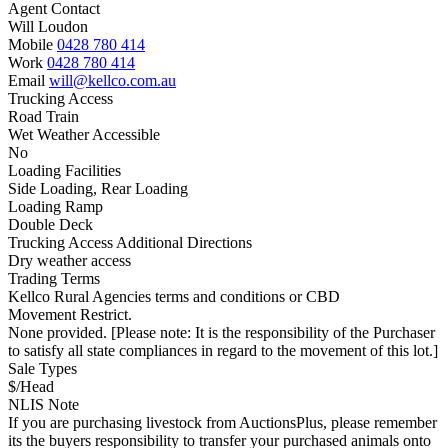
Agent Contact
Will Loudon
Mobile
0428 780 414
Work
0428 780 414
Email
will@kellco.com.au
Trucking Access
Road Train
Wet Weather Accessible
No
Loading Facilities
Side Loading, Rear Loading
Loading Ramp
Double Deck
Trucking Access Additional Directions
Dry weather access
Trading Terms
Kellco Rural Agencies terms and conditions or CBD
Movement Restrict.
None provided. [Please note: It is the responsibility of the Purchaser
to satisfy all state compliances in regard to the movement of this lot.]
Sale Types
$/Head
NLIS Note
If you are purchasing livestock from AuctionsPlus, please remember
its the buyers responsibility to transfer your purchased animals onto