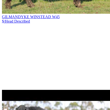
GILMANDYKE WINSTEAD W45
$/Head
Described