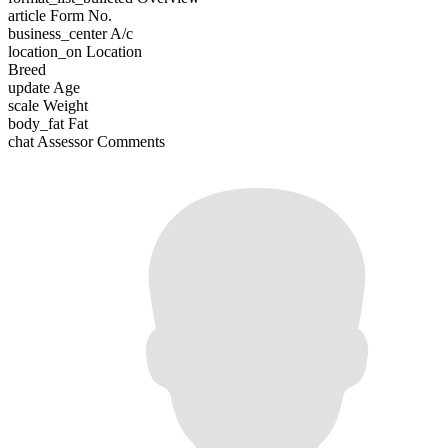
article
Form No.
business_center
A/c
location_on
Location
Breed
update
Age
scale
Weight
body_fat
Fat
chat
Assessor Comments