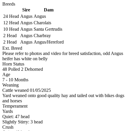
Breeds
Sire
Dam
24 Head
Angus
Angus
12 Head
Angus
Charolais
10 Head
Angus
Santa Gertrudis
2 Head
Angus
Charbray
2 Head
Angus
Angus/Hereford
Ext. Breed
Please refer to photos and video for breed satisfaction, odd Angus
heifer has white on belly
Horn Status
48
Polled
2
Dehorned
Age
7 - 10 Months
Weaning
Cattle weaned 01/05/2025
Yard weaned onto good quality hay and tailed out with bikes dogs
and horses
Temperament
Yards
Quiet:
47
head
Slightly Stirry:
3
head
Crush