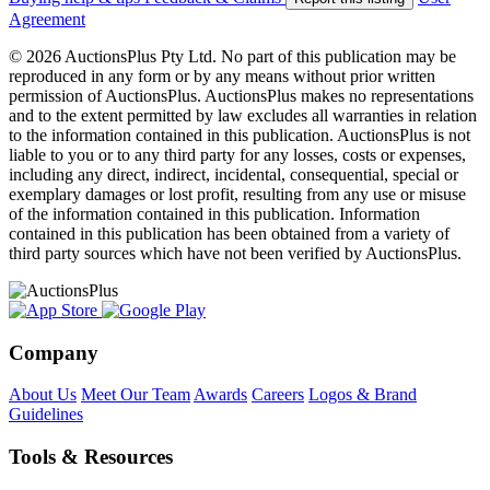
Agreement
© 2026 AuctionsPlus Pty Ltd. No part of this publication may be
reproduced in any form or by any means without prior written
permission of AuctionsPlus. AuctionsPlus makes no representations
and to the extent permitted by law excludes all warranties in relation
to the information contained in this publication. AuctionsPlus is not
liable to you or to any third party for any losses, costs or expenses,
including any direct, indirect, incidental, consequential, special or
exemplary damages or lost profit, resulting from any use or misuse
of the information contained in this publication. Information
contained in this publication has been obtained from a variety of
third party sources which have not been verified by AuctionsPlus.
Company
About Us
Meet Our Team
Awards
Careers
Logos & Brand
Guidelines
Tools & Resources