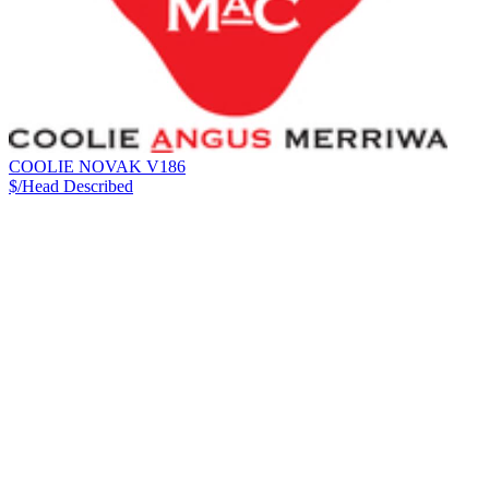
COOLIE NOVAK V186
$/Head
Described