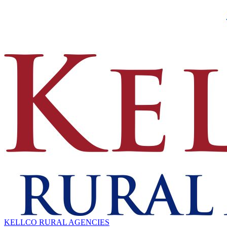
KELLCO RURAL AGENCIES