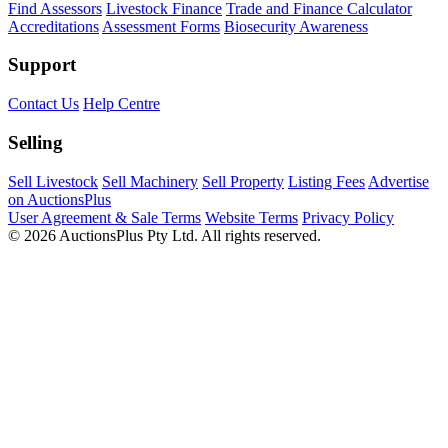
Find Assessors
Livestock Finance
Trade and Finance Calculator
Accreditations
Assessment Forms
Biosecurity Awareness
Support
Contact Us
Help Centre
Selling
Sell Livestock
Sell Machinery
Sell Property
Listing Fees
Advertise
on AuctionsPlus
User Agreement & Sale Terms
Website Terms
Privacy Policy
© 2026 AuctionsPlus Pty Ltd. All rights reserved.