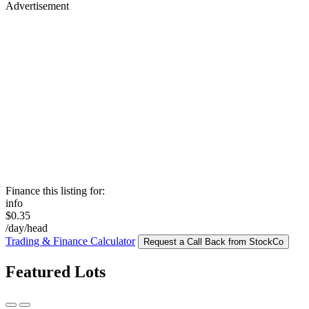
Advertisement
Finance this listing for:
info
$0.35
/day/head
Trading & Finance Calculator
Request a Call Back from StockCo
Featured Lots