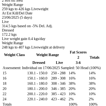
2 Hrs off feed
Weight Range
259 kgs to 426 kgs Liveweight
At Est Kill/Del Date
23/06/2025 (5 days)
Live
314.5 kgs based on -5% Del. Adj.
Dressed
172.2 kgs
Live weight gain 0.4 kgs/day
Weight Range
248 kgs to 407 kgs Liveweight at delivery
Fat Scores
Weight Class
Weight Range
2
Totals
Dressed
Live
3-6
Assessment: Individual on 17/06/2025
Sampled: 50 Head (100%)
15
130.1
-
150.0
250
-
288
14%
14%
16
150.1
-
160.0
289
-
308
16%
16%
18
160.1
-
180.0
308
-
346
38%
38%
20
180.1
-
200.0
346
-
385
20%
20%
22
200.1
-
220.0
385
-
423
10%
10%
24
220.1
-
240.0
423
-
462
2%
2%
Totals
100%
100%