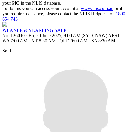
your PIC in the NLIS database.
To do this you can access your account at
www.nlis.com.au
or if
you require assistance, please contact the NLIS Helpdesk on
1800
654 743
WEANER & YEARLING SALE
No. 126010
·
Fri, 20 June 2025, 9:00 AM (SYD, NSW) AEST
WA 7:00 AM
·
NT 8:30 AM
·
QLD 9:00 AM
·
SA 8:30 AM
Sold