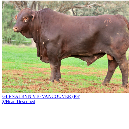
GLENALBYN V10 VANCOUVER (PS)
$/Head
Described