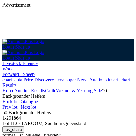
Advertisement
Login
Sign up
Login
Sign up
Livestock Finance
Wool
Forward+ Sheep
chart_data
Price Discovery
newspaper
News
Auctions
insert_chart
Results
Home
Auction Results
Cattle
Weaner & Yearling Sale
50
Backgrounder Heifers
Back
to Catalogue
Prev lot
|
Next lot
50 Backgrounder Heifers
1-291864
Lot 112
·
TAROOM, Southern Queensland
ios_share
format_list_bulleted
Overview