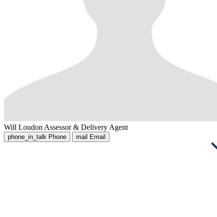
Will Loudon
Assessor & Delivery Agent
phone_in_talk
Phone
mail
Email