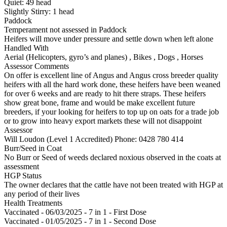
Quiet:
49
head
Slightly Stirry:
1
head
Paddock
Temperament not assessed in Paddock
Heifers will move under pressure and settle down when left alone
Handled With
Aerial (Helicopters, gyro’s and planes)
,
Bikes
,
Dogs
,
Horses
Assessor Comments
On offer is excellent line of Angus and Angus cross breeder quality
heifers with all the hard work done, these heifers have been weaned
for over 6 weeks and are ready to hit there straps. These heifers
show great bone, frame and would be make excellent future
breeders, if your looking for heifers to top up on oats for a trade job
or to grow into heavy export markets these will not disappoint
Assessor
Will Loudon (Level 1 Accredited)
Phone: 0428 780 414
Burr/Seed in Coat
No Burr or Seed of weeds declared noxious observed in the coats at
assessment
HGP Status
The owner declares that the cattle have not been treated with HGP at
any period of their lives
Health Treatments
Vaccinated - 06/03/2025 - 7 in 1 - First Dose
Vaccinated - 01/05/2025 - 7 in 1 - Second Dose