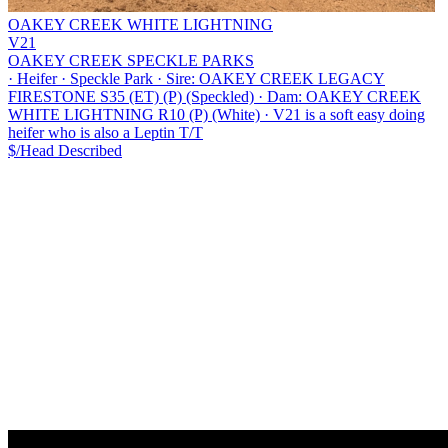
OAKEY CREEK WHITE LIGHTNING
V21
OAKEY CREEK SPECKLE PARKS
·
Heifer
·
Speckle Park
·
Sire: OAKEY CREEK LEGACY
FIRESTONE S35 (ET) (P) (Speckled)
·
Dam: OAKEY CREEK
WHITE LIGHTNING R10 (P) (White)
·
V21 is a soft easy doing
heifer who is also a Leptin T/T
$/Head
Described