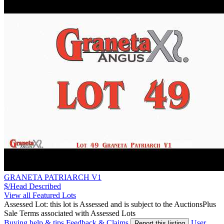
GRANETA PATRIARCH V1
$/Head
Described
View all Featured Lots
Assessed Lot: this lot is Assessed and is subject to the AuctionsPlus
Sale Terms associated with Assessed Lots
Buying help & tips
Feedback & Claims
User
Report this listing