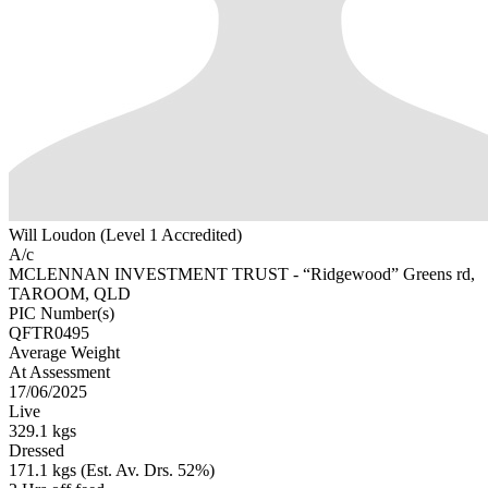
Will Loudon (Level 1 Accredited)
A/c
MCLENNAN INVESTMENT TRUST - “Ridgewood” Greens rd,
TAROOM, QLD
PIC Number(s)
QFTR0495
Average Weight
At Assessment
17/06/2025
Live
329.1 kgs
Dressed
171.1 kgs (Est. Av. Drs. 52%)