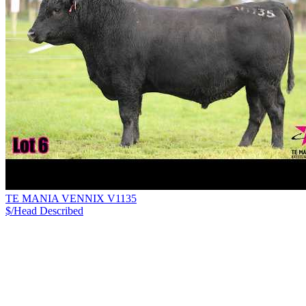
TE MANIA VENNIX V1135
$/Head
Described