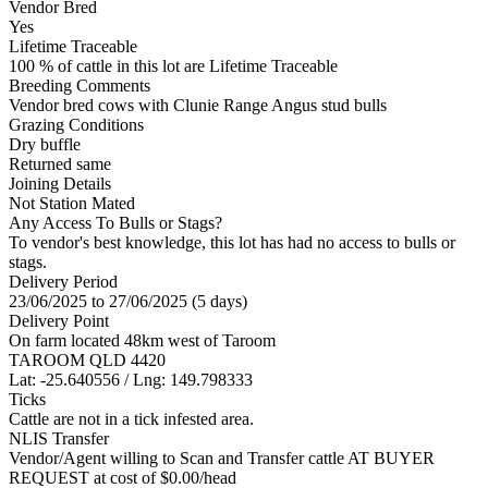
Vendor Bred
Yes
Lifetime Traceable
100 % of cattle in this lot are Lifetime Traceable
Breeding Comments
Vendor bred cows with Clunie Range Angus stud bulls
Grazing Conditions
Dry buffle
Returned same
Joining Details
Not Station Mated
Any Access To Bulls or Stags?
To vendor's best knowledge, this lot has had no access to bulls or
stags.
Delivery Period
23/06/2025 to 27/06/2025 (5 days)
Delivery Point
On farm located 48km west of Taroom
TAROOM QLD 4420
Lat: -25.640556 / Lng: 149.798333
Ticks
Cattle are not in a tick infested area.
NLIS Transfer
Vendor/Agent willing to Scan and Transfer cattle AT BUYER
REQUEST at cost of
$
0.00
/head