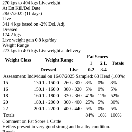
270 kgs to 404 kgs Liveweight
At Est Kill/Del Date
28/07/2025 (11 days)
Live
341.4 kgs based on -2% Del. Adj.
Dressed
174.2 kgs
Live weight gain 0.8 kgs/day
Weight Range
273 kgs to 405 kgs Liveweight at delivery
Fat Scores
Weight Class
Weight Range
1
2 L
Totals
Dressed
Live
0-2
3-4
Assessment: Individual on 16/07/2025
Sampled: 63 Head (100%)
15
130.1
-
150.0
260
-
300
8%
0%
8%
16
150.1
-
160.0
300
-
320
5%
0%
5%
18
160.1
-
180.0
320
-
360
41%
11%
52%
20
180.1
-
200.0
360
-
400
25%
5%
30%
22
200.1
-
220.0
400
-
440
5%
0%
5%
Totals
84%
16%
100%
Comment on Fat Score 1 Cattle
Heifers present in very good strong and healthy condition.
Breeds