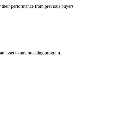
 their performance from previous buyers.
 an asset to any breeding program.