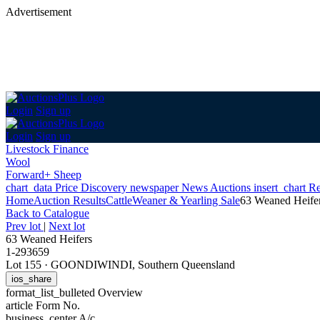
Advertisement
Login
Sign up
Login
Sign up
Livestock Finance
Wool
Forward+ Sheep
chart_data
Price Discovery
newspaper
News
Auctions
insert_chart
Re
Home
Auction Results
Cattle
Weaner & Yearling Sale
63 Weaned Heife
Back
to Catalogue
Prev lot
|
Next lot
63 Weaned Heifers
1-293659
Lot 155
·
GOONDIWINDI, Southern Queensland
ios_share
format_list_bulleted
Overview
article
Form No.
business_center
A/c