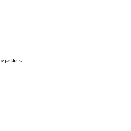
the paddock.