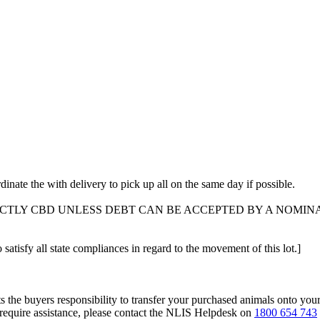
dinate the with delivery to pick up all on the same day if possible.
ICTLY CBD UNLESS DEBT CAN BE ACCEPTED BY A NOMIN
 satisfy all state compliances in regard to the movement of this lot.]
s the buyers responsibility to transfer your purchased animals onto you
 require assistance, please contact the NLIS Helpdesk on
1800 654 743