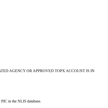
ATED AGENCY OR APPROVED TOPX ACCOUNT IS IN
r PIC in the NLIS database.