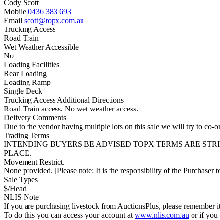
Cody Scott
Mobile
0436 383 693
Email
scott@topx.com.au
Trucking Access
Road Train
Wet Weather Accessible
No
Loading Facilities
Rear Loading
Loading Ramp
Single Deck
Trucking Access Additional Directions
Road-Train access. No wet weather access.
Delivery Comments
Due to the vendor having multiple lots on this sale we will try to co-or
Trading Terms
INTENDING BUYERS BE ADVISED TOPX TERMS ARE STR
PLACE.
Movement Restrict.
None provided. [Please note: It is the responsibility of the Purchaser to
Sale Types
$/Head
NLIS Note
If you are purchasing livestock from AuctionsPlus, please remember it
To do this you can access your account at
www.nlis.com.au
or if you