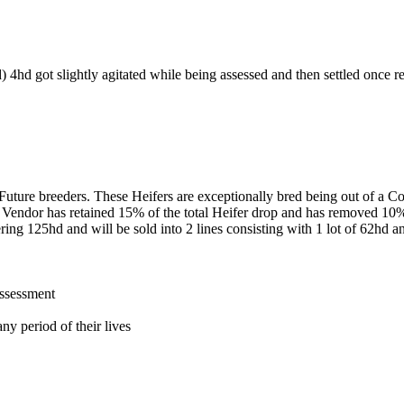
) 4hd got slightly agitated while being assessed and then settled once r
of Future breeders. These Heifers are exceptionally bred being out of 
Vendor has retained 15% of the total Heifer drop and has removed 10% 
ng 125hd and will be sold into 2 lines consisting with 1 lot of 62hd and 
assessment
ny period of their lives