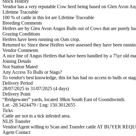
Stock History
Vendor has a very reputable Cow herd being based on Glen Avon Angu
Lifetime Traceable
100 % of cattle in this lot are Lifetime Traceable
Breeding Comments
Heifers are by Glen Avon Angus Bulls out of Cows that are purely b
Grazing Conditions
Heifers have been running on Oats crop.
Returned to: Since these Heifers were assessed they have been runnin
Vendor Comments
A nice line of Angus Heifers that have been handled by a 75yr old ma
Joining Details
Not Station Mated
Any Access To Bulls or Stags?
To vendor's best knowledge, this lot has had no access to bulls or stag
Delivery Period
28/07/2025 to 31/07/2025 (4 days)
Delivery Point
“Bridgewater” yards, located 38km South East of Goondiwindi.
Lat: -28.5424479 / Lng: 150.3012655
Ticks
Cattle are not in a tick infested area.
NLIS Transfer
Vendor/Agent willing to Scan and Transfer cattle AT BUYER REQU
Agent Contact