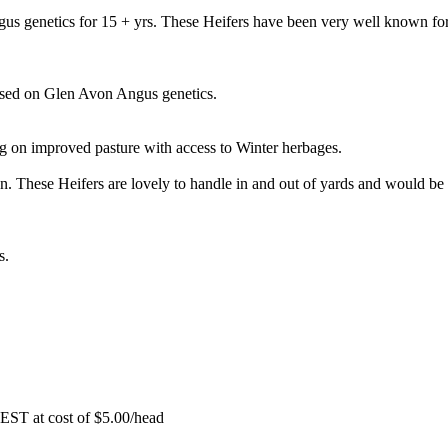
s genetics for 15 + yrs. These Heifers have been very well known for
ased on Glen Avon Angus genetics.
g on improved pasture with access to Winter herbages.
n. These Heifers are lovely to handle in and out of yards and would be
s.
EST at cost of
$
5.00
/head