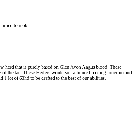
eturned to mob.
a Cow herd that is purely based on Glen Avon Angus blood. These
of the tail. These Heifers would suit a future breeding program and
1 lot of 63hd to be drafted to the best of our abilities.