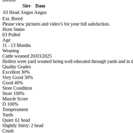
Sire
Dam
63 Head
Angus
Angus
Ext. Breed
Please view pictures and video’s for your full satisfaction.
Horn Status
63
Polled
Age
11 - 13 Months
Weaning
Cattle weaned 20/03/2025
Heifers were yard weaned being well educated through yards and in 
Quality Grades
Excellent 30%
Very Good 30%
Good 40%
Store Condition
Store 100%
Muscle Score
D 100%
Temperament
Yards
Quiet:
61
head
Slightly Stirry:
2
head
Crush