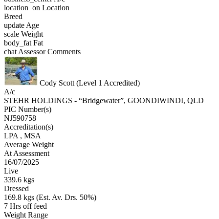
location_on
Location
Breed
update
Age
scale
Weight
body_fat
Fat
chat
Assessor Comments
Cody Scott (Level 1 Accredited)
A/c
STEHR HOLDINGS - “Bridgewater”, GOONDIWINDI, QLD
PIC Number(s)
NJ590758
Accreditation(s)
LPA
, MSA
Average Weight
At Assessment
16/07/2025
Live
339.6 kgs
Dressed
169.8 kgs (Est. Av. Drs. 50%)
7 Hrs off feed
Weight Range