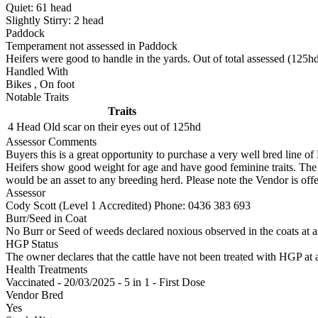
Quiet:
61
head
Slightly Stirry:
2
head
Paddock
Temperament not assessed in Paddock
Heifers were good to handle in the yards. Out of total assessed (125hd
Handled With
Bikes
,
On foot
Notable Traits
Traits
4 Head
Old scar on their eyes out of 125hd
Assessor Comments
Buyers this is a great opportunity to purchase a very well bred line 
Heifers show good weight for age and have good feminine traits. The 
would be an asset to any breeding herd. Please note the Vendor is offeri
Assessor
Cody Scott (Level 1 Accredited)
Phone: 0436 383 693
Burr/Seed in Coat
No Burr or Seed of weeds declared noxious observed in the coats at 
HGP Status
The owner declares that the cattle have not been treated with HGP at a
Health Treatments
Vaccinated - 20/03/2025 - 5 in 1 - First Dose
Vendor Bred
Yes