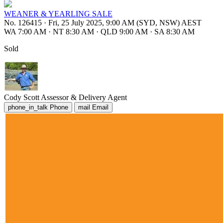
WEANER & YEARLING SALE
No. 126415
·
Fri, 25 July 2025, 9:00 AM (SYD, NSW) AEST
WA 7:00 AM
·
NT 8:30 AM
·
QLD 9:00 AM
·
SA 8:30 AM
Sold
Cody Scott
Assessor & Delivery Agent
phone_in_talk
Phone
mail
Email