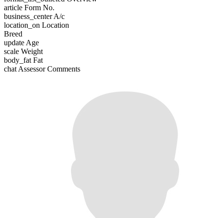
article
Form No.
business_center
A/c
location_on
Location
Breed
update
Age
scale
Weight
body_fat
Fat
chat
Assessor Comments