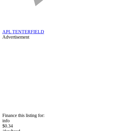
APL TENTERFIELD
Advertisement
Finance this listing for:
info
$0.34