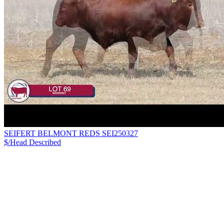
SEIFERT BELMONT REDS SEI250327
$/Head
Described