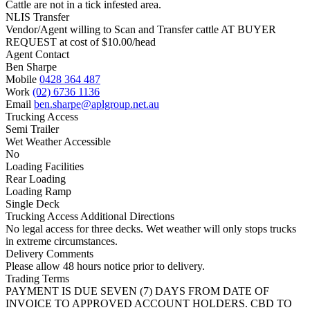
Cattle are not in a tick infested area.
NLIS Transfer
Vendor/Agent willing to Scan and Transfer cattle AT BUYER
REQUEST at cost of
$
10.00
/head
Agent Contact
Ben Sharpe
Mobile
0428 364 487
Work
(02) 6736 1136
Email
ben.sharpe@aplgroup.net.au
Trucking Access
Semi Trailer
Wet Weather Accessible
No
Loading Facilities
Rear Loading
Loading Ramp
Single Deck
Trucking Access Additional Directions
No legal access for three decks. Wet weather will only stops trucks
in extreme circumstances.
Delivery Comments
Please allow 48 hours notice prior to delivery.
Trading Terms
PAYMENT IS DUE SEVEN (7) DAYS FROM DATE OF
INVOICE TO APPROVED ACCOUNT HOLDERS. CBD TO