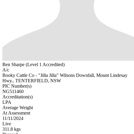
Ben Sharpe (Level 1 Accredited)
A/c
Booky Cattle Co - "Jilla Jilla" Wilsons Downfall, Mount Lindesay
Hwy., TENTERFIELD, NSW
PIC Number(s)
NG511460
Accreditation(s)
LPA
Average Weight
At Assessment
11/11/2024
Live
311.8 kgs