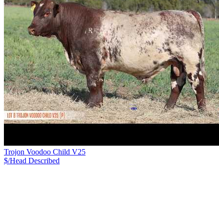
Trojon Voodoo Child V25
$/Head
Described