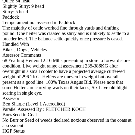
Quiet:
54
head
Slightly Stirry:
9
head
Stirry:
5
head
Paddock
Temperament not assessed in Paddock
The majority of cattle worked fine through yards and drafting
pound. One heifer was classed as stirry and is unlikely to settle to a
breeder level. The balance settle quickly once pressure is eased.
Handled With
Bikes
,
Dogs
,
Vehicles
Assessor Comments
68 Yearling Heifers 12-16 Mths presenting in store to forward store
condition. Live weight range at assessment 235-386KG after
overnight in a small cooler to have a projected average curfewed
weight of 296.2KG. Heifers are uneven in weight but overall
present as a good line. 100% Texas Angus Bld. Please note that
some Heifers are carrying warts on their faces, Six have old blight
scaring in single eye.
Assessor
Ben Sharpe (Level 1 Accredited)
Parallel Assessed By : FLETCHER KOCH
Burr/Seed in Coat
No Burr or Seed of weeds declared noxious observed in the coats at
assessment
HGP Status