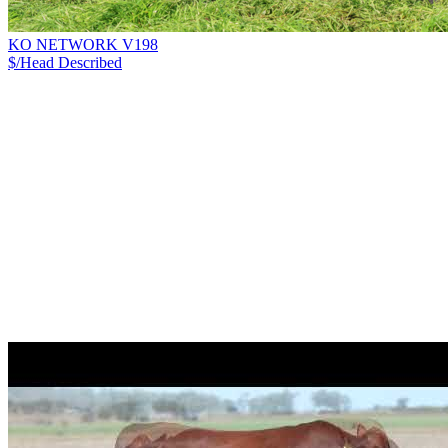
KO NETWORK V198
$/Head
Described