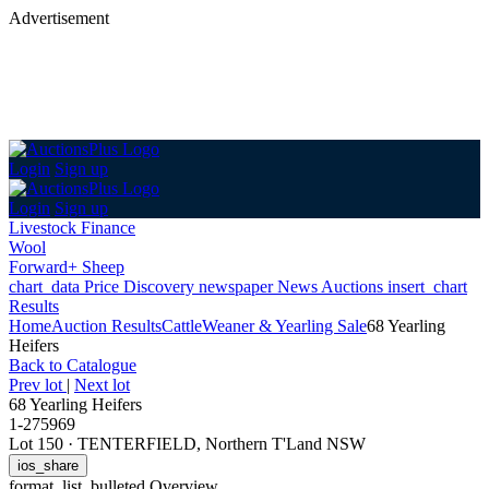
Advertisement
Login
Sign up
Login
Sign up
Livestock Finance
Wool
Forward+ Sheep
chart_data
Price Discovery
newspaper
News
Auctions
insert_chart
Results
Home
Auction Results
Cattle
Weaner & Yearling Sale
68 Yearling
Heifers
Back
to Catalogue
Prev lot
|
Next lot
68 Yearling Heifers
1-275969
Lot 150
·
TENTERFIELD, Northern T'Land NSW
ios_share
format_list_bulleted
Overview