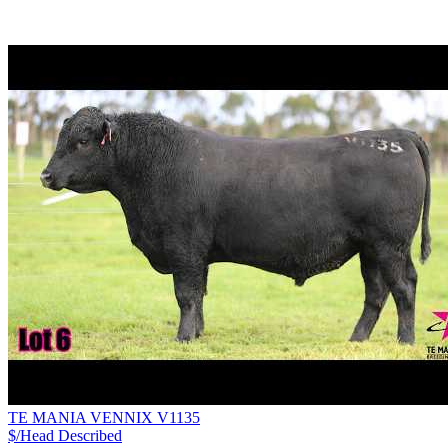
TE MANIA VENNIX V1135
$/Head
Described