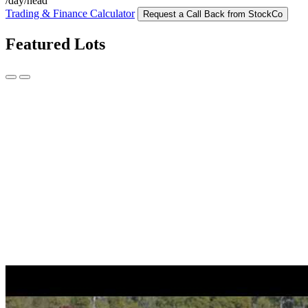
/day/head
Trading & Finance Calculator
Request a Call Back from StockCo
Featured Lots