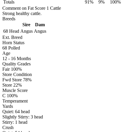
Totals
91%
9%
100%
Comment on Fat Score 1 Cattle
Strong healthy cattle.
Breeds
Sire
Dam
68 Head
Angus
Angus
Ext. Breed
Horn Status
68
Polled
Age
12 - 16 Months
Quality Grades
Fair 100%
Store Condition
Fwd Store 78%
Store 22%
Muscle Score
C 100%
Temperament
Yards
Quiet:
64
head
Slightly Stirry:
3
head
Stirry:
1
head
Crush