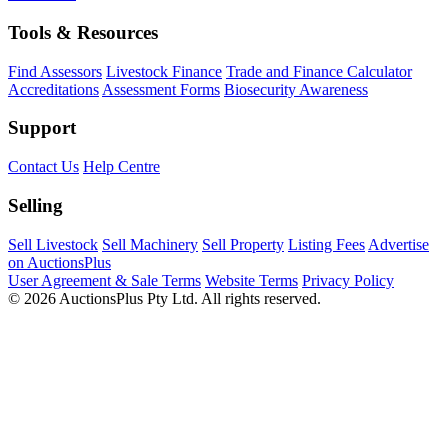
Tools & Resources
Find Assessors
Livestock Finance
Trade and Finance Calculator
Accreditations
Assessment Forms
Biosecurity Awareness
Support
Contact Us
Help Centre
Selling
Sell Livestock
Sell Machinery
Sell Property
Listing Fees
Advertise
on AuctionsPlus
User Agreement & Sale Terms
Website Terms
Privacy Policy
© 2026 AuctionsPlus Pty Ltd. All rights reserved.