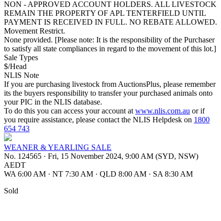
NON - APPROVED ACCOUNT HOLDERS. ALL LIVESTOCK
REMAIN THE PROPERTY OF APL TENTERFIELD UNTIL
PAYMENT IS RECEIVED IN FULL. NO REBATE ALLOWED.
Movement Restrict.
None provided. [Please note: It is the responsibility of the Purchaser
to satisfy all state compliances in regard to the movement of this lot.]
Sale Types
$/Head
NLIS Note
If you are purchasing livestock from AuctionsPlus, please remember
its the buyers responsibility to transfer your purchased animals onto
your PIC in the NLIS database.
To do this you can access your account at
www.nlis.com.au
or if
you require assistance, please contact the NLIS Helpdesk on
1800
654 743
WEANER & YEARLING SALE
No. 124565
·
Fri, 15 November 2024, 9:00 AM (SYD, NSW)
AEDT
WA 6:00 AM
·
NT 7:30 AM
·
QLD 8:00 AM
·
SA 8:30 AM
Sold