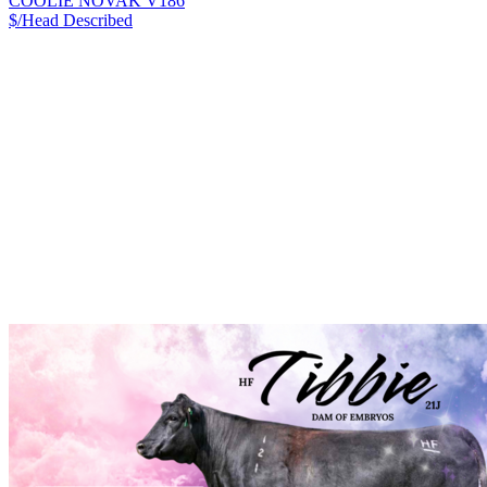
COOLIE NOVAK V186
$/Head
Described