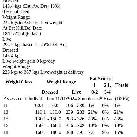
Dressed
143.4 kgs (Est. Av. Drs. 46%)
0 Hrs off feed
Weight Range
235 kgs to 386 kgs Liveweight
At Est Kill/Del Date
18/11/2024 (6 days)
Live
296.2 kgs based on -5% Del. Adj.
Dressed
143.4 kgs
Live weight gain 0 kgs/day
Weight Range
223 kgs to 367 kgs Liveweight at delivery
Fat Scores
Weight Class
Weight Range
1
2 L
Totals
Dressed
Live
0-2
3-4
Assessment: Individual on 11/11/2024
Sampled: 68 Head (100%)
11
90.1
-
110.0
196
-
239
1%
0%
1%
13
110.1
-
130.0
239
-
283
21%
0%
21%
15
130.1
-
150.0
283
-
326
43%
0%
43%
16
150.1
-
160.0
326
-
348
19%
0%
19%
18
160.1
-
180.0
348
-
391
7%
9%
16%