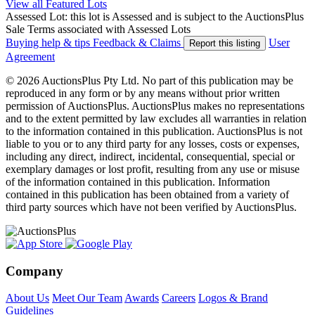
View all Featured Lots
Assessed Lot: this lot is Assessed and is subject to the AuctionsPlus
Sale Terms associated with Assessed Lots
Buying help & tips
Feedback & Claims
User
Report this listing
Agreement
© 2026 AuctionsPlus Pty Ltd. No part of this publication may be
reproduced in any form or by any means without prior written
permission of AuctionsPlus. AuctionsPlus makes no representations
and to the extent permitted by law excludes all warranties in relation
to the information contained in this publication. AuctionsPlus is not
liable to you or to any third party for any losses, costs or expenses,
including any direct, indirect, incidental, consequential, special or
exemplary damages or lost profit, resulting from any use or misuse
of the information contained in this publication. Information
contained in this publication has been obtained from a variety of
third party sources which have not been verified by AuctionsPlus.
Company
About Us
Meet Our Team
Awards
Careers
Logos & Brand
Guidelines