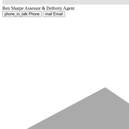
Ben Sharpe
Assessor & Delivery Agent
phone_in_talk
Phone
mail
Email