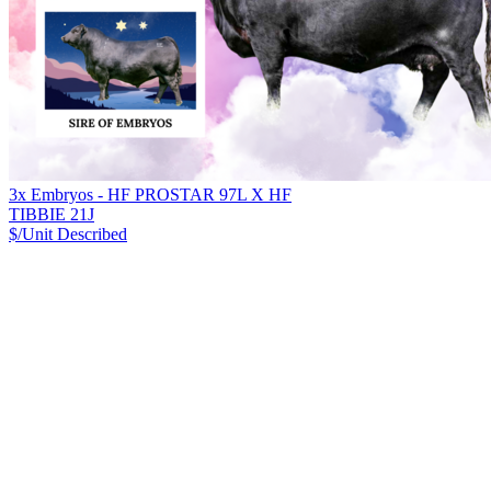
3x Embryos - HF PROSTAR 97L X HF
TIBBIE 21J
$/Unit
Described