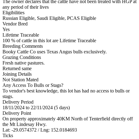
The owner declares that the cattle have not been treated with HGP at
any period of their lives
Eligibilities
Russian Eligible, Saudi Eligible, PCAS Eligible
Vendor Bred
Yes
Lifetime Traceable
100 % of cattle in this lot are Lifetime Traceable
Breeding Comments
Booky Cattle Co uses Texas Angus bulls exclusively.
Grazing Conditions
Fresh native pastures.
Returned same
Joining Details
Not Station Mated
Any Access To Bulls or Stags?
To vendor's best knowledge, this lot has had no access to bulls or
stags.
Delivery Period
18/11/2024 to 22/11/2024 (5 days)
Delivery Point
On property approximately 40KM North of Tenterfield directly off
the Mt Lindesay Hwy.
Lat: -29.0574372 / Lng: 152.0184693
Ticks