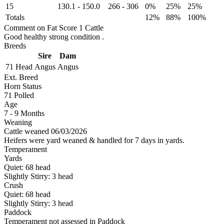
15
130.1
-
150.0
266
-
306
0%
25%
25%
Totals
12%
88%
100%
Comment on Fat Score 1 Cattle
Good healthy strong condition .
Breeds
Sire
Dam
71 Head
Angus
Angus
Ext. Breed
Horn Status
71
Polled
Age
7 - 9 Months
Weaning
Cattle weaned 06/03/2026
Heifers were yard weaned & handled for 7 days in yards.
Temperament
Yards
Quiet:
68
head
Slightly Stirry:
3
head
Crush
Quiet:
68
head
Slightly Stirry:
3
head
Paddock
Temperament not assessed in Paddock