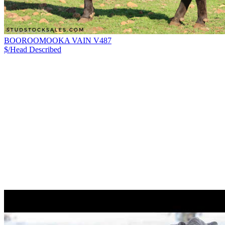
BOOROOMOOKA VAIN V487
$/Head
Described