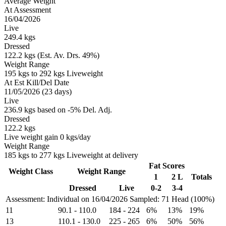
Average Weight
At Assessment
16/04/2026
Live
249.4 kgs
Dressed
122.2 kgs (Est. Av. Drs. 49%)
Weight Range
195 kgs to 292 kgs Liveweight
At Est Kill/Del Date
11/05/2026 (23 days)
Live
236.9 kgs based on -5% Del. Adj.
Dressed
122.2 kgs
Live weight gain 0 kgs/day
Weight Range
185 kgs to 277 kgs Liveweight at delivery
Fat Scores
Weight Class
Weight Range
1
2 L
Totals
Dressed
Live
0-2
3-4
Assessment: Individual on 16/04/2026
Sampled: 71 Head (100%)
11
90.1
-
110.0
184
-
224
6%
13%
19%
13
110.1
-
130.0
225
-
265
6%
50%
56%