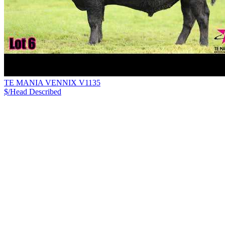
TE MANIA VENNIX V1135
$/Head
Described