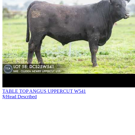
TABLE TOP ANGUS UPPERCUT W541
$/Head
Described