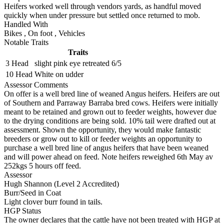
Heifers worked well through vendors yards, as handful moved
quickly when under pressure but settled once returned to mob.
Handled With
Bikes
,
On foot
,
Vehicles
Notable Traits
Traits
3 Head
slight pink eye retreated 6/5
10 Head
White on udder
Assessor Comments
On offer is a well bred line of weaned Angus heifers. Heifers are out
of Southern and Parraway Barraba bred cows. Heifers were initially
meant to be retained and grown out to feeder weights, however due
to the drying conditions are being sold. 10% tail were drafted out at
assessment. Shown the opportunity, they would make fantastic
breeders or grow out to kill or feeder weights an opportunity to
purchase a well bred line of angus heifers that have been weaned
and will power ahead on feed. Note heifers reweighed 6th May av
252kgs 5 hours off feed.
Assessor
Hugh Shannon (Level 2 Accredited)
Burr/Seed in Coat
Light clover burr found in tails.
HGP Status
The owner declares that the cattle have not been treated with HGP at