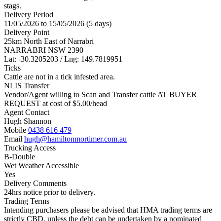
stags.
Delivery Period
11/05/2026 to 15/05/2026 (5 days)
Delivery Point
25km North East of Narrabri
NARRABRI NSW 2390
Lat: -30.3205203 / Lng: 149.7819951
Ticks
Cattle are not in a tick infested area.
NLIS Transfer
Vendor/Agent willing to Scan and Transfer cattle AT BUYER
REQUEST at cost of
$
5.00
/head
Agent Contact
Hugh Shannon
Mobile
0438 616 479
Email
hugh@hamiltonmortimer.com.au
Trucking Access
B-Double
Wet Weather Accessible
Yes
Delivery Comments
24hrs notice prior to delivery.
Trading Terms
Intending purchasers please be advised that HMA trading terms are
strictly CBD, unless the debt can be undertaken by a nominated