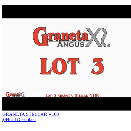
GRANETA STELLAR V100
$/Head
Described