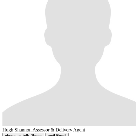
Hugh Shannon
Assessor & Delivery Agent
phone_in_talk
Phone
mail
Email