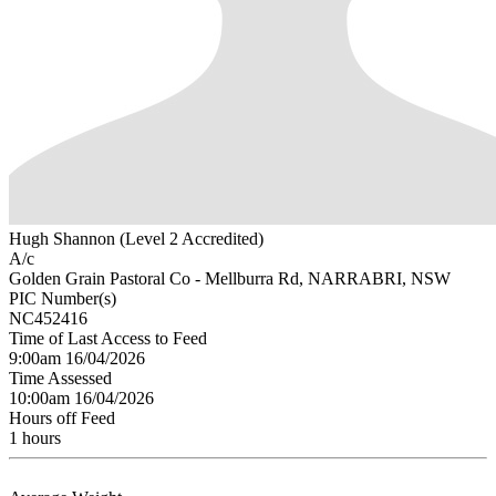
Hugh Shannon (Level 2 Accredited)
A/c
Golden Grain Pastoral Co - Mellburra Rd, NARRABRI, NSW
PIC Number(s)
NC452416
Time of Last Access to Feed
9:00am 16/04/2026
Time Assessed
10:00am 16/04/2026
Hours off Feed
1 hours