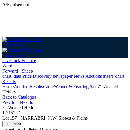
Advertisement
Login
Sign up
Login
Sign up
Livestock Finance
Wool
Forward+ Sheep
chart_data
Price Discovery
newspaper
News
Auctions
insert_chart
Results
Home
Auction Results
Cattle
Weaner & Yearling Sale
71 Weaned
Heifers
Back
to Catalogue
Prev lot
|
Next lot
71 Weaned Heifers
1-315737
Lot 157
·
NARRABRI, N.W. Slopes & Plains
ios_share
format_list_bulleted
Overview