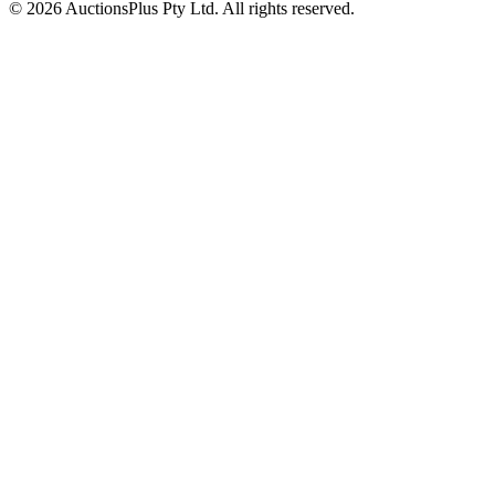
© 2026 AuctionsPlus Pty Ltd. All rights reserved.