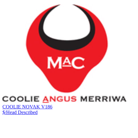
COOLIE NOVAK V186
$/Head
Described