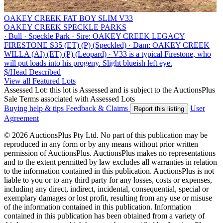
OAKEY CREEK FAT BOY SLIM V33
OAKEY CREEK SPECKLE PARKS
·
Bull
·
Speckle Park
·
Sire: OAKEY CREEK LEGACY
FIRESTONE S35 (ET) (P) (Speckled)
·
Dam: OAKEY CREEK
WILLA (AI) (ET) (P) (Leopard)
·
V33 is a typical Firestone, who
will put loads into his progeny. Slight blueish left eye.
$/Head
Described
View all Featured Lots
Assessed Lot: this lot is Assessed and is subject to the AuctionsPlus
Sale Terms associated with Assessed Lots
Buying help & tips
Feedback & Claims
User
Report this listing
Agreement
© 2026 AuctionsPlus Pty Ltd. No part of this publication may be
reproduced in any form or by any means without prior written
permission of AuctionsPlus. AuctionsPlus makes no representations
and to the extent permitted by law excludes all warranties in relation
to the information contained in this publication. AuctionsPlus is not
liable to you or to any third party for any losses, costs or expenses,
including any direct, indirect, incidental, consequential, special or
exemplary damages or lost profit, resulting from any use or misuse
of the information contained in this publication. Information
contained in this publication has been obtained from a variety of