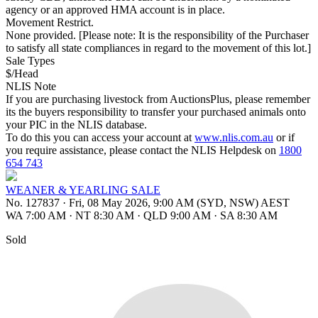
agency or an approved HMA account is in place.
Movement Restrict.
None provided. [Please note: It is the responsibility of the Purchaser
to satisfy all state compliances in regard to the movement of this lot.]
Sale Types
$/Head
NLIS Note
If you are purchasing livestock from AuctionsPlus, please remember
its the buyers responsibility to transfer your purchased animals onto
your PIC in the NLIS database.
To do this you can access your account at
www.nlis.com.au
or if
you require assistance, please contact the NLIS Helpdesk on
1800
654 743
WEANER & YEARLING SALE
No. 127837
·
Fri, 08 May 2026, 9:00 AM (SYD, NSW) AEST
WA 7:00 AM
·
NT 8:30 AM
·
QLD 9:00 AM
·
SA 8:30 AM
Sold