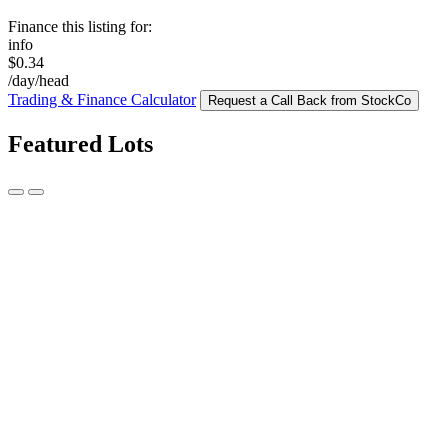
Finance this listing for:
info
$0.34
/day/head
Trading & Finance Calculator
Request a Call Back from StockCo
Featured Lots