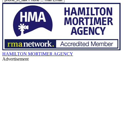
HAMILTON MORTIMER AGENCY
Advertisement