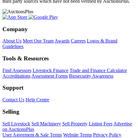
third party sources which have not been verified by AuctionsPlus.
Company
About Us
Meet Our Team
Awards
Careers
Logos & Brand
Guidelines
Tools & Resources
Find Assessors
Livestock Finance
Trade and Finance Calculator
Accreditations
Assessment Forms
Biosecurity Awareness
Support
Contact Us
Help Centre
Selling
Sell Livestock
Sell Machinery
Sell Property
Listing Fees
Advertise
on AuctionsPlus
User Agreement & Sale Terms
Website Terms
Privacy Policy