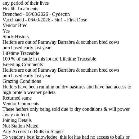
any period of their lives
Health Treatments
Drenched - 06/03/2026 - Cydectin
Vaccinated - 06/03/2026 - 5in1 - First Dose
Vendor Bred
Yes
Stock History
Heifers are out of Parraway Barrabra & southern bred cows
purchased early last year.
Lifetime Traceable
100 % of cattle in this lot are Lifetime Traceable
Breeding Comments
Heifers are out of Parraway Barrabra & southern bred cows
purchased early last year.
Grazing Conditions
Heifers have been running on dry pastures and have had access to
high protein weaner pellets.
Returned same
Vendor Comments
These heifers only being sold due to dry conditions & will power
away on feed.
Joining Details
Not Station Mated
Any Access To Bulls or Stags?
To vendor's best knowledge, this lot has had no access to bulls or