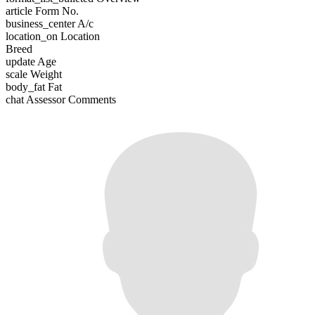
article
Form No.
business_center
A/c
location_on
Location
Breed
update
Age
scale
Weight
body_fat
Fat
chat
Assessor Comments