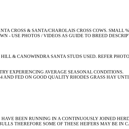
TA CROSS & SANTA/CHAROLAIS CROSS COWS. SMALL % 
N - USE PHOTOS / VIDEOS AS GUIDE TO BREED DESCRIP
 HILL & CANOWINDRA SANTA STUDS USED. REFER PHOTO
TRY EXPERIENCING AVERAGE SEASONAL CONDITIONS.
0/24 AND FED ON GOOD QUALITY RHODES GRASS HAY UNTI
HAVE BEEN RUNNING IN A CONTINUOUSLY JOINED HERD.
ULLS THEREFORE SOME OF THESE HEIFERS MAY BE IN C