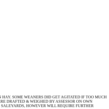
 HAY. SOME WEANERS DID GET AGITATED IF TOO MUCH
ERE DRAFTED & WEIGHED BY ASSESSOR ON OWN
N SALEYARDS, HOWEVER WILL REQUIRE FURTHER