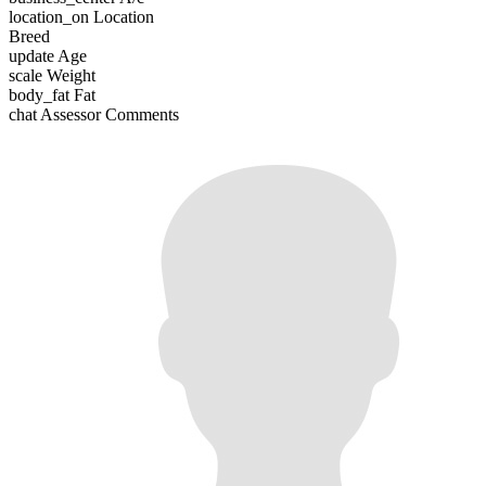
location_on
Location
Breed
update
Age
scale
Weight
body_fat
Fat
chat
Assessor Comments