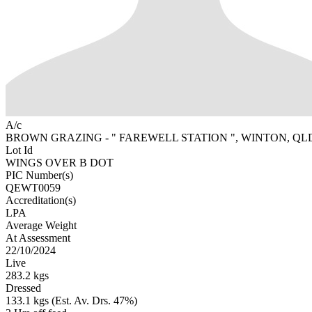
A/c
BROWN GRAZING - " FAREWELL STATION ", WINTON, QL
Lot Id
WINGS OVER B DOT
PIC Number(s)
QEWT0059
Accreditation(s)
LPA
Average Weight
At Assessment
22/10/2024
Live
283.2 kgs
Dressed
133.1 kgs (Est. Av. Drs. 47%)