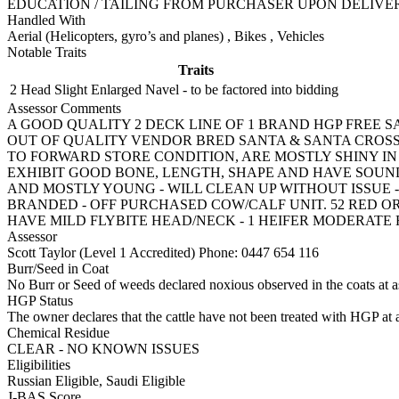
EDUCATION / TAILING FROM PURCHASER UPON DELIVE
Handled With
Aerial (Helicopters, gyro’s and planes)
,
Bikes
,
Vehicles
Notable Traits
Traits
2 Head
Slight Enlarged Navel - to be factored into bidding
Assessor Comments
A GOOD QUALITY 2 DECK LINE OF 1 BRAND HGP FREE 
OUT OF QUALITY VENDOR BRED SANTA & SANTA CROSS T
TO FORWARD STORE CONDITION, ARE MOSTLY SHINY I
EXHIBIT GOOD BONE, LENGTH, SHAPE AND HAVE SOUN
AND MOSTLY YOUNG - WILL CLEAN UP WITHOUT ISSUE - 2
BRANDED - OFF PURCHASED COW/CALF UNIT. 52 RED OR 
HAVE MILD FLYBITE HEAD/NECK - 1 HEIFER MODERATE 
Assessor
Scott Taylor (Level 1 Accredited)
Phone: 0447 654 116
Burr/Seed in Coat
No Burr or Seed of weeds declared noxious observed in the coats at 
HGP Status
The owner declares that the cattle have not been treated with HGP at a
Chemical Residue
CLEAR - NO KNOWN ISSUES
Eligibilities
Russian Eligible, Saudi Eligible
J-BAS Score