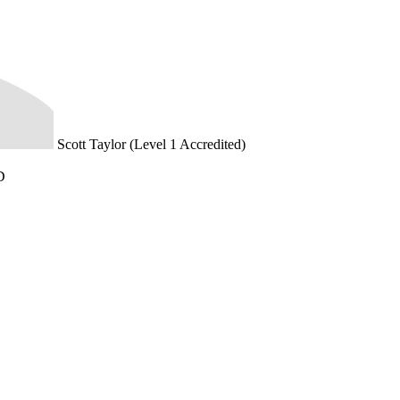
Scott Taylor (Level 1 Accredited)
D