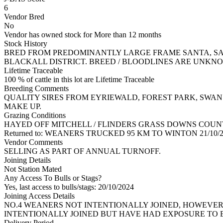
6
Vendor Bred
No
Vendor has owned stock for More than 12 months
Stock History
BRED FROM PREDOMINANTLY LARGE FRAME SANTA, SAN
BLACKALL DISTRICT. BREED / BLOODLINES ARE UNKNOW
Lifetime Traceable
100 % of cattle in this lot are Lifetime Traceable
Breeding Comments
QUALITY SIRES FROM EYRIEWALD, FOREST PARK, SWAN
MAKE UP.
Grazing Conditions
HAYED OFF MITCHELL / FLINDERS GRASS DOWNS COUN
Returned to: WEANERS TRUCKED 95 KM TO WINTON 21/1
Vendor Comments
SELLING AS PART OF ANNUAL TURNOFF.
Joining Details
Not Station Mated
Any Access To Bulls or Stags?
Yes, last access to bulls/stags: 20/10/2024
Joining Access Details
NO.4 WEANERS NOT INTENTIONALLY JOINED, HOWEVER 
INTENTIONALLY JOINED BUT HAVE HAD EXPOSURE TO B
Delivery Period