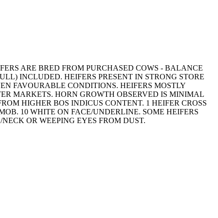
HEIFERS ARE BRED FROM PURCHASED COWS - BALANCE
ULL) INCLUDED. HEIFERS PRESENT IN STRONG STORE
VEN FAVOURABLE CONDITIONS. HEIFERS MOSTLY
HTER MARKETS. HORN GROWTH OBSERVED IS MINIMAL
T FROM HIGHER BOS INDICUS CONTENT. 1 HEIFER CROSS
 MOB. 10 WHITE ON FACE/UNDERLINE. SOME HEIFERS
D/NECK OR WEEPING EYES FROM DUST.