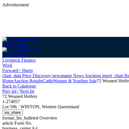
Advertisement
Login
Sign up
Login
Sign up
Livestock Finance
Wool
Forward+ Sheep
chart_data
Price Discovery
newspaper
News
Auctions
insert_chart
Re
Home
Auction Results
Cattle
Weaner & Yearling Sale
72 Weaned Heife
Back
to Catalogue
Prev lot
|
Next lot
72 Weaned Heifers
1-274057
Lot 596
·
WINTON, Western Queensland
ios_share
format_list_bulleted
Overview
article
Form No.
business_center
A/c