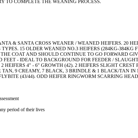
RY TO COMPLETE THE WEANING PROCESS.
SANTA & SANTA CROSS WEANER / WEANED HEIFERS. 20 
YPES. 15 OLDER WEANED NO.3 HEIFERS (284KG-384KG F
N THE COAT AND SHOULD CONTINUE TO GO FORWARD GI
D FEET - IDEAL TO BACKGROUND FOR FEEDER / SLAUG
 HEIFERS 4" - 6" GROWTH (42). 2 HEIFERS SLIGHT CRES
TAN, 9 CREAMY, 7 BLACK, 3 BRINDLE & 1 BLACK/TAN IN
FLYBITE (43/44). ODD HEIFER RINGWORM SCARRING HEA
assessment
ny period of their lives