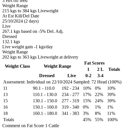
3 Hrs off feed
Weight Range
215 kgs to 384 kgs Liveweight
At Est Kill/Del Date
25/10/2024 (2 days)
Live
267.1 kgs based on -5% Del. Adj.
Dressed
132.1 kgs
Live weight gain -1 kgs/day
Weight Range
202 kgs to 363 kgs Liveweight at delivery
Fat Scores
Weight Class
Weight Range
1
2 L
Totals
Dressed
Live
0-2
3-4
Assessment: Individual on 22/10/2024
Sampled: 72 Head (100%)
11
90.1
-
110.0
192
-
234
10%
0%
10%
13
110.1
-
130.0
234
-
277
17%
22%
39%
15
130.1
-
150.0
277
-
319
15%
24%
39%
16
150.1
-
160.0
319
-
340
0%
1%
1%
18
160.1
-
180.0
341
-
383
3%
8%
11%
Totals
45%
55%
100%
Comment on Fat Score 1 Cattle