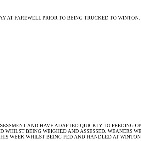
HAY AT FAREWELL PRIOR TO BEING TRUCKED TO WINTON.
SESSMENT AND HAVE ADAPTED QUICKLY TO FEEDING ON
ED WHILST BEING WEIGHED AND ASSESSED. WEANERS W
 THIS WEEK WHILST BEING FED AND HANDLED AT WINTO