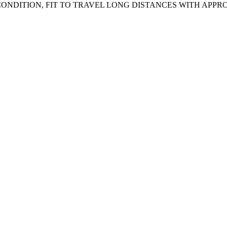
NDITION, FIT TO TRAVEL LONG DISTANCES WITH APPRO