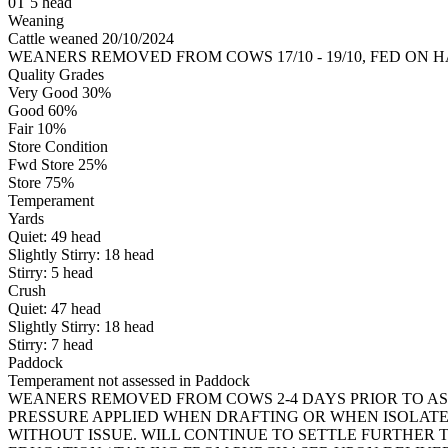
0T 5 head
Weaning
Cattle weaned 20/10/2024
WEANERS REMOVED FROM COWS 17/10 - 19/10, FED ON 
Quality Grades
Very Good 30%
Good 60%
Fair 10%
Store Condition
Fwd Store 25%
Store 75%
Temperament
Yards
Quiet:
49
head
Slightly Stirry:
18
head
Stirry:
5
head
Crush
Quiet:
47
head
Slightly Stirry:
18
head
Stirry:
7
head
Paddock
Temperament not assessed in Paddock
WEANERS REMOVED FROM COWS 2-4 DAYS PRIOR TO AS
PRESSURE APPLIED WHEN DRAFTING OR WHEN ISOLAT
WITHOUT ISSUE. WILL CONTINUE TO SETTLE FURTHER