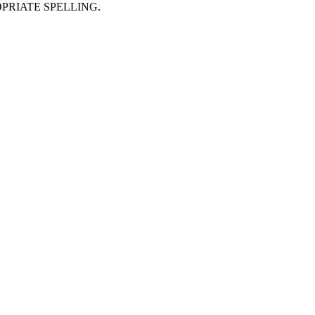
PRIATE SPELLING.