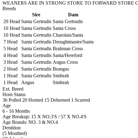
WEANERS ARE IN STRONG STORE TO FORWARD STORE CO
Breeds
Sire
Dam
29 Head
Santa Gertrudis
Santa Gertrudis
10 Head
Santa Gertrudis
Santa Cross
10 Head
Santa Gertrudis
Charolais/Santa
7 Head
Santa Gertrudis
Droughtmaster/Santa
5 Head
Santa Gertrudis
Brahman Cross
4 Head
Santa Gertrudis
Santa/Hereford
3 Head
Santa Gertrudis
Angus Cross
2 Head
Santa Gertrudis
Brangus
1 Head
Santa Gertrudis
Simbrah
1 Head
Angus
Simbrah
Ext. Breed
Horn Status
36
Polled
20
Horned
15
Dehorned
1
Scurred
Age
6 - 16 Months
Age Breakup: 15 X NO.3'S / 57 X NO.4'S
Age Brands: NO. 3 & NO.4
Dentition
(5 Mouthed)