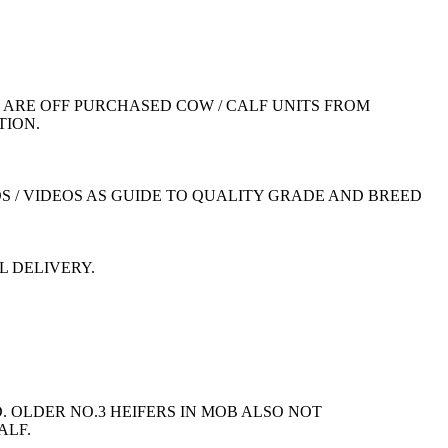
ARE OFF PURCHASED COW / CALF UNITS FROM
TION.
S / VIDEOS AS GUIDE TO QUALITY GRADE AND BREED
L DELIVERY.
 OLDER NO.3 HEIFERS IN MOB ALSO NOT
ALF.