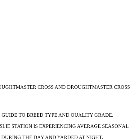
DROUGHTMASTER CROSS AND DROUGHTMASTER CROSS
S GUIDE TO BREED TYPE AND QUALITY GRADE.
SLIE STATION IS EXPERIENCING AVERAGE SEASONAL
CK DURING THE DAY AND YARDED AT NIGHT.