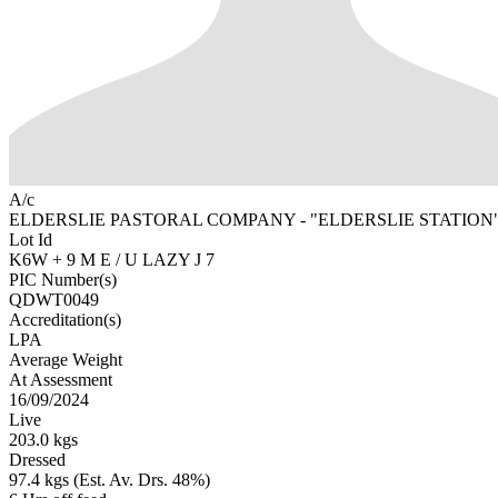
A/c
ELDERSLIE PASTORAL COMPANY - "ELDERSLIE STATION"
Lot Id
K6W + 9 M E / U LAZY J 7
PIC Number(s)
QDWT0049
Accreditation(s)
LPA
Average Weight
At Assessment
16/09/2024
Live
203.0 kgs
Dressed
97.4 kgs (Est. Av. Drs. 48%)