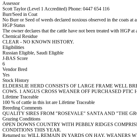
Assessor
Scott Taylor (Level 1 Accredited)
Phone: 0447 654 116
Burr/Seed in Coat
No Burr or Seed of weeds declared noxious observed in the coats at 
HGP Status
The owner declares that the cattle have not been treated with HGP at a
Chemical Residue
CLEAR - NO KNOWN HISTORY.
Eligibilities
Russian Eligible, Saudi Eligible
J-BAS Score
6
Vendor Bred
Yes
Stock History
ELDERSLIE HERD CONSISTS OF LARGE FRAME WELL B
COWS. 1 ANGUS CROSS WEANER OFF PURCHASED PTIC H
Lifetime Traceable
100 % of cattle in this lot are Lifetime Traceable
Breeding Comments
QUALITY SIRES FROM "ROSEVALE" SANTA AND "THE GR
Grazing Conditions
OPEN DOWNS COUNTRY WITH PEBBLY RIDGES COMPRISI
CONDITIONS THIS YEAR.
Returned to: WILL REMAIN IN YARDS ON HAY. WEANERS