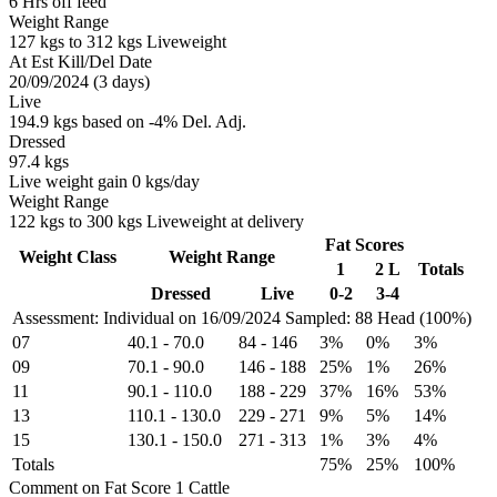
6 Hrs off feed
Weight Range
127 kgs to 312 kgs Liveweight
At Est Kill/Del Date
20/09/2024 (3 days)
Live
194.9 kgs based on -4% Del. Adj.
Dressed
97.4 kgs
Live weight gain 0 kgs/day
Weight Range
122 kgs to 300 kgs Liveweight at delivery
Fat Scores
Weight Class
Weight Range
1
2 L
Totals
Dressed
Live
0-2
3-4
Assessment: Individual on 16/09/2024
Sampled: 88 Head (100%)
07
40.1
-
70.0
84
-
146
3%
0%
3%
09
70.1
-
90.0
146
-
188
25%
1%
26%
11
90.1
-
110.0
188
-
229
37%
16%
53%
13
110.1
-
130.0
229
-
271
9%
5%
14%
15
130.1
-
150.0
271
-
313
1%
3%
4%
Totals
75%
25%
100%
Comment on Fat Score 1 Cattle