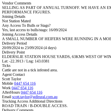
Vendor Comments
SELLING AS PART OF ANNUAL TURNOFF. WE HAVE AN 
PERFORMANCE FIGURES.
Joining Details
Not Station Mated
Any Access To Bulls or Stags?
Yes, last access to bulls/stags: 16/09/2024
Joining Access Details
A SMALL NUMBER OF HEIFERS WERE RUNNING IN A MO
Delivery Period
20/09/2024 to 23/09/2024 (4 days)
Delivery Point
ELDERSLIE STATION HOUSE YARDS, 63KMS WEST OF WI
Lat: -22.3913 / Lng: 143.0381
Ticks
Cattle are not in a tick infested area.
Agent Contact
Scott Taylor
Mobile
0447 654 116
Work
0447 654 116
AfterHours
0447 654 116
Email
scott.taylor@gdlrural.com.au
Trucking Access Additional Directions
ROAD TRAIN / B-DOUBLE ACCESS.
Delivery Comments