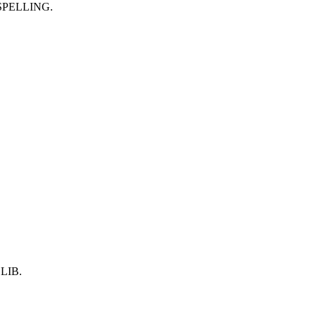
SPELLING.
LIB.