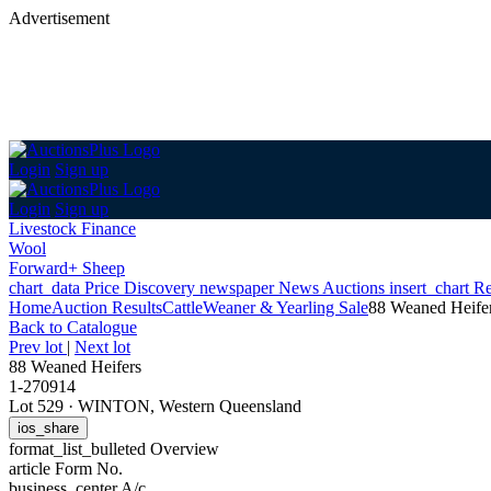
Advertisement
Login
Sign up
Login
Sign up
Livestock Finance
Wool
Forward+ Sheep
chart_data
Price Discovery
newspaper
News
Auctions
insert_chart
Re
Home
Auction Results
Cattle
Weaner & Yearling Sale
88 Weaned Heife
Back
to Catalogue
Prev lot
|
Next lot
88 Weaned Heifers
1-270914
Lot 529
·
WINTON, Western Queensland
ios_share
format_list_bulleted
Overview
article
Form No.
business_center
A/c