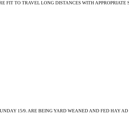
RE FIT TO TRAVEL LONG DISTANCES WITH APPROPRIATE 
NDAY 15/9. ARE BEING YARD WEANED AND FED HAY AD 