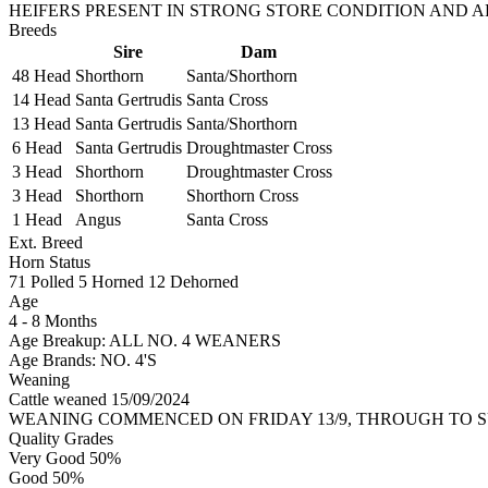
HEIFERS PRESENT IN STRONG STORE CONDITION AND A
Breeds
Sire
Dam
48 Head
Shorthorn
Santa/Shorthorn
14 Head
Santa Gertrudis
Santa Cross
13 Head
Santa Gertrudis
Santa/Shorthorn
6 Head
Santa Gertrudis
Droughtmaster Cross
3 Head
Shorthorn
Droughtmaster Cross
3 Head
Shorthorn
Shorthorn Cross
1 Head
Angus
Santa Cross
Ext. Breed
Horn Status
71
Polled
5
Horned
12
Dehorned
Age
4 - 8 Months
Age Breakup: ALL NO. 4 WEANERS
Age Brands: NO. 4'S
Weaning
Cattle weaned 15/09/2024
WEANING COMMENCED ON FRIDAY 13/9, THROUGH TO SU
Quality Grades
Very Good 50%
Good 50%