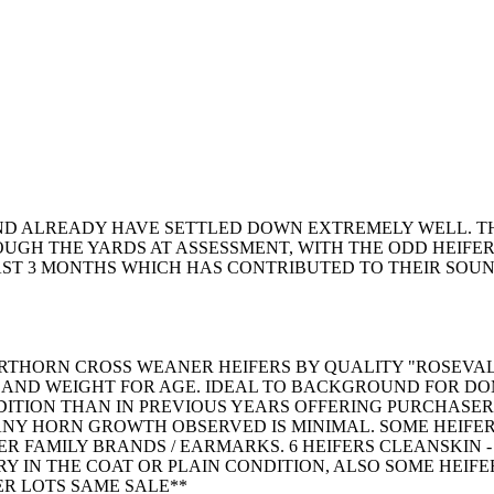
AND ALREADY HAVE SETTLED DOWN EXTREMELY WELL. T
GH THE YARDS AT ASSESSMENT, WITH THE ODD HEIFER 
LAST 3 MONTHS WHICH HAS CONTRIBUTED TO THEIR SO
ORTHORN CROSS WEANER HEIFERS BY QUALITY "ROSEVAL
E AND WEIGHT FOR AGE. IDEAL TO BACKGROUND FOR DO
DITION THAN IN PREVIOUS YEARS OFFERING PURCHASER
NY HORN GROWTH OBSERVED IS MINIMAL. SOME HEIFERS
R FAMILY BRANDS / EARMARKS. 6 HEIFERS CLEANSKIN - 
RY IN THE COAT OR PLAIN CONDITION, ALSO SOME HEIFE
ER LOTS SAME SALE**