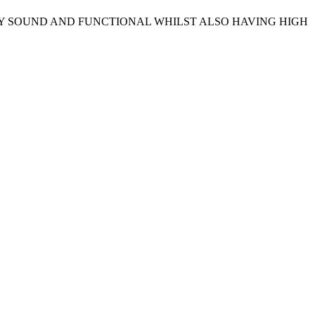
LY SOUND AND FUNCTIONAL WHILST ALSO HAVING HIGH