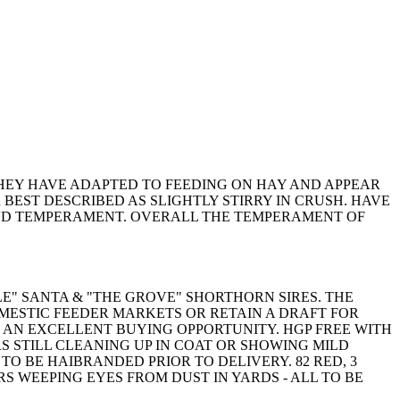
HEY HAVE ADAPTED TO FEEDING ON HAY AND APPEAR
BEST DESCRIBED AS SLIGHTLY STIRRY IN CRUSH. HAVE
UND TEMPERAMENT. OVERALL THE TEMPERAMENT OF
E" SANTA & "THE GROVE" SHORTHORN SIRES. THE
MESTIC FEEDER MARKETS OR RETAIN A DRAFT FOR
 AN EXCELLENT BUYING OPPORTUNITY. HGP FREE WITH
 STILL CLEANING UP IN COAT OR SHOWING MILD
TO BE HAIBRANDED PRIOR TO DELIVERY. 82 RED, 3
RS WEEPING EYES FROM DUST IN YARDS - ALL TO BE