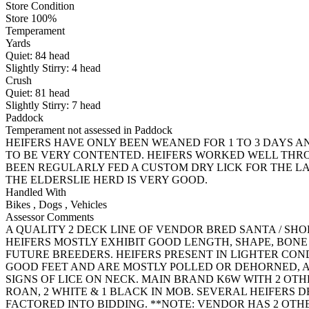
Store Condition
Store 100%
Temperament
Yards
Quiet:
84
head
Slightly Stirry:
4
head
Crush
Quiet:
81
head
Slightly Stirry:
7
head
Paddock
Temperament not assessed in Paddock
HEIFERS HAVE ONLY BEEN WEANED FOR 1 TO 3 DAYS 
TO BE VERY CONTENTED. HEIFERS WORKED WELL THROU
BEEN REGULARLY FED A CUSTOM DRY LICK FOR THE 
THE ELDERSLIE HERD IS VERY GOOD.
Handled With
Bikes
,
Dogs
,
Vehicles
Assessor Comments
A QUALITY 2 DECK LINE OF VENDOR BRED SANTA / SH
HEIFERS MOSTLY EXHIBIT GOOD LENGTH, SHAPE, BON
FUTURE BREEDERS. HEIFERS PRESENT IN LIGHTER CON
GOOD FEET AND ARE MOSTLY POLLED OR DEHORNED, A
SIGNS OF LICE ON NECK. MAIN BRAND K6W WITH 2 OTHE
ROAN, 2 WHITE & 1 BLACK IN MOB. SEVERAL HEIFERS D
FACTORED INTO BIDDING. **NOTE: VENDOR HAS 2 OTH