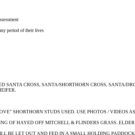
assessment
ny period of their lives
RED SANTA CROSS, SANTA/SHORTHORN CROSS, SANTA/
EIFER.
OVE" SHORTHORN STUDS USED. USE PHOTOS / VIDEOS A
NG OF HAYED OFF MITCHELL & FLINDERS GRASS. ELDER
 WILL BE LET OUT AND FED IN A SMALL HOLDING PADDO