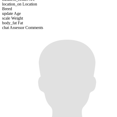
location_on
Location
Breed
update
Age
scale
Weight
body_fat
Fat
chat
Assessor Comments