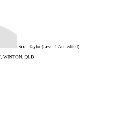
Scott Taylor (Level 1 Accredited)
, WINTON, QLD