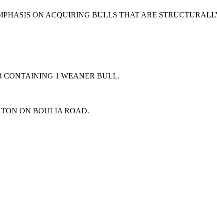
EMPHASIS ON ACQUIRING BULLS THAT ARE STRUCTURAL
B CONTAINING 1 WEANER BULL.
NTON ON BOULIA ROAD.