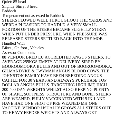
Quiet:
85
head
Slightly Stirry:
3
head
Paddock
Temperament not assessed in Paddock
STEERS FLOWED WELL THROUGHOUT THE YARDS AND
WERE A PLEASURE TO HANDLE. A VERY SMALL
PORTION OF THE STEERS BECAME SLIGHTLY STIRRY
WHEN PUT UNDER PRESSURE. WHEN PRESSURE WAS
RELEASED STEERS SETTLED BACK INTO THE MOB
Handled With
Bikes
,
On foot
,
Vehicles
Assessor Comments
88 VENDOR BRED EU ACCREDITED ANGUS STEERS, TO
AVERAGE 255KGS EMPTY AT DELIVERY. SIRED BY
BOOROOMOOKA BULLS AND OUT OF BOOROOMOOKA,
GILMANDYKE & TWYMAN ANGUS BLOOD COWS. THE
JOHNSTON FAMILY HAVE BEEN BREEDING ANGUS
CATTLE FOR 30 YEARS AND ALWAYS PURCHASE TOP
DOLLAR ANGUS BULLS. TARGETING HIGH IMF, HIGH
200-400 DAY WEIGHTS WHILST ALSO KEEPING PLENTY
OF SHAPE, SOFTNESS, STRUCTURE AND BONE. STEERS
ARE WEANED, FULLY VACCINATED WITH 5 IN 1 AND
HAVE HAD ONE SHOT OF PRE WEANED MH-ONE
VACCINE. VENDOR USUALLY GROWS ALL STEERS OUT
TO HEAVY FEEDER WEIGHTS AND ALWAYS GET