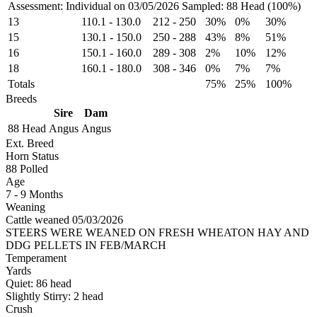
Assessment: Individual on 03/05/2026
Sampled: 88 Head (100%)
13
110.1
-
130.0
212
-
250
30%
0%
30%
15
130.1
-
150.0
250
-
288
43%
8%
51%
16
150.1
-
160.0
289
-
308
2%
10%
12%
18
160.1
-
180.0
308
-
346
0%
7%
7%
Totals
75%
25%
100%
Breeds
Sire
Dam
88 Head
Angus
Angus
Ext. Breed
Horn Status
88
Polled
Age
7 - 9 Months
Weaning
Cattle weaned 05/03/2026
STEERS WERE WEANED ON FRESH WHEATON HAY AND
DDG PELLETS IN FEB/MARCH
Temperament
Yards
Quiet:
86
head
Slightly Stirry:
2
head
Crush