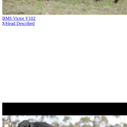
BMS Victor V102
$/Head
Described