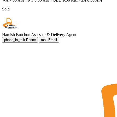
WA 7:00 AM
·
NT 8:30 AM
·
QLD 9:00 AM
·
SA 8:30 AM
Sold
Hamish Fauchon
Assessor & Delivery Agent
phone_in_talk
Phone
mail
Email