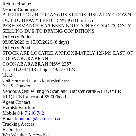
Returned same
Vendor Comments
A TERRIFIC LINE OF ANGUS STEERS, USUALLY GROWN
OUT TO HEAVY FEEDER WEIGHTS. HIGH
PERFORMANCE HAS BEEN NOTED IN FEEDLOTS. ONLY
SELLING DUE TO DRYING CONDITIONS.
Delivery Period
08/05/2026 to 15/05/2026 (8 days)
Delivery Point
STOCK ARE LOCATED APPROXIMATELY 12KMS EAST OF
COONABARABRAN
COONABARABRAN NSW 2357
Lat: -31.2734148 / Lng: 149.2774129
Ticks
Cattle are not in a tick infested area.
NLIS Transfer
Vendor/Agent willing to Scan and Transfer cattle AT BUYER
REQUEST at cost of
$
5.00
/head
Agent Contact
Hamish Fauchon
Mobile
0447 246 742
Email
hfauchon@dcco.com.au
Trucking Access
B-Double
Wet Weather Accessible