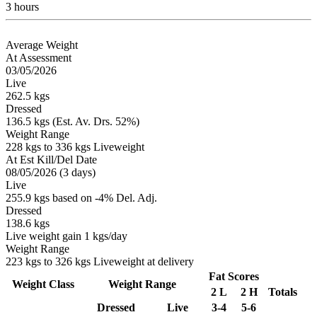
3 hours
Average Weight
At Assessment
03/05/2026
Live
262.5 kgs
Dressed
136.5 kgs (Est. Av. Drs. 52%)
Weight Range
228 kgs to 336 kgs Liveweight
At Est Kill/Del Date
08/05/2026 (3 days)
Live
255.9 kgs based on -4% Del. Adj.
Dressed
138.6 kgs
Live weight gain 1 kgs/day
Weight Range
223 kgs to 326 kgs Liveweight at delivery
Fat Scores
Weight Class
Weight Range
2 L
2 H
Totals
Dressed
Live
3-4
5-6