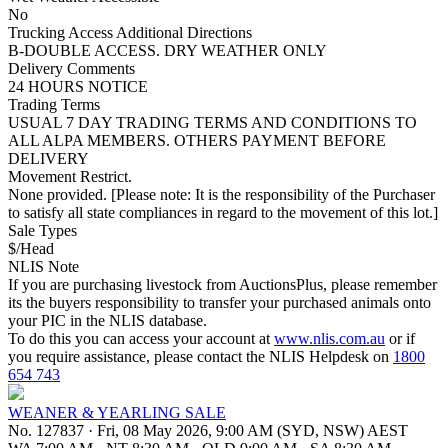
No
Trucking Access Additional Directions
B-DOUBLE ACCESS. DRY WEATHER ONLY
Delivery Comments
24 HOURS NOTICE
Trading Terms
USUAL 7 DAY TRADING TERMS AND CONDITIONS TO
ALL ALPA MEMBERS. OTHERS PAYMENT BEFORE
DELIVERY
Movement Restrict.
None provided. [Please note: It is the responsibility of the Purchaser
to satisfy all state compliances in regard to the movement of this lot.]
Sale Types
$/Head
NLIS Note
If you are purchasing livestock from AuctionsPlus, please remember
its the buyers responsibility to transfer your purchased animals onto
your PIC in the NLIS database.
To do this you can access your account at
www.nlis.com.au
or if
you require assistance, please contact the NLIS Helpdesk on
1800
654 743
WEANER & YEARLING SALE
No. 127837
·
Fri, 08 May 2026, 9:00 AM (SYD, NSW) AEST