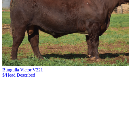
Bungulla Victor V221
$/Head
Described