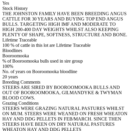
Yes
Stock History
THE JOHNSTON FAMILY HAVE BEEN BREEDING ANGUS
CATTLE FOR 30 YEARS AND BUYING TOP END ANGUS
BULLS. TARGETING HIGH IMF AND MODERATE TO
HIGH 200-400 DAY WEIGHTS WHILST ALSO KEEPING
PLENTY OF SHAPE, SOFTNESS, STRUCTURE AND BONE.
Lifetime Traceable
100 % of cattle in this lot are Lifetime Traceable
Bloodlines
Booroomooka
% of Booroomooka bulls used in sire group
100%
No. of years on Booroomooka bloodline
20 years
Breeding Comments
STEERS ARE SIRED BY BOOROOMOOKA BULLS AND
OUT OF BOOROOMOOKA, GILMANDYKE & TWYMAN
BLOOD COWS.
Grazing Conditions
STEERS WERE GRAZING NATURAL PASTURES WHILST
ON MUM. STEERS WERE WEANED ON FRESH WHEATON
HAY AND DDG PELLETS IN FEB/MARCH. SINCE THEN
STEERS HAVE BEEN ON DRY NATURAL PASTURES
WHEATON HAY AND DDG PELLETS