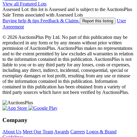
View all Featured Lots
Assessed Lot: this lot is Assessed and is subject to the AuctionsPlus
Sale Terms associated with Assessed Lots
Buying help & tips
Feedback & Claims
User
Report this listing
Agreement
© 2026 AuctionsPlus Pty Ltd. No part of this publication may be
reproduced in any form or by any means without prior written
permission of AuctionsPlus. AuctionsPlus makes no representations
and to the extent permitted by law excludes all warranties in relation
to the information contained in this publication. AuctionsPlus is not
liable to you or to any third party for any losses, costs or expenses,
including any direct, indirect, incidental, consequential, special or
exemplary damages or lost profit, resulting from any use or misuse
of the information contained in this publication. Information
contained in this publication has been obtained from a variety of
third party sources which have not been verified by AuctionsPlus.
Company
About Us
Meet Our Team
Awards
Careers
Logos & Brand