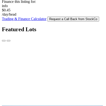
Finance this listing for:
info
$0.45
/day/head
Trading & Finance Calculator
Request a Call Back from StockCo
Featured Lots