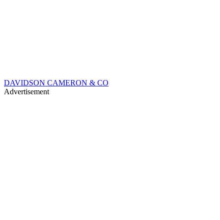
DAVIDSON CAMERON & CO
Advertisement