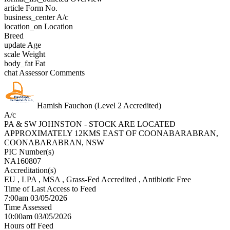
article
Form No.
business_center
A/c
location_on
Location
Breed
update
Age
scale
Weight
body_fat
Fat
chat
Assessor Comments
Hamish Fauchon (Level 2 Accredited)
A/c
PA & SW JOHNSTON - STOCK ARE LOCATED
APPROXIMATELY 12KMS EAST OF COONABARABRAN,
COONABARABRAN, NSW
PIC Number(s)
NA160807
Accreditation(s)
EU
, LPA
, MSA
, Grass-Fed Accredited
, Antibiotic Free
Time of Last Access to Feed
7:00am 03/05/2026
Time Assessed
10:00am 03/05/2026
Hours off Feed