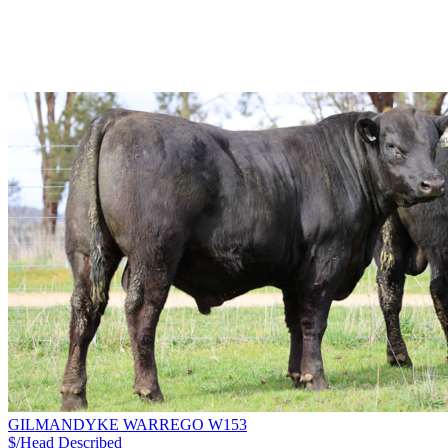
GILMANDYKE WARREGO W153
$/Head
Described