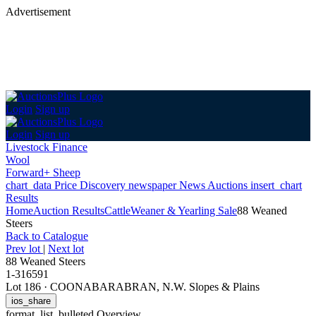
Advertisement
Login
Sign up
Login
Sign up
Livestock Finance
Wool
Forward+ Sheep
chart_data
Price Discovery
newspaper
News
Auctions
insert_chart
Results
Home
Auction Results
Cattle
Weaner & Yearling Sale
88 Weaned
Steers
Back
to Catalogue
Prev lot
|
Next lot
88 Weaned Steers
1-316591
Lot 186
·
COONABARABRAN, N.W. Slopes & Plains
ios_share
format_list_bulleted
Overview