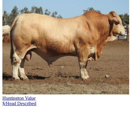
Huntington Value
$/Head
Described