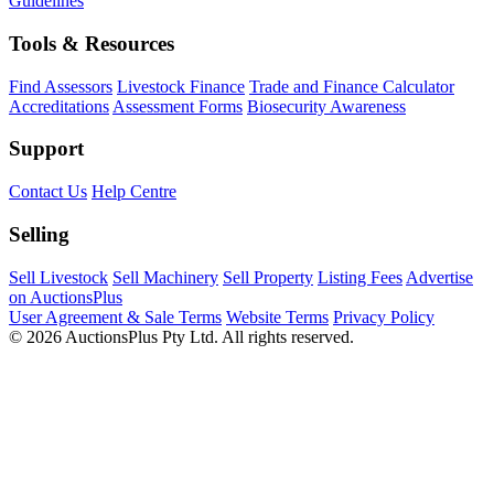
Guidelines
Tools & Resources
Find Assessors
Livestock Finance
Trade and Finance Calculator
Accreditations
Assessment Forms
Biosecurity Awareness
Support
Contact Us
Help Centre
Selling
Sell Livestock
Sell Machinery
Sell Property
Listing Fees
Advertise
on AuctionsPlus
User Agreement & Sale Terms
Website Terms
Privacy Policy
© 2026 AuctionsPlus Pty Ltd. All rights reserved.