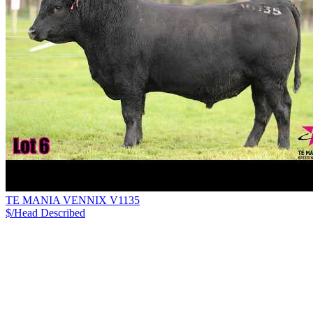
TE MANIA VENNIX V1135
$/Head
Described