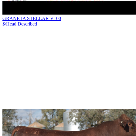
GRANETA STELLAR V100
$/Head
Described