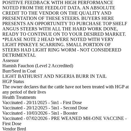
POSITIVE FEEDBACK WITH HIGH PERFORMANCE
NOTED FROM THE FEEDLOT DATA. AN ABSOLUTE
CREDIT TO THE VENDOR ON THE QUALITY AND
PRESENTATION OF THESE STEERS. BUYERS HERE
PRESENTS AN OPPORTUNITY TO PURCHASE TOP SHELF
ANGUS STEERS WITH ALL THE HARD WORK DONE,
READY TO CONTINUE ON TO YOUR DESIRED MARKET.
*PLEASE NOTE 2 HEAD WERE NOTED WITH VERY
LIGHT PINKEYE SCARRING. SMALL PORTION OF
STEERS HAD LIGHT RING WORM - NOT CONSIDERED
DETRIMENTAL
Assessor
Hamish Fauchon (Level 2 Accredited)
Burr/Seed in Coat
LIGHT BATHURST AND NIGERIA BURR IN TAIL
HGP Status
The owner declares that the cattle have not been treated with HGP at
any period of their lives
Health Treatments
Vaccinated - 20/11/2025 - 5in1 - First Dose
Vaccinated - 20/12/2025 - 5in1 - Second Dose
Vaccinated - 10/03/2026 - 5in1 - Booster
Vaccinated - 07/02/2026 - PRE WEANED MH-ONE VACCINE -
First Dose
Vendor Bred