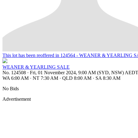
This lot has been reoffered in 124564 - WEANER & YEARLING 
WEANER & YEARLING SALE
No. 124508
·
Fri, 01 November 2024, 9:00 AM (SYD, NSW) AED
WA 6:00 AM
·
NT 7:30 AM
·
QLD 8:00 AM
·
SA 8:30 AM
No Bids
Advertisement