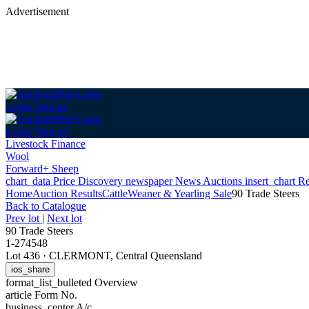
Advertisement
Login
Sign up
Login
Sign up
Livestock Finance
Wool
Forward+ Sheep
chart_data
Price Discovery
newspaper
News
Auctions
insert_chart
Re
Home
Auction Results
Cattle
Weaner & Yearling Sale
90 Trade Steers
Back
to Catalogue
Prev lot
|
Next lot
90 Trade Steers
1-274548
Lot 436
·
CLERMONT, Central Queensland
ios_share
format_list_bulleted
Overview
article
Form No.
business_center
A/c