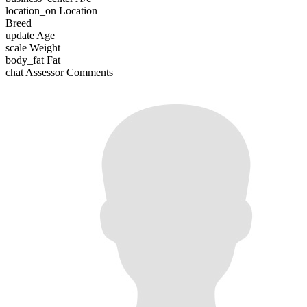
location_on
Location
Breed
update
Age
scale
Weight
body_fat
Fat
chat
Assessor Comments