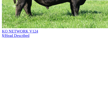
KO NETWORK V124
$/Head
Described