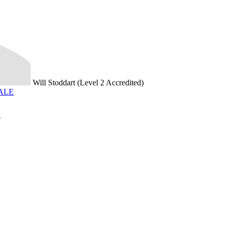
Will Stoddart (Level 2 Accredited)
SALE
T