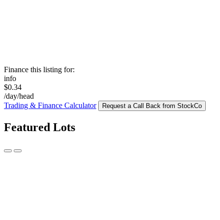
Finance this listing for:
info
$0.34
/day/head
Trading & Finance Calculator
Request a Call Back from StockCo
Featured Lots