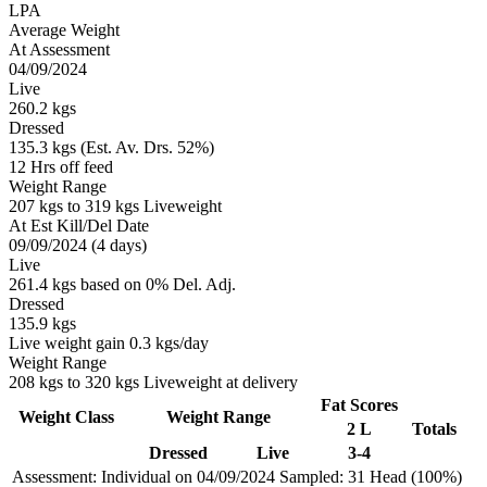
LPA
Average Weight
At Assessment
04/09/2024
Live
260.2 kgs
Dressed
135.3 kgs (Est. Av. Drs. 52%)
12 Hrs off feed
Weight Range
207 kgs to 319 kgs Liveweight
At Est Kill/Del Date
09/09/2024 (4 days)
Live
261.4 kgs based on 0% Del. Adj.
Dressed
135.9 kgs
Live weight gain 0.3 kgs/day
Weight Range
208 kgs to 320 kgs Liveweight at delivery
Fat Scores
Weight Class
Weight Range
2 L
Totals
Dressed
Live
3-4
Assessment: Individual on 04/09/2024
Sampled: 31 Head (100%)