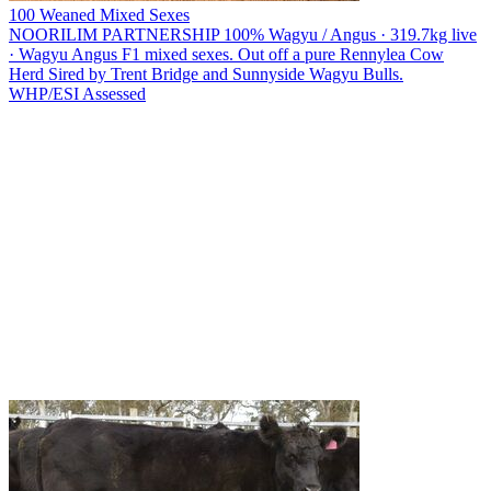
100 Weaned Mixed Sexes
NOORILIM PARTNERSHIP
100% Wagyu / Angus · 319.7kg live
· Wagyu Angus F1 mixed sexes. Out off a pure Rennylea Cow
Herd Sired by Trent Bridge and Sunnyside Wagyu Bulls.
WHP/ESI
Assessed