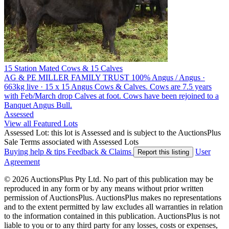
15 Station Mated Cows & 15 Calves
AG & PE MILLER FAMILY TRUST
100% Angus / Angus ·
663kg live · 15 x 15 Angus Cows & Calves. Cows are 7.5 years
with Feb/March drop Calves at foot. Cows have been rejoined to a
Banquet Angus Bull.
Assessed
View all Featured Lots
Assessed Lot: this lot is Assessed and is subject to the AuctionsPlus
Sale Terms associated with Assessed Lots
Buying help & tips
Feedback & Claims
User
Report this listing
Agreement
© 2026 AuctionsPlus Pty Ltd. No part of this publication may be
reproduced in any form or by any means without prior written
permission of AuctionsPlus. AuctionsPlus makes no representations
and to the extent permitted by law excludes all warranties in relation
to the information contained in this publication. AuctionsPlus is not
liable to you or to any third party for any losses, costs or expenses,