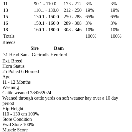
11
90.1
-
110.0
173
-
212
3%
3%
13
110.1
-
130.0
212
-
250
19%
19%
15
130.1
-
150.0
250
-
288
65%
65%
16
150.1
-
160.0
289
-
308
3%
3%
18
160.1
-
180.0
308
-
346
10%
10%
Totals
100%
100%
Breeds
Sire
Dam
31 Head
Santa Gertrudis
Hereford
Ext. Breed
Horn Status
25
Polled
6
Horned
Age
11 - 12 Months
Weaning
Cattle weaned 28/06/2024
Weaned through cattle yards on soft weaner hay over a 10 day
period
Hip Height
110 - 130 cm 100%
Store Condition
Fwd Store 100%
Muscle Score