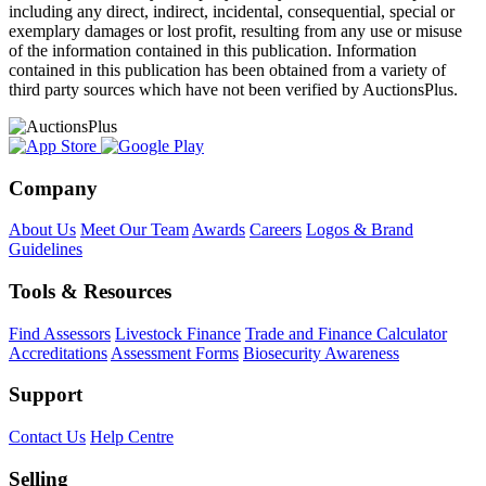
including any direct, indirect, incidental, consequential, special or
exemplary damages or lost profit, resulting from any use or misuse
of the information contained in this publication. Information
contained in this publication has been obtained from a variety of
third party sources which have not been verified by AuctionsPlus.
Company
About Us
Meet Our Team
Awards
Careers
Logos & Brand
Guidelines
Tools & Resources
Find Assessors
Livestock Finance
Trade and Finance Calculator
Accreditations
Assessment Forms
Biosecurity Awareness
Support
Contact Us
Help Centre
Selling