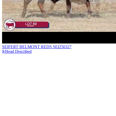
SEIFERT BELMONT REDS SEI250327
$/Head
Described