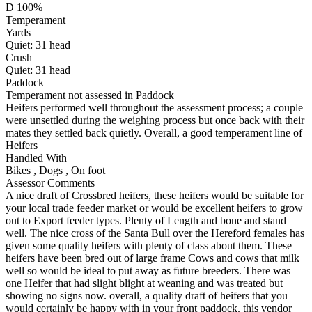
D 100%
Temperament
Yards
Quiet:
31
head
Crush
Quiet:
31
head
Paddock
Temperament not assessed in Paddock
Heifers performed well throughout the assessment process; a couple
were unsettled during the weighing process but once back with their
mates they settled back quietly. Overall, a good temperament line of
Heifers
Handled With
Bikes
,
Dogs
,
On foot
Assessor Comments
A nice draft of Crossbred heifers, these heifers would be suitable for
your local trade feeder market or would be excellent heifers to grow
out to Export feeder types. Plenty of Length and bone and stand
well. The nice cross of the Santa Bull over the Hereford females has
given some quality heifers with plenty of class about them. These
heifers have been bred out of large frame Cows and cows that milk
well so would be ideal to put away as future breeders. There was
one Heifer that had slight blight at weaning and was treated but
showing no signs now. overall, a quality draft of heifers that you
would certainly be happy with in your front paddock. this vendor