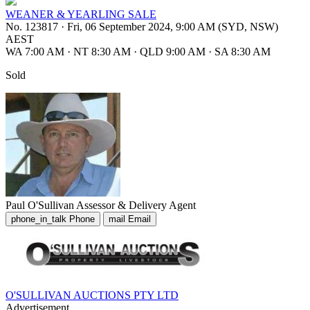
WEANER & YEARLING SALE
No. 123817
·
Fri, 06 September 2024, 9:00 AM (SYD, NSW)
AEST
WA 7:00 AM
·
NT 8:30 AM
·
QLD 9:00 AM
·
SA 8:30 AM
Sold
Paul O'Sullivan
Assessor & Delivery Agent
phone_in_talk
Phone
mail
Email
O'SULLIVAN AUCTIONS PTY LTD
Advertisement