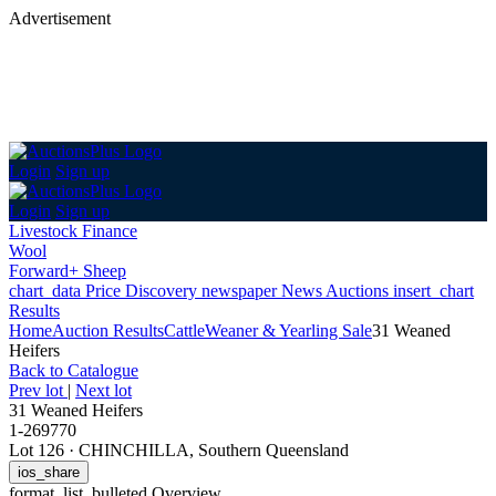
Advertisement
Login
Sign up
Login
Sign up
Livestock Finance
Wool
Forward+ Sheep
chart_data
Price Discovery
newspaper
News
Auctions
insert_chart
Results
Home
Auction Results
Cattle
Weaner & Yearling Sale
31 Weaned
Heifers
Back
to Catalogue
Prev lot
|
Next lot
31 Weaned Heifers
1-269770
Lot 126
·
CHINCHILLA, Southern Queensland
ios_share
format_list_bulleted
Overview