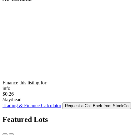
Finance this listing for:
info
$0.26
/day/head
Trading & Finance Calculator
Request a Call Back from StockCo
Featured Lots