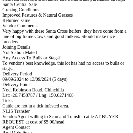
Santa Central Sale
Grazing Conditions
Improved Pastures & Natural Grasses
Returned same
Vendor Comments
Very happy with these Santa Cross heifers, they have come from a
line of big frame Cows and good milkers. Should make nice
breeders
Joining Details
Not Station Mated
Any Access To Bulls or Stags?
To vendor's best knowledge, this lot has had no access to bulls or
stags.
Delivery Period
09/09/2024 to 13/09/2024 (5 days)
Delivery Point
Noel Robinson Road, Chinchilla
Lat: -26.7458787 / Lng: 150.6271468
Ticks
Cattle are not in a tick infested area.
NLIS Transfer
Vendor/Agent willing to Scan and Transfer cattle AT BUYER
REQUEST at cost of
$
5.00
/head
Agent Contact
Paul O'Sullivan