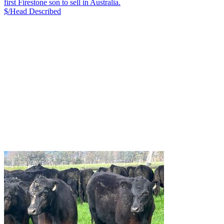
first Firestone son to sell in Australia.
$/Head
Described