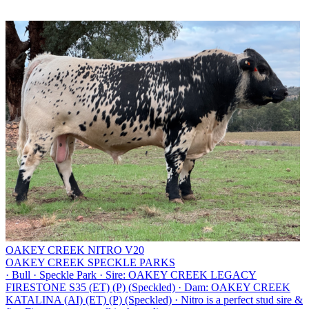
OAKEY CREEK NITRO V20
OAKEY CREEK SPECKLE PARKS
·
Bull
·
Speckle Park
·
Sire: OAKEY CREEK LEGACY
FIRESTONE S35 (ET) (P) (Speckled)
·
Dam: OAKEY CREEK
KATALINA (AI) (ET) (P) (Speckled)
·
Nitro is a perfect stud sire &