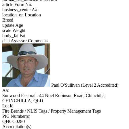
article
Form No.
business_center
A/c
location_on
Location
Breed
update
Age
scale
Weight
body_fat
Fat
chat
Assessor Comments
Paul O'Sullivan (Level 2 Accredited)
A/c
Sunwood Pastoral - 44 Noel Robinson Road, Chinchilla,
CHINCHILLA, QLD
Lot Id
Fire Brands / NLIS Tags / Property Management Tags
PIC Number(s)
QHCC0280
Accreditation(s)