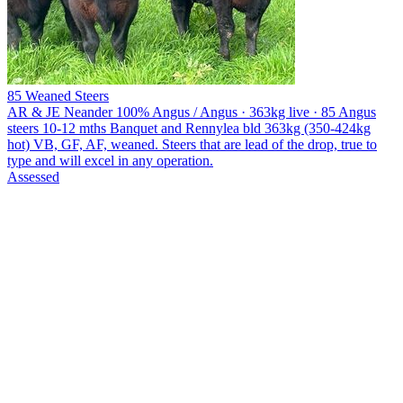
85 Weaned Steers
AR & JE Neander
100% Angus / Angus · 363kg live · 85 Angus
steers 10-12 mths Banquet and Rennylea bld 363kg (350-424kg
hot) VB, GF, AF, weaned. Steers that are lead of the drop, true to
type and will excel in any operation.
Assessed