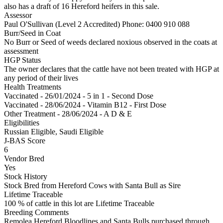
also has a draft of 16 Hereford heifers in this sale.
Assessor
Paul O'Sullivan (Level 2 Accredited)
Phone: 0400 910 088
Burr/Seed in Coat
No Burr or Seed of weeds declared noxious observed in the coats at
assessment
HGP Status
The owner declares that the cattle have not been treated with HGP at
any period of their lives
Health Treatments
Vaccinated - 26/01/2024 - 5 in 1 - Second Dose
Vaccinated - 28/06/2024 - Vitamin B12 - First Dose
Other Treatment - 28/06/2024 - A D & E
Eligibilities
Russian Eligible, Saudi Eligible
J-BAS Score
6
Vendor Bred
Yes
Stock History
Stock Bred from Hereford Cows with Santa Bull as Sire
Lifetime Traceable
100 % of cattle in this lot are Lifetime Traceable
Breeding Comments
Remolea Hereford Bloodlines and Santa Bulls purchased through