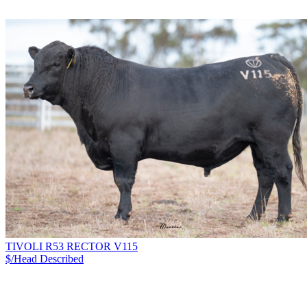
TIVOLI R53 RECTOR V115
$/Head
Described