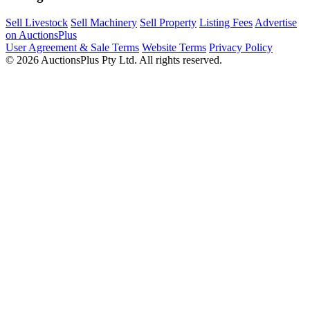
Sell Livestock
Sell Machinery
Sell Property
Listing Fees
Advertise
on AuctionsPlus
User Agreement & Sale Terms
Website Terms
Privacy Policy
© 2026 AuctionsPlus Pty Ltd. All rights reserved.