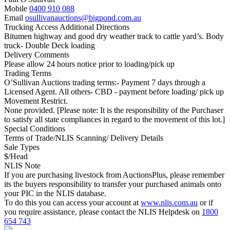
Mobile
0400 910 088
Email
osullivanauctions@bigpond.com.au
Trucking Access Additional Directions
Bitumen highway and good dry weather track to cattle yard’s. Body
truck- Double Deck loading
Delivery Comments
Please allow 24 hours notice prior to loading/pick up
Trading Terms
O’Sullivan Auctions trading terms:- Payment 7 days through a
Licensed Agent. All others- CBD - payment before loading/ pick up
Movement Restrict.
None provided. [Please note: It is the responsibility of the Purchaser
to satisfy all state compliances in regard to the movement of this lot.]
Special Conditions
Terms of Trade/NLIS Scanning/ Delivery Details
Sale Types
$/Head
NLIS Note
If you are purchasing livestock from AuctionsPlus, please remember
its the buyers responsibility to transfer your purchased animals onto
your PIC in the NLIS database.
To do this you can access your account at
www.nlis.com.au
or if
you require assistance, please contact the NLIS Helpdesk on
1800
654 743