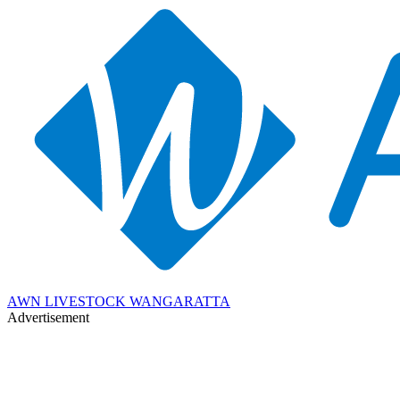
AWN LIVESTOCK WANGARATTA
Advertisement