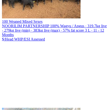
100 Weaned Mixed Sexes
NOORILIM PARTNERSHIP
100% Wagyu / Angus · 319.7kg live
· 279kg live (min) · 383kg live (max) · 57% fat score 3 L · 11 - 12
Months
$/Head
WHP/ESI
Assessed