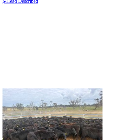
$/Head
Described