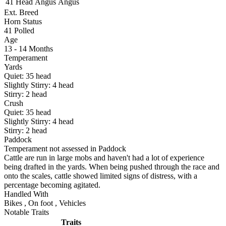
41 Head
Angus
Angus
Ext. Breed
Horn Status
41
Polled
Age
13 - 14 Months
Temperament
Yards
Quiet:
35
head
Slightly Stirry:
4
head
Stirry:
2
head
Crush
Quiet:
35
head
Slightly Stirry:
4
head
Stirry:
2
head
Paddock
Temperament not assessed in Paddock
Cattle are run in large mobs and haven't had a lot of experience
being drafted in the yards. When being pushed through the race and
onto the scales, cattle showed limited signs of distress, with a
percentage becoming agitated.
Handled With
Bikes
,
On foot
,
Vehicles
Notable Traits
Traits