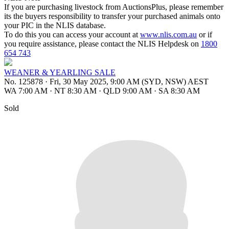
If you are purchasing livestock from AuctionsPlus, please remember
its the buyers responsibility to transfer your purchased animals onto
your PIC in the NLIS database.
To do this you can access your account at
www.nlis.com.au
or if
you require assistance, please contact the NLIS Helpdesk on
1800
654 743
WEANER & YEARLING SALE
No. 125878
·
Fri, 30 May 2025, 9:00 AM (SYD, NSW) AEST
WA 7:00 AM
·
NT 8:30 AM
·
QLD 9:00 AM
·
SA 8:30 AM
Sold