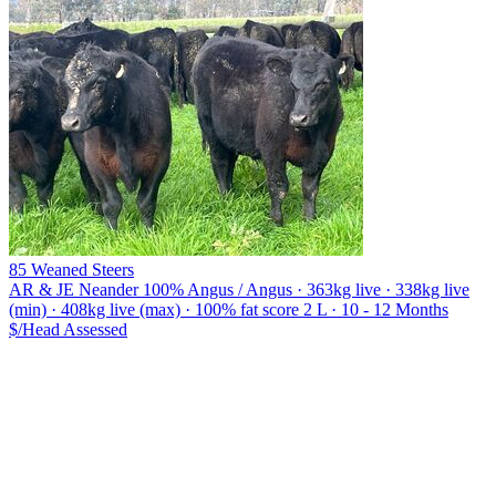
85 Weaned Steers
AR & JE Neander
100% Angus / Angus · 363kg live · 338kg live
(min) · 408kg live (max) · 100% fat score 2 L · 10 - 12 Months
$/Head
Assessed