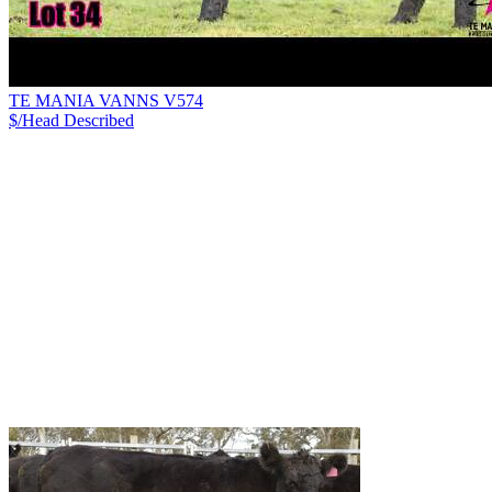
TE MANIA VANNS V574
$/Head
Described