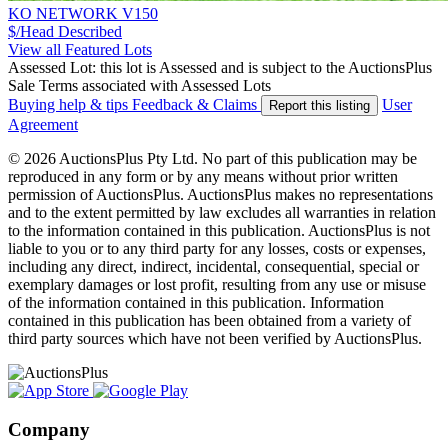
KO NETWORK V150
$/Head
Described
View all Featured Lots
Assessed Lot: this lot is Assessed and is subject to the AuctionsPlus
Sale Terms associated with Assessed Lots
Buying help & tips
Feedback & Claims
User
Report this listing
Agreement
© 2026 AuctionsPlus Pty Ltd. No part of this publication may be
reproduced in any form or by any means without prior written
permission of AuctionsPlus. AuctionsPlus makes no representations
and to the extent permitted by law excludes all warranties in relation
to the information contained in this publication. AuctionsPlus is not
liable to you or to any third party for any losses, costs or expenses,
including any direct, indirect, incidental, consequential, special or
exemplary damages or lost profit, resulting from any use or misuse
of the information contained in this publication. Information
contained in this publication has been obtained from a variety of
third party sources which have not been verified by AuctionsPlus.
Company