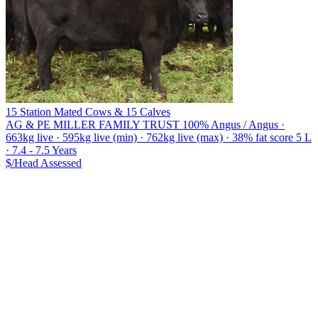
15 Station Mated Cows & 15 Calves
AG & PE MILLER FAMILY TRUST
100% Angus / Angus ·
663kg live · 595kg live (min) · 762kg live (max) · 38% fat score 5 L
· 7.4 - 7.5 Years
$/Head
Assessed