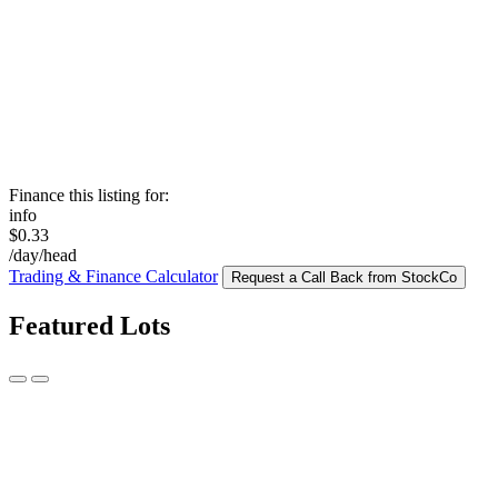
Finance this listing for:
info
$0.33
/day/head
Trading & Finance Calculator
Request a Call Back from StockCo
Featured Lots