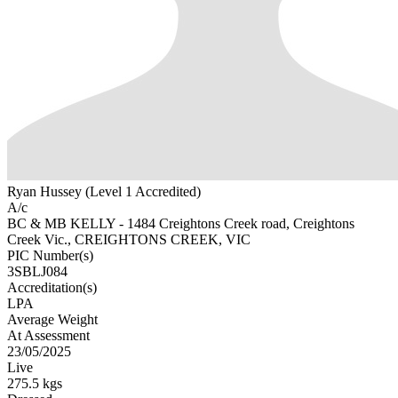
Ryan Hussey (Level 1 Accredited)
A/c
BC & MB KELLY - 1484 Creightons Creek road, Creightons
Creek Vic., CREIGHTONS CREEK, VIC
PIC Number(s)
3SBLJ084
Accreditation(s)
LPA
Average Weight
At Assessment
23/05/2025
Live
275.5 kgs