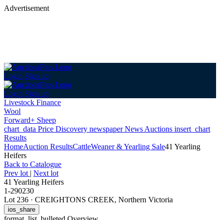
Advertisement
Login
Sign up
Login
Sign up
Livestock Finance
Wool
Forward+ Sheep
chart_data
Price Discovery
newspaper
News
Auctions
insert_chart
Results
Home
Auction Results
Cattle
Weaner & Yearling Sale
41 Yearling
Heifers
Back
to Catalogue
Prev lot
|
Next lot
41 Yearling Heifers
1-290230
Lot 236
·
CREIGHTONS CREEK, Northern Victoria
ios_share
format_list_bulleted
Overview