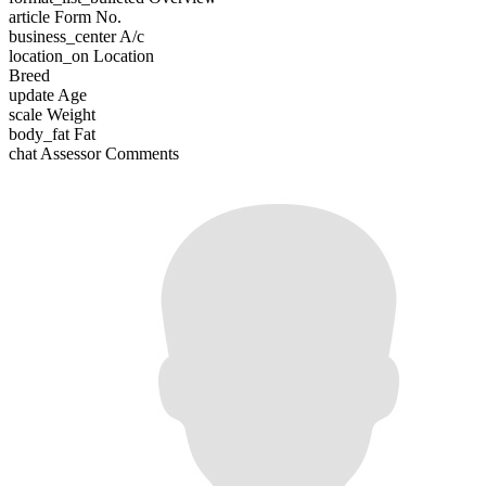
article
Form No.
business_center
A/c
location_on
Location
Breed
update
Age
scale
Weight
body_fat
Fat
chat
Assessor Comments