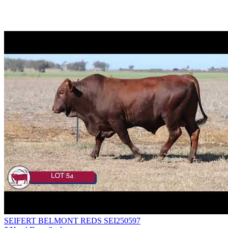
SEIFERT BELMONT REDS SEI250597