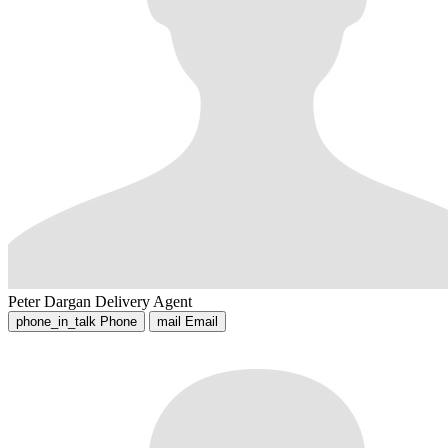
Peter Dargan
Delivery Agent
phone_in_talk
Phone
mail
Email