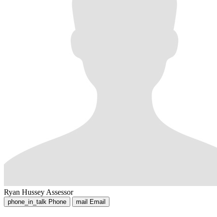
Ryan Hussey
Assessor
phone_in_talk
Phone
mail
Email