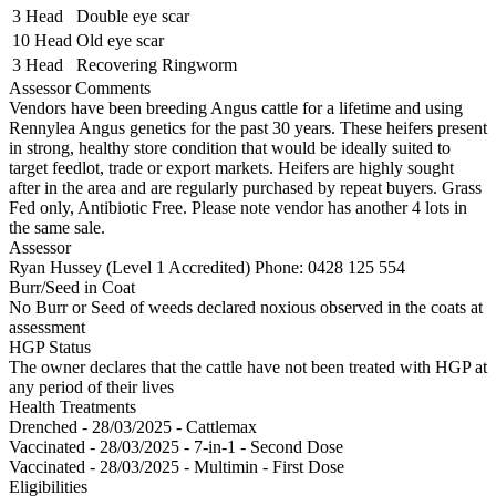
3 Head
Double eye scar
10 Head
Old eye scar
3 Head
Recovering Ringworm
Assessor Comments
Vendors have been breeding Angus cattle for a lifetime and using
Rennylea Angus genetics for the past 30 years. These heifers present
in strong, healthy store condition that would be ideally suited to
target feedlot, trade or export markets. Heifers are highly sought
after in the area and are regularly purchased by repeat buyers. Grass
Fed only, Antibiotic Free. Please note vendor has another 4 lots in
the same sale.
Assessor
Ryan Hussey (Level 1 Accredited)
Phone: 0428 125 554
Burr/Seed in Coat
No Burr or Seed of weeds declared noxious observed in the coats at
assessment
HGP Status
The owner declares that the cattle have not been treated with HGP at
any period of their lives
Health Treatments
Drenched - 28/03/2025 - Cattlemax
Vaccinated - 28/03/2025 - 7-in-1 - Second Dose
Vaccinated - 28/03/2025 - Multimin - First Dose
Eligibilities