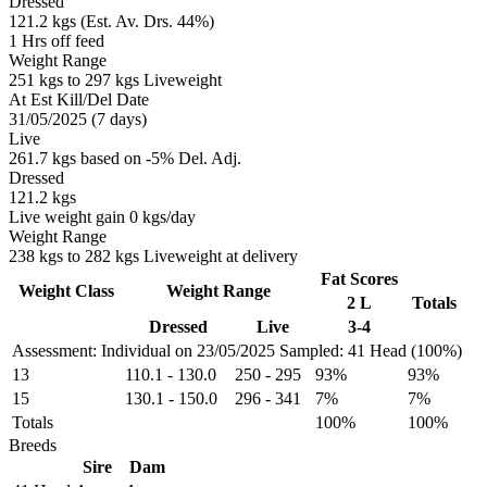
Dressed
121.2 kgs (Est. Av. Drs. 44%)
1 Hrs off feed
Weight Range
251 kgs to 297 kgs Liveweight
At Est Kill/Del Date
31/05/2025 (7 days)
Live
261.7 kgs based on -5% Del. Adj.
Dressed
121.2 kgs
Live weight gain 0 kgs/day
Weight Range
238 kgs to 282 kgs Liveweight at delivery
Fat Scores
Weight Class
Weight Range
2 L
Totals
Dressed
Live
3-4
Assessment: Individual on 23/05/2025
Sampled: 41 Head (100%)
13
110.1
-
130.0
250
-
295
93%
93%
15
130.1
-
150.0
296
-
341
7%
7%
Totals
100%
100%
Breeds
Sire
Dam