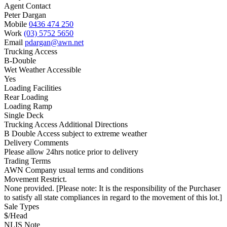
Agent Contact
Peter Dargan
Mobile
0436 474 250
Work
(03) 5752 5650
Email
pdargan@awn.net
Trucking Access
B-Double
Wet Weather Accessible
Yes
Loading Facilities
Rear Loading
Loading Ramp
Single Deck
Trucking Access Additional Directions
B Double Access subject to extreme weather
Delivery Comments
Please allow 24hrs notice prior to delivery
Trading Terms
AWN Company usual terms and conditions
Movement Restrict.
None provided. [Please note: It is the responsibility of the Purchaser
to satisfy all state compliances in regard to the movement of this lot.]
Sale Types
$/Head
NLIS Note