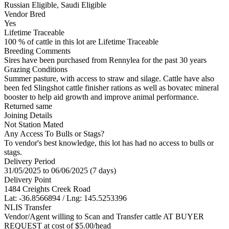
Russian Eligible, Saudi Eligible
Vendor Bred
Yes
Lifetime Traceable
100 % of cattle in this lot are Lifetime Traceable
Breeding Comments
Sires have been purchased from Rennylea for the past 30 years
Grazing Conditions
Summer pasture, with access to straw and silage. Cattle have also
been fed Slingshot cattle finisher rations as well as bovatec mineral
booster to help aid growth and improve animal performance.
Returned same
Joining Details
Not Station Mated
Any Access To Bulls or Stags?
To vendor's best knowledge, this lot has had no access to bulls or
stags.
Delivery Period
31/05/2025 to 06/06/2025 (7 days)
Delivery Point
1484 Creights Creek Road
Lat: -36.8566894 / Lng: 145.5253396
NLIS Transfer
Vendor/Agent willing to Scan and Transfer cattle AT BUYER
REQUEST at cost of
$
5.00
/head