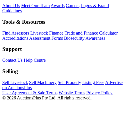
About Us
Meet Our Team
Awards
Careers
Logos & Brand
Guidelines
Tools & Resources
Find Assessors
Livestock Finance
Trade and Finance Calculator
Accreditations
Assessment Forms
Biosecurity Awareness
Support
Contact Us
Help Centre
Selling
Sell Livestock
Sell Machinery
Sell Property
Listing Fees
Advertise
on AuctionsPlus
User Agreement & Sale Terms
Website Terms
Privacy Policy
© 2026 AuctionsPlus Pty Ltd. All rights reserved.