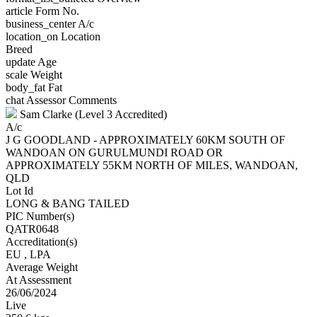
article
Form No.
business_center
A/c
location_on
Location
Breed
update
Age
scale
Weight
body_fat
Fat
chat
Assessor Comments
Sam Clarke (Level 3 Accredited)
A/c
J G GOODLAND - APPROXIMATELY 60KM SOUTH OF
WANDOAN ON GURULMUNDI ROAD OR
APPROXIMATELY 55KM NORTH OF MILES, WANDOAN,
QLD
Lot Id
LONG & BANG TAILED
PIC Number(s)
QATR0648
Accreditation(s)
EU
, LPA
Average Weight
At Assessment
26/06/2024
Live