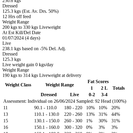
250.6 kgs
Dressed
125.3 kgs (Est. Av. Drs. 50%)
12 Hrs off feed
Weight Range
200 kgs to 330 kgs Liveweight
At Est Kill/Del Date
01/07/2024 (4 days)
Live
238.1 kgs based on -5% Del. Adj.
Dressed
125.3 kgs
Live weight gain 0 kgs/day
Weight Range
190 kgs to 314 kgs Liveweight at delivery
Fat Scores
Weight Class
Weight Range
1
2 L
Totals
Dressed
Live
0-2
3-4
Assessment: Individual on 26/06/2024
Sampled: 92 Head (100%)
11
90.1
-
110.0
180
-
220
10%
10%
20%
13
110.1
-
130.0
220
-
260
13%
31%
44%
15
130.1
-
150.0
260
-
300
1%
30%
31%
16
150.1
-
160.0
300
-
320
0%
3%
3%