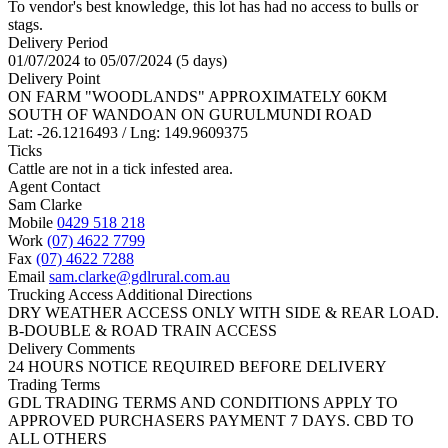
To vendor's best knowledge, this lot has had no access to bulls or
stags.
Delivery Period
01/07/2024 to 05/07/2024 (5 days)
Delivery Point
ON FARM "WOODLANDS" APPROXIMATELY 60KM
SOUTH OF WANDOAN ON GURULMUNDI ROAD
Lat: -26.1216493 / Lng: 149.9609375
Ticks
Cattle are not in a tick infested area.
Agent Contact
Sam Clarke
Mobile
0429 518 218
Work
(07) 4622 7799
Fax
(07) 4622 7288
Email
sam.clarke@gdlrural.com.au
Trucking Access Additional Directions
DRY WEATHER ACCESS ONLY WITH SIDE & REAR LOAD.
B-DOUBLE & ROAD TRAIN ACCESS
Delivery Comments
24 HOURS NOTICE REQUIRED BEFORE DELIVERY
Trading Terms
GDL TRADING TERMS AND CONDITIONS APPLY TO
APPROVED PURCHASERS PAYMENT 7 DAYS. CBD TO
ALL OTHERS