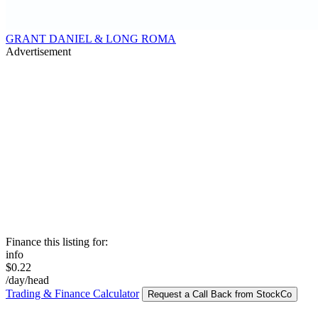
GRANT DANIEL & LONG ROMA
Advertisement
Finance this listing for:
info
$0.22
/day/head
Trading & Finance Calculator
Request a Call Back from StockCo