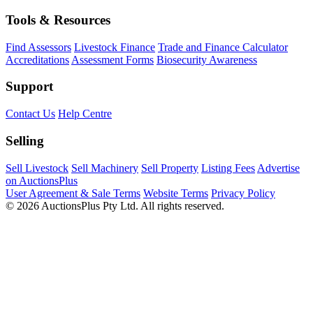
Tools & Resources
Find Assessors
Livestock Finance
Trade and Finance Calculator
Accreditations
Assessment Forms
Biosecurity Awareness
Support
Contact Us
Help Centre
Selling
Sell Livestock
Sell Machinery
Sell Property
Listing Fees
Advertise
on AuctionsPlus
User Agreement & Sale Terms
Website Terms
Privacy Policy
© 2026 AuctionsPlus Pty Ltd. All rights reserved.