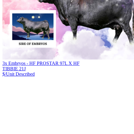
3x Embryos - HF PROSTAR 97L X HF
TIBBIE 21J
$/Unit
Described