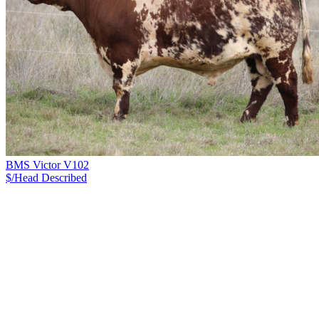
BMS Victor V102
$/Head
Described