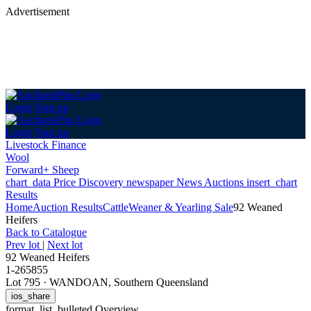
Advertisement
Login
Sign up
Login
Sign up
Livestock Finance
Wool
Forward+ Sheep
chart_data
Price Discovery
newspaper
News
Auctions
insert_chart
Results
Home
Auction Results
Cattle
Weaner & Yearling Sale
92 Weaned
Heifers
Back
to Catalogue
Prev lot
|
Next lot
92 Weaned Heifers
1-265855
Lot 795
·
WANDOAN, Southern Queensland
ios_share
format_list_bulleted
Overview