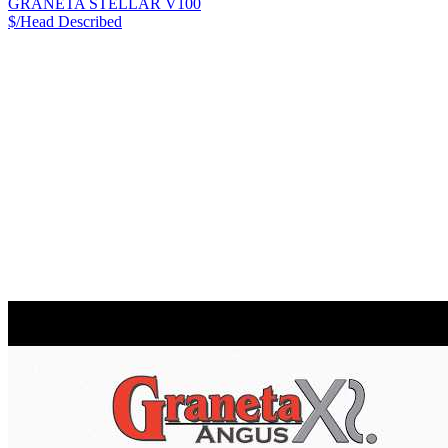
GRANETA STELLAR V100
$/Head
Described