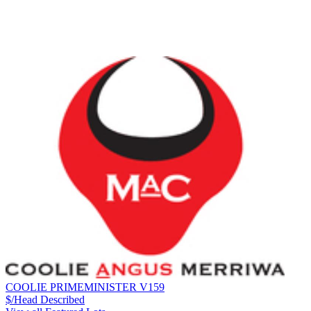
COOLIE PRIMEMINISTER V159
$/Head
Described