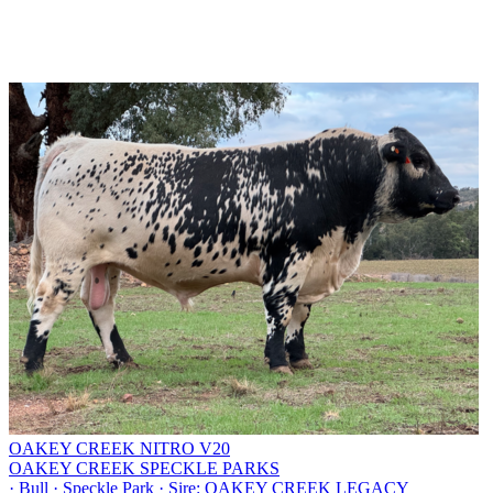
OAKEY CREEK NITRO V20
OAKEY CREEK SPECKLE PARKS
·
Bull
·
Speckle Park
·
Sire: OAKEY CREEK LEGACY