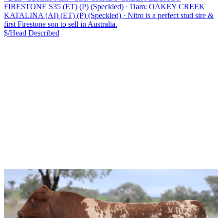
FIRESTONE S35 (ET) (P) (Speckled)
·
Dam: OAKEY CREEK
KATALINA (AI) (ET) (P) (Speckled)
·
Nitro is a perfect stud sire &
first Firestone son to sell in Australia.
$/Head
Described