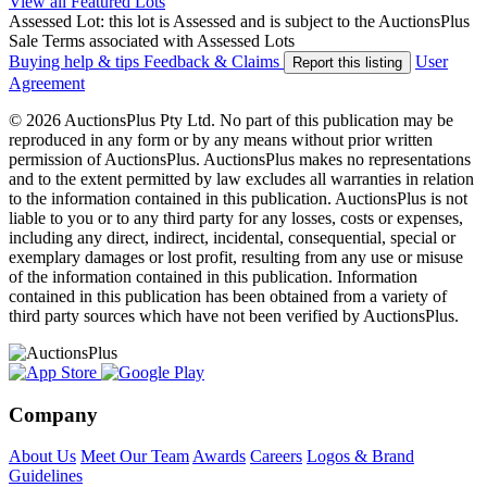
View all Featured Lots
Assessed Lot: this lot is Assessed and is subject to the AuctionsPlus
Sale Terms associated with Assessed Lots
Buying help & tips
Feedback & Claims
User
Report this listing
Agreement
© 2026 AuctionsPlus Pty Ltd. No part of this publication may be
reproduced in any form or by any means without prior written
permission of AuctionsPlus. AuctionsPlus makes no representations
and to the extent permitted by law excludes all warranties in relation
to the information contained in this publication. AuctionsPlus is not
liable to you or to any third party for any losses, costs or expenses,
including any direct, indirect, incidental, consequential, special or
exemplary damages or lost profit, resulting from any use or misuse
of the information contained in this publication. Information
contained in this publication has been obtained from a variety of
third party sources which have not been verified by AuctionsPlus.
Company
About Us
Meet Our Team
Awards
Careers
Logos & Brand
Guidelines