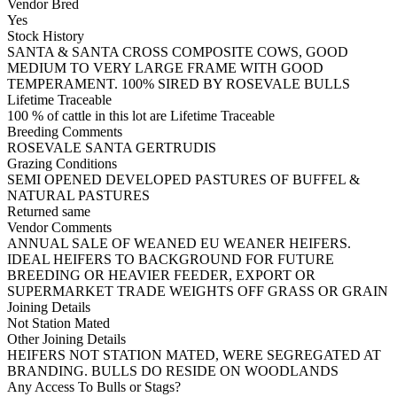
Vendor Bred
Yes
Stock History
SANTA & SANTA CROSS COMPOSITE COWS, GOOD
MEDIUM TO VERY LARGE FRAME WITH GOOD
TEMPERAMENT. 100% SIRED BY ROSEVALE BULLS
Lifetime Traceable
100 % of cattle in this lot are Lifetime Traceable
Breeding Comments
ROSEVALE SANTA GERTRUDIS
Grazing Conditions
SEMI OPENED DEVELOPED PASTURES OF BUFFEL &
NATURAL PASTURES
Returned same
Vendor Comments
ANNUAL SALE OF WEANED EU WEANER HEIFERS.
IDEAL HEIFERS TO BACKGROUND FOR FUTURE
BREEDING OR HEAVIER FEEDER, EXPORT OR
SUPERMARKET TRADE WEIGHTS OFF GRASS OR GRAIN
Joining Details
Not Station Mated
Other Joining Details
HEIFERS NOT STATION MATED, WERE SEGREGATED AT
BRANDING. BULLS DO RESIDE ON WOODLANDS
Any Access To Bulls or Stags?