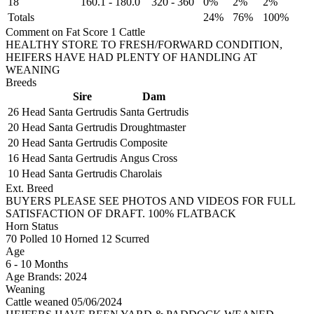
18
160.1
-
180.0
320
-
360
0%
2%
2%
Totals
24%
76%
100%
Comment on Fat Score 1 Cattle
HEALTHY STORE TO FRESH/FORWARD CONDITION,
HEIFERS HAVE HAD PLENTY OF HANDLING AT
WEANING
Breeds
Sire
Dam
26 Head
Santa Gertrudis
Santa Gertrudis
20 Head
Santa Gertrudis
Droughtmaster
20 Head
Santa Gertrudis
Composite
16 Head
Santa Gertrudis
Angus Cross
10 Head
Santa Gertrudis
Charolais
Ext. Breed
BUYERS PLEASE SEE PHOTOS AND VIDEOS FOR FULL
SATISFACTION OF DRAFT. 100% FLATBACK
Horn Status
70
Polled
10
Horned
12
Scurred
Age
6 - 10 Months
Age Brands: 2024
Weaning
Cattle weaned 05/06/2024