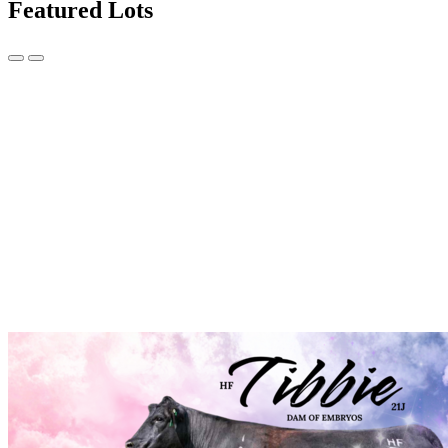
Featured Lots