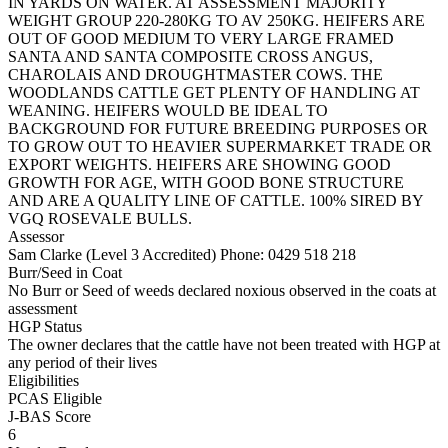
IN YARDS ON WATER. AT ASSESSMENT MAJORITY
WEIGHT GROUP 220-280KG TO AV 250KG. HEIFERS ARE
OUT OF GOOD MEDIUM TO VERY LARGE FRAMED
SANTA AND SANTA COMPOSITE CROSS ANGUS,
CHAROLAIS AND DROUGHTMASTER COWS. THE
WOODLANDS CATTLE GET PLENTY OF HANDLING AT
WEANING. HEIFERS WOULD BE IDEAL TO
BACKGROUND FOR FUTURE BREEDING PURPOSES OR
TO GROW OUT TO HEAVIER SUPERMARKET TRADE OR
EXPORT WEIGHTS. HEIFERS ARE SHOWING GOOD
GROWTH FOR AGE, WITH GOOD BONE STRUCTURE
AND ARE A QUALITY LINE OF CATTLE. 100% SIRED BY
VGQ ROSEVALE BULLS.
Assessor
Sam Clarke (Level 3 Accredited)
Phone: 0429 518 218
Burr/Seed in Coat
No Burr or Seed of weeds declared noxious observed in the coats at
assessment
HGP Status
The owner declares that the cattle have not been treated with HGP at
any period of their lives
Eligibilities
PCAS Eligible
J-BAS Score
6