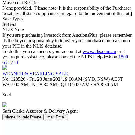
Movement Restrict.
None provided. [Please note: It is the responsibility of the Purchaser
to satisfy all state compliances in regard to the movement of this lot.]
Sale Types
$/Head
NLIS Note
If you are purchasing livestock from AuctionsPlus, please remember
its the buyers responsibility to transfer your purchased animals onto
your PIC in the NLIS database.
To do this you can access your account at
www.nlis.com.au
or if
you require assistance, please contact the NLIS Helpdesk on
1800
654 743
WEANER & YEARLING SALE
No. 123526
·
Fri, 28 June 2024, 9:00 AM (SYD, NSW) AEST
WA 7:00 AM
·
NT 8:30 AM
·
QLD 9:00 AM
·
SA 8:30 AM
Sold
Sam Clarke
Assessor & Delivery Agent
phone_in_talk
Phone
mail
Email