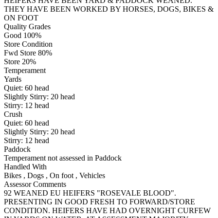
HEIFERS HAVE BEEN YARD & PADDOCK WEANED.
THEY HAVE BEEN WORKED BY HORSES, DOGS, BIKES &
ON FOOT
Quality Grades
Good 100%
Store Condition
Fwd Store 80%
Store 20%
Temperament
Yards
Quiet:
60
head
Slightly Stirry:
20
head
Stirry:
12
head
Crush
Quiet:
60
head
Slightly Stirry:
20
head
Stirry:
12
head
Paddock
Temperament not assessed in Paddock
Handled With
Bikes
,
Dogs
,
On foot
,
Vehicles
Assessor Comments
92 WEANED EU HEIFERS "ROSEVALE BLOOD".
PRESENTING IN GOOD FRESH TO FORWARD/STORE
CONDITION. HEIFERS HAVE HAD OVERNIGHT CURFEW