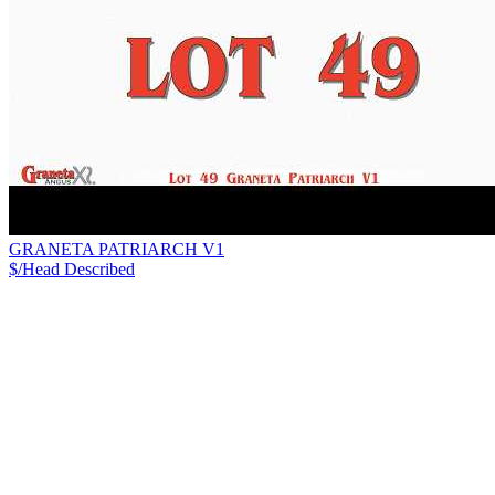
GRANETA PATRIARCH V1
$/Head
Described