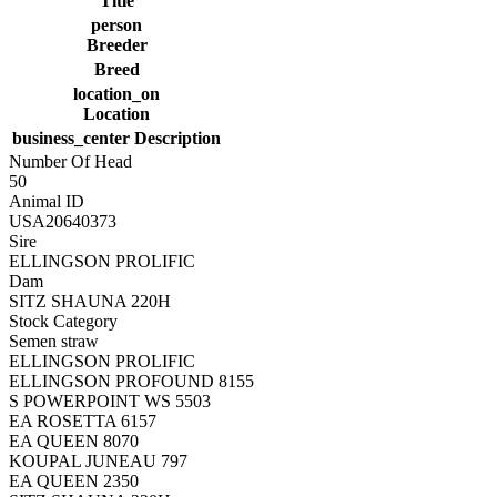
Title
person
Breeder
Breed
location_on
Location
business_center
Description
Number Of Head
50
Animal ID
USA20640373
Sire
ELLINGSON PROLIFIC
Dam
SITZ SHAUNA 220H
Stock Category
Semen straw
ELLINGSON PROLIFIC
ELLINGSON PROFOUND 8155
S POWERPOINT WS 5503
EA ROSETTA 6157
EA QUEEN 8070
KOUPAL JUNEAU 797
EA QUEEN 2350