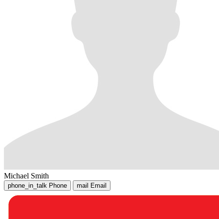
Michael Smith
phone_in_talk
Phone
mail
Email