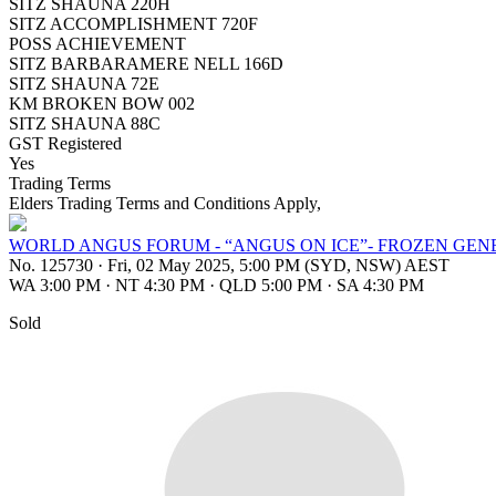
SITZ SHAUNA 220H
SITZ ACCOMPLISHMENT 720F
POSS ACHIEVEMENT
SITZ BARBARAMERE NELL 166D
SITZ SHAUNA 72E
KM BROKEN BOW 002
SITZ SHAUNA 88C
GST Registered
Yes
Trading Terms
Elders Trading Terms and Conditions Apply,
WORLD ANGUS FORUM - “ANGUS ON ICE”- FROZEN GEN
No. 125730
·
Fri, 02 May 2025, 5:00 PM (SYD, NSW) AEST
WA 3:00 PM
·
NT 4:30 PM
·
QLD 5:00 PM
·
SA 4:30 PM
Sold