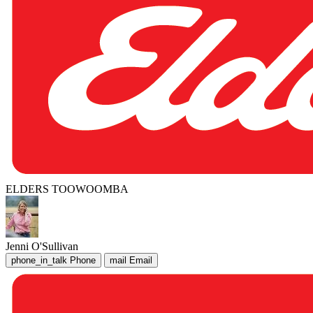
ELDERS TOOWOOMBA
Jenni O'Sullivan
phone_in_talk
Phone
mail
Email