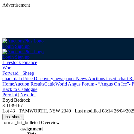
Advertisement
Login
Sign up
Login
Sign up
Livestock Finance
Wool
Forward+ Sheep
chart_data
Price Discovery
newspaper
News
Auctions
insert_chart
Re
Home
Auction Results
Cattle
World Angus Forum - “Angus On Ice”- F
Back
to Catalogue
Prev lot
|
Next lot
Boyd Bedrock
3-1139167
Lot 43
·
TAMWORTH, NSW 2340
·
Last modified 08:14 26/04/20
ios_share
format_list_bulleted
Overview
assignment