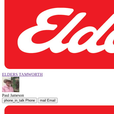
ELDERS TAMWORTH
Paul Jameson
phone_in_talk
Phone
mail
Email