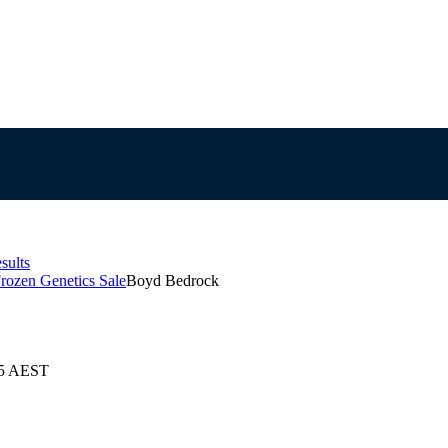
sults
rozen Genetics Sale
Boyd Bedrock
25 AEST