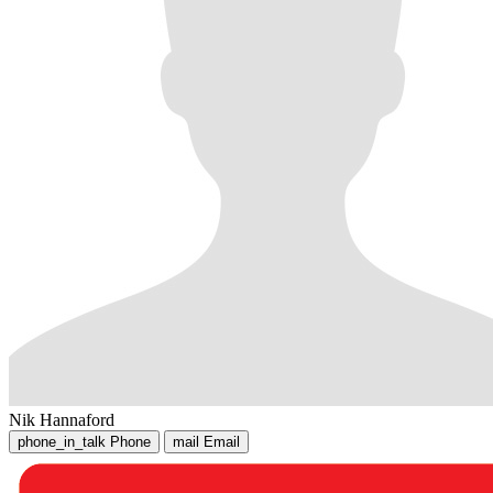
Nik Hannaford
phone_in_talk
Phone
mail
Email