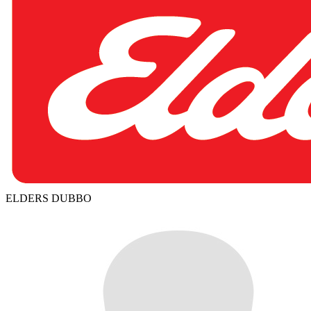
ELDERS DUBBO