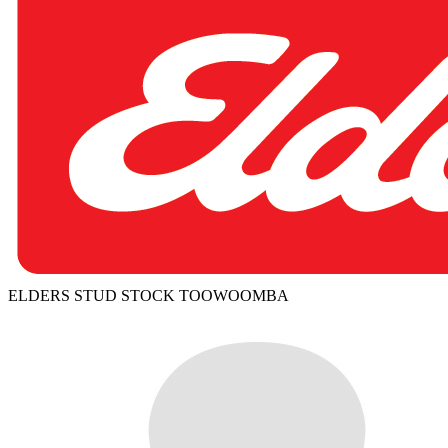
ELDERS STUD STOCK TOOWOOMBA