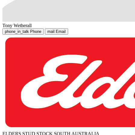
Tony Wetherall
phone_in_talk
Phone
mail
Email
ELDERS STUD STOCK SOUTH AUSTRALIA