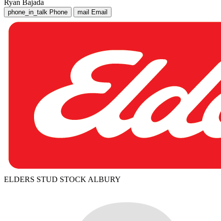
Ryan Bajada
phone_in_talk
Phone
mail
Email
ELDERS STUD STOCK ALBURY