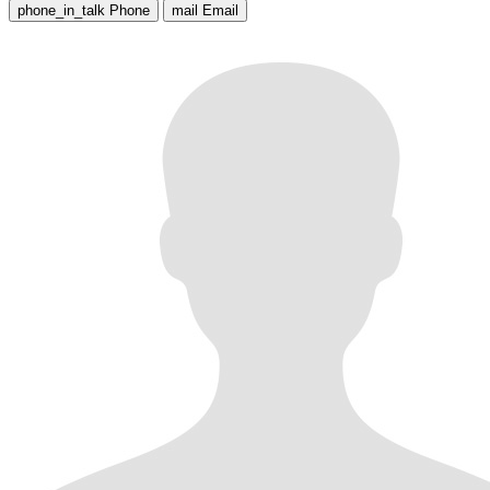
phone_in_talk
Phone
mail
Email