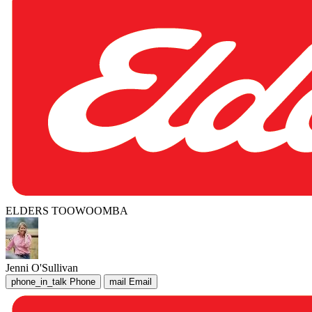
ELDERS TOOWOOMBA
Jenni O'Sullivan
phone_in_talk
Phone
mail
Email