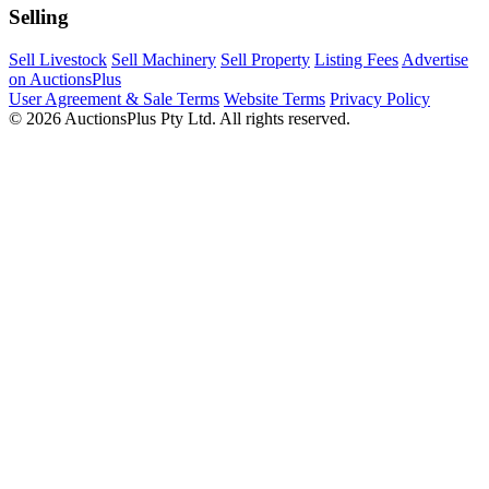
Selling
Sell Livestock
Sell Machinery
Sell Property
Listing Fees
Advertise
on AuctionsPlus
User Agreement & Sale Terms
Website Terms
Privacy Policy
© 2026 AuctionsPlus Pty Ltd. All rights reserved.