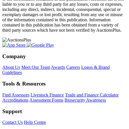
liable to you or to any third party for any losses, costs or expenses,
including any direct, indirect, incidental, consequential, special or
exemplary damages or lost profit, resulting from any use or misuse
of the information contained in this publication. Information
contained in this publication has been obtained from a variety of
third party sources which have not been verified by AuctionsPlus.
Company
About Us
Meet Our Team
Awards
Careers
Logos & Brand
Guidelines
Tools & Resources
Find Assessors
Livestock Finance
Trade and Finance Calculator
Accreditations
Assessment Forms
Biosecurity Awareness
Support
Contact Us
Help Centre