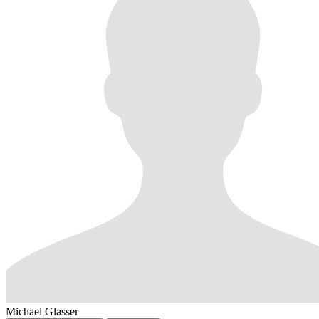
Michael Glasser