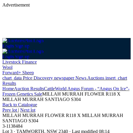
Advertisement
Login
Sign up
Login
Sign up
Livestock Finance
Wool
Forward+ Sheep
chart_data
Price Discovery
newspaper
News
Auctions
insert_chart
Results
Home
Auction Results
Cattle
World Angus Forum - “Angus On Ice”-
Frozen Genetics Sale
MILLAH MURRAH FLOWER R118 X
MILLAH MURRAH SANTIAGO S304
Back
to Catalogue
Prev lot
|
Next lot
MILLAH MURRAH FLOWER R118 X MILLAH MURRAH
SANTIAGO S304
3-1138484
Lot 3
·
TAMWORTH, NSW 2340
·
Last modified 08:14