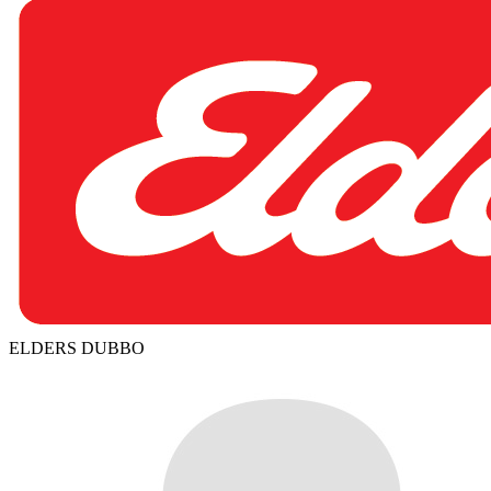
ELDERS DUBBO