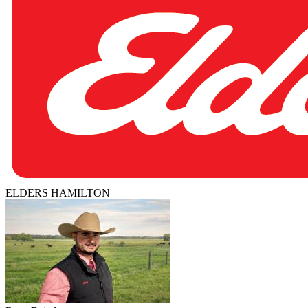
ELDERS HAMILTON