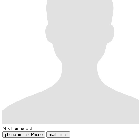
Nik Hannaford
phone_in_talk
Phone
mail
Email