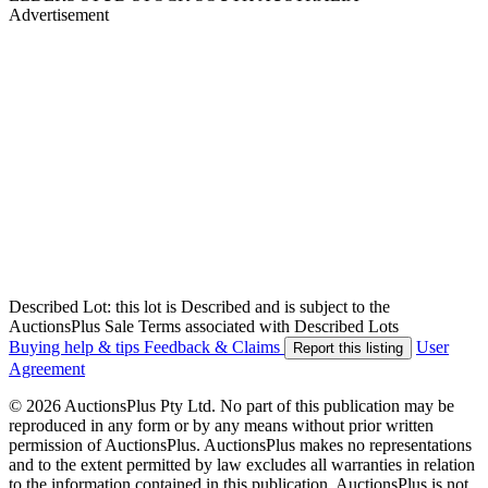
Advertisement
Described Lot: this lot is Described and is subject to the
AuctionsPlus Sale Terms associated with Described Lots
Buying help & tips
Feedback & Claims
User
Report this listing
Agreement
© 2026 AuctionsPlus Pty Ltd. No part of this publication may be
reproduced in any form or by any means without prior written
permission of AuctionsPlus. AuctionsPlus makes no representations
and to the extent permitted by law excludes all warranties in relation
to the information contained in this publication. AuctionsPlus is not