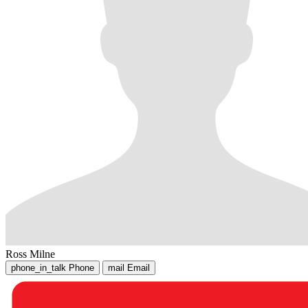
Ross Milne
phone_in_talk
Phone
mail
Email