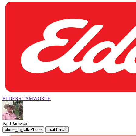
ELDERS TAMWORTH
Paul Jameson
phone_in_talk
Phone
mail
Email