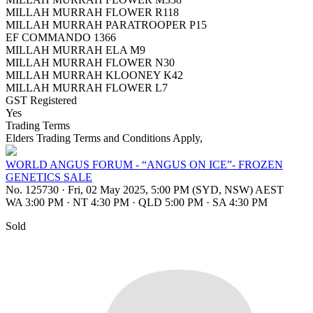
MILLAH MURRAH FLOWER R118
MILLAH MURRAH PARATROOPER P15
EF COMMANDO 1366
MILLAH MURRAH ELA M9
MILLAH MURRAH FLOWER N30
MILLAH MURRAH KLOONEY K42
MILLAH MURRAH FLOWER L7
GST Registered
Yes
Trading Terms
Elders Trading Terms and Conditions Apply,
WORLD ANGUS FORUM - “ANGUS ON ICE”- FROZEN
GENETICS SALE
No. 125730
·
Fri, 02 May 2025, 5:00 PM (SYD, NSW) AEST
WA 3:00 PM
·
NT 4:30 PM
·
QLD 5:00 PM
·
SA 4:30 PM
Sold