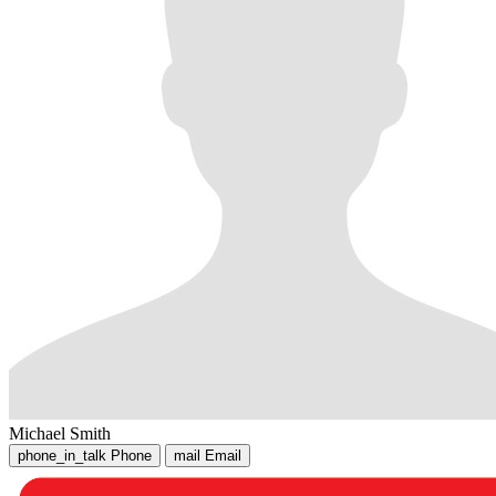
Michael Smith
phone_in_talk
Phone
mail
Email