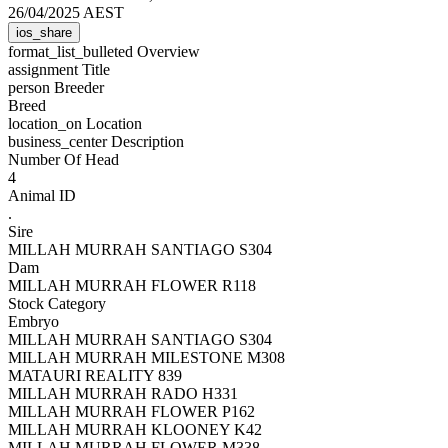
26/04/2025 AEST
ios_share
format_list_bulleted
Overview
assignment
Title
person
Breeder
Breed
location_on
Location
business_center
Description
Number Of Head
4
Animal ID
.
Sire
MILLAH MURRAH SANTIAGO S304
Dam
MILLAH MURRAH FLOWER R118
Stock Category
Embryo
MILLAH MURRAH SANTIAGO S304
MILLAH MURRAH MILESTONE M308
MATAURI REALITY 839
MILLAH MURRAH RADO H331
MILLAH MURRAH FLOWER P162
MILLAH MURRAH KLOONEY K42
MILLAH MURRAH FLOWER M338