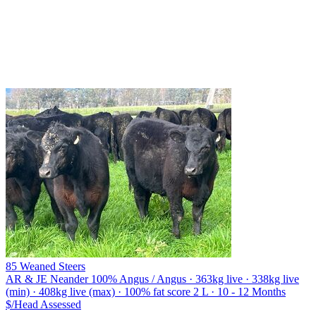
85 Weaned Steers
AR & JE Neander
100% Angus / Angus · 363kg live · 338kg live
(min) · 408kg live (max) · 100% fat score 2 L · 10 - 12 Months
$/Head
Assessed