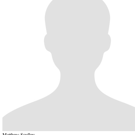
Matthew Sculley