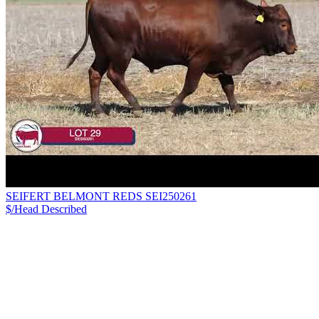
SEIFERT BELMONT REDS SEI250261
$/Head
Described