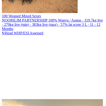
100 Weaned Mixed Sexes
NOORILIM PARTNERSHIP
100% Wagyu / Angus · 319.7kg live
· 279kg live (min) · 383kg live (max) · 57% fat score 3 L · 11 - 12
Months
$/Head
WHP/ESI
Assessed