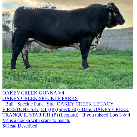
OAKEY CREEK GUNNA V4
OAKEY CREEK SPECKLE PARKS
·
Bull
·
Speckle Park
·
Sire: OAKEY CREEK LEGACY
FIRESTONE S35 (ET) (P) (Speckled)
·
Dam: OAKEY CREEK
TRANQUIL STAR R11 (P) (Leopard)
·
If you missed Lots 3 & 4,
V4 is a cracka with scans to match.
$/Head
Described