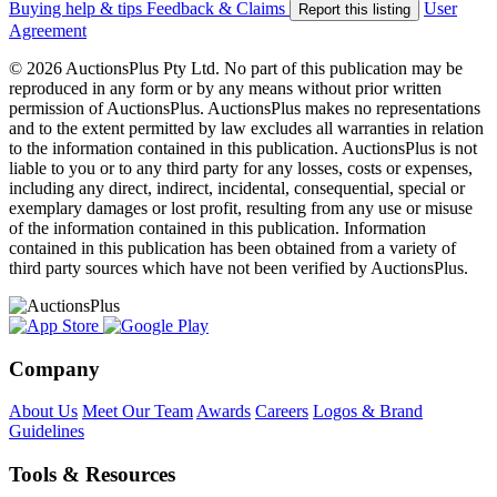
Buying help & tips
Feedback & Claims
User
Report this listing
Agreement
© 2026 AuctionsPlus Pty Ltd. No part of this publication may be
reproduced in any form or by any means without prior written
permission of AuctionsPlus. AuctionsPlus makes no representations
and to the extent permitted by law excludes all warranties in relation
to the information contained in this publication. AuctionsPlus is not
liable to you or to any third party for any losses, costs or expenses,
including any direct, indirect, incidental, consequential, special or
exemplary damages or lost profit, resulting from any use or misuse
of the information contained in this publication. Information
contained in this publication has been obtained from a variety of
third party sources which have not been verified by AuctionsPlus.
Company
About Us
Meet Our Team
Awards
Careers
Logos & Brand
Guidelines
Tools & Resources