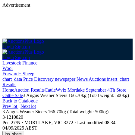
Advertisement
Login
Sign up
Login
Sign up
Livestock Finance
Wool
Forward+ Sheep
chart_data
Price Discovery
newspaper
News
Auctions
insert_chart
Results
Home
Auction Results
Cattle
Wvlx Mortlake September 4Th Store
Cattle Sale
3 Angus Weaner Steers 166.70kg (Total weight: 500kg)
Back
to Catalogue
Prev lot
|
Next lot
3 Angus Weaner Steers 166.70kg (Total weight: 500kg)
3-1210820
Pen 27/N
·
MORTLAKE, VIC 3272
·
Last modified 08:34
04/09/2025 AEST
ios_share