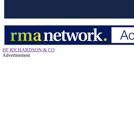
HF RICHARDSON & CO
Advertisement