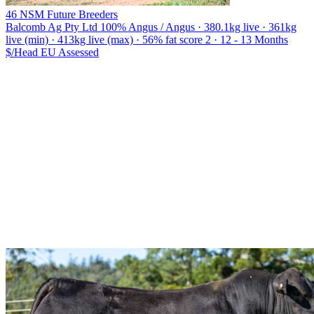
46 NSM Future Breeders
Balcomb Ag Pty Ltd
100% Angus / Angus · 380.1kg live · 361kg
live (min) · 413kg live (max) · 56% fat score 2 · 12 - 13 Months
$/Head
EU
Assessed