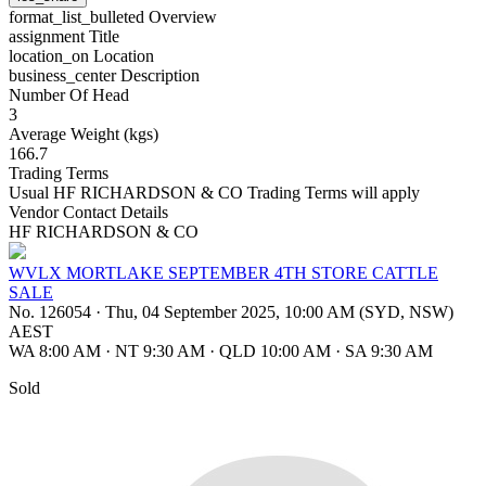
format_list_bulleted
Overview
assignment
Title
location_on
Location
business_center
Description
Number Of Head
3
Average Weight (kgs)
166.7
Trading Terms
Usual HF RICHARDSON & CO Trading Terms will apply
Vendor Contact Details
HF RICHARDSON & CO
WVLX MORTLAKE SEPTEMBER 4TH STORE CATTLE
SALE
No. 126054
·
Thu, 04 September 2025, 10:00 AM (SYD, NSW)
AEST
WA 8:00 AM
·
NT 9:30 AM
·
QLD 10:00 AM
·
SA 9:30 AM
Sold