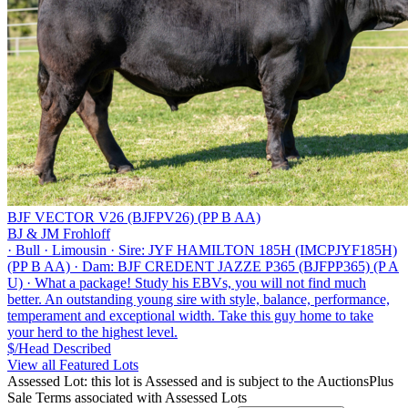
BJF VECTOR V26 (BJFPV26) (PP B AA)
BJ & JM Frohloff
·
Bull
·
Limousin
·
Sire: JYF HAMILTON 185H (IMCPJYF185H)
(PP B AA)
·
Dam: BJF CREDENT JAZZE P365 (BJFPP365) (P A
U)
·
What a package! Study his EBVs, you will not find much
better. An outstanding young sire with style, balance, performance,
temperament and exceptional width. Take this guy home to take
your herd to the highest level.
$/Head
Described
View all Featured Lots
Assessed Lot: this lot is Assessed and is subject to the AuctionsPlus
Sale Terms associated with Assessed Lots