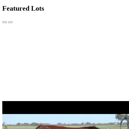
Featured Lots