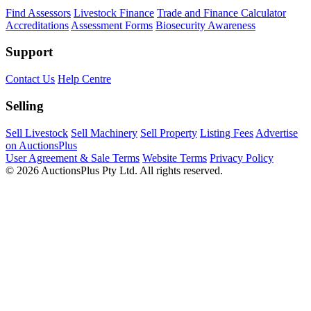
Find Assessors
Livestock Finance
Trade and Finance Calculator
Accreditations
Assessment Forms
Biosecurity Awareness
Support
Contact Us
Help Centre
Selling
Sell Livestock
Sell Machinery
Sell Property
Listing Fees
Advertise
on AuctionsPlus
User Agreement & Sale Terms
Website Terms
Privacy Policy
© 2026 AuctionsPlus Pty Ltd. All rights reserved.