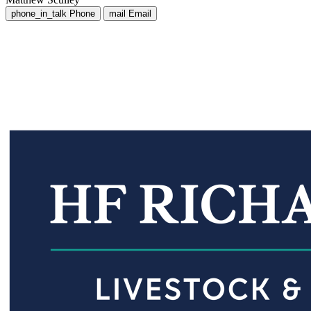
phone_in_talk
Phone
mail
Email