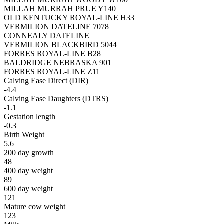
MILLAH MURRAH PRUE Y140
OLD KENTUCKY ROYAL-LINE H33
VERMILION DATELINE 7078
CONNEALY DATELINE
VERMILION BLACKBIRD 5044
FORRES ROYAL-LINE B28
BALDRIDGE NEBRASKA 901
FORRES ROYAL-LINE Z11
Calving Ease Direct (DIR)
-4.4
Calving Ease Daughters (DTRS)
-1.1
Gestation length
-0.3
Birth Weight
5.6
200 day growth
48
400 day weight
89
600 day weight
121
Mature cow weight
123