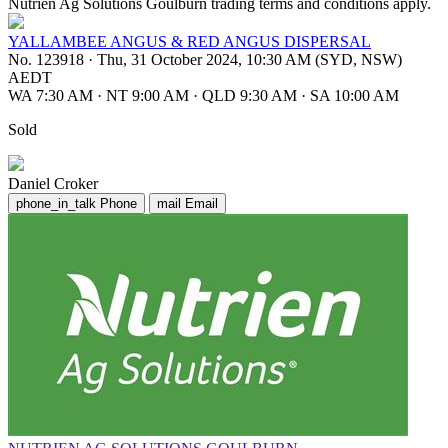
Nutrien Ag Solutions Goulburn trading terms and conditions apply.
YALLAMBEE ANGUS & RED ANGUS DISPERSAL
No. 123918
·
Thu, 31 October 2024, 10:30 AM (SYD, NSW)
AEDT
WA 7:30 AM
·
NT 9:00 AM
·
QLD 9:30 AM
·
SA 10:00 AM
Sold
Daniel Croker
phone_in_talk
Phone
mail
Email