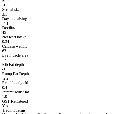
Milk
16
Scrotal size
3.1
Days to calving
-4.1
Docility
45
Net feed intake
0.34
Carcase weight
63
Eye muscle area
1.5
Rib Fat depth
-1
Rump Fat Depth
-2.2
Retail beef yield
0.4
Intramuscular fat
1.9
GST Registered
Yes
Trading Terms