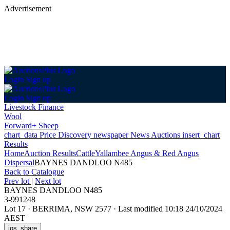
Advertisement
Login
Sign up
Login
Sign up
Livestock Finance
Wool
Forward+ Sheep
chart_data
Price Discovery
newspaper
News
Auctions
insert_chart
Results
Home
Auction Results
Cattle
Yallambee Angus & Red Angus
Dispersal
BAYNES DANDLOO N485
Back
to Catalogue
Prev lot
|
Next lot
BAYNES DANDLOO N485
3-991248
Lot 17
·
BERRIMA, NSW 2577
·
Last modified 10:18 24/10/2024
AEST
ios_share