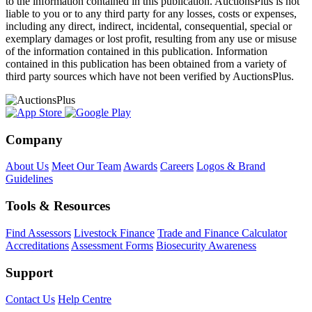
to the information contained in this publication. AuctionsPlus is not
liable to you or to any third party for any losses, costs or expenses,
including any direct, indirect, incidental, consequential, special or
exemplary damages or lost profit, resulting from any use or misuse
of the information contained in this publication. Information
contained in this publication has been obtained from a variety of
third party sources which have not been verified by AuctionsPlus.
Company
About Us
Meet Our Team
Awards
Careers
Logos & Brand
Guidelines
Tools & Resources
Find Assessors
Livestock Finance
Trade and Finance Calculator
Accreditations
Assessment Forms
Biosecurity Awareness
Support
Contact Us
Help Centre