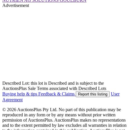
NUTRIEN AG SOLUTIONS GOULBURN
Advertisement
Described Lot: this lot is Described and is subject to the
AuctionsPlus Sale Terms associated with Described Lots
Buying help & tips
Feedback & Claims
User
Report this listing
Agreement
© 2026 AuctionsPlus Pty Ltd. No part of this publication may be
reproduced in any form or by any means without prior written
permission of AuctionsPlus. AuctionsPlus makes no representations
and to the extent permitted by law excludes all warranties in relation