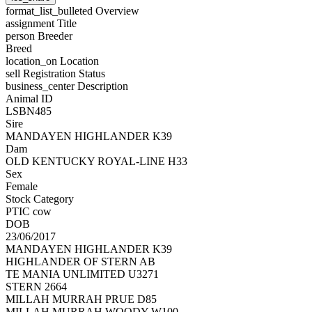
format_list_bulleted
Overview
assignment
Title
person
Breeder
Breed
location_on
Location
sell
Registration Status
business_center
Description
Animal ID
LSBN485
Sire
MANDAYEN HIGHLANDER K39
Dam
OLD KENTUCKY ROYAL-LINE H33
Sex
Female
Stock Category
PTIC cow
DOB
23/06/2017
MANDAYEN HIGHLANDER K39
HIGHLANDER OF STERN AB
TE MANIA UNLIMITED U3271
STERN 2664
MILLAH MURRAH PRUE D85
MILLAH MURRAH WOODY W100