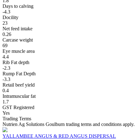
1.8
Days to calving
-4.3
Docility
23
Net feed intake
0.26
Carcase weight
69
Eye muscle area
4.4
Rib Fat depth
-2.3
Rump Fat Depth
-3.3
Retail beef yield
0.4
Intramuscular fat
1.7
GST Registered
Yes
Trading Terms
Nutrien Ag Solutions Goulburn trading terms and conditions apply.
YALLAMBEE ANGUS & RED ANGUS DISPERSAL