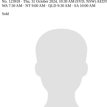
No. 123918
·
Thu, 31 October 2024, 10:30 AM (SYD, NSW) AED
WA 7:30 AM
·
NT 9:00 AM
·
QLD 9:30 AM
·
SA 10:00 AM
Sold