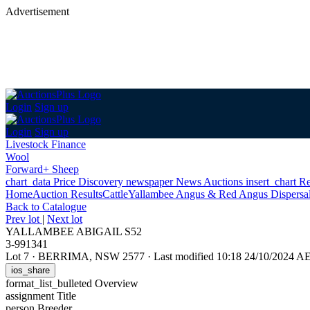
Advertisement
Login
Sign up
Login
Sign up
Livestock Finance
Wool
Forward+ Sheep
chart_data
Price Discovery
newspaper
News
Auctions
insert_chart
Re
Home
Auction Results
Cattle
Yallambee Angus & Red Angus Dispersa
Back
to Catalogue
Prev lot
|
Next lot
YALLAMBEE ABIGAIL S52
3-991341
Lot 7
·
BERRIMA, NSW 2577
·
Last modified 10:18 24/10/2024 A
ios_share
format_list_bulleted
Overview
assignment
Title
person
Breeder