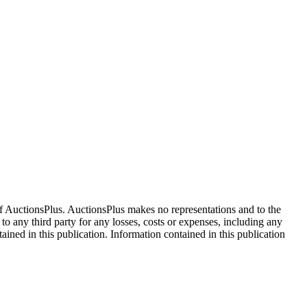
f AuctionsPlus. AuctionsPlus makes no representations and to the
 to any third party for any losses, costs or expenses, including any
tained in this publication. Information contained in this publication