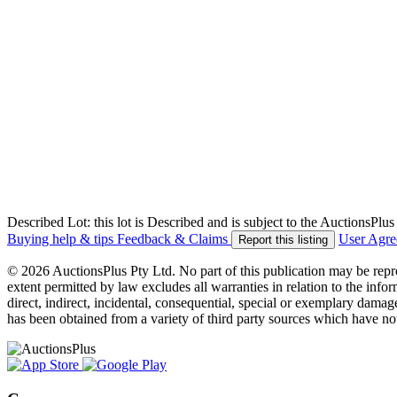
Described Lot: this lot is Described and is subject to the AuctionsPl
Buying help & tips
Feedback & Claims
User Agr
Report this listing
© 2026 AuctionsPlus Pty Ltd. No part of this publication may be repr
extent permitted by law excludes all warranties in relation to the infor
direct, indirect, incidental, consequential, special or exemplary damage
has been obtained from a variety of third party sources which have no