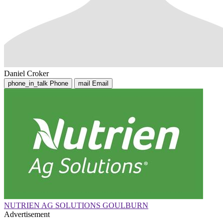
Daniel Croker
phone_in_talk
Phone
mail
Email
NUTRIEN AG SOLUTIONS GOULBURN
Advertisement