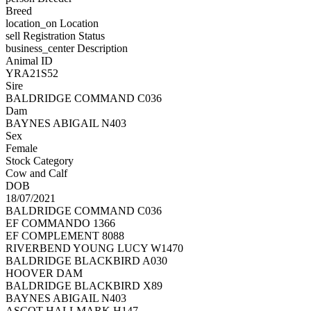
Breed
location_on
Location
sell
Registration Status
business_center
Description
Animal ID
YRA21S52
Sire
BALDRIDGE COMMAND C036
Dam
BAYNES ABIGAIL N403
Sex
Female
Stock Category
Cow and Calf
DOB
18/07/2021
BALDRIDGE COMMAND C036
EF COMMANDO 1366
EF COMPLEMENT 8088
RIVERBEND YOUNG LUCY W1470
BALDRIDGE BLACKBIRD A030
HOOVER DAM
BALDRIDGE BLACKBIRD X89
BAYNES ABIGAIL N403
ASCOT HALLMARK H147