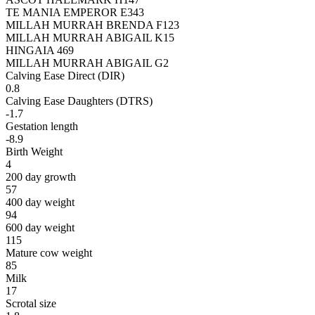
TE MANIA EMPEROR E343
MILLAH MURRAH BRENDA F123
MILLAH MURRAH ABIGAIL K15
HINGAIA 469
MILLAH MURRAH ABIGAIL G2
Calving Ease Direct (DIR)
0.8
Calving Ease Daughters (DTRS)
-1.7
Gestation length
-8.9
Birth Weight
4
200 day growth
57
400 day weight
94
600 day weight
115
Mature cow weight
85
Milk
17
Scrotal size