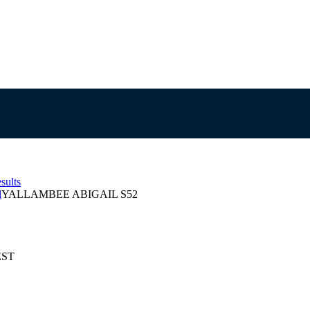
sults
l
YALLAMBEE ABIGAIL S52
EST