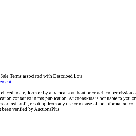
us Sale Terms associated with Described Lots
eement
oduced in any form or by any means without prior written permission o
mation contained in this publication. AuctionsPlus is not liable to you or
s or lost profit, resulting from any use or misuse of the information con
t been verified by AuctionsPlus.