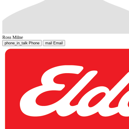
Ross Milne
phone_in_talk
Phone
mail
Email