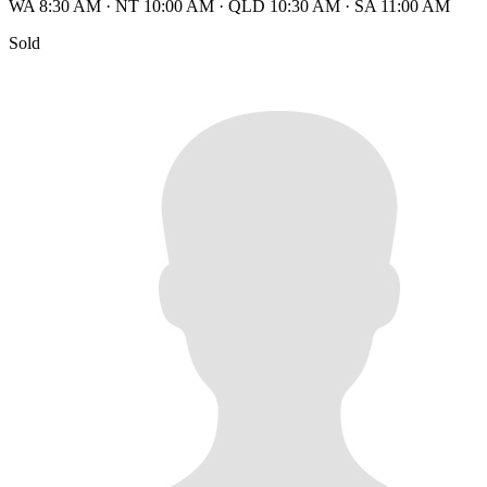
WA 8:30 AM
·
NT 10:00 AM
·
QLD 10:30 AM
·
SA 11:00 AM
Sold