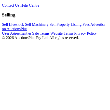
Contact Us
Help Centre
Selling
Sell Livestock
Sell Machinery
Sell Property
Listing Fees
Advertise
on AuctionsPlus
User Agreement & Sale Terms
Website Terms
Privacy Policy
© 2026 AuctionsPlus Pty Ltd. All rights reserved.