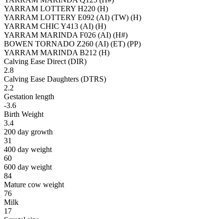
YARRAM LOTTERY H220 (H)
YARRAM LOTTERY E092 (AI) (TW) (H)
YARRAM CHIC Y413 (AI) (H)
YARRAM MARINDA F026 (AI) (H#)
BOWEN TORNADO Z260 (AI) (ET) (PP)
YARRAM MARINDA B212 (H)
Calving Ease Direct (DIR)
2.8
Calving Ease Daughters (DTRS)
2.2
Gestation length
-3.6
Birth Weight
3.4
200 day growth
31
400 day weight
60
600 day weight
84
Mature cow weight
76
Milk
17