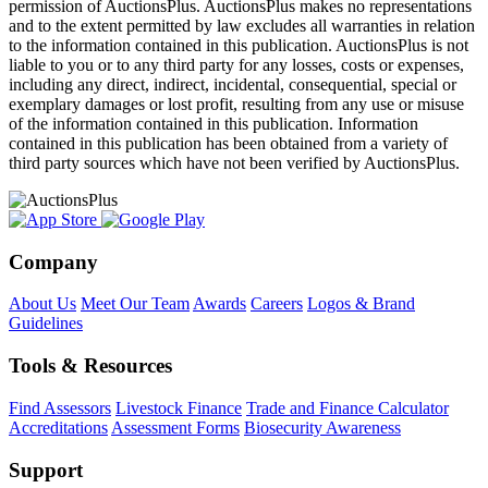
permission of AuctionsPlus. AuctionsPlus makes no representations
and to the extent permitted by law excludes all warranties in relation
to the information contained in this publication. AuctionsPlus is not
liable to you or to any third party for any losses, costs or expenses,
including any direct, indirect, incidental, consequential, special or
exemplary damages or lost profit, resulting from any use or misuse
of the information contained in this publication. Information
contained in this publication has been obtained from a variety of
third party sources which have not been verified by AuctionsPlus.
Company
About Us
Meet Our Team
Awards
Careers
Logos & Brand
Guidelines
Tools & Resources
Find Assessors
Livestock Finance
Trade and Finance Calculator
Accreditations
Assessment Forms
Biosecurity Awareness
Support