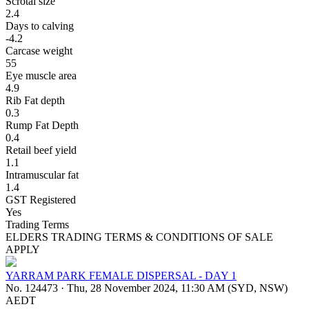
Scrotal size
2.4
Days to calving
-4.2
Carcase weight
55
Eye muscle area
4.9
Rib Fat depth
0.3
Rump Fat Depth
0.4
Retail beef yield
1.1
Intramuscular fat
1.4
GST Registered
Yes
Trading Terms
ELDERS TRADING TERMS & CONDITIONS OF SALE
APPLY
YARRAM PARK FEMALE DISPERSAL - DAY 1
No. 124473
·
Thu, 28 November 2024, 11:30 AM (SYD, NSW)
AEDT