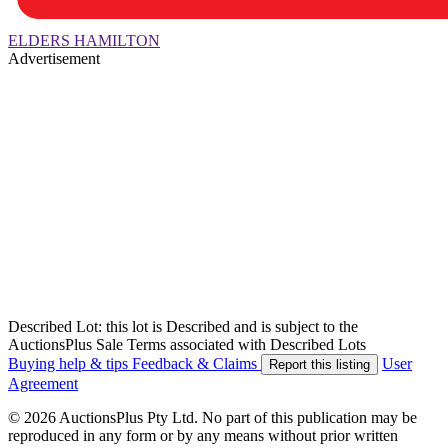
ELDERS HAMILTON
Advertisement
Described Lot: this lot is Described and is subject to the
AuctionsPlus Sale Terms associated with Described Lots
Buying help & tips
Feedback & Claims
User
Report this listing
Agreement
© 2026 AuctionsPlus Pty Ltd. No part of this publication may be
reproduced in any form or by any means without prior written