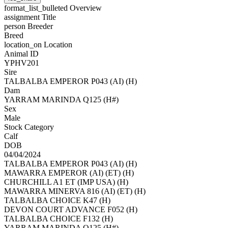
format_list_bulleted
Overview
assignment
Title
person
Breeder
Breed
location_on
Location
Animal ID
YPHV201
Sire
TALBALBA EMPEROR P043 (AI) (H)
Dam
YARRAM MARINDA Q125 (H#)
Sex
Male
Stock Category
Calf
DOB
04/04/2024
TALBALBA EMPEROR P043 (AI) (H)
MAWARRA EMPEROR (AI) (ET) (H)
CHURCHILL A1 ET (IMP USA) (H)
MAWARRA MINERVA 816 (AI) (ET) (H)
TALBALBA CHOICE K47 (H)
DEVON COURT ADVANCE F052 (H)
TALBALBA CHOICE F132 (H)
YARRAM MARINDA Q125 (H#)