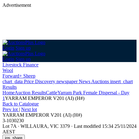
Advertisement
Login
Sign up
Login
Sign up
Livestock Finance
Wool
Forward+ Sheep
chart_data
Price Discovery
newspaper
News
Auctions
insert_chart
Results
Home
Auction Results
Cattle
Yarram Park Female Dispersal - Day
1
YARRAM EMPEROR V201 (AI) (H#)
Back
to Catalogue
Prev lot
|
Next lot
YARRAM EMPEROR V201 (AI) (H#)
3-1030230
Lot 7A
·
WILLAURA, VIC 3379
·
Last modified 15:34 25/11/2024
AEST
ios_share