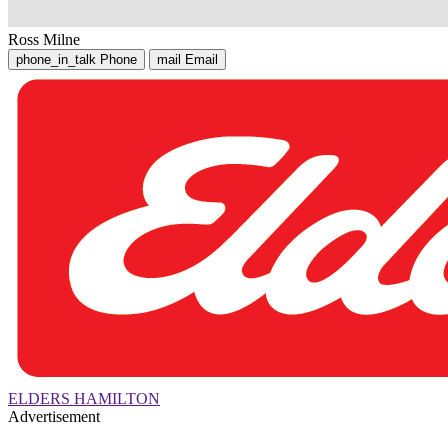
Ross Milne
phone_in_talk
Phone
mail
Email
ELDERS HAMILTON
Advertisement