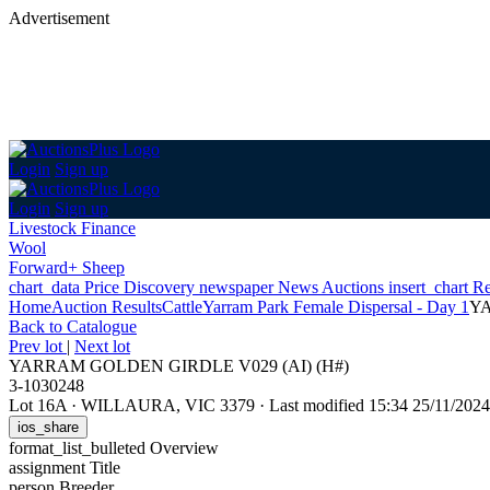
Advertisement
Login
Sign up
Login
Sign up
Livestock Finance
Wool
Forward+ Sheep
chart_data
Price Discovery
newspaper
News
Auctions
insert_chart
Re
Home
Auction Results
Cattle
Yarram Park Female Dispersal - Day 1
YA
Back
to Catalogue
Prev lot
|
Next lot
YARRAM GOLDEN GIRDLE V029 (AI) (H#)
3-1030248
Lot 16A
·
WILLAURA, VIC 3379
·
Last modified 15:34 25/11/20
ios_share
format_list_bulleted
Overview
assignment
Title
person
Breeder