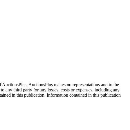
f AuctionsPlus. AuctionsPlus makes no representations and to the
 to any third party for any losses, costs or expenses, including any
tained in this publication. Information contained in this publication