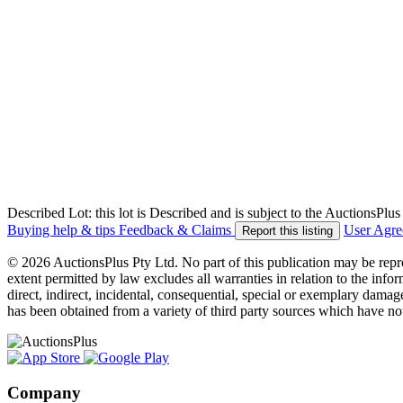
Described Lot: this lot is Described and is subject to the AuctionsPl
Buying help & tips
Feedback & Claims
User Agr
Report this listing
© 2026 AuctionsPlus Pty Ltd. No part of this publication may be repr
extent permitted by law excludes all warranties in relation to the infor
direct, indirect, incidental, consequential, special or exemplary damage
has been obtained from a variety of third party sources which have no
Company