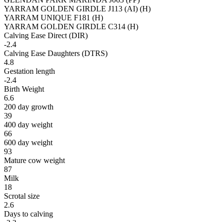
YARRAM GOLDEN GIRDLE J113 (AI) (H)
YARRAM UNIQUE F181 (H)
YARRAM GOLDEN GIRDLE C314 (H)
Calving Ease Direct (DIR)
-2.4
Calving Ease Daughters (DTRS)
4.8
Gestation length
-2.4
Birth Weight
6.6
200 day growth
39
400 day weight
66
600 day weight
93
Mature cow weight
87
Milk
18
Scrotal size
2.6
Days to calving