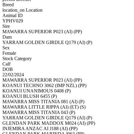
Breed
location_on
Location
Animal ID
YPHV029
Sire
MAWARRA SUPERIOR P023 (AI) (PP)
Dam
YARRAM GOLDEN GIRDLE Q179 (AI) (P)
Sex
Female
Stock Category
Calf
DOB
22/02/2024
MAWARRA SUPERIOR P023 (AI) (PP)
KOANUI TECHNO 3062 (IMP NZL) (PP)
KOANUI UNANIMOUS 0408 (P)
KOANUI BLUSH 6455 (P)
MAWARRA MISS TITANIA 081 (AI) (P)
MAWARRA LITTLE RIPPA (AI) (ET) (S)
MAWARRA MISS TITANIA 043 (P)
YARRAM GOLDEN GIRDLE Q179 (AI) (P)
GLENDAN PARK MADDOX M024 (AI) (PP)
INJEMIRA ANZAC AI J188 (AI) (PP)
GLENDAN PARK MARINDA J063 (PP)