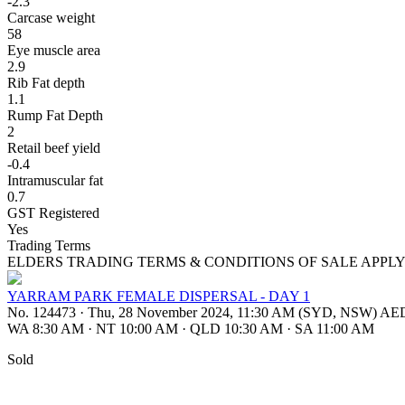
-2.3
Carcase weight
58
Eye muscle area
2.9
Rib Fat depth
1.1
Rump Fat Depth
2
Retail beef yield
-0.4
Intramuscular fat
0.7
GST Registered
Yes
Trading Terms
ELDERS TRADING TERMS & CONDITIONS OF SALE APPL
YARRAM PARK FEMALE DISPERSAL - DAY 1
No. 124473
·
Thu, 28 November 2024, 11:30 AM (SYD, NSW) A
WA 8:30 AM
·
NT 10:00 AM
·
QLD 10:30 AM
·
SA 11:00 AM
Sold