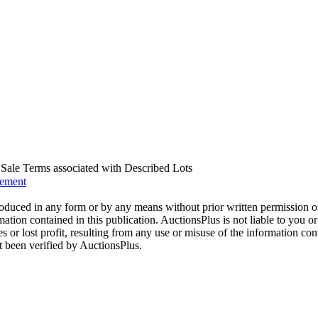
us Sale Terms associated with Described Lots
eement
oduced in any form or by any means without prior written permission o
mation contained in this publication. AuctionsPlus is not liable to you or
s or lost profit, resulting from any use or misuse of the information con
t been verified by AuctionsPlus.