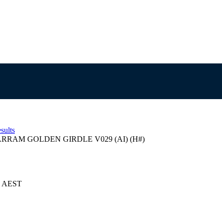
sults
RRAM GOLDEN GIRDLE V029 (AI) (H#)
24 AEST