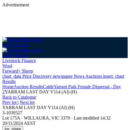
Advertisement
Login
Sign up
Login
Sign up
Livestock Finance
Wool
Forward+ Sheep
chart_data
Price Discovery
newspaper
News
Auctions
insert_chart
Results
Home
Auction Results
Cattle
Yarram Park Female Dispersal - Day
2
YARRAM LAST DAY V114 (AI) (H)
Back
to Catalogue
Prev lot
|
Next lot
YARRAM LAST DAY V114 (AI) (H)
3-1030527
Lot 175A
·
WILLAURA, VIC 3379
·
Last modified 14:32
20/11/2024 AEST
ios_share