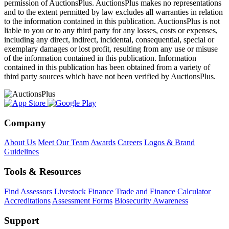
permission of AuctionsPlus. AuctionsPlus makes no representations
and to the extent permitted by law excludes all warranties in relation
to the information contained in this publication. AuctionsPlus is not
liable to you or to any third party for any losses, costs or expenses,
including any direct, indirect, incidental, consequential, special or
exemplary damages or lost profit, resulting from any use or misuse
of the information contained in this publication. Information
contained in this publication has been obtained from a variety of
third party sources which have not been verified by AuctionsPlus.
Company
About Us
Meet Our Team
Awards
Careers
Logos & Brand
Guidelines
Tools & Resources
Find Assessors
Livestock Finance
Trade and Finance Calculator
Accreditations
Assessment Forms
Biosecurity Awareness
Support