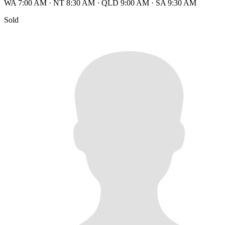
WA 7:00 AM
·
NT 8:30 AM
·
QLD 9:00 AM
·
SA 9:30 AM
Sold