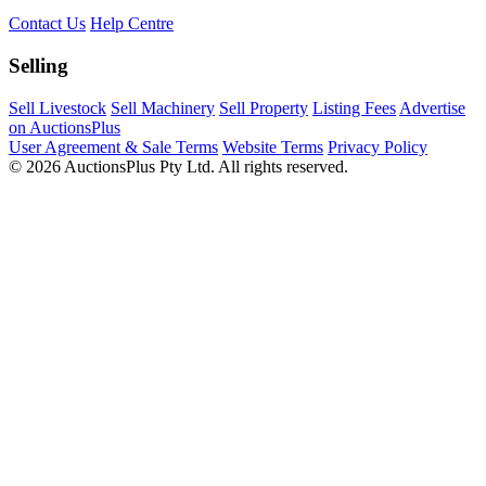
Contact Us
Help Centre
Selling
Sell Livestock
Sell Machinery
Sell Property
Listing Fees
Advertise
on AuctionsPlus
User Agreement & Sale Terms
Website Terms
Privacy Policy
© 2026 AuctionsPlus Pty Ltd. All rights reserved.