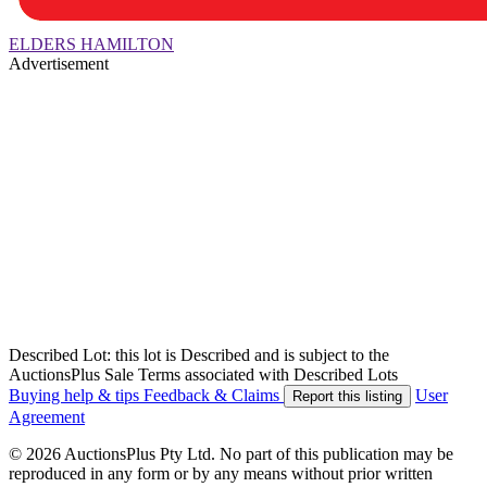
ELDERS HAMILTON
Advertisement
Described Lot: this lot is Described and is subject to the
AuctionsPlus Sale Terms associated with Described Lots
Buying help & tips
Feedback & Claims
User
Report this listing
Agreement
© 2026 AuctionsPlus Pty Ltd. No part of this publication may be
reproduced in any form or by any means without prior written