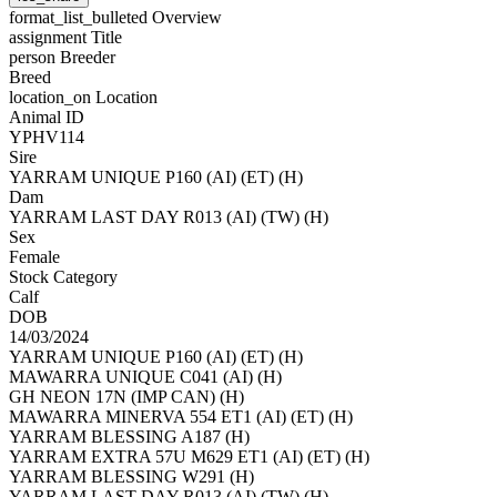
format_list_bulleted
Overview
assignment
Title
person
Breeder
Breed
location_on
Location
Animal ID
YPHV114
Sire
YARRAM UNIQUE P160 (AI) (ET) (H)
Dam
YARRAM LAST DAY R013 (AI) (TW) (H)
Sex
Female
Stock Category
Calf
DOB
14/03/2024
YARRAM UNIQUE P160 (AI) (ET) (H)
MAWARRA UNIQUE C041 (AI) (H)
GH NEON 17N (IMP CAN) (H)
MAWARRA MINERVA 554 ET1 (AI) (ET) (H)
YARRAM BLESSING A187 (H)
YARRAM EXTRA 57U M629 ET1 (AI) (ET) (H)
YARRAM BLESSING W291 (H)
YARRAM LAST DAY R013 (AI) (TW) (H)