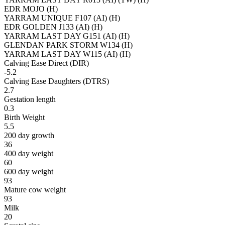
EDR MOJO (H)
YARRAM UNIQUE F107 (AI) (H)
EDR GOLDEN J133 (AI) (H)
YARRAM LAST DAY G151 (AI) (H)
GLENDAN PARK STORM W134 (H)
YARRAM LAST DAY W115 (AI) (H)
Calving Ease Direct (DIR)
-5.2
Calving Ease Daughters (DTRS)
2.7
Gestation length
0.3
Birth Weight
5.5
200 day growth
36
400 day weight
60
600 day weight
93
Mature cow weight
93
Milk
20