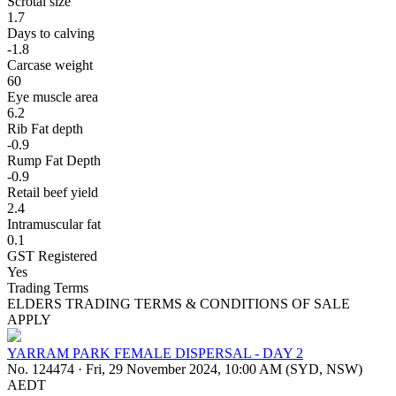
Scrotal size
1.7
Days to calving
-1.8
Carcase weight
60
Eye muscle area
6.2
Rib Fat depth
-0.9
Rump Fat Depth
-0.9
Retail beef yield
2.4
Intramuscular fat
0.1
GST Registered
Yes
Trading Terms
ELDERS TRADING TERMS & CONDITIONS OF SALE
APPLY
YARRAM PARK FEMALE DISPERSAL - DAY 2
No. 124474
·
Fri, 29 November 2024, 10:00 AM (SYD, NSW)
AEDT