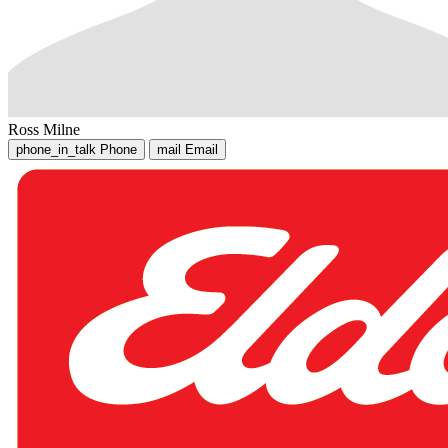
Ross Milne
phone_in_talk
Phone
mail
Email