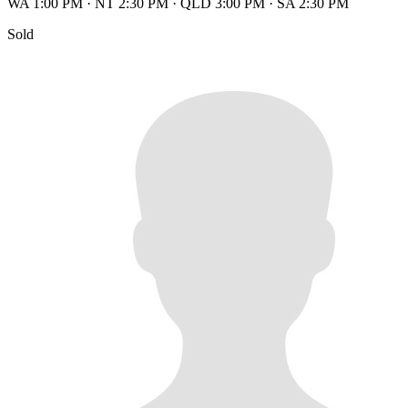
WA 1:00 PM
·
NT 2:30 PM
·
QLD 3:00 PM
·
SA 2:30 PM
Sold