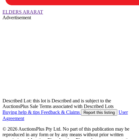
ELDERS ARARAT
Advertisement
Described Lot: this lot is Described and is subject to the
AuctionsPlus Sale Terms associated with Described Lots
Buying help & tips
Feedback & Claims
User
Report this listing
Agreement
© 2026 AuctionsPlus Pty Ltd. No part of this publication may be
reproduced in any form or by any means without prior written