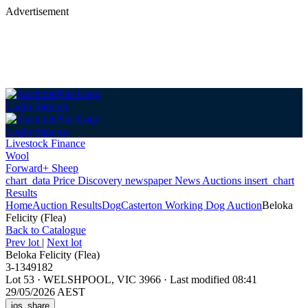
Advertisement
Login
Sign up
Login
Sign up
Livestock Finance
Wool
Forward+ Sheep
chart_data
Price Discovery
newspaper
News
Auctions
insert_chart
Results
Home
Auction Results
Dog
Casterton Working Dog Auction
Beloka
Felicity (Flea)
Back
to Catalogue
Prev lot
|
Next lot
Beloka Felicity (Flea)
3-1349182
Lot 53
·
WELSHPOOL, VIC 3966
·
Last modified 08:41
29/05/2026 AEST
ios_share