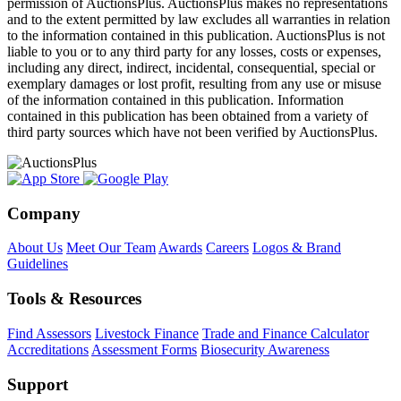
permission of AuctionsPlus. AuctionsPlus makes no representations
and to the extent permitted by law excludes all warranties in relation
to the information contained in this publication. AuctionsPlus is not
liable to you or to any third party for any losses, costs or expenses,
including any direct, indirect, incidental, consequential, special or
exemplary damages or lost profit, resulting from any use or misuse
of the information contained in this publication. Information
contained in this publication has been obtained from a variety of
third party sources which have not been verified by AuctionsPlus.
Company
About Us
Meet Our Team
Awards
Careers
Logos & Brand
Guidelines
Tools & Resources
Find Assessors
Livestock Finance
Trade and Finance Calculator
Accreditations
Assessment Forms
Biosecurity Awareness
Support