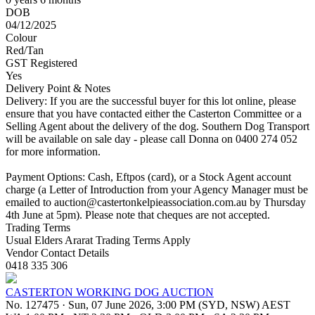
DOB
04/12/2025
Colour
Red/Tan
GST Registered
Yes
Delivery Point & Notes
Delivery: If you are the successful buyer for this lot online, please
ensure that you have contacted either the Casterton Committee or a
Selling Agent about the delivery of the dog. Southern Dog Transport
will be available on sale day - please call Donna on 0400 274 052
for more information.
Payment Options: Cash, Eftpos (card), or a Stock Agent account
charge (a Letter of Introduction from your Agency Manager must be
emailed to
auction@castertonkelpieassociation.com.au
by Thursday
4th June at 5pm). Please note that cheques are not accepted.
Trading Terms
Usual Elders Ararat Trading Terms Apply
Vendor Contact Details
0418 335 306
CASTERTON WORKING DOG AUCTION
No. 127475
·
Sun, 07 June 2026, 3:00 PM (SYD, NSW) AEST