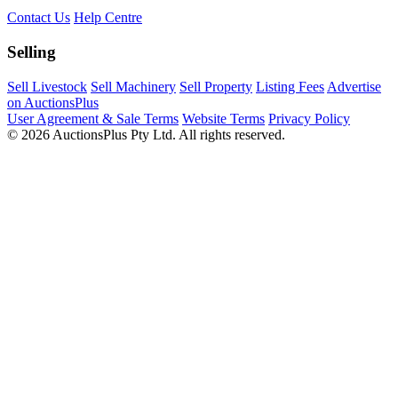
Contact Us
Help Centre
Selling
Sell Livestock
Sell Machinery
Sell Property
Listing Fees
Advertise
on AuctionsPlus
User Agreement & Sale Terms
Website Terms
Privacy Policy
© 2026 AuctionsPlus Pty Ltd. All rights reserved.