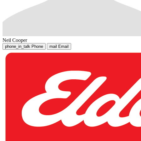
Neil Cooper
phone_in_talk
Phone
mail
Email