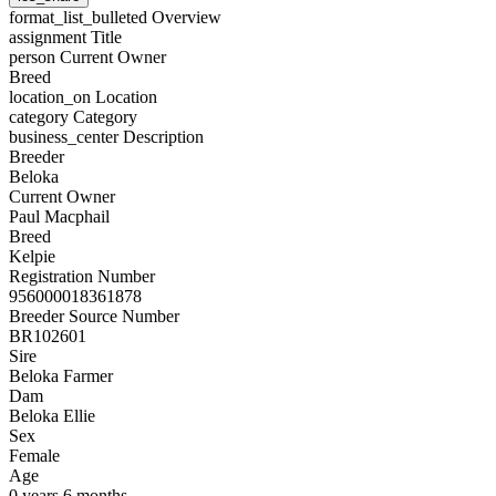
format_list_bulleted
Overview
assignment
Title
person
Current Owner
Breed
location_on
Location
category
Category
business_center
Description
Breeder
Beloka
Current Owner
Paul Macphail
Breed
Kelpie
Registration Number
956000018361878
Breeder Source Number
BR102601
Sire
Beloka Farmer
Dam
Beloka Ellie
Sex
Female
Age
0 years 6 months