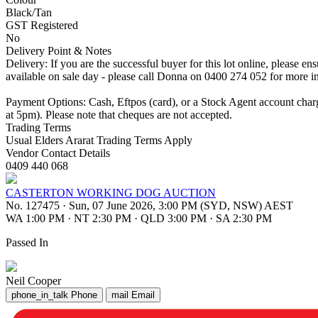
Black/Tan
GST Registered
No
Delivery Point & Notes
Delivery: If you are the successful buyer for this lot online, please 
available on sale day - please call Donna on 0400 274 052 for more i
Payment Options: Cash, Eftpos (card), or a Stock Agent account cha
at 5pm). Please note that cheques are not accepted.
Trading Terms
Usual Elders Ararat Trading Terms Apply
Vendor Contact Details
0409 440 068
CASTERTON WORKING DOG AUCTION
No. 127475
·
Sun, 07 June 2026, 3:00 PM (SYD, NSW) AEST
WA 1:00 PM
·
NT 2:30 PM
·
QLD 3:00 PM
·
SA 2:30 PM
Passed In
Neil Cooper
phone_in_talk
Phone
mail
Email