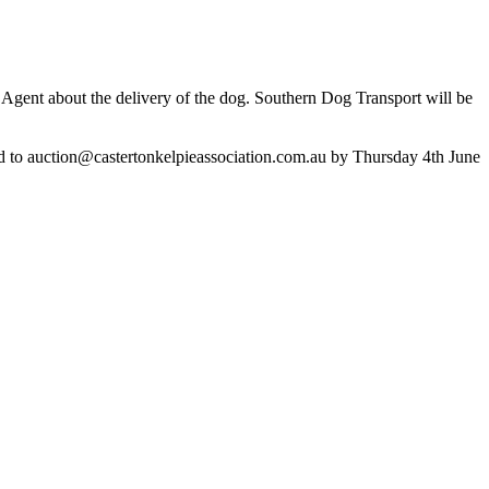
ng Agent about the delivery of the dog. Southern Dog Transport will be
d to
auction@castertonkelpieassociation.com.au
by Thursday 4th June