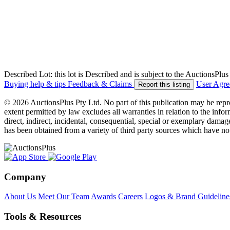
Described Lot: this lot is Described and is subject to the AuctionsPl
Buying help & tips
Feedback & Claims
User Agr
Report this listing
© 2026 AuctionsPlus Pty Ltd. No part of this publication may be repr
extent permitted by law excludes all warranties in relation to the infor
direct, indirect, incidental, consequential, special or exemplary damage
has been obtained from a variety of third party sources which have no
Company
About Us
Meet Our Team
Awards
Careers
Logos & Brand Guideline
Tools & Resources