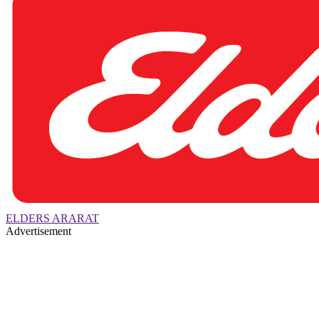
ELDERS ARARAT
Advertisement