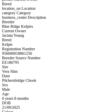
Breed
location_on
Location
category
Category
business_center
Description
Breeder
Blue Ridge Kelpies
Current Owner
Jacinta Young
Breed
Kelpie
Registration Number
956000018861256
Breeder Source Number
EE186795
Sire
Vera Slim
Dam
Pilchersbridge Chook
Sex
Male
Age
0 years 8 months
DOB
21/09/2025
Colour