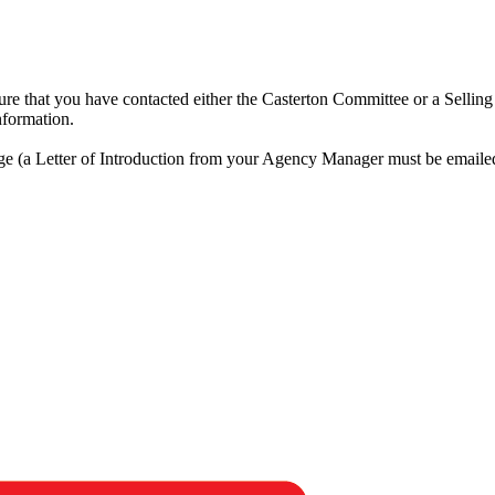
ensure that you have contacted either the Casterton Committee or a Selli
nformation.
rge (a Letter of Introduction from your Agency Manager must be emaile