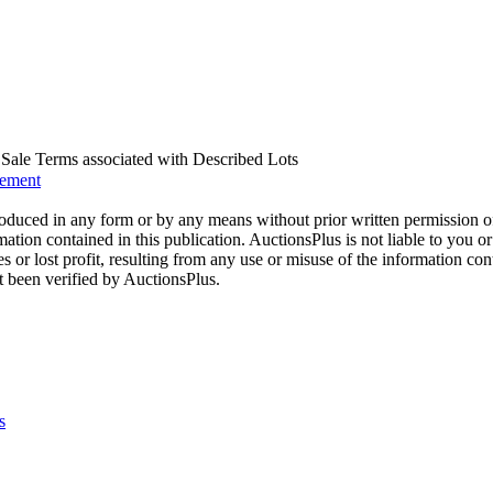
us Sale Terms associated with Described Lots
eement
oduced in any form or by any means without prior written permission o
mation contained in this publication. AuctionsPlus is not liable to you or
s or lost profit, resulting from any use or misuse of the information con
t been verified by AuctionsPlus.
s