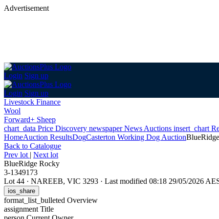
Advertisement
Login
Sign up
Login
Sign up
Livestock Finance
Wool
Forward+ Sheep
chart_data
Price Discovery
newspaper
News
Auctions
insert_chart
Re
Home
Auction Results
Dog
Casterton Working Dog Auction
BlueRidg
Back
to Catalogue
Prev lot
|
Next lot
BlueRidge Rocky
3-1349173
Lot 44
·
NAREEB, VIC 3293
·
Last modified 08:18 29/05/2026 AE
ios_share
format_list_bulleted
Overview
assignment
Title
person
Current Owner