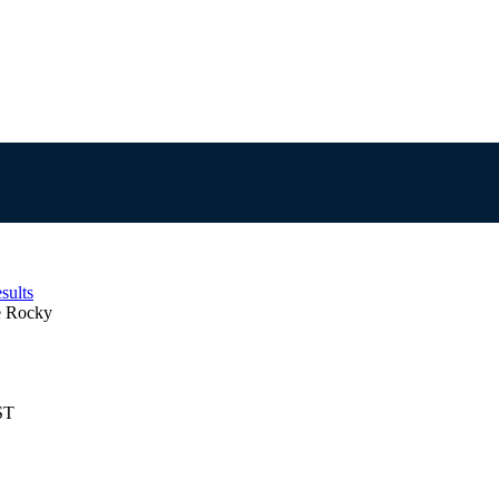
sults
e Rocky
ST