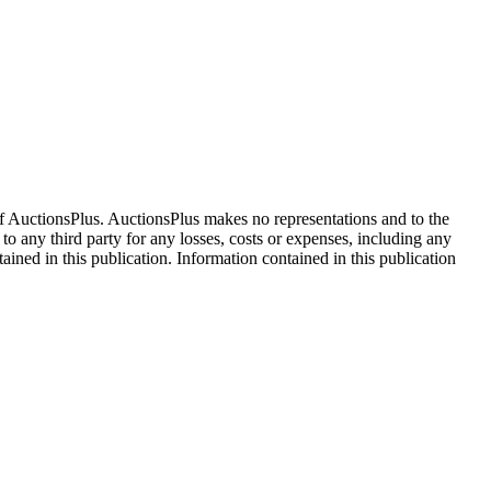
f AuctionsPlus. AuctionsPlus makes no representations and to the
 to any third party for any losses, costs or expenses, including any
tained in this publication. Information contained in this publication