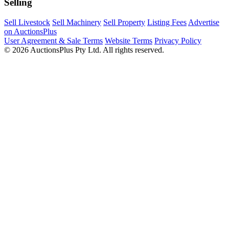
Selling
Sell Livestock
Sell Machinery
Sell Property
Listing Fees
Advertise
on AuctionsPlus
User Agreement & Sale Terms
Website Terms
Privacy Policy
© 2026 AuctionsPlus Pty Ltd. All rights reserved.