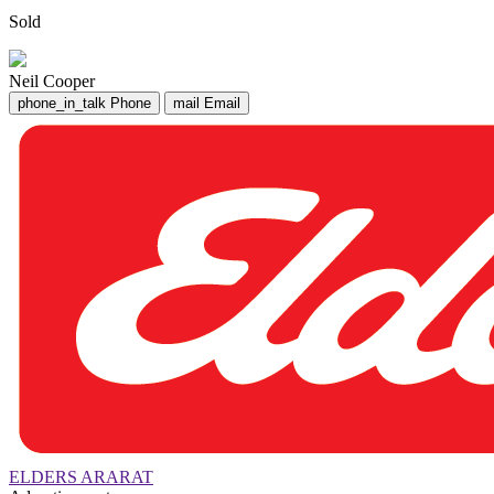
Sold
Neil Cooper
phone_in_talk
Phone
mail
Email
ELDERS ARARAT