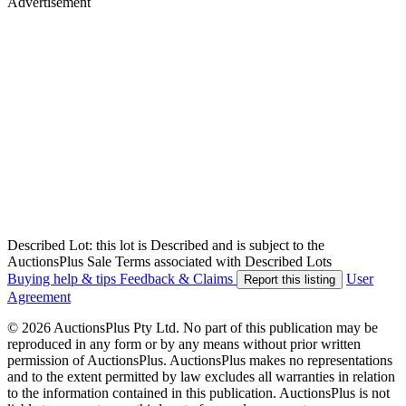
Advertisement
Described Lot: this lot is Described and is subject to the
AuctionsPlus Sale Terms associated with Described Lots
Buying help & tips
Feedback & Claims
User
Report this listing
Agreement
© 2026 AuctionsPlus Pty Ltd. No part of this publication may be
reproduced in any form or by any means without prior written
permission of AuctionsPlus. AuctionsPlus makes no representations
and to the extent permitted by law excludes all warranties in relation
to the information contained in this publication. AuctionsPlus is not