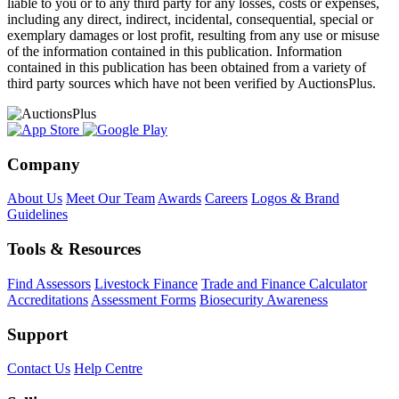
liable to you or to any third party for any losses, costs or expenses,
including any direct, indirect, incidental, consequential, special or
exemplary damages or lost profit, resulting from any use or misuse
of the information contained in this publication. Information
contained in this publication has been obtained from a variety of
third party sources which have not been verified by AuctionsPlus.
Company
About Us
Meet Our Team
Awards
Careers
Logos & Brand
Guidelines
Tools & Resources
Find Assessors
Livestock Finance
Trade and Finance Calculator
Accreditations
Assessment Forms
Biosecurity Awareness
Support
Contact Us
Help Centre