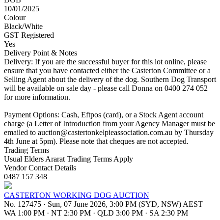
10/01/2025
Colour
Black/White
GST Registered
Yes
Delivery Point & Notes
Delivery: If you are the successful buyer for this lot online, please
ensure that you have contacted either the Casterton Committee or a
Selling Agent about the delivery of the dog. Southern Dog Transport
will be available on sale day - please call Donna on 0400 274 052
for more information.
Payment Options: Cash, Eftpos (card), or a Stock Agent account
charge (a Letter of Introduction from your Agency Manager must be
emailed to
auction@castertonkelpieassociation.com.au
by Thursday
4th June at 5pm). Please note that cheques are not accepted.
Trading Terms
Usual Elders Ararat Trading Terms Apply
Vendor Contact Details
0487 157 348
CASTERTON WORKING DOG AUCTION
No. 127475
·
Sun, 07 June 2026, 3:00 PM (SYD, NSW) AEST
WA 1:00 PM
·
NT 2:30 PM
·
QLD 3:00 PM
·
SA 2:30 PM