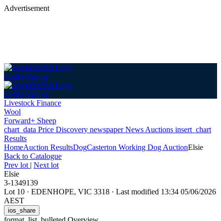
Advertisement
Login
Sign up
Login
Sign up
Livestock Finance
Wool
Forward+ Sheep
chart_data
Price Discovery
newspaper
News
Auctions
insert_chart
Results
Home
Auction Results
Dog
Casterton Working Dog Auction
Elsie
Back
to Catalogue
Prev lot
|
Next lot
Elsie
3-1349139
Lot 10
·
EDENHOPE, VIC 3318
·
Last modified 13:34 05/06/2026
AEST
ios_share
format_list_bulleted
Overview