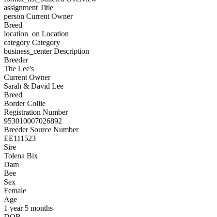
assignment
Title
person
Current Owner
Breed
location_on
Location
category
Category
business_center
Description
Breeder
The Lee's
Current Owner
Sarah & David Lee
Breed
Border Collie
Registration Number
953010007026892
Breeder Source Number
EE111523
Sire
Tolena Bix
Dam
Bee
Sex
Female
Age
1 year 5 months
DOB