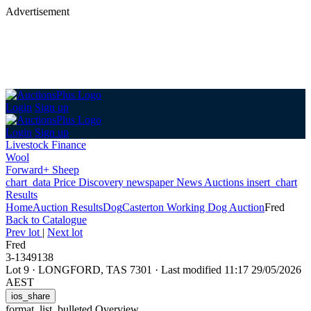
Advertisement
Login
Sign up
Login
Sign up
Livestock Finance
Wool
Forward+ Sheep
chart_data
Price Discovery
newspaper
News
Auctions
insert_chart
Results
Home
Auction Results
Dog
Casterton Working Dog Auction
Fred
Back
to Catalogue
Prev lot
|
Next lot
Fred
3-1349138
Lot 9
·
LONGFORD, TAS 7301
·
Last modified 11:17 29/05/2026
AEST
ios_share
format_list_bulleted
Overview