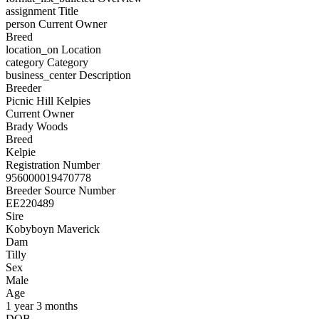
assignment
Title
person
Current Owner
Breed
location_on
Location
category
Category
business_center
Description
Breeder
Picnic Hill Kelpies
Current Owner
Brady Woods
Breed
Kelpie
Registration Number
956000019470778
Breeder Source Number
EE220489
Sire
Kobyboyn Maverick
Dam
Tilly
Sex
Male
Age
1 year 3 months
DOB