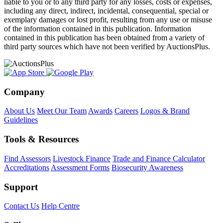
liable to you or to any third party for any losses, costs or expenses,
including any direct, indirect, incidental, consequential, special or
exemplary damages or lost profit, resulting from any use or misuse
of the information contained in this publication. Information
contained in this publication has been obtained from a variety of
third party sources which have not been verified by AuctionsPlus.
Company
About Us
Meet Our Team
Awards
Careers
Logos & Brand
Guidelines
Tools & Resources
Find Assessors
Livestock Finance
Trade and Finance Calculator
Accreditations
Assessment Forms
Biosecurity Awareness
Support
Contact Us
Help Centre