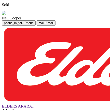
Sold
Neil Cooper
phone_in_talk
Phone
mail
Email
ELDERS ARARAT