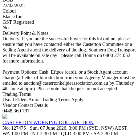
23/02/2025
Colour
Black/Tan
GST Registered
No
Delivery Point & Notes
Delivery: If you are the successful buyer for this lot online, please
ensure that you have contacted either the Casterton Committee or a
Selling Agent about the delivery of the dog. Southern Dog Transport
will be available on sale day - please call Donna on 0400 274 052
for more information.
Payment Options: Cash, Eftpos (card), or a Stock Agent account
charge (a Letter of Introduction from your Agency Manager must be
emailed to
auction@castertonkelpieassociation.com.au
by Thursday
4th June at 5pm). Please note that cheques are not accepted.
Trading Terms
Usual Elders Ararat Trading Terms Apply
Vendor Contact Details
0448 360 797
CASTERTON WORKING DOG AUCTION
No. 127475
·
Sun, 07 June 2026, 3:00 PM (SYD, NSW) AEST
WA 1:00 PM
·
NT 2:30 PM
·
QLD 3:00 PM
·
SA 2:30 PM