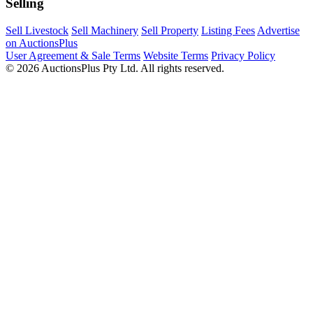
Selling
Sell Livestock
Sell Machinery
Sell Property
Listing Fees
Advertise
on AuctionsPlus
User Agreement & Sale Terms
Website Terms
Privacy Policy
© 2026 AuctionsPlus Pty Ltd. All rights reserved.