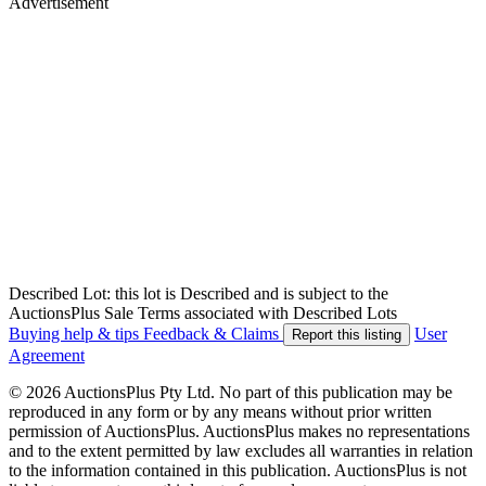
Advertisement
Described Lot: this lot is Described and is subject to the
AuctionsPlus Sale Terms associated with Described Lots
Buying help & tips
Feedback & Claims
User
Report this listing
Agreement
© 2026 AuctionsPlus Pty Ltd. No part of this publication may be
reproduced in any form or by any means without prior written
permission of AuctionsPlus. AuctionsPlus makes no representations
and to the extent permitted by law excludes all warranties in relation
to the information contained in this publication. AuctionsPlus is not