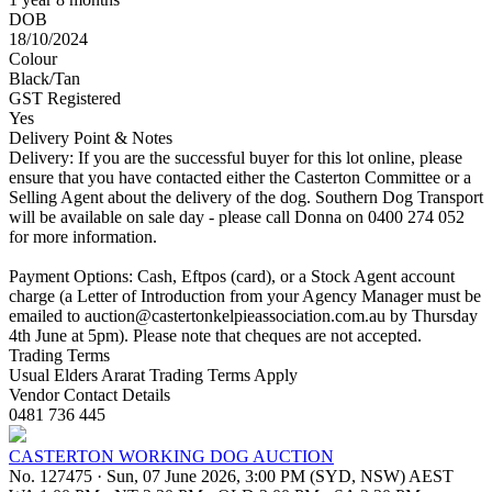
DOB
18/10/2024
Colour
Black/Tan
GST Registered
Yes
Delivery Point & Notes
Delivery: If you are the successful buyer for this lot online, please
ensure that you have contacted either the Casterton Committee or a
Selling Agent about the delivery of the dog. Southern Dog Transport
will be available on sale day - please call Donna on 0400 274 052
for more information.
Payment Options: Cash, Eftpos (card), or a Stock Agent account
charge (a Letter of Introduction from your Agency Manager must be
emailed to
auction@castertonkelpieassociation.com.au
by Thursday
4th June at 5pm). Please note that cheques are not accepted.
Trading Terms
Usual Elders Ararat Trading Terms Apply
Vendor Contact Details
0481 736 445
CASTERTON WORKING DOG AUCTION
No. 127475
·
Sun, 07 June 2026, 3:00 PM (SYD, NSW) AEST