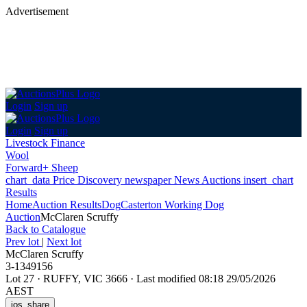
Advertisement
Login
Sign up
Login
Sign up
Livestock Finance
Wool
Forward+ Sheep
chart_data
Price Discovery
newspaper
News
Auctions
insert_chart
Results
Home
Auction Results
Dog
Casterton Working Dog
Auction
McClaren Scruffy
Back
to Catalogue
Prev lot
|
Next lot
McClaren Scruffy
3-1349156
Lot 27
·
RUFFY, VIC 3666
·
Last modified 08:18 29/05/2026
AEST
ios_share