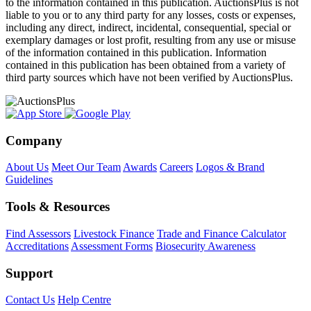
to the information contained in this publication. AuctionsPlus is not
liable to you or to any third party for any losses, costs or expenses,
including any direct, indirect, incidental, consequential, special or
exemplary damages or lost profit, resulting from any use or misuse
of the information contained in this publication. Information
contained in this publication has been obtained from a variety of
third party sources which have not been verified by AuctionsPlus.
Company
About Us
Meet Our Team
Awards
Careers
Logos & Brand
Guidelines
Tools & Resources
Find Assessors
Livestock Finance
Trade and Finance Calculator
Accreditations
Assessment Forms
Biosecurity Awareness
Support
Contact Us
Help Centre