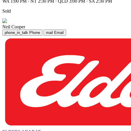
WA 1:00 PM
·
NT 2:30 PM
·
QLD 3:00 PM
·
SA 2:30 PM
Sold
Neil Cooper
phone_in_talk
Phone
mail
Email