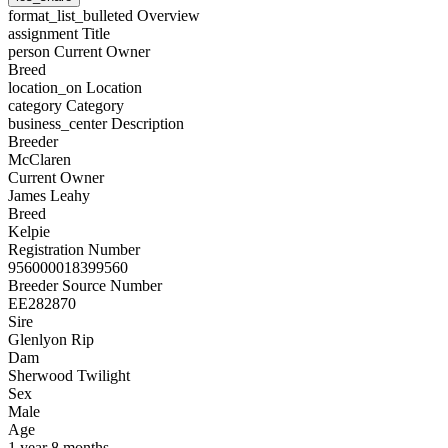
format_list_bulleted
Overview
assignment
Title
person
Current Owner
Breed
location_on
Location
category
Category
business_center
Description
Breeder
McClaren
Current Owner
James Leahy
Breed
Kelpie
Registration Number
956000018399560
Breeder Source Number
EE282870
Sire
Glenlyon Rip
Dam
Sherwood Twilight
Sex
Male
Age
1 year 8 months