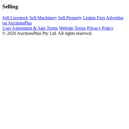
Selling
Sell Livestock
Sell Machinery
Sell Property
Listing Fees
Advertise
on AuctionsPlus
User Agreement & Sale Terms
Website Terms
Privacy Policy
© 2026 AuctionsPlus Pty Ltd. All rights reserved.