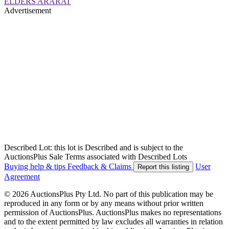
ELDERS ARARAT
Advertisement
Described Lot: this lot is Described and is subject to the
AuctionsPlus Sale Terms associated with Described Lots
Buying help & tips
Feedback & Claims
User
Report this listing
Agreement
© 2026 AuctionsPlus Pty Ltd. No part of this publication may be
reproduced in any form or by any means without prior written
permission of AuctionsPlus. AuctionsPlus makes no representations
and to the extent permitted by law excludes all warranties in relation