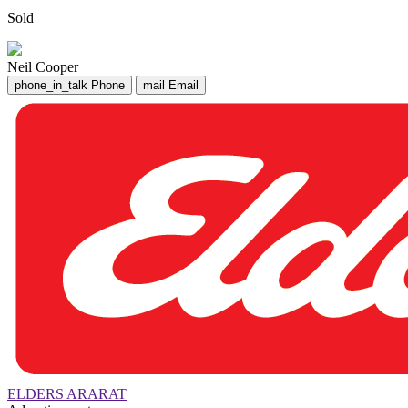
Sold
Neil Cooper
phone_in_talk
Phone
mail
Email
ELDERS ARARAT