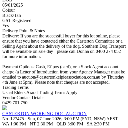
05/01/2025
Colour
Black/Tan
GST Registered
Yes
Delivery Point & Notes
Delivery: If you are the successful buyer for this lot online, please
ensure that you have contacted either the Casterton Committee or a
Selling Agent about the delivery of the dog. Southern Dog Transport
will be available on sale day - please call Donna on 0400 274 052
for more information.
Payment Options: Cash, Eftpos (card), or a Stock Agent account
charge (a Letter of Introduction from your Agency Manager must be
emailed to
auction@castertonkelpieassociation.com.au
by Thursday
4th June at 5pm). Please note that cheques are not accepted.
Trading Terms
Usual Elders Ararat Trading Terms Apply
Vendor Contact Details
0429 701 750
CASTERTON WORKING DOG AUCTION
No. 127475
·
Sun, 07 June 2026, 3:00 PM (SYD, NSW) AEST
WA 1:00 PM
·
NT 2:30 PM
·
QLD 3:00 PM
·
SA 2:30 PM