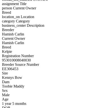
assignment
Title
person
Current Owner
Breed
location_on
Location
category
Category
business_center
Description
Breeder
Hamish Carlin
Current Owner
Hamish Carlin
Breed
Kelpie
Registration Number
953010008040030
Breeder Source Number
EE306453
Sire
Kennys Bow
Dam
Toobie Maddy
Sex
Male
Age
1 year 5 months
DOB