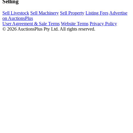
Selling
Sell Livestock
Sell Machinery
Sell Property
Listing Fees
Advertise
on AuctionsPlus
User Agreement & Sale Terms
Website Terms
Privacy Policy
© 2026 AuctionsPlus Pty Ltd. All rights reserved.