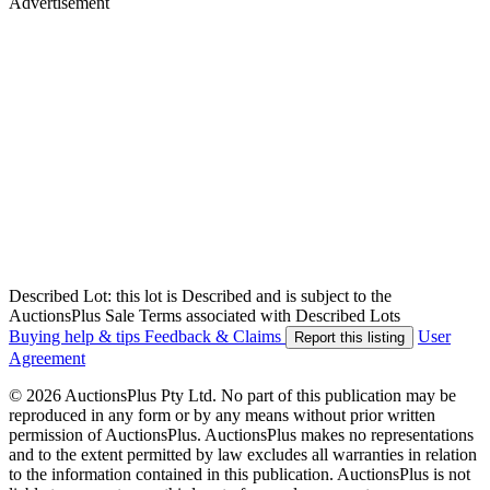
Advertisement
Described Lot: this lot is Described and is subject to the
AuctionsPlus Sale Terms associated with Described Lots
Buying help & tips
Feedback & Claims
User
Report this listing
Agreement
© 2026 AuctionsPlus Pty Ltd. No part of this publication may be
reproduced in any form or by any means without prior written
permission of AuctionsPlus. AuctionsPlus makes no representations
and to the extent permitted by law excludes all warranties in relation
to the information contained in this publication. AuctionsPlus is not