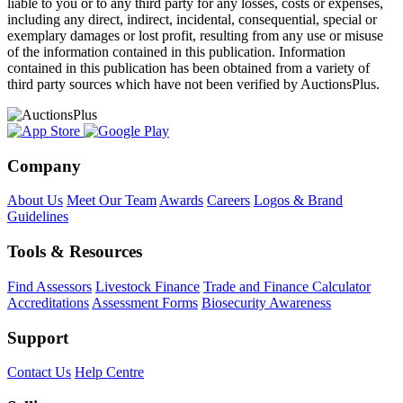
liable to you or to any third party for any losses, costs or expenses,
including any direct, indirect, incidental, consequential, special or
exemplary damages or lost profit, resulting from any use or misuse
of the information contained in this publication. Information
contained in this publication has been obtained from a variety of
third party sources which have not been verified by AuctionsPlus.
Company
About Us
Meet Our Team
Awards
Careers
Logos & Brand
Guidelines
Tools & Resources
Find Assessors
Livestock Finance
Trade and Finance Calculator
Accreditations
Assessment Forms
Biosecurity Awareness
Support
Contact Us
Help Centre