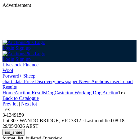
Advertisement
Login
Sign up
Login
Sign up
Livestock Finance
Wool
Forward+ Sheep
chart_data
Price Discovery
newspaper
News
Auctions
insert_chart
Results
Home
Auction Results
Dog
Casterton Working Dog Auction
Tex
Back
to Catalogue
Prev lot
|
Next lot
Tex
3-1349159
Lot 30
·
WANDO BRIDGE, VIC 3312
·
Last modified 08:18
29/05/2026 AEST
ios_share
format_list_bulleted
Overview