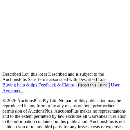
Described Lot: this lot is Described and is subject to the
AuctionsPlus Sale Terms associated with Described Lots
Buying help & tips
Feedback & Claims
User
Report this listing
Agreement
© 2026 AuctionsPlus Pty Ltd. No part of this publication may be
reproduced in any form or by any means without prior written
permission of AuctionsPlus. AuctionsPlus makes no representations
and to the extent permitted by law excludes all warranties in relation
to the information contained in this publication. AuctionsPlus is not
liable to you or to any third party for any losses, costs or expenses,