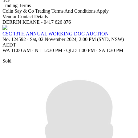
Trading Terms
Colin Say & Co Trading Terms And Conditions Apply.
Vendor Contact Details
DERRIN KEANE - 0417 626 876
CSC 13TH ANNUAL WORKING DOG AUCTION
No. 124592
·
Sat, 02 November 2024, 2:00 PM (SYD, NSW)
AEDT
WA 11:00 AM
·
NT 12:30 PM
·
QLD 1:00 PM
·
SA 1:30 PM
Sold