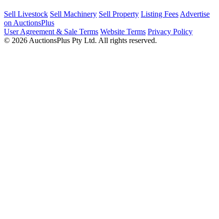
Sell Livestock
Sell Machinery
Sell Property
Listing Fees
Advertise
on AuctionsPlus
User Agreement & Sale Terms
Website Terms
Privacy Policy
© 2026 AuctionsPlus Pty Ltd. All rights reserved.