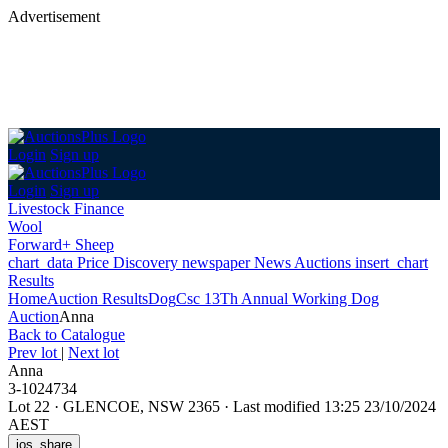
Advertisement
Login
Sign up
Login
Sign up
Livestock Finance
Wool
Forward+ Sheep
chart_data
Price Discovery
newspaper
News
Auctions
insert_chart
Results
Home
Auction Results
Dog
Csc 13Th Annual Working Dog
Auction
Anna
Back
to Catalogue
Prev lot
|
Next lot
Anna
3-1024734
Lot 22
·
GLENCOE, NSW 2365
·
Last modified 13:25 23/10/2024
AEST
ios_share