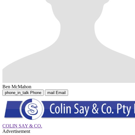
Ben McMahon
phone_in_talk
Phone
mail
Email
COLIN SAY & CO.
Advertisement