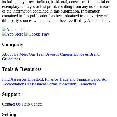
including any direct, indirect, incidental, consequential, special or
exemplary damages or lost profit, resulting from any use or misuse
of the information contained in this publication. Information
contained in this publication has been obtained from a variety of
third party sources which have not been verified by AuctionsPlus.
Company
About Us
Meet Our Team
Awards
Careers
Logos & Brand
Guidelines
Tools & Resources
Find Assessors
Livestock Finance
Trade and Finance Calculator
Accreditations
Assessment Forms
Biosecurity Awareness
Support
Contact Us
Help Centre
Selling