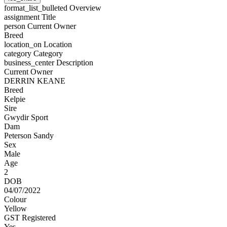
format_list_bulleted
Overview
assignment
Title
person
Current Owner
Breed
location_on
Location
category
Category
business_center
Description
Current Owner
DERRIN KEANE
Breed
Kelpie
Sire
Gwydir Sport
Dam
Peterson Sandy
Sex
Male
Age
2
DOB
04/07/2022
Colour
Yellow
GST Registered
Yes