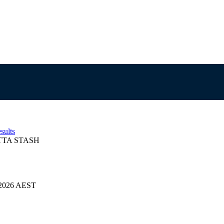
sults
TA STASH
4/2026 AEST