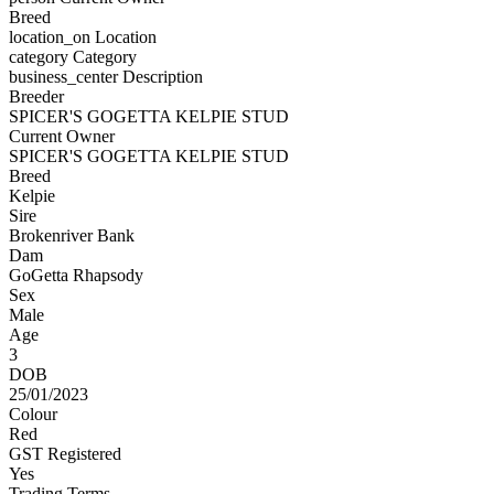
Breed
location_on
Location
category
Category
business_center
Description
Breeder
SPICER'S GOGETTA KELPIE STUD
Current Owner
SPICER'S GOGETTA KELPIE STUD
Breed
Kelpie
Sire
Brokenriver Bank
Dam
GoGetta Rhapsody
Sex
Male
Age
3
DOB
25/01/2023
Colour
Red
GST Registered
Yes
Trading Terms