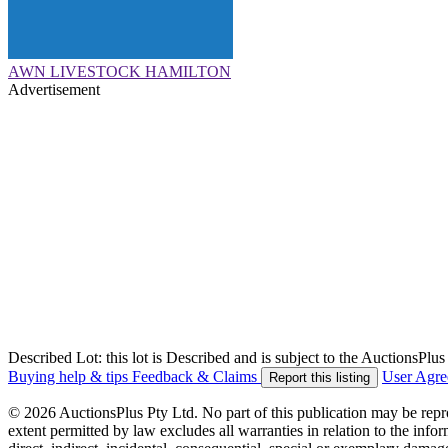
AWN LIVESTOCK HAMILTON
Advertisement
Described Lot: this lot is Described and is subject to the AuctionsPl
Buying help & tips
Feedback & Claims
User Agr
Report this listing
© 2026 AuctionsPlus Pty Ltd. No part of this publication may be repr
extent permitted by law excludes all warranties in relation to the infor