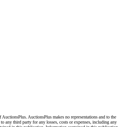
f AuctionsPlus. AuctionsPlus makes no representations and to the
 to any third party for any losses, costs or expenses, including any