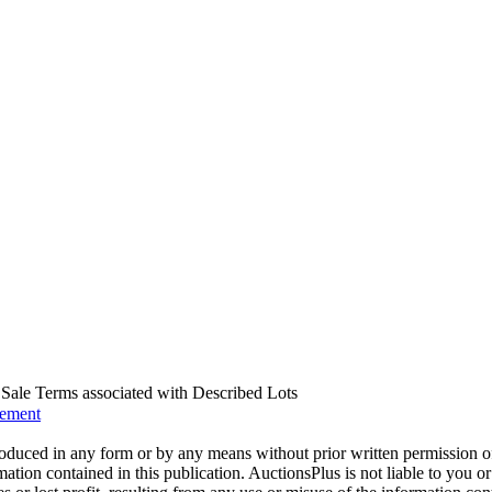
us Sale Terms associated with Described Lots
eement
oduced in any form or by any means without prior written permission o
mation contained in this publication. AuctionsPlus is not liable to you or