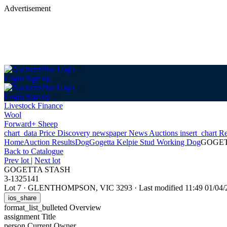
Advertisement
Login
Sign up
Login
Sign up
Livestock Finance
Wool
Forward+ Sheep
chart_data
Price Discovery
newspaper
News
Auctions
insert_chart
Re
Home
Auction Results
Dog
Gogetta Kelpie Stud Working Dog
GOGET
Back
to Catalogue
Prev lot
|
Next lot
GOGETTA STASH
3-1325141
Lot 7
·
GLENTHOMPSON, VIC 3293
·
Last modified 11:49 01/0
ios_share
format_list_bulleted
Overview
assignment
Title
person
Current Owner