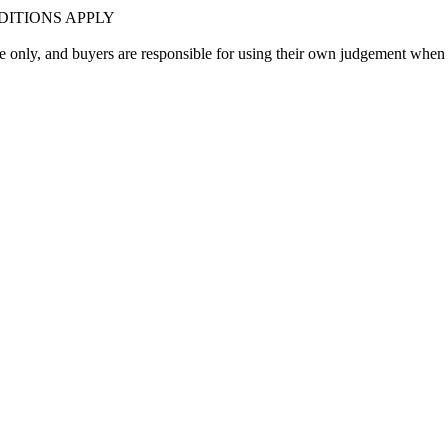
ITIONS APPLY
only, and buyers are responsible for using their own judgement when 