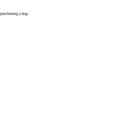
purchasing a dog.