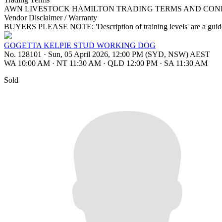
AWN LIVESTOCK HAMILTON TRADING TERMS AND COND
Vendor Disclaimer / Warranty
BUYERS PLEASE NOTE: 'Description of training levels' are a guide 
GOGETTA KELPIE STUD WORKING DOG
No. 128101
·
Sun, 05 April 2026, 12:00 PM (SYD, NSW) AEST
WA 10:00 AM
·
NT 11:30 AM
·
QLD 12:00 PM
·
SA 11:30 AM
Sold