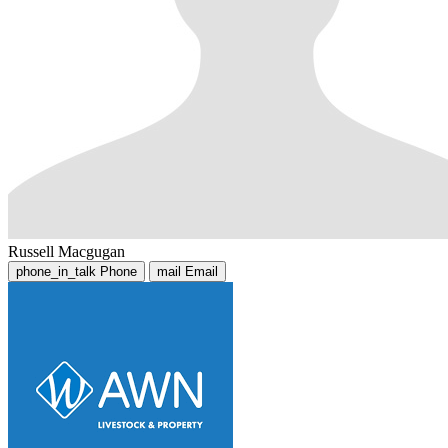
Russell Macgugan
phone_in_talk
Phone
mail
Email