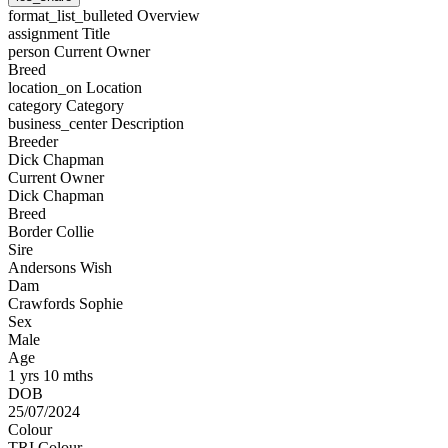
format_list_bulleted
Overview
assignment
Title
person
Current Owner
Breed
location_on
Location
category
Category
business_center
Description
Breeder
Dick Chapman
Current Owner
Dick Chapman
Breed
Border Collie
Sire
Andersons Wish
Dam
Crawfords Sophie
Sex
Male
Age
1 yrs 10 mths
DOB
25/07/2024
Colour
TRI Colour