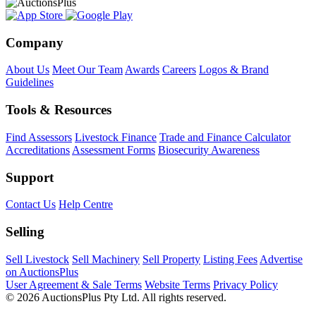
Company
About Us
Meet Our Team
Awards
Careers
Logos & Brand
Guidelines
Tools & Resources
Find Assessors
Livestock Finance
Trade and Finance Calculator
Accreditations
Assessment Forms
Biosecurity Awareness
Support
Contact Us
Help Centre
Selling
Sell Livestock
Sell Machinery
Sell Property
Listing Fees
Advertise
on AuctionsPlus
User Agreement & Sale Terms
Website Terms
Privacy Policy
© 2026 AuctionsPlus Pty Ltd. All rights reserved.