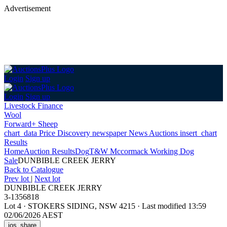
Advertisement
Login
Sign up
Login
Sign up
Livestock Finance
Wool
Forward+ Sheep
chart_data
Price Discovery
newspaper
News
Auctions
insert_chart
Results
Home
Auction Results
Dog
T&W Mccormack Working Dog
Sale
DUNBIBLE CREEK JERRY
Back
to Catalogue
Prev lot
|
Next lot
DUNBIBLE CREEK JERRY
3-1356818
Lot 4
·
STOKERS SIDING, NSW 4215
·
Last modified 13:59
02/06/2026 AEST
ios_share