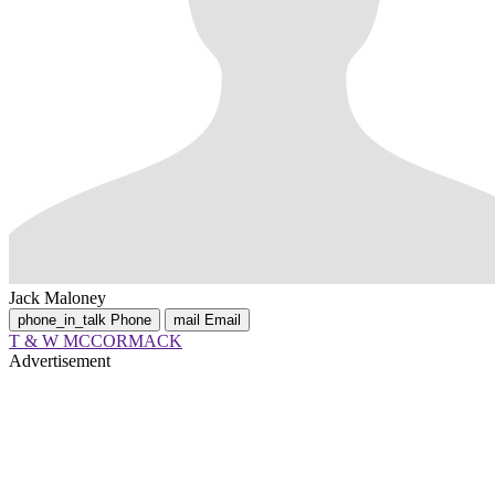
Jack Maloney
phone_in_talk
Phone
mail
Email
T & W MCCORMACK
Advertisement