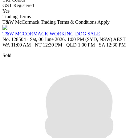
GST Registered
Yes
Trading Terms
T&W McCormack Trading Terms & Conditions Apply.
T&W MCCORMACK WORKING DOG SALE
No. 128504
·
Sat, 06 June 2026, 1:00 PM (SYD, NSW) AEST
WA 11:00 AM
·
NT 12:30 PM
·
QLD 1:00 PM
·
SA 12:30 PM
Sold