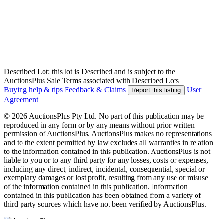
Described Lot: this lot is Described and is subject to the
AuctionsPlus Sale Terms associated with Described Lots
Buying help & tips
Feedback & Claims
User
Report this listing
Agreement
© 2026 AuctionsPlus Pty Ltd. No part of this publication may be
reproduced in any form or by any means without prior written
permission of AuctionsPlus. AuctionsPlus makes no representations
and to the extent permitted by law excludes all warranties in relation
to the information contained in this publication. AuctionsPlus is not
liable to you or to any third party for any losses, costs or expenses,
including any direct, indirect, incidental, consequential, special or
exemplary damages or lost profit, resulting from any use or misuse
of the information contained in this publication. Information
contained in this publication has been obtained from a variety of
third party sources which have not been verified by AuctionsPlus.