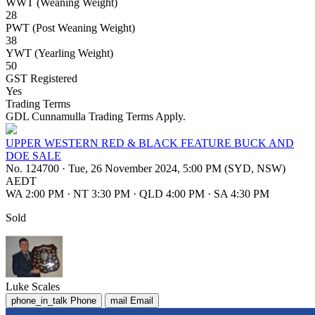
WWT (Weaning Weight)
28
PWT (Post Weaning Weight)
38
YWT (Yearling Weight)
50
GST Registered
Yes
Trading Terms
GDL Cunnamulla Trading Terms Apply.
UPPER WESTERN RED & BLACK FEATURE BUCK AND
DOE SALE
No. 124700
·
Tue, 26 November 2024, 5:00 PM (SYD, NSW)
AEDT
WA 2:00 PM
·
NT 3:30 PM
·
QLD 4:00 PM
·
SA 4:30 PM
Sold
Luke Scales
phone_in_talk
Phone
mail
Email