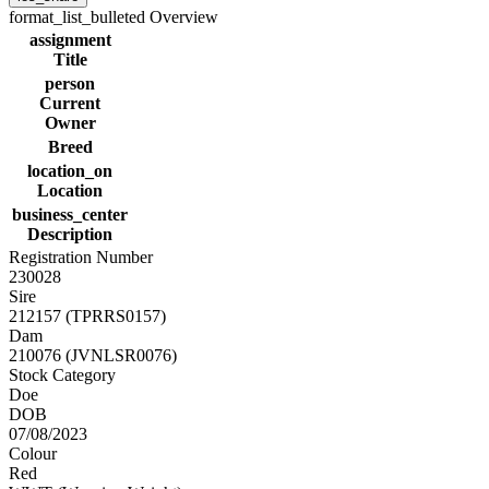
format_list_bulleted
Overview
assignment
Title
person
Current
Owner
Breed
location_on
Location
business_center
Description
Registration Number
230028
Sire
212157 (TPRRS0157)
Dam
210076 (JVNLSR0076)
Stock Category
Doe
DOB
07/08/2023
Colour
Red