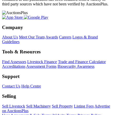
third party sources which have not been verified by AuctionsPlus.
Company
About Us
Meet Our Team
Awards
Careers
Logos & Brand
Guidelines
Tools & Resources
Find Assessors
Livestock Finance
Trade and Finance Calculator
Accreditations
Assessment Forms
Biosecurity Awareness
Support
Contact Us
Help Centre
Selling
Sell Livestock
Sell Machinery
Sell Property
Listing Fees
Advertise
on AuctionsPlus