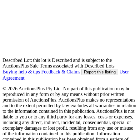
Described Lot: this lot is Described and is subject to the
AuctionsPlus Sale Terms associated with Described Lots
Buying help & tips
Feedback & Claims
User
Report this listing
Agreement
© 2026 AuctionsPlus Pty Ltd. No part of this publication may be
reproduced in any form or by any means without prior written
permission of AuctionsPlus. AuctionsPlus makes no representations
and to the extent permitted by law excludes all warranties in relation
to the information contained in this publication. AuctionsPlus is not
liable to you or to any third party for any losses, costs or expenses,
including any direct, indirect, incidental, consequential, special or
exemplary damages or lost profit, resulting from any use or misuse
of the information contained in this publication. Information
contained in this publication has been obtained from a variety of