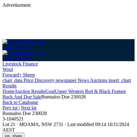
Advertisement
Login
Sign up
Login
Sign up
Livestock Finance
Wool
Forward+ Sheep
chart_data
Price Discovery
newspaper
News
Auctions
insert_chart
Results
Home
Auction Results
Goat
Upper Western Red & Black Feature
Buck And Doe Sale
Bunnaloo Doe 230028
Back
to Catalogue
Prev lot
|
Next lot
Bunnaloo Doe 230028
3-1040521
Lot 21
·
MOAMA, NSW 2731
·
Last modified 09:14 16/11/2024
AEST
ios_share