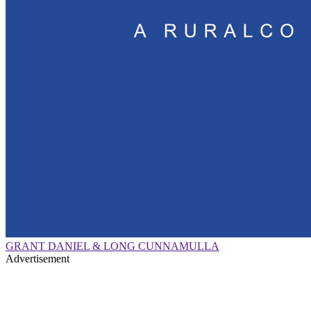
GRANT DANIEL & LONG CUNNAMULLA
Advertisement