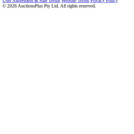
User Agreement & Sale Terms
Website Terms
Privacy Policy
© 2026 AuctionsPlus Pty Ltd. All rights reserved.