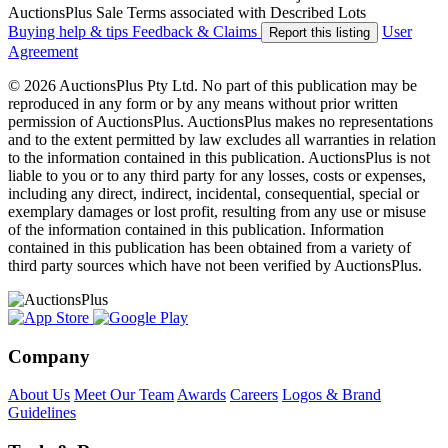
AuctionsPlus Sale Terms associated with Described Lots
Buying help & tips
Feedback & Claims
User
Report this listing
Agreement
© 2026 AuctionsPlus Pty Ltd. No part of this publication may be
reproduced in any form or by any means without prior written
permission of AuctionsPlus. AuctionsPlus makes no representations
and to the extent permitted by law excludes all warranties in relation
to the information contained in this publication. AuctionsPlus is not
liable to you or to any third party for any losses, costs or expenses,
including any direct, indirect, incidental, consequential, special or
exemplary damages or lost profit, resulting from any use or misuse
of the information contained in this publication. Information
contained in this publication has been obtained from a variety of
third party sources which have not been verified by AuctionsPlus.
Company
About Us
Meet Our Team
Awards
Careers
Logos & Brand
Guidelines