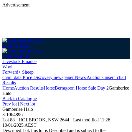
Advertisement
Login
Sign up
Login
Sign up
Livestock Finance
Wool
Forward+ Sheep
chart_data
Price Discovery
newspaper
News
Auctions
insert_chart
Results
Home
Auction Results
Horse
Berragoon Horse Sale Day 2
Gamberlee
Halo
Back
to Catalogue
Prev lot
|
Next lot
Gamberlee Halo
3-1064896
Lot 88
·
HOLBROOK, NSW 2644
·
Last modified 11:26
10/01/2025 AEST
Described Lot: this lot is Described and is subject to the