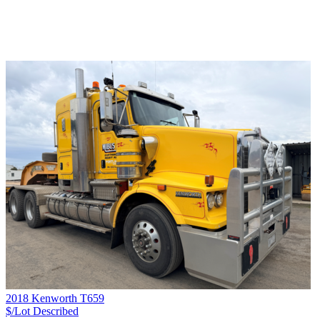
2018 Kenworth T659
$/Lot
Described