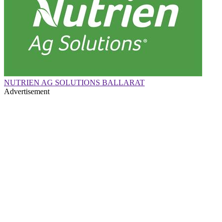
NUTRIEN AG SOLUTIONS BALLARAT
Advertisement