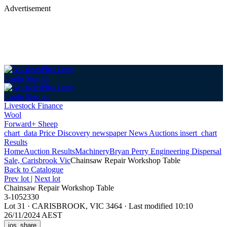
Advertisement
Login
Sign up
Login
Sign up
Livestock Finance
Wool
Forward+ Sheep
chart_data
Price Discovery
newspaper
News
Auctions
insert_chart
Results
Home
Auction Results
Machinery
Bryan Perry Engineering Dispersal
Sale, Carisbrook Vic
Chainsaw Repair Workshop Table
Back
to Catalogue
Prev lot
|
Next lot
Chainsaw Repair Workshop Table
3-1052330
Lot 31
·
CARISBROOK, VIC 3464
·
Last modified 10:10
26/11/2024 AEST
ios_share