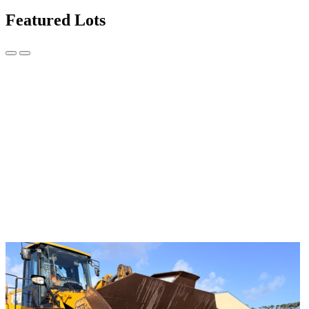
Featured Lots