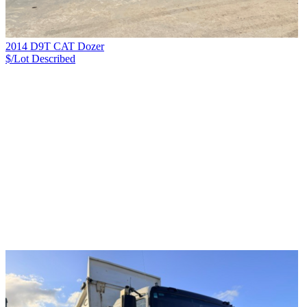
2014 D9T CAT Dozer
$/Lot
Described