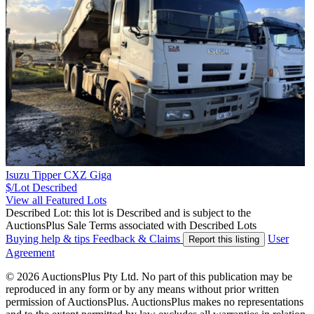
Isuzu Tipper CXZ Giga
$/Lot
Described
View all Featured Lots
Described Lot: this lot is Described and is subject to the
AuctionsPlus Sale Terms associated with Described Lots
Buying help & tips
Feedback & Claims
User
Report this listing
Agreement
© 2026 AuctionsPlus Pty Ltd. No part of this publication may be
reproduced in any form or by any means without prior written
permission of AuctionsPlus. AuctionsPlus makes no representations