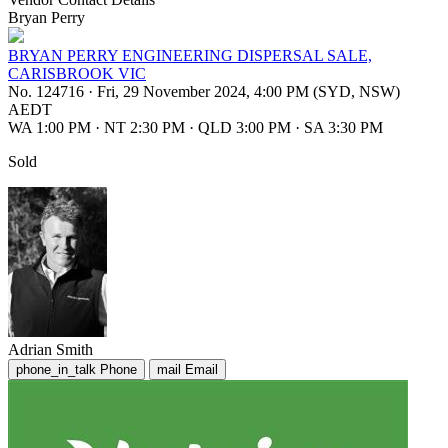
Bryan Perry
BRYAN PERRY ENGINEERING DISPERSAL SALE,
CARISBROOK VIC
No. 124716
·
Fri, 29 November 2024, 4:00 PM (SYD, NSW)
AEDT
WA 1:00 PM
·
NT 2:30 PM
·
QLD 3:00 PM
·
SA 3:30 PM
Sold
Adrian Smith
phone_in_talk
Phone
mail
Email