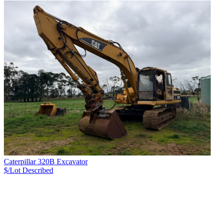
Caterpillar 320B Excavator
$/Lot
Described