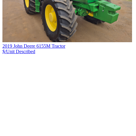
2019 John Deere 6155M Tractor
$/Unit
Described