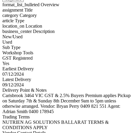
format_list_bulleted
Overview
assignment
Title
category
Category
article
Type
location_on
Location
business_center
Description
New/Used
Used
Sub Type
Workshop Tools
GST Registered
Yes
Earliest Delivery
07/12/2024
Latest Delivery
09/12/2024
Delivery Point & Notes
Carisbrook 3464 VIC GST & 2.5% Buyers Premium applies Pickup
on Saturday 7th & Sunday 8th December 9am to 5pm unless
otherwise arranged. Vendor: Bryan Perry 0409 821 551 Agent:
Adrian Smith 0400 178945
Trading Terms
NUTRIEN AG SOLUTIONS BALLARAT TERMS &
CONDITIONS APPLY
Vendor Contact Details