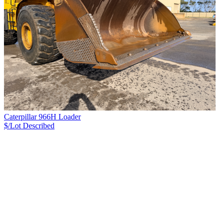
Caterpillar 966H Loader
$/Lot
Described