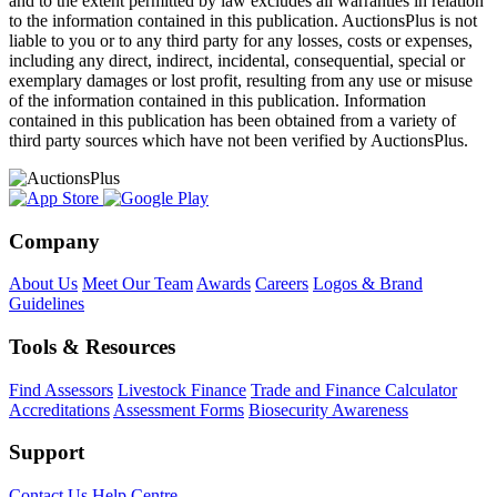
and to the extent permitted by law excludes all warranties in relation
to the information contained in this publication. AuctionsPlus is not
liable to you or to any third party for any losses, costs or expenses,
including any direct, indirect, incidental, consequential, special or
exemplary damages or lost profit, resulting from any use or misuse
of the information contained in this publication. Information
contained in this publication has been obtained from a variety of
third party sources which have not been verified by AuctionsPlus.
Company
About Us
Meet Our Team
Awards
Careers
Logos & Brand
Guidelines
Tools & Resources
Find Assessors
Livestock Finance
Trade and Finance Calculator
Accreditations
Assessment Forms
Biosecurity Awareness
Support
Contact Us
Help Centre