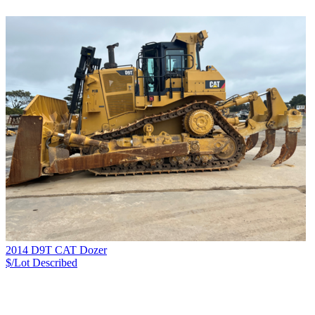
2014 D9T CAT Dozer
$/Lot
Described