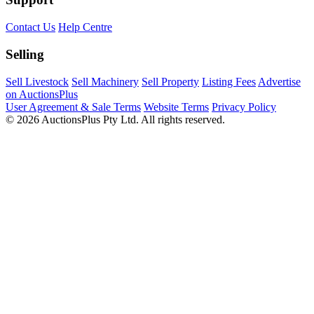
Contact Us
Help Centre
Selling
Sell Livestock
Sell Machinery
Sell Property
Listing Fees
Advertise
on AuctionsPlus
User Agreement & Sale Terms
Website Terms
Privacy Policy
© 2026 AuctionsPlus Pty Ltd. All rights reserved.