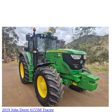
2019 John Deere 6155M Tractor