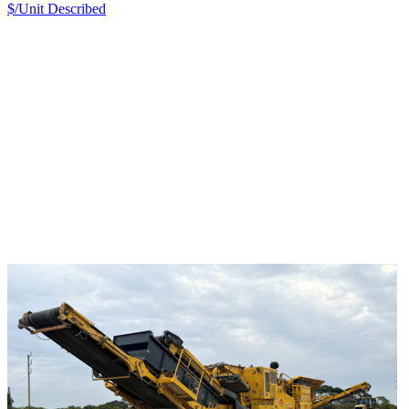
$/Unit
Described