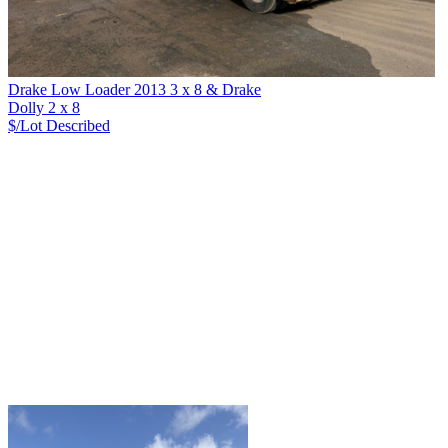
Drake Low Loader 2013 3 x 8 & Drake
Dolly 2 x 8
$/Lot
Described