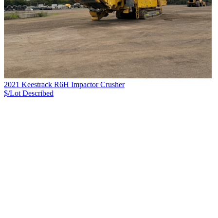
2021 Keestrack R6H Impactor Crusher
$/Lot
Described