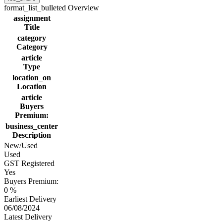
format_list_bulleted
Overview
assignment
Title
category
Category
article
Type
location_on
Location
article
Buyers
Premium:
business_center
Description
New/Used
Used
GST Registered
Yes
Buyers Premium:
0 %
Earliest Delivery
06/08/2024
Latest Delivery