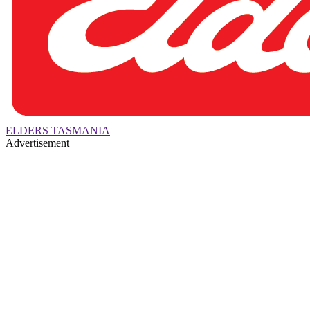
ELDERS TASMANIA
Advertisement