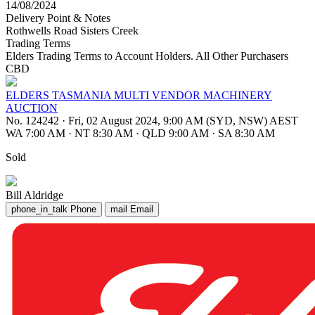
14/08/2024
Delivery Point & Notes
Rothwells Road Sisters Creek
Trading Terms
Elders Trading Terms to Account Holders. All Other Purchasers
CBD
ELDERS TASMANIA MULTI VENDOR MACHINERY
AUCTION
No. 124242
·
Fri, 02 August 2024, 9:00 AM (SYD, NSW) AEST
WA 7:00 AM
·
NT 8:30 AM
·
QLD 9:00 AM
·
SA 8:30 AM
Sold
Bill Aldridge
phone_in_talk
Phone
mail
Email