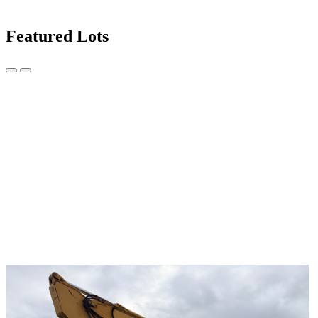
Featured Lots