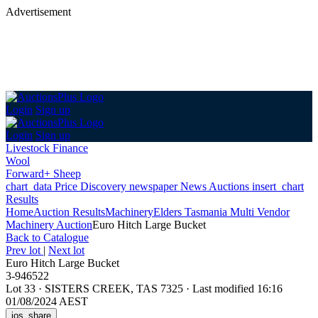
Advertisement
Login
Sign up
Login
Sign up
Livestock Finance
Wool
Forward+ Sheep
chart_data
Price Discovery
newspaper
News
Auctions
insert_chart
Results
Home
Auction Results
Machinery
Elders Tasmania Multi Vendor
Machinery Auction
Euro Hitch Large Bucket
Back
to Catalogue
Prev lot
|
Next lot
Euro Hitch Large Bucket
3-946522
Lot 33
·
SISTERS CREEK, TAS 7325
·
Last modified 16:16
01/08/2024 AEST
ios_share