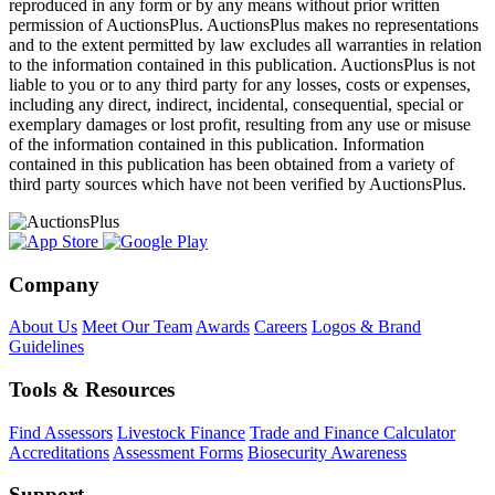
reproduced in any form or by any means without prior written
permission of AuctionsPlus. AuctionsPlus makes no representations
and to the extent permitted by law excludes all warranties in relation
to the information contained in this publication. AuctionsPlus is not
liable to you or to any third party for any losses, costs or expenses,
including any direct, indirect, incidental, consequential, special or
exemplary damages or lost profit, resulting from any use or misuse
of the information contained in this publication. Information
contained in this publication has been obtained from a variety of
third party sources which have not been verified by AuctionsPlus.
Company
About Us
Meet Our Team
Awards
Careers
Logos & Brand
Guidelines
Tools & Resources
Find Assessors
Livestock Finance
Trade and Finance Calculator
Accreditations
Assessment Forms
Biosecurity Awareness
Support