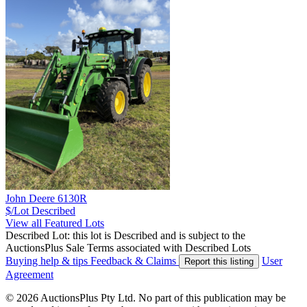
John Deere 6130R
$/Lot
Described
View all Featured Lots
Described Lot: this lot is Described and is subject to the
AuctionsPlus Sale Terms associated with Described Lots
Buying help & tips
Feedback & Claims
User
Report this listing
Agreement
© 2026 AuctionsPlus Pty Ltd. No part of this publication may be