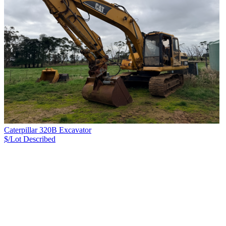
Caterpillar 320B Excavator
$/Lot
Described