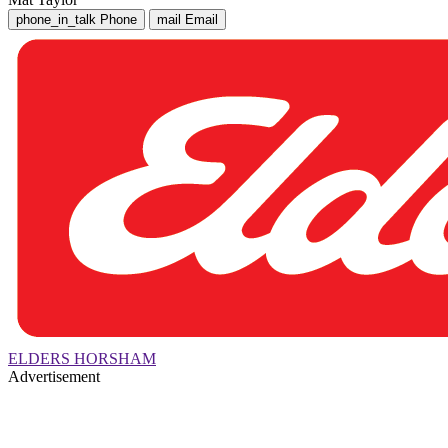
phone_in_talk
Phone
mail
Email
ELDERS HORSHAM
Advertisement