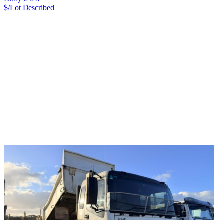
$/Lot
Described