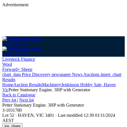
Advertisement
Login
Sign up
Login
Sign up
Livestock Finance
Wool
Forward+ Sheep
chart_data
Price Discovery
newspaper
News
Auctions
insert_chart
Results
Home
Auction Results
Machinery
Jenkinson Hobby Sale, Haven
Vic
Petter Stationary Engine. 3HP with Generator
Back
to Catalogue
Prev lot
|
Next lot
Petter Stationary Engine. 3HP with Generator
3-1031780
Lot 52
·
HAVEN, VIC 3401
·
Last modified 12:39 01/11/2024
AEST
ios_share