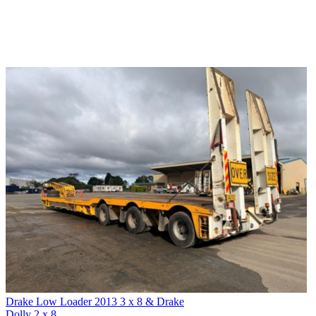
Drake Low Loader 2013 3 x 8 & Drake
Dolly 2 x 8