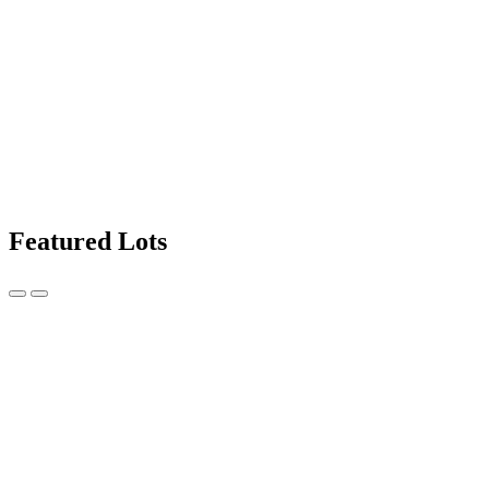
Featured Lots