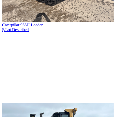
Caterpillar 966H Loader
$/Lot
Described