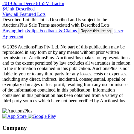
2019 John Deere 6155M Tractor
$/Unit
Described
View all Featured Lots
Described Lot: this lot is Described and is subject to the
AuctionsPlus Sale Terms associated with Described Lots
Buying help & tips
Feedback & Claims
User
Report this listing
Agreement
© 2026 AuctionsPlus Pty Ltd. No part of this publication may be
reproduced in any form or by any means without prior written
permission of AuctionsPlus. AuctionsPlus makes no representations
and to the extent permitted by law excludes all warranties in relation
to the information contained in this publication. AuctionsPlus is not
liable to you or to any third party for any losses, costs or expenses,
including any direct, indirect, incidental, consequential, special or
exemplary damages or lost profit, resulting from any use or misuse
of the information contained in this publication. Information
contained in this publication has been obtained from a variety of
third party sources which have not been verified by AuctionsPlus.
Company