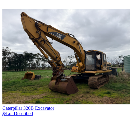
Caterpillar 320B Excavator
$/Lot
Described