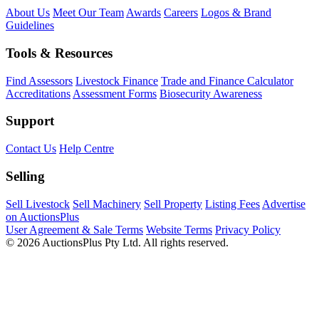
About Us
Meet Our Team
Awards
Careers
Logos & Brand
Guidelines
Tools & Resources
Find Assessors
Livestock Finance
Trade and Finance Calculator
Accreditations
Assessment Forms
Biosecurity Awareness
Support
Contact Us
Help Centre
Selling
Sell Livestock
Sell Machinery
Sell Property
Listing Fees
Advertise
on AuctionsPlus
User Agreement & Sale Terms
Website Terms
Privacy Policy
© 2026 AuctionsPlus Pty Ltd. All rights reserved.