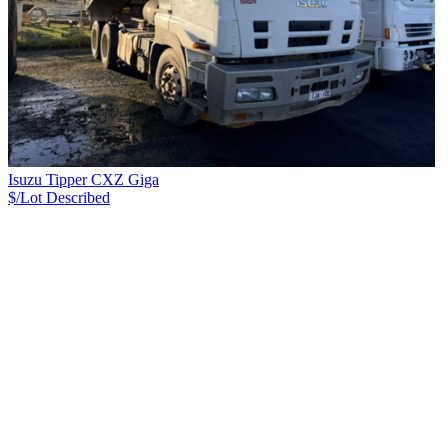
Isuzu Tipper CXZ Giga
$/Lot
Described