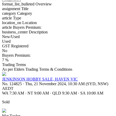
format_list_bulleted
Overview
assignment
Title
category
Category
article
Type
location_on
Location
article
Buyers Premium:
business_center
Description
New/Used
Used
GST Registered
No
Buyers Premium:
7 %
Trading Terms
As per Elders Trading Terms & Conditions
JENKINSON HOBBY SALE, HAVEN VIC
No. 124825
·
Thu, 21 November 2024, 10:30 AM (SYD, NSW)
AEDT
WA 7:30 AM
·
NT 9:00 AM
·
QLD 9:30 AM
·
SA 10:00 AM
Sold
Mat Taylor