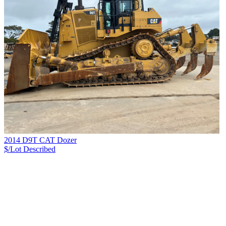
2014 D9T CAT Dozer
$/Lot
Described