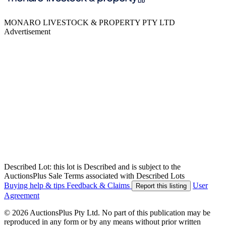
MONARO LIVESTOCK & PROPERTY PTY LTD
Advertisement
Described Lot: this lot is Described and is subject to the
AuctionsPlus Sale Terms associated with Described Lots
Buying help & tips
Feedback & Claims
User
Report this listing
Agreement
© 2026 AuctionsPlus Pty Ltd. No part of this publication may be
reproduced in any form or by any means without prior written