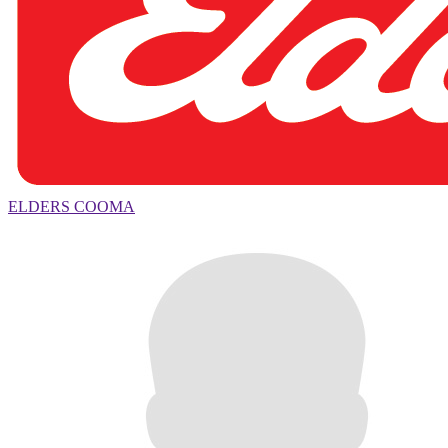
ELDERS COOMA