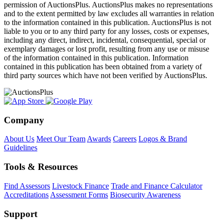
permission of AuctionsPlus. AuctionsPlus makes no representations
and to the extent permitted by law excludes all warranties in relation
to the information contained in this publication. AuctionsPlus is not
liable to you or to any third party for any losses, costs or expenses,
including any direct, indirect, incidental, consequential, special or
exemplary damages or lost profit, resulting from any use or misuse
of the information contained in this publication. Information
contained in this publication has been obtained from a variety of
third party sources which have not been verified by AuctionsPlus.
Company
About Us
Meet Our Team
Awards
Careers
Logos & Brand
Guidelines
Tools & Resources
Find Assessors
Livestock Finance
Trade and Finance Calculator
Accreditations
Assessment Forms
Biosecurity Awareness
Support