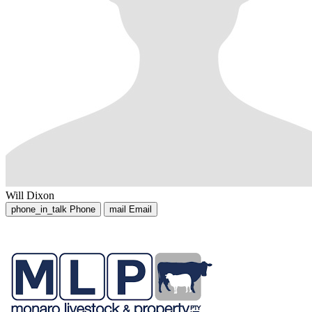
Will Dixon
phone_in_talk
Phone
mail
Email