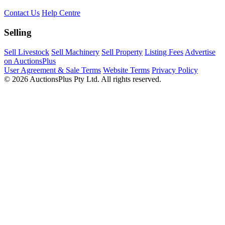
Contact Us
Help Centre
Selling
Sell Livestock
Sell Machinery
Sell Property
Listing Fees
Advertise
on AuctionsPlus
User Agreement & Sale Terms
Website Terms
Privacy Policy
© 2026 AuctionsPlus Pty Ltd. All rights reserved.