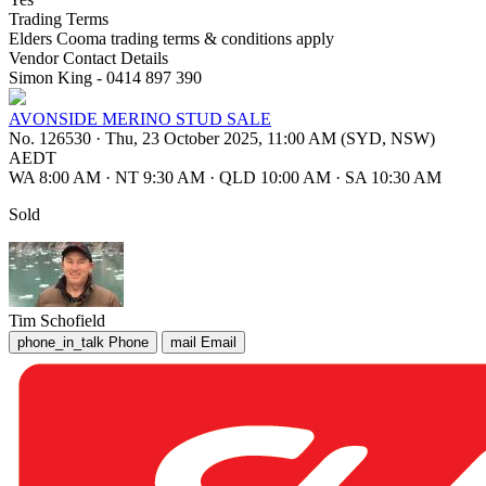
Trading Terms
Elders Cooma trading terms & conditions apply
Vendor Contact Details
Simon King - 0414 897 390
AVONSIDE MERINO STUD SALE
No. 126530
·
Thu, 23 October 2025, 11:00 AM (SYD, NSW)
AEDT
WA 8:00 AM
·
NT 9:30 AM
·
QLD 10:00 AM
·
SA 10:30 AM
Sold
Tim Schofield
phone_in_talk
Phone
mail
Email