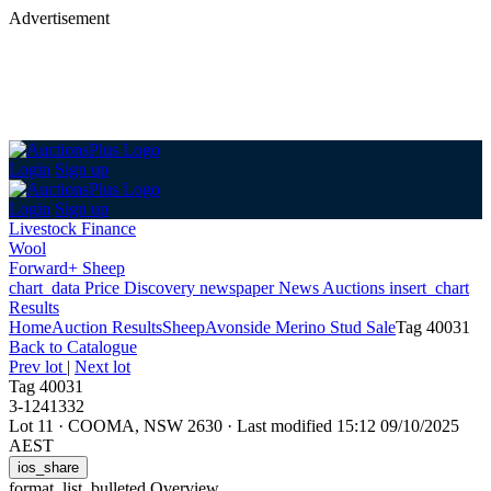
Advertisement
Login
Sign up
Login
Sign up
Livestock Finance
Wool
Forward+ Sheep
chart_data
Price Discovery
newspaper
News
Auctions
insert_chart
Results
Home
Auction Results
Sheep
Avonside Merino Stud Sale
Tag 40031
Back
to Catalogue
Prev lot
|
Next lot
Tag 40031
3-1241332
Lot 11
·
COOMA, NSW 2630
·
Last modified 15:12 09/10/2025
AEST
ios_share
format_list_bulleted
Overview