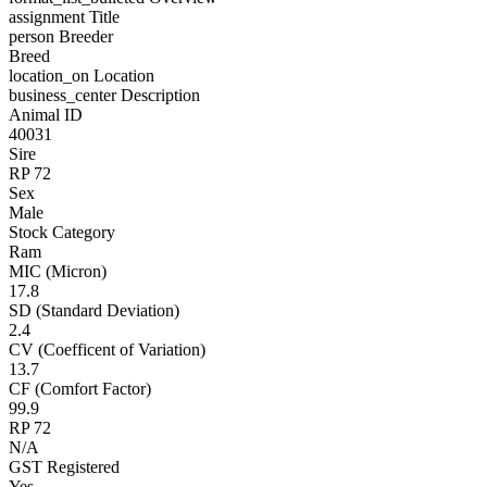
assignment
Title
person
Breeder
Breed
location_on
Location
business_center
Description
Animal ID
40031
Sire
RP 72
Sex
Male
Stock Category
Ram
MIC (Micron)
17.8
SD (Standard Deviation)
2.4
CV (Coefficent of Variation)
13.7
CF (Comfort Factor)
99.9
RP 72
N/A
GST Registered
Yes