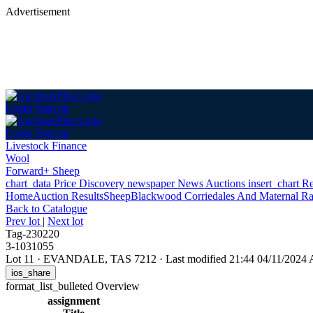
Advertisement
Login
Sign up
Login
Sign up
Livestock Finance
Wool
Forward+ Sheep
chart_data
Price Discovery
newspaper
News
Auctions
insert_chart
Re
Home
Auction Results
Sheep
Blackwood Corriedales And Maternal R
Back
to Catalogue
Prev lot
|
Next lot
Tag-230220
3-1031055
Lot 11
·
EVANDALE, TAS 7212
·
Last modified 21:44 04/11/2024
ios_share
format_list_bulleted
Overview
assignment