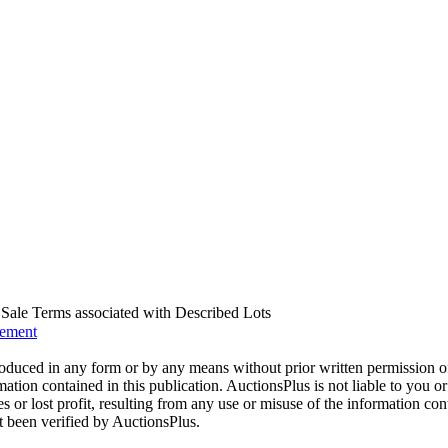
us Sale Terms associated with Described Lots
eement
oduced in any form or by any means without prior written permission o
mation contained in this publication. AuctionsPlus is not liable to you or
s or lost profit, resulting from any use or misuse of the information con
t been verified by AuctionsPlus.