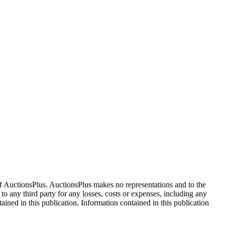
f AuctionsPlus. AuctionsPlus makes no representations and to the
 to any third party for any losses, costs or expenses, including any
tained in this publication. Information contained in this publication