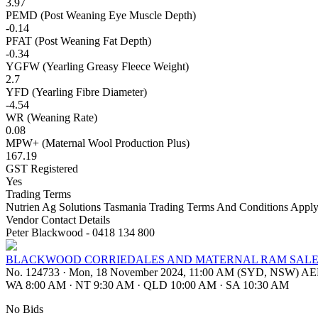
3.97
PEMD (Post Weaning Eye Muscle Depth)
-0.14
PFAT (Post Weaning Fat Depth)
-0.34
YGFW (Yearling Greasy Fleece Weight)
2.7
YFD (Yearling Fibre Diameter)
-4.54
WR (Weaning Rate)
0.08
MPW+ (Maternal Wool Production Plus)
167.19
GST Registered
Yes
Trading Terms
Nutrien Ag Solutions Tasmania Trading Terms And Conditions Apply
Vendor Contact Details
Peter Blackwood - 0418 134 800
BLACKWOOD CORRIEDALES AND MATERNAL RAM SAL
No. 124733
·
Mon, 18 November 2024, 11:00 AM (SYD, NSW) A
WA 8:00 AM
·
NT 9:30 AM
·
QLD 10:00 AM
·
SA 10:30 AM
No Bids