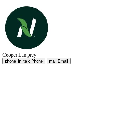
Cooper Lamprey
phone_in_talk
Phone
mail
Email