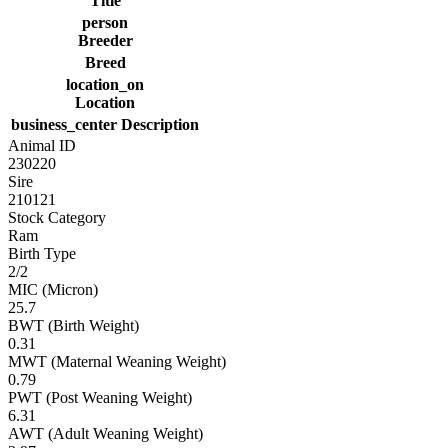
Title
person
Breeder
Breed
location_on
Location
business_center
Description
Animal ID
230220
Sire
210121
Stock Category
Ram
Birth Type
2/2
MIC (Micron)
25.7
BWT (Birth Weight)
0.31
MWT (Maternal Weaning Weight)
0.79
PWT (Post Weaning Weight)
6.31
AWT (Adult Weaning Weight)