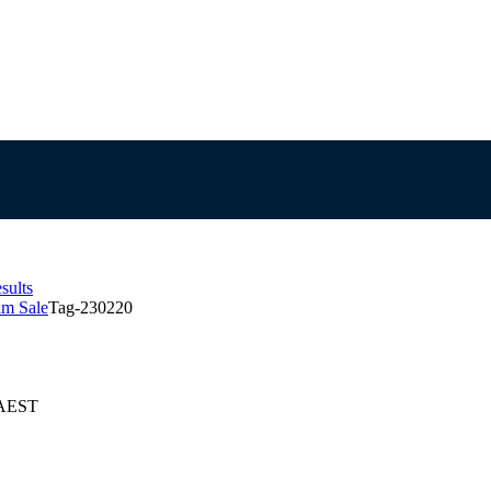
sults
am Sale
Tag-230220
 AEST