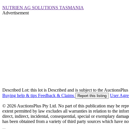
NUTRIEN AG SOLUTIONS TASMANIA
Advertisement
Described Lot: this lot is Described and is subject to the AuctionsPl
Buying help & tips
Feedback & Claims
User Agr
Report this listing
© 2026 AuctionsPlus Pty Ltd. No part of this publication may be repr
extent permitted by law excludes all warranties in relation to the infor
direct, indirect, incidental, consequential, special or exemplary damage
has been obtained from a variety of third party sources which have no