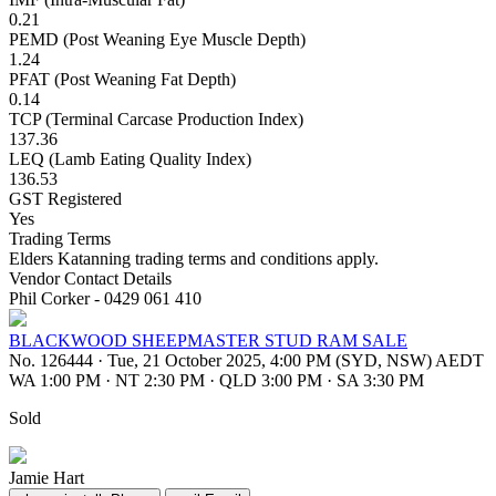
0.21
PEMD (Post Weaning Eye Muscle Depth)
1.24
PFAT (Post Weaning Fat Depth)
0.14
TCP (Terminal Carcase Production Index)
137.36
LEQ (Lamb Eating Quality Index)
136.53
GST Registered
Yes
Trading Terms
Elders Katanning trading terms and conditions apply.
Vendor Contact Details
Phil Corker - 0429 061 410
BLACKWOOD SHEEPMASTER STUD RAM SALE
No. 126444
·
Tue, 21 October 2025, 4:00 PM (SYD, NSW) AEDT
WA 1:00 PM
·
NT 2:30 PM
·
QLD 3:00 PM
·
SA 3:30 PM
Sold
Jamie Hart