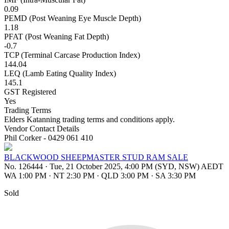
0.09
PEMD (Post Weaning Eye Muscle Depth)
1.18
PFAT (Post Weaning Fat Depth)
-0.7
TCP (Terminal Carcase Production Index)
144.04
LEQ (Lamb Eating Quality Index)
145.1
GST Registered
Yes
Trading Terms
Elders Katanning trading terms and conditions apply.
Vendor Contact Details
Phil Corker - 0429 061 410
BLACKWOOD SHEEPMASTER STUD RAM SALE
No. 126444
·
Tue, 21 October 2025, 4:00 PM (SYD, NSW) AEDT
WA 1:00 PM
·
NT 2:30 PM
·
QLD 3:00 PM
·
SA 3:30 PM
Sold