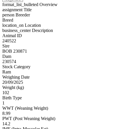
format_list_bulleted
Overview
assignment
Title
person
Breeder
Breed
location_on
Location
business_center
Description
Animal ID
240522
Sire
BOB 230871
Dam
230574
Stock Category
Ram
Weighing Date
20/09/2025
Weight (kg)
102
Birth Type
1
WWT (Weaning Weight)
8.99
PWT (Post Weaning Weight)
14.2
IMF (Intra-Muscular Fat)