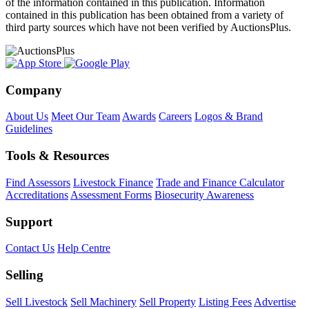
of the information contained in this publication. Information
contained in this publication has been obtained from a variety of
third party sources which have not been verified by AuctionsPlus.
Company
About Us
Meet Our Team
Awards
Careers
Logos & Brand
Guidelines
Tools & Resources
Find Assessors
Livestock Finance
Trade and Finance Calculator
Accreditations
Assessment Forms
Biosecurity Awareness
Support
Contact Us
Help Centre
Selling
Sell Livestock
Sell Machinery
Sell Property
Listing Fees
Advertise