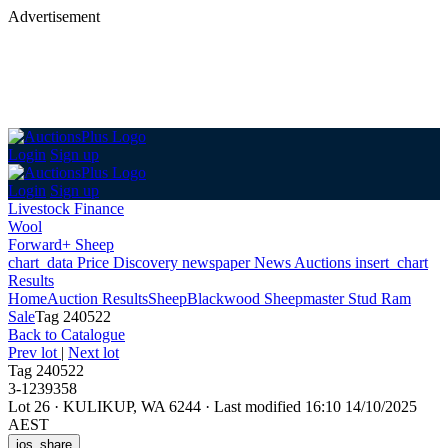
Advertisement
Login
Sign up
Login
Sign up
Livestock Finance
Wool
Forward+ Sheep
chart_data
Price Discovery
newspaper
News
Auctions
insert_chart
Results
Home
Auction Results
Sheep
Blackwood Sheepmaster Stud Ram
Sale
Tag 240522
Back
to Catalogue
Prev lot
|
Next lot
Tag 240522
3-1239358
Lot 26
·
KULIKUP, WA 6244
·
Last modified 16:10 14/10/2025
AEST
ios_share