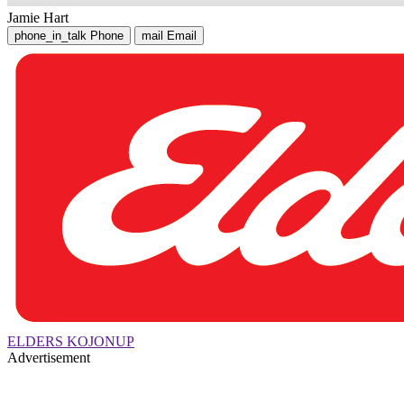
Jamie Hart
phone_in_talk
Phone
mail
Email
ELDERS KOJONUP
Advertisement