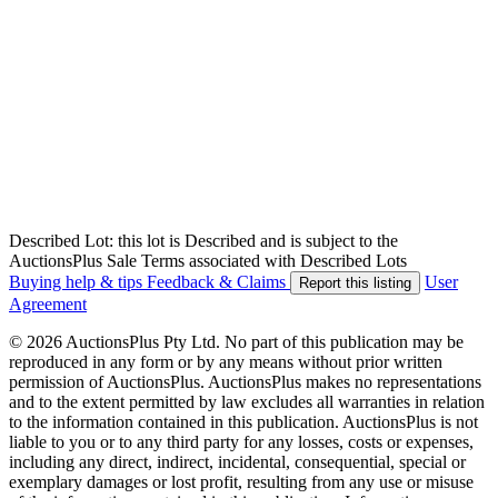
Described Lot: this lot is Described and is subject to the
AuctionsPlus Sale Terms associated with Described Lots
Buying help & tips
Feedback & Claims
User
Report this listing
Agreement
© 2026 AuctionsPlus Pty Ltd. No part of this publication may be
reproduced in any form or by any means without prior written
permission of AuctionsPlus. AuctionsPlus makes no representations
and to the extent permitted by law excludes all warranties in relation
to the information contained in this publication. AuctionsPlus is not
liable to you or to any third party for any losses, costs or expenses,
including any direct, indirect, incidental, consequential, special or
exemplary damages or lost profit, resulting from any use or misuse