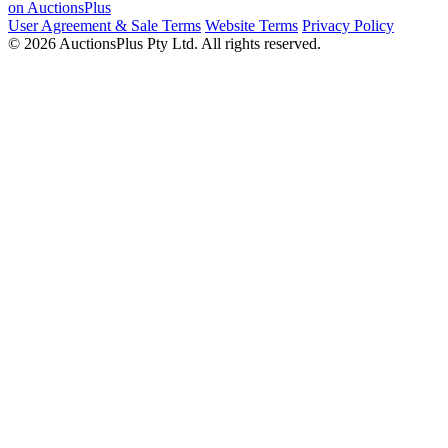
on AuctionsPlus
User Agreement & Sale Terms
Website Terms
Privacy Policy
© 2026 AuctionsPlus Pty Ltd. All rights reserved.