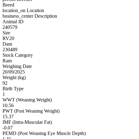
Breed
location_on
Location
business_center
Description
Animal ID
240579
Sire
RV20
Dam
230489
Stock Category
Ram
Weighing Date
20/09/2025
Weight (kg)
92
Birth Type
1
WWT (Weaning Weight)
10.56
PWT (Post Weaning Weight)
15.37
IMF (Intra-Muscular Fat)
-0.07
PEMD (Post Weaning Eye Muscle Depth)
1.31