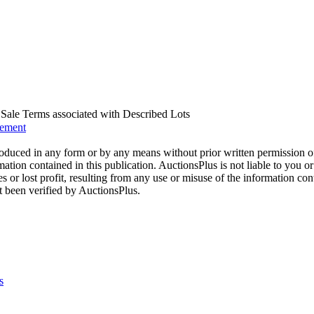
us Sale Terms associated with Described Lots
eement
oduced in any form or by any means without prior written permission o
mation contained in this publication. AuctionsPlus is not liable to you or
s or lost profit, resulting from any use or misuse of the information con
t been verified by AuctionsPlus.
s