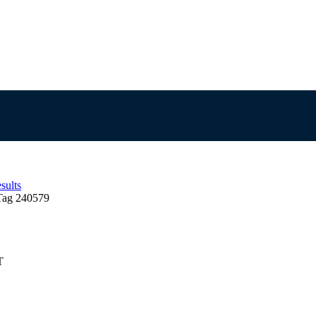
sults
Tag 240579
T