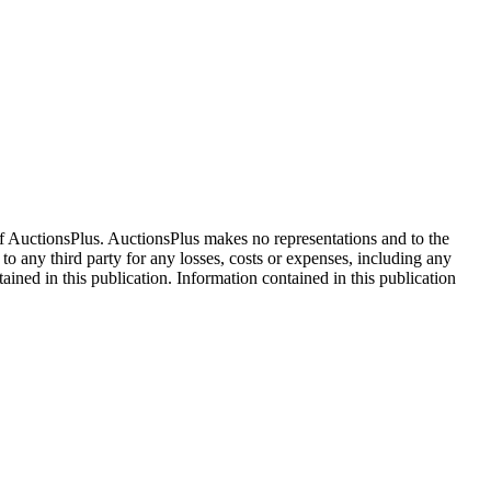
f AuctionsPlus. AuctionsPlus makes no representations and to the
 to any third party for any losses, costs or expenses, including any
tained in this publication. Information contained in this publication