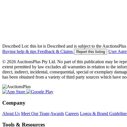
Described Lot: this lot is Described and is subject to the AuctionsPl
Buying help & tips
Feedback & Claims
User Agr
Report this listing
© 2026 AuctionsPlus Pty Ltd. No part of this publication may be repr
extent permitted by law excludes all warranties in relation to the infor
direct, indirect, incidental, consequential, special or exemplary damage
has been obtained from a variety of third party sources which have no
Company
About Us
Meet Our Team
Awards
Careers
Logos & Brand Guideline
Tools & Resources