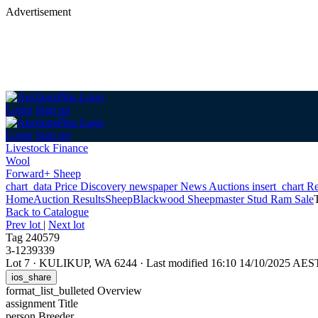
Advertisement
Login
Sign up
Login
Sign up
Livestock Finance
Wool
Forward+ Sheep
chart_data
Price Discovery
newspaper
News
Auctions
insert_chart
Re
Home
Auction Results
Sheep
Blackwood Sheepmaster Stud Ram Sale
Back
to Catalogue
Prev lot
|
Next lot
Tag 240579
3-1239339
Lot 7
·
KULIKUP, WA 6244
·
Last modified 16:10 14/10/2025 AES
ios_share
format_list_bulleted
Overview
assignment
Title
person
Breeder