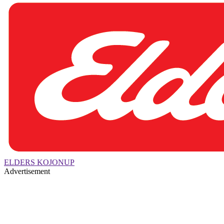
ELDERS KOJONUP
Advertisement