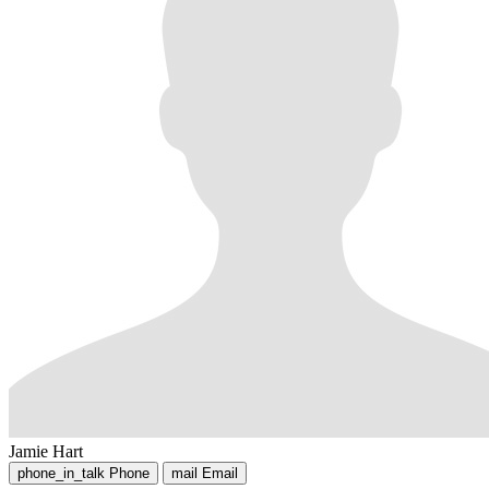
Jamie Hart
phone_in_talk
Phone
mail
Email