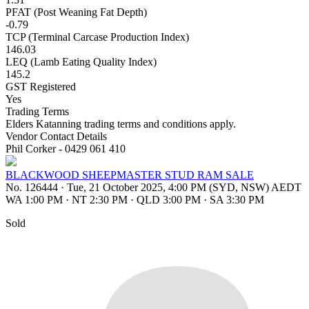
PFAT (Post Weaning Fat Depth)
-0.79
TCP (Terminal Carcase Production Index)
146.03
LEQ (Lamb Eating Quality Index)
145.2
GST Registered
Yes
Trading Terms
Elders Katanning trading terms and conditions apply.
Vendor Contact Details
Phil Corker - 0429 061 410
BLACKWOOD SHEEPMASTER STUD RAM SALE
No. 126444
·
Tue, 21 October 2025, 4:00 PM (SYD, NSW) AEDT
WA 1:00 PM
·
NT 2:30 PM
·
QLD 3:00 PM
·
SA 3:30 PM
Sold