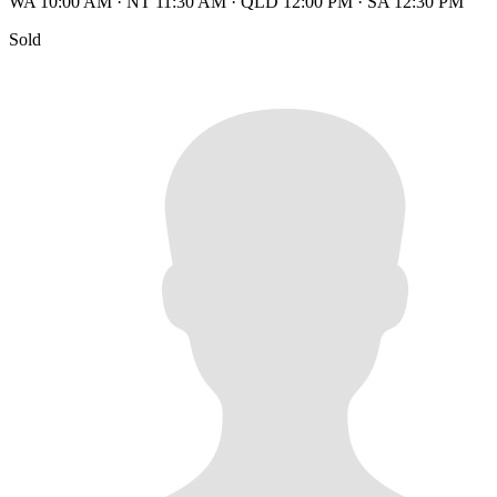
WA 10:00 AM
·
NT 11:30 AM
·
QLD 12:00 PM
·
SA 12:30 PM
Sold