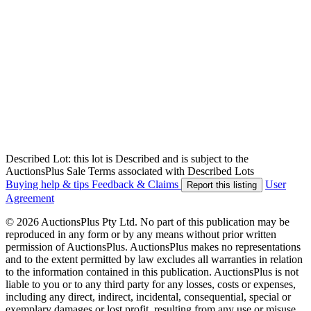
Described Lot: this lot is Described and is subject to the
AuctionsPlus Sale Terms associated with Described Lots
Buying help & tips
Feedback & Claims
User
Report this listing
Agreement
© 2026 AuctionsPlus Pty Ltd. No part of this publication may be
reproduced in any form or by any means without prior written
permission of AuctionsPlus. AuctionsPlus makes no representations
and to the extent permitted by law excludes all warranties in relation
to the information contained in this publication. AuctionsPlus is not
liable to you or to any third party for any losses, costs or expenses,
including any direct, indirect, incidental, consequential, special or
exemplary damages or lost profit, resulting from any use or misuse