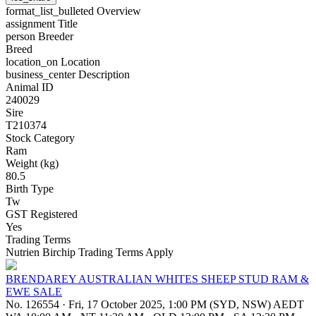
format_list_bulleted
Overview
assignment
Title
person
Breeder
Breed
location_on
Location
business_center
Description
Animal ID
240029
Sire
T210374
Stock Category
Ram
Weight (kg)
80.5
Birth Type
Tw
GST Registered
Yes
Trading Terms
Nutrien Birchip Trading Terms Apply
BRENDAREY AUSTRALIAN WHITES SHEEP STUD RAM &
EWE SALE
No. 126554
·
Fri, 17 October 2025, 1:00 PM (SYD, NSW) AEDT