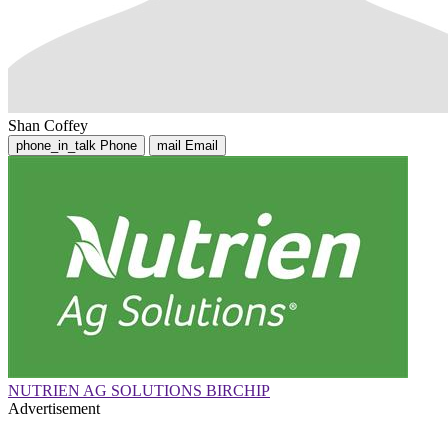
Shan Coffey
phone_in_talk
Phone
mail
Email
NUTRIEN AG SOLUTIONS BIRCHIP
Advertisement