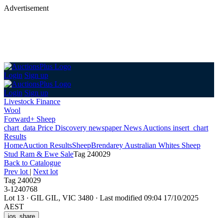
Advertisement
Login
Sign up
Login
Sign up
Livestock Finance
Wool
Forward+ Sheep
chart_data
Price Discovery
newspaper
News
Auctions
insert_chart
Results
Home
Auction Results
Sheep
Brendarey Australian Whites Sheep
Stud Ram & Ewe Sale
Tag 240029
Back
to Catalogue
Prev lot
|
Next lot
Tag 240029
3-1240768
Lot 13
·
GIL GIL, VIC 3480
·
Last modified 09:04 17/10/2025
AEST
ios_share